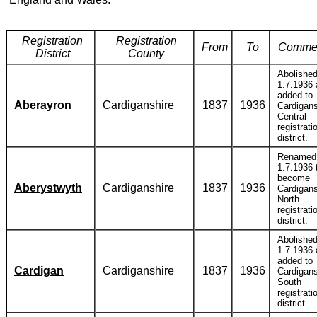
Registration
Registration
From
To
Comme
District
County
Abolishe
1.7.1936
added to
Aberayron
Cardiganshire
1837
1936
Cardigans
Central
registrati
district.
Renamed
1.7.1936 
become
Aberystwyth
Cardiganshire
1837
1936
Cardigans
North
registrati
district.
Abolishe
1.7.1936
added to
Cardigan
Cardiganshire
1837
1936
Cardigans
South
registrati
district.