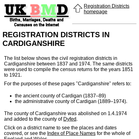
Registration Districts
homepage
REGISTRATION DISTRICTS IN
CARDIGANSHIRE
The list below shows the civil registration districts in
Cardiganshire between 1837 and 1974. The same districts
were used to compile the census returns for the years 1851
to 1921.
For the purposes of these pages "Cardiganshire" refers to:
the ancient county of Cardigan (1837–89)
the administrative county of Cardigan (1889–1974).
The county of Cardiganshire was abolished on 1.4.1974
and added to the county of
Dyfed
.
Click on a district name to see the places and dates
covered, or see the
Index of Place Names
for the whole of
England and Wales.