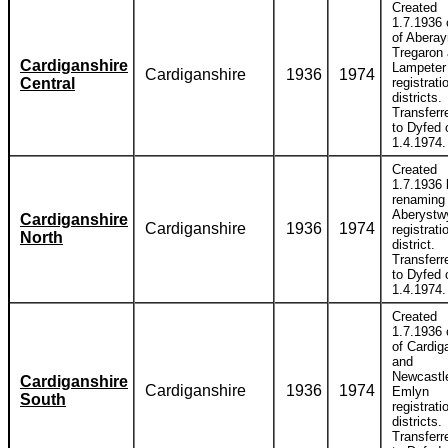
Created
1.7.1936 
of Aberay
Tregaron
Cardiganshire
Lampeter
Cardiganshire
1936
1974
Central
registrati
districts.
Transferr
to Dyfed 
1.4.1974.
Created
1.7.1936 
renaming
Aberystw
Cardiganshire
Cardiganshire
1936
1974
registrati
North
district.
Transferr
to Dyfed 
1.4.1974.
Created
1.7.1936 
of Cardig
and
Newcastle
Cardiganshire
Cardiganshire
1936
1974
Emlyn
South
registrati
districts.
Transferr