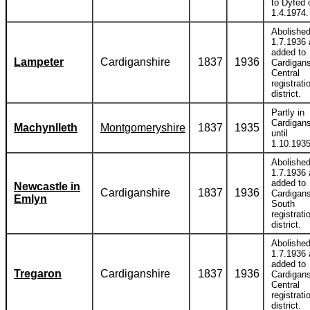
to Dyfed 
1.4.1974.
Abolishe
1.7.1936
added to
Lampeter
Cardiganshire
1837
1936
Cardigans
Central
registrati
district.
Partly in
Cardigans
Machynlleth
Montgomeryshire
1837
1935
until
1.10.1935
Abolishe
1.7.1936
added to
Newcastle in
Cardiganshire
1837
1936
Cardigans
Emlyn
South
registrati
district.
Abolishe
1.7.1936
added to
Tregaron
Cardiganshire
1837
1936
Cardigans
Central
registrati
district.