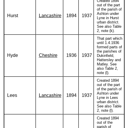
Created 1894
out of the part
of the parish of
Ashton under
Hurst
Lancashire
1894
1937
Lyne in Hurst
urban district.
See also Table
2, note (k).
That part which
until 1.4.1936
formed parts of
the parishes of
Hyde
Cheshire
1936
1937
Dukinfield,
Hattersley and
Matley. See
also Table 2,
note (l).
Created 1894
out of the part
of the parish of
Ashton under
Lees
Lancashire
1894
1937
Lyne in Lees
urban district.
See also Table
2, note (l).
Created 1894
out of the
parish of