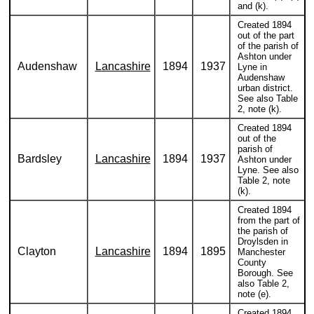
and (k).
Created 1894
out of the part
of the parish of
Ashton under
Audenshaw
Lancashire
1894
1937
Lyne in
Audenshaw
urban district.
See also Table
2, note (k).
Created 1894
out of the
parish of
Bardsley
Lancashire
1894
1937
Ashton under
Lyne. See also
Table 2, note
(k).
Created 1894
from the part of
the parish of
Droylsden in
Clayton
Lancashire
1894
1895
Manchester
County
Borough. See
also Table 2,
note (e).
Created 1894