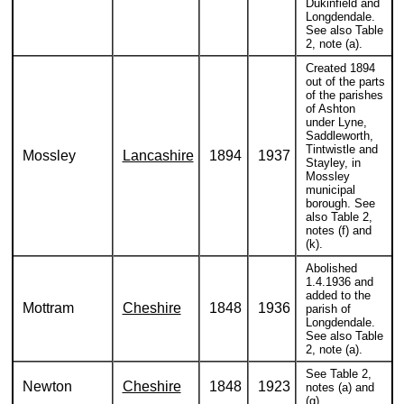
Dukinfield and
Longdendale.
See also Table
2, note (a).
Created 1894
out of the parts
of the parishes
of Ashton
under Lyne,
Saddleworth,
Tintwistle and
Mossley
Lancashire
1894
1937
Stayley, in
Mossley
municipal
borough. See
also Table 2,
notes (f) and
(k).
Abolished
1.4.1936 and
added to the
Mottram
Cheshire
1848
1936
parish of
Longdendale.
See also Table
2, note (a).
See Table 2,
Newton
Cheshire
1848
1923
notes (a) and
(g).