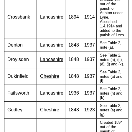
out of the
parish of
Ashton under
Crossbank
Lancashire
1894
1914
Lyne.
Abolished
1.4.1914 and
added to the
parish of Lees.
See Table 2,
Denton
Lancashire
1848
1937
note (a).
See Table 2,
Droylsden
Lancashire
1848
1937
notes (a), (c),
(d), (j) and (k).
See Table 2,
Dukinfield
Cheshire
1848
1937
notes (a) and
(l).
See Table 2,
Failsworth
Lancashire
1936
1937
notes (h) and
(k).
See Table 2,
Godley
Cheshire
1848
1923
notes (a) and
(g).
Created 1894
out of the
parish of