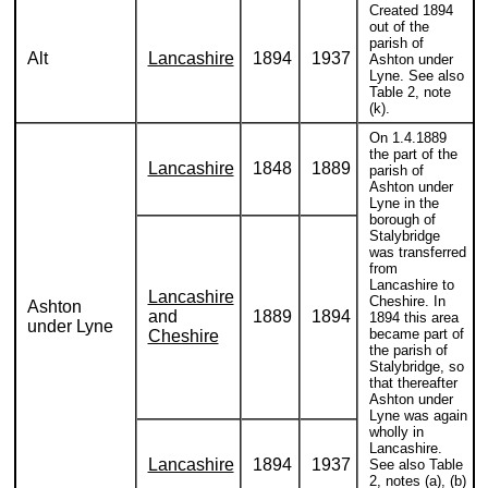
Created 1894
out of the
parish of
Alt
Lancashire
1894
1937
Ashton under
Lyne. See also
Table 2, note
(k).
On 1.4.1889
the part of the
Lancashire
1848
1889
parish of
Ashton under
Lyne in the
borough of
Stalybridge
was transferred
from
Lancashire to
Lancashire
Cheshire. In
Ashton
and
1889
1894
1894 this area
under Lyne
became part of
Cheshire
the parish of
Stalybridge, so
that thereafter
Ashton under
Lyne was again
wholly in
Lancashire.
Lancashire
1894
1937
See also Table
2, notes (a), (b)