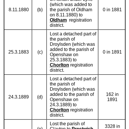
(which was added to
8.11.1880
(b)
the parish of Oldham
0 in 1881
on 8.11.1880) to
Oldham
registration
district.
Lost a detached part of
the parish of
Droylsden (which was
added to the parish of
25.3.1883
(c)
0 in 1891
Openshaw on
25.3.1883) to
Chorlton
registration
district.
Lost a detached part of
the parish of
Droylsden (which was
added to the parish of
162 in
24.3.1889
(d)
Openshaw on
1891
24.3.1889) to
Chorlton
registration
district.
Lost the parish of
3328 in
(e)
Clayton to
Prestwich