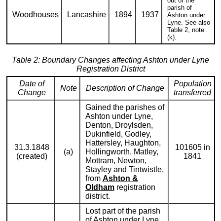
out of the
parish of
Woodhouses
Lancashire
1894
1937
Ashton under
Lyne. See also
Table 2, note
(k).
Table 2: Boundary Changes affecting Ashton under Lyne
Registration District
Date of
Population
Note
Description of Change
Change
transferred
Gained the parishes of
Ashton under Lyne,
Denton, Droylsden,
Dukinfield, Godley,
Hattersley, Haughton,
31.3.1848
101605 in
(a)
Hollingworth, Matley,
(created)
1841
Mottram, Newton,
Stayley and Tintwistle,
from
Ashton &
Oldham
registration
district.
Lost part of the parish
of Ashton under Lyne