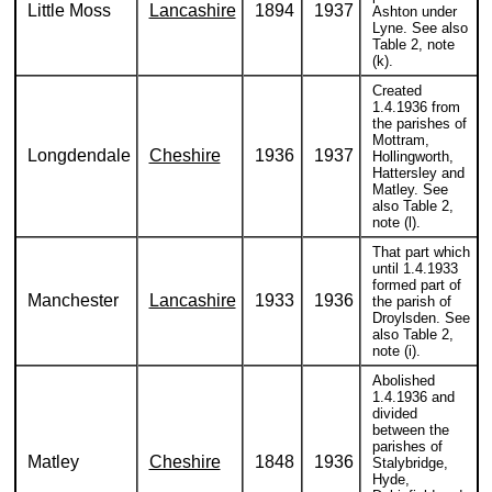
Little Moss
Lancashire
1894
1937
Ashton under
Lyne. See also
Table 2, note
(k).
Created
1.4.1936 from
the parishes of
Mottram,
Longdendale
Cheshire
1936
1937
Hollingworth,
Hattersley and
Matley. See
also Table 2,
note (l).
That part which
until 1.4.1933
formed part of
Manchester
Lancashire
1933
1936
the parish of
Droylsden. See
also Table 2,
note (i).
Abolished
1.4.1936 and
divided
between the
parishes of
Matley
Cheshire
1848
1936
Stalybridge,
Hyde,