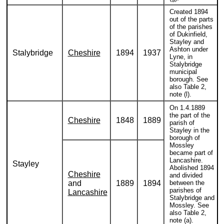
Created 1894
out of the parts
of the parishes
of Dukinfield,
Stayley and
Ashton under
Stalybridge
Cheshire
1894
1937
Lyne, in
Stalybridge
municipal
borough. See
also Table 2,
note (l).
On 1.4.1889
the part of the
Cheshire
1848
1889
parish of
Stayley in the
borough of
Mossley
became part of
Lancashire.
Stayley
Abolished 1894
Cheshire
and divided
and
1889
1894
between the
parishes of
Lancashire
Stalybridge and
Mossley. See
also Table 2,
note (a).