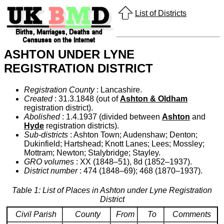
List of Districts
ASHTON UNDER LYNE
REGISTRATION DISTRICT
Registration County
: Lancashire.
Created
: 31.3.1848 (out of
Ashton & Oldham
registration district).
Abolished
: 1.4.1937 (divided between
Ashton
and
Hyde
registration districts).
Sub-districts
: Ashton Town; Audenshaw; Denton;
Dukinfield; Hartshead; Knott Lanes; Lees; Mossley;
Mottram; Newton; Stalybridge; Stayley.
GRO volumes
: XX (1848–51), 8d (1852–1937).
District number
: 474 (1848–69); 468 (1870–1937).
Table 1: List of Places in Ashton under Lyne Registration
District
Civil Parish
County
From
To
Comments