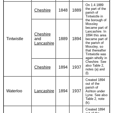
On 1.4.1889
the part of the
Cheshire
1848
1889
parish of
Tintwistle in
the borough of
Mossley
became part of
Lancashire. In
Cheshire
1894 this area
Tintwistle
and
1889
1894
became part of
the parish of
Lancashire
Mossley, so
that thereafter
Tintwistle was
again wholly in
Cheshire. See
also Table 2,
Cheshire
1894
1937
notes (a) and
(l).
Created 1894
out of the
parish of
Waterloo
Lancashire
1894
1937
Ashton under
Lyne. See also
Table 2, note
(k).
Created 1894