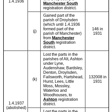
1.4.1936
Manchester South
registration district.
Gained part of the
parish of Droylsden
(which until 1.4.1936
formed part of the
146 in
(j)
parish of Manchester)
1931
from
Manchester
South
registration
district.
Lost the parts in the
parishes of Alt, Ashton
under Lyne,
Audenshaw, Bardsley,
Denton, Droylsden,
Failsworth, Hartshead,
132008 in
(k)
Hurst, Lees, Little
1931
Moss, Mossley,
Waterloo and
Woodhouses, to
Ashton
registration
1.4.1937
district.
(abolished)
Lost the parts in the