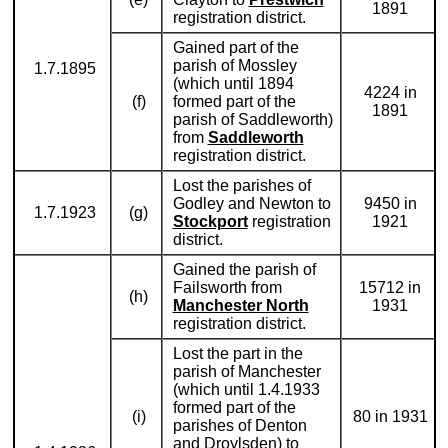
1891
registration district.
Gained part of the
parish of Mossley
1.7.1895
(which until 1894
4224 in
(f)
formed part of the
1891
parish of Saddleworth)
from
Saddleworth
registration district.
Lost the parishes of
Godley and Newton to
9450 in
1.7.1923
(g)
Stockport
registration
1921
district.
Gained the parish of
Failsworth from
15712 in
(h)
Manchester North
1931
registration district.
Lost the part in the
parish of Manchester
(which until 1.4.1933
formed part of the
(i)
80 in 1931
parishes of Denton
and Droylsden) to