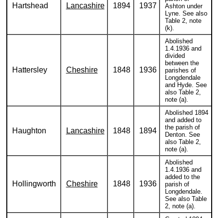
Hartshead
Lancashire
1894
1937
Ashton under
Lyne. See also
Table 2, note
(k).
Abolished
1.4.1936 and
divided
between the
Hattersley
Cheshire
1848
1936
parishes of
Longdendale
and Hyde. See
also Table 2,
note (a).
Abolished 1894
and added to
the parish of
Haughton
Lancashire
1848
1894
Denton. See
also Table 2,
note (a).
Abolished
1.4.1936 and
added to the
Hollingworth
Cheshire
1848
1936
parish of
Longdendale.
See also Table
2, note (a).