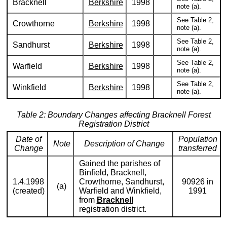
Bracknell
Berkshire
1998
note (a).
See Table 2,
Crowthorne
Berkshire
1998
note (a).
See Table 2,
Sandhurst
Berkshire
1998
note (a).
See Table 2,
Warfield
Berkshire
1998
note (a).
See Table 2,
Winkfield
Berkshire
1998
note (a).
Table 2: Boundary Changes affecting Bracknell Forest
Registration District
Date of
Population
Note
Description of Change
Change
transferred
Gained the parishes of
Binfield, Bracknell,
1.4.1998
Crowthorne, Sandhurst,
90926 in
(a)
(created)
Warfield and Winkfield,
1991
from
Bracknell
registration district.