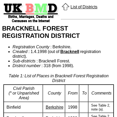
List of Districts
BRACKNELL FOREST
REGISTRATION DISTRICT
Registration County
: Berkshire.
Created
: 1.4.1998 (out of
Bracknell
registration
district).
Sub-districts
: Bracknell Forest.
District number
: 318 (from 1998).
Table 1: List of Places in Bracknell Forest Registration
District
Civil Parish
(* or Unparished
County
From
To
Comments
Area)
See Table 2,
Binfield
Berkshire
1998
note (a).
See Table 2,