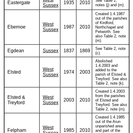
See Table 2,
Eastergate
1935
2010
Sussex
notes (j) and (m).
Created 1.4.1987
out of the parishes
of Kirdford,
West
Ebernoe
1987
2010
Northchapel and
Sussex
Petworth. See
also Table 2, note
(m).
See Table 2, note
Egdean
Sussex
1837
1869
(c).
Abolished
1.4.2003 and
West
added to the
Elsted
1974
2003
Sussex
parish of Elsted &
Treyford. See also
Table 2, note (k).
Created 1.4.2003
from the parishes
Elsted &
West
2003
2010
of Elsted and
Treyford
Sussex
Treyford. See also
Table 2, note (m).
Created 1.4.1985
out of the Arun
unparished area
West
Felpham
1985
2010
and part of the
Sussex