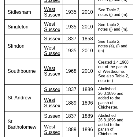
Sussex
West
See Table 2,
Sidlesham
1935
2010
Sussex
notes (j) and (m).
West
See Table 2,
Singleton
1935
2010
Sussex
notes (j) and (m).
Sussex
1837
1858
See Table 2,
Slindon
notes (a), (j) and
West
1935
2010
(m).
Sussex
Created 1.4.1968
out of the parish
West
Southbourne
1968
2010
of Westbourne.
Sussex
See also Table 2,
note (m).
Abolished
Sussex
1837
1889
26.3.1896 and
St. Andrew
added to the
West
1889
1896
parish of
Sussex
Chichester.
Abolished
Sussex
1837
1889
26.3.1896 and
St.
added to the
West
Bartholomew
1889
1896
parish of
Sussex
Chichester.