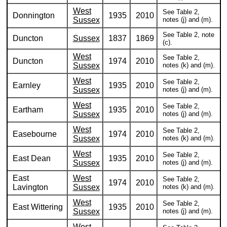
West
See Table 2,
Donnington
1935
2010
Sussex
notes (j) and (m).
See Table 2, note
Duncton
Sussex
1837
1869
(c).
West
See Table 2,
Duncton
1974
2010
Sussex
notes (k) and (m).
West
See Table 2,
Earnley
1935
2010
Sussex
notes (j) and (m).
West
See Table 2,
Eartham
1935
2010
Sussex
notes (j) and (m).
West
See Table 2,
Easebourne
1974
2010
Sussex
notes (k) and (m).
West
See Table 2,
East Dean
1935
2010
Sussex
notes (j) and (m).
East
West
See Table 2,
1974
2010
Lavington
Sussex
notes (k) and (m).
West
See Table 2,
East Wittering
1935
2010
Sussex
notes (j) and (m).
West