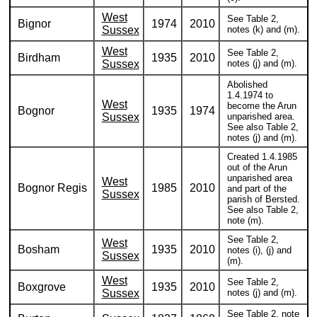
West
See Table 2,
Bignor
1974
2010
Sussex
notes (k) and (m).
West
See Table 2,
Birdham
1935
2010
Sussex
notes (j) and (m).
Abolished
1.4.1974 to
West
become the Arun
Bognor
1935
1974
Sussex
unparished area.
See also Table 2,
notes (j) and (m).
Created 1.4.1985
out of the Arun
unparished area
West
Bognor Regis
1985
2010
and part of the
Sussex
parish of Bersted.
See also Table 2,
note (m).
See Table 2,
West
Bosham
1935
2010
notes (i), (j) and
Sussex
(m).
West
See Table 2,
Boxgrove
1935
2010
Sussex
notes (j) and (m).
See Table 2, note