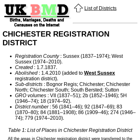
List of Districts
CHICHESTER REGISTRATION
DISTRICT
Registration County
: Sussex (1837–1974); West
Sussex (1974–2010).
Created
: 1.7.1837.
Abolished
: 1.4.2010 (added to
West Sussex
registration district).
Sub-districts
: Bognor Regis; Chichester; Chichester
North; Chichester South; South Bersted; Sutton
GRO volumes
: VII (1837–51); 2b (1852–1946); 5H
(1946–74); 18 (1974–92).
District number
: 56 (1841–46); 92 (1847–69); 83
(1870–80); 84 (1881–1908); 86 (1909–46); 274 (1946–
74); 779 (1974–2010).
Table 1: List of Places in Chichester Registration District
All the areas in Chichester registration district were transferred to the