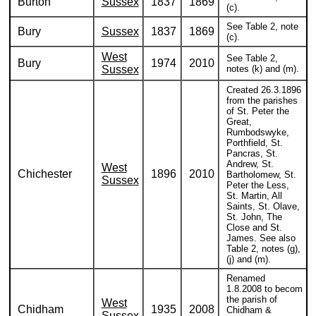
Burton
Sussex
1837
1869
(c).
See Table 2, note
Bury
Sussex
1837
1869
(c).
West
See Table 2,
Bury
1974
2010
Sussex
notes (k) and (m).
Created 26.3.1896
from the parishes
of St. Peter the
Great,
Rumbodswyke,
Porthfield, St.
Pancras, St.
Andrew, St.
West
Chichester
1896
2010
Bartholomew, St.
Sussex
Peter the Less,
St. Martin, All
Saints, St. Olave,
St. John, The
Close and St.
James. See also
Table 2, notes (g),
(j) and (m).
Renamed
1.8.2008 to becom
the parish of
West
Chidham
1935
2008
Chidham &
Sussex