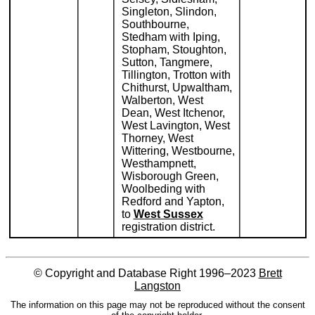
Singleton, Slindon,
Southbourne,
Stedham with Iping,
Stopham, Stoughton,
Sutton, Tangmere,
Tillington, Trotton with
Chithurst, Upwaltham,
Walberton, West
Dean, West Itchenor,
West Lavington, West
Thorney, West
Wittering, Westbourne,
Westhampnett,
Wisborough Green,
Woolbeding with
Redford and Yapton,
to
West Sussex
registration district.
© Copyright and Database Right 1996–2023
Brett
Langston
The information on this page may not be reproduced without the consent