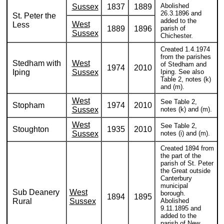
Abolished
Sussex
1837
1889
26.3.1896 and
St. Peter the
added to the
West
Less
1889
1896
parish of
Sussex
Chichester.
Created 1.4.1974
from the parishes
Stedham with
West
of Stedham and
1974
2010
Iping
Sussex
Iping. See also
Table 2, notes (k)
and (m).
West
See Table 2,
Stopham
1974
2010
Sussex
notes (k) and (m).
West
See Table 2,
Stoughton
1935
2010
Sussex
notes (i) and (m).
Created 1894 from
the part of the
parish of St. Peter
the Great outside
Canterbury
municipal
Sub Deanery
West
borough.
1894
1895
Rural
Sussex
Abolished
9.11.1895 and
added to the
parish of New