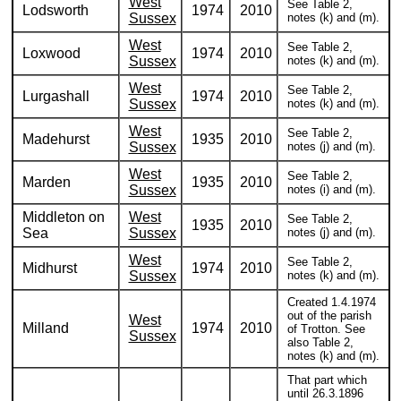
West
See Table 2,
Lodsworth
1974
2010
Sussex
notes (k) and (m).
West
See Table 2,
Loxwood
1974
2010
Sussex
notes (k) and (m).
West
See Table 2,
Lurgashall
1974
2010
Sussex
notes (k) and (m).
West
See Table 2,
Madehurst
1935
2010
Sussex
notes (j) and (m).
West
See Table 2,
Marden
1935
2010
Sussex
notes (i) and (m).
Middleton on
West
See Table 2,
1935
2010
Sea
Sussex
notes (j) and (m).
West
See Table 2,
Midhurst
1974
2010
Sussex
notes (k) and (m).
Created 1.4.1974
out of the parish
West
Milland
1974
2010
of Trotton. See
Sussex
also Table 2,
notes (k) and (m).
That part which
until 26.3.1896