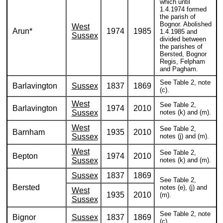
which until
1.4.1974 formed
the parish of
Bognor. Abolished
West
Arun*
1974
1985
1.4.1985 and
Sussex
divided between
the parishes of
Bersted, Bognor
Regis, Felpham
and Pagham.
See Table 2, note
Barlavington
Sussex
1837
1869
(c).
West
See Table 2,
Barlavington
1974
2010
Sussex
notes (k) and (m).
West
See Table 2,
Barnham
1935
2010
Sussex
notes (j) and (m).
West
See Table 2,
Bepton
1974
2010
Sussex
notes (k) and (m).
Sussex
1837
1869
See Table 2,
Bersted
notes (e), (j) and
West
1935
2010
(m).
Sussex
See Table 2, note
Bignor
Sussex
1837
1869
(c).