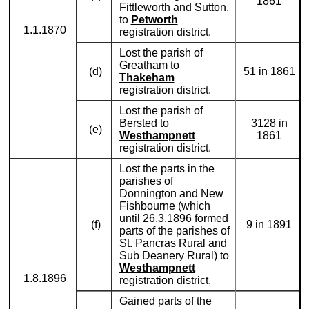
1861
Fittleworth and Sutton,
to
Petworth
1.1.1870
registration district.
Lost the parish of
Greatham to
(d)
51 in 1861
Thakeham
registration district.
Lost the parish of
Bersted to
3128 in
(e)
Westhampnett
1861
registration district.
Lost the parts in the
parishes of
Donnington and New
Fishbourne (which
until 26.3.1896 formed
(f)
9 in 1891
parts of the parishes of
St. Pancras Rural and
Sub Deanery Rural) to
Westhampnett
1.8.1896
registration district.
Gained parts of the