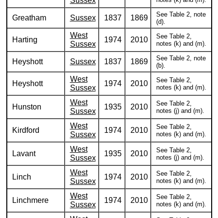
Sussex
See Table 2, note
Greatham
Sussex
1837
1869
(d).
West
See Table 2,
Harting
1974
2010
Sussex
notes (k) and (m).
See Table 2, note
Heyshott
Sussex
1837
1869
(b).
West
See Table 2,
Heyshott
1974
2010
Sussex
notes (k) and (m).
West
See Table 2,
Hunston
1935
2010
Sussex
notes (j) and (m).
West
See Table 2,
Kirdford
1974
2010
Sussex
notes (k) and (m).
West
See Table 2,
Lavant
1935
2010
Sussex
notes (j) and (m).
West
See Table 2,
Linch
1974
2010
Sussex
notes (k) and (m).
West
See Table 2,
Linchmere
1974
2010
Sussex
notes (k) and (m).