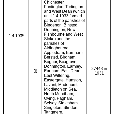
Chichester,
Funtington, Tortington
and West Dean (which
until 1.4.1933 formed
parts of the parishes of
Binderton, Binsted,
Donnington, New
Fishbourne and West
1.4.1935
Stoke) and the
parishes of
Aldingbourne,
Appledram, Barnham,
Bersted, Birdham,
Bognor, Boxgrove,
Donnington, Earnley,
37448 in
(j)
Eartham, East Dean,
1931
East Wittering,
Eastergate, Hunston,
Lavant, Madehurst,
Middleton on Sea,
North Mundham,
Oving, Pagham,
Selsey, Sidlesham,
Singleton, Slindon,
Tangmere,