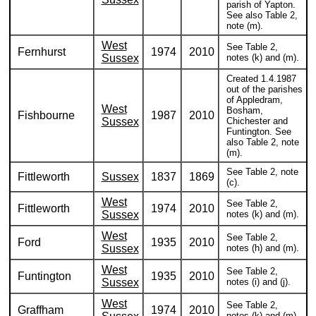
parish of Yapton.
See also Table 2,
note (m).
West
See Table 2,
Fernhurst
1974
2010
Sussex
notes (k) and (m).
Created 1.4.1987
out of the parishes
of Appledram,
West
Bosham,
Fishbourne
1987
2010
Sussex
Chichester and
Funtington. See
also Table 2, note
(m).
See Table 2, note
Fittleworth
Sussex
1837
1869
(c).
West
See Table 2,
Fittleworth
1974
2010
Sussex
notes (k) and (m).
West
See Table 2,
Ford
1935
2010
Sussex
notes (h) and (m).
West
See Table 2,
Funtington
1935
2010
Sussex
notes (i) and (j).
West
See Table 2,
Graffham
1974
2010
notes (k) and (m).