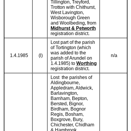
Tillington, Treyford,
Trotton with Chithurst,
West Lavington,
Wisborough Green
and Woolbeding, from
Midhurst & Petworth
registration district.
Lost part of the parish
of Tortington (which
was added to the
1.4.1985
(l)
n/a
parish of Arundel on
1.4.1985) to
Worthing
registration district.
Lost the parishes of
Aldingbourne,
Appledram, Aldwick,
Barlavington,
Barnham, Bepton,
Bersted, Bignor,
Birdham, Bognor
Regis, Bosham,
Boxgrove, Bury,
Chichester, Chidham
& Hambrook,