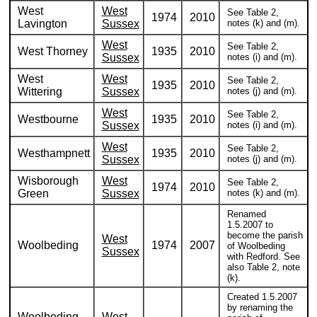
West
West
See Table 2,
1974
2010
Lavington
Sussex
notes (k) and (m).
West
See Table 2,
West Thorney
1935
2010
Sussex
notes (i) and (m).
West
West
See Table 2,
1935
2010
Wittering
Sussex
notes (j) and (m).
West
See Table 2,
Westbourne
1935
2010
Sussex
notes (i) and (m).
West
See Table 2,
Westhampnett
1935
2010
Sussex
notes (j) and (m).
Wisborough
West
See Table 2,
1974
2010
Green
Sussex
notes (k) and (m).
Renamed
1.5.2007 to
become the parish
West
Woolbeding
1974
2007
of Woolbeding
Sussex
with Redford. See
also Table 2, note
(k).
Created 1.5.2007
by renaming the
Woolbeding
West