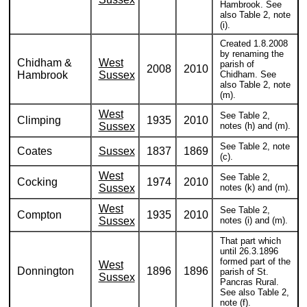
Hambrook. See
also Table 2, note
(i).
Created 1.8.2008
by renaming the
Chidham &
West
parish of
2008
2010
Hambrook
Sussex
Chidham. See
also Table 2, note
(m).
West
See Table 2,
Climping
1935
2010
Sussex
notes (h) and (m).
See Table 2, note
Coates
Sussex
1837
1869
(c).
West
See Table 2,
Cocking
1974
2010
Sussex
notes (k) and (m).
West
See Table 2,
Compton
1935
2010
Sussex
notes (i) and (m).
That part which
until 26.3.1896
formed part of the
West
Donnington
1896
1896
parish of St.
Sussex
Pancras Rural.
See also Table 2,
note (f).