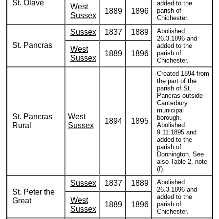
St. Olave
added to the
West
1889
1896
parish of
Sussex
Chichester.
Abolished
Sussex
1837
1889
26.3.1896 and
St. Pancras
added to the
West
1889
1896
parish of
Sussex
Chichester.
Created 1894 from
the part of the
parish of St.
Pancras outside
Canterbury
municipal
St. Pancras
West
borough.
1894
1895
Rural
Sussex
Abolished
9.11.1895 and
added to the
parish of
Donnington. See
also Table 2, note
(f).
Abolished
Sussex
1837
1889
26.3.1896 and
St. Peter the
added to the
West
Great
1889
1896
parish of
Sussex
Chichester.