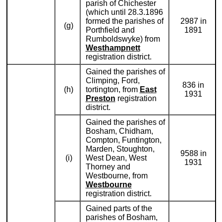
parish of Chichester
(which until 28.3.1896
formed the parishes of
2987 in
(g)
Porthfield and
1891
Rumboldswyke) from
Westhampnett
registration district.
Gained the parishes of
Climping, Ford,
836 in
(h)
tortington, from
East
1931
Preston
registration
district.
Gained the parishes of
Bosham, Chidham,
Compton, Funtington,
Marden, Stoughton,
9588 in
(i)
West Dean, West
1931
Thorney and
Westbourne, from
Westbourne
registration district.
Gained parts of the
parishes of Bosham,