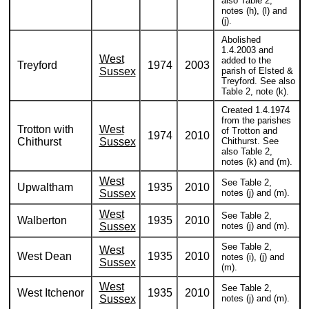
also Table 2,
notes (h), (l) and
(j).
Abolished
1.4.2003 and
West
added to the
Treyford
1974
2003
Sussex
parish of Elsted &
Treyford. See also
Table 2, note (k).
Created 1.4.1974
from the parishes
Trotton with
West
of Trotton and
1974
2010
Chithurst
Sussex
Chithurst. See
also Table 2,
notes (k) and (m).
West
See Table 2,
Upwaltham
1935
2010
Sussex
notes (j) and (m).
West
See Table 2,
Walberton
1935
2010
Sussex
notes (j) and (m).
See Table 2,
West
West Dean
1935
2010
notes (i), (j) and
Sussex
(m).
West
See Table 2,
West Itchenor
1935
2010
Sussex
notes (j) and (m).