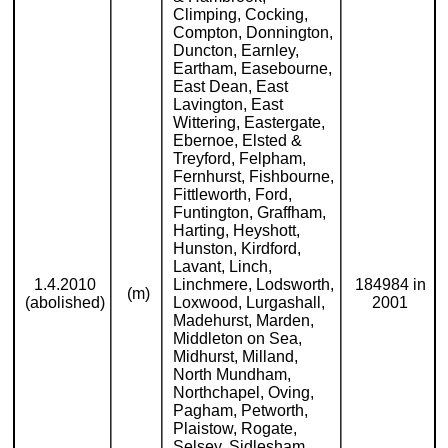
Climping, Cocking,
Compton, Donnington,
Duncton, Earnley,
Eartham, Easebourne,
East Dean, East
Lavington, East
Wittering, Eastergate,
Ebernoe, Elsted &
Treyford, Felpham,
Fernhurst, Fishbourne,
Fittleworth, Ford,
Funtington, Graffham,
Harting, Heyshott,
Hunston, Kirdford,
Lavant, Linch,
1.4.2010
Linchmere, Lodsworth,
184984 in
(m)
(abolished)
Loxwood, Lurgashall,
2001
Madehurst, Marden,
Middleton on Sea,
Midhurst, Milland,
North Mundham,
Northchapel, Oving,
Pagham, Petworth,
Plaistow, Rogate,
Selsey, Sidlesham,