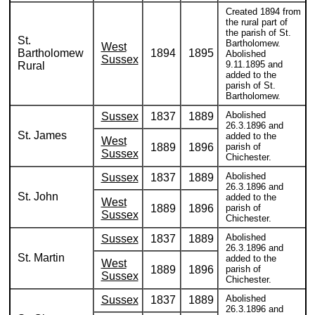
Created 1894 from
the rural part of
the parish of St.
St.
Bartholomew.
West
Bartholomew
1894
1895
Abolished
Sussex
9.11.1895 and
Rural
added to the
parish of St.
Bartholomew.
Abolished
Sussex
1837
1889
26.3.1896 and
St. James
added to the
West
1889
1896
parish of
Sussex
Chichester.
Abolished
Sussex
1837
1889
26.3.1896 and
St. John
added to the
West
1889
1896
parish of
Sussex
Chichester.
Abolished
Sussex
1837
1889
26.3.1896 and
St. Martin
added to the
West
1889
1896
parish of
Sussex
Chichester.
Abolished
Sussex
1837
1889
26.3.1896 and