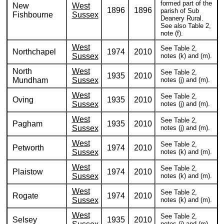
formed part of the
New
West
1896
1896
parish of Sub
Fishbourne
Sussex
Deanery Rural.
See also Table 2,
note (f).
West
See Table 2,
Northchapel
1974
2010
Sussex
notes (k) and (m).
North
West
See Table 2,
1935
2010
Mundham
Sussex
notes (j) and (m).
West
See Table 2,
Oving
1935
2010
Sussex
notes (j) and (m).
West
See Table 2,
Pagham
1935
2010
Sussex
notes (j) and (m).
West
See Table 2,
Petworth
1974
2010
Sussex
notes (k) and (m).
West
See Table 2,
Plaistow
1974
2010
Sussex
notes (k) and (m).
West
See Table 2,
Rogate
1974
2010
Sussex
notes (k) and (m).
West
See Table 2,
Selsey
1935
2010
notes (j) and (m).