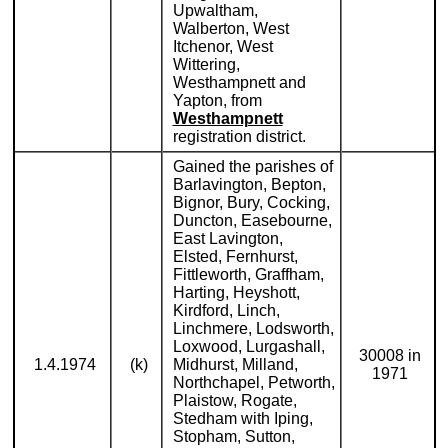
Upwaltham,
Walberton, West
Itchenor, West
Wittering,
Westhampnett and
Yapton, from
Westhampnett
registration district.
Gained the parishes of
Barlavington, Bepton,
Bignor, Bury, Cocking,
Duncton, Easebourne,
East Lavington,
Elsted, Fernhurst,
Fittleworth, Graffham,
Harting, Heyshott,
Kirdford, Linch,
Linchmere, Lodsworth,
Loxwood, Lurgashall,
30008 in
1.4.1974
(k)
Midhurst, Milland,
1971
Northchapel, Petworth,
Plaistow, Rogate,
Stedham with Iping,
Stopham, Sutton,