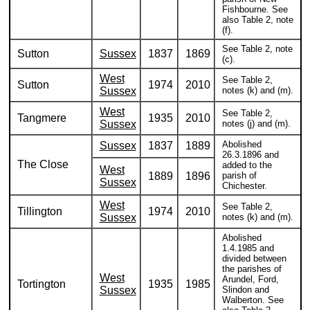
Fishbourne. See
also Table 2, note
(f).
See Table 2, note
Sutton
Sussex
1837
1869
(c).
West
See Table 2,
Sutton
1974
2010
Sussex
notes (k) and (m).
West
See Table 2,
Tangmere
1935
2010
Sussex
notes (j) and (m).
Abolished
Sussex
1837
1889
26.3.1896 and
The Close
added to the
West
1889
1896
parish of
Sussex
Chichester.
West
See Table 2,
Tillington
1974
2010
Sussex
notes (k) and (m).
Abolished
1.4.1985 and
divided between
the parishes of
West
Arundel, Ford,
Tortington
1935
1985
Sussex
Slindon and
Walberton. See