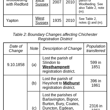
parish of
2007
2010
with Redford
Sussex
Woolbeding. See
also Table 2, note
(m).
West
See Table 2,
Yapton
1935
2010
Sussex
notes (j) and (m).
Table 2: Boundary Changes affecting Chichester
Registration District
Date of
Population
Note
Description of Change
Change
transferred
Lost the parish of
Slindon to
599 in
9.10.1858
(a)
Westhampnett
1851
registration district.
Lost the parish of
396 in
(b)
Heyshott to
Midhurst
1861
registration district.
Lost the parishes of
Barlavington, Bignor,
Burton, Bury, Coates,
2316 in
(c)
Duncton, Egdean,