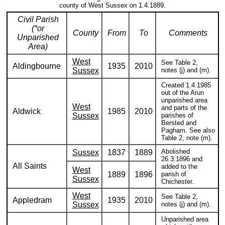
county of West Sussex on 1.4.1889.
Civil Parish
(*or
County
From
To
Comments
Unparished
Area)
West
See Table 2,
Aldingbourne
1935
2010
Sussex
notes (j) and (m).
Created 1.4.1985
out of the Arun
unparished area
West
and parts of the
Aldwick
1985
2010
Sussex
parishes of
Bersted and
Pagham. See also
Table 2, note (m).
Abolished
Sussex
1837
1889
26.3.1896 and
All Saints
added to the
West
1889
1896
parish of
Sussex
Chichester.
West
See Table 2,
Appledram
1935
2010
Sussex
notes (j) and (m).
Unparished area