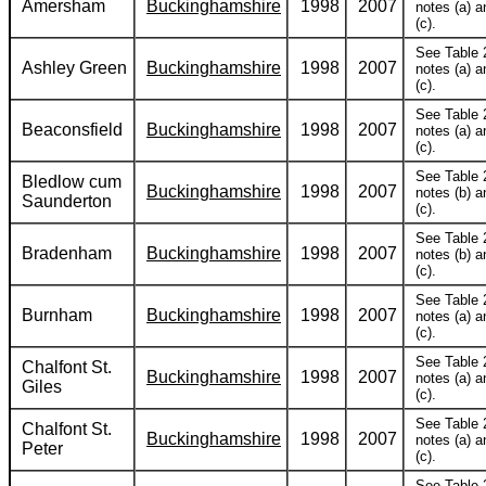
Amersham
Buckinghamshire
1998
2007
notes (a) a
(c).
See Table 
Ashley Green
Buckinghamshire
1998
2007
notes (a) a
(c).
See Table 
Beaconsfield
Buckinghamshire
1998
2007
notes (a) a
(c).
See Table 
Bledlow cum
Buckinghamshire
1998
2007
notes (b) a
Saunderton
(c).
See Table 
Bradenham
Buckinghamshire
1998
2007
notes (b) a
(c).
See Table 
Burnham
Buckinghamshire
1998
2007
notes (a) a
(c).
See Table 
Chalfont St.
Buckinghamshire
1998
2007
notes (a) a
Giles
(c).
See Table 
Chalfont St.
Buckinghamshire
1998
2007
notes (a) a
Peter
(c).
See Table 