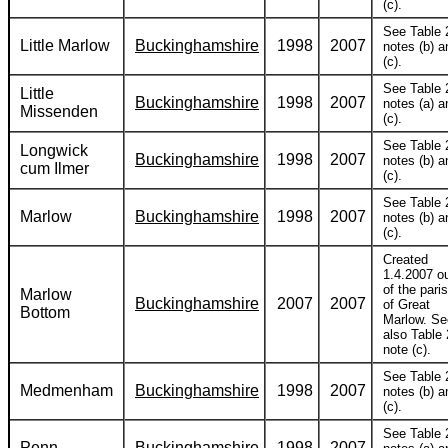
(c).
See Table 
Little Marlow
Buckinghamshire
1998
2007
notes (b) a
(c).
See Table 
Little
Buckinghamshire
1998
2007
notes (a) a
Missenden
(c).
See Table 
Longwick
Buckinghamshire
1998
2007
notes (b) a
cum Ilmer
(c).
See Table 
Marlow
Buckinghamshire
1998
2007
notes (b) a
(c).
Created
1.4.2007 o
of the pari
Marlow
Buckinghamshire
2007
2007
of Great
Bottom
Marlow. Se
also Table 
note (c).
See Table 
Medmenham
Buckinghamshire
1998
2007
notes (b) a
(c).
See Table 
Penn
Buckinghamshire
1998
2007