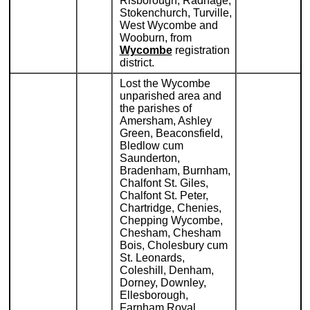
Risborough, Radnage,
Stokenchurch, Turville,
West Wycombe and
Wooburn, from
Wycombe
registration
district.
Lost the Wycombe
unparished area and
the parishes of
Amersham, Ashley
Green, Beaconsfield,
Bledlow cum
Saunderton,
Bradenham, Burnham,
Chalfont St. Giles,
Chalfont St. Peter,
Chartridge, Chenies,
Chepping Wycombe,
Chesham, Chesham
Bois, Cholesbury cum
St. Leonards,
Coleshill, Denham,
Dorney, Downley,
Ellesborough,
Farnham Royal,