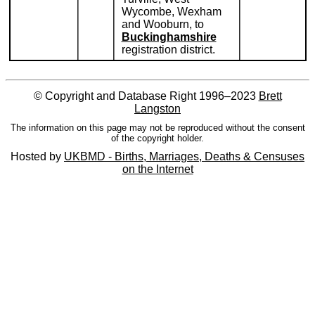
Wycombe, Wexham
and Wooburn, to
Buckinghamshire
registration district.
© Copyright and Database Right 1996–2023
Brett
Langston
The information on this page may not be reproduced without the consent
of the copyright holder.
Hosted by
UKBMD - Births, Marriages, Deaths & Censuses
on the Internet