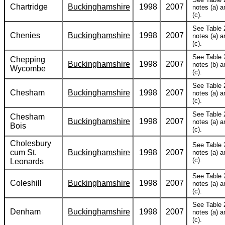
Chartridge
Buckinghamshire
1998
2007
notes (a) a
(c).
See Table 
Chenies
Buckinghamshire
1998
2007
notes (a) a
(c).
See Table 
Chepping
Buckinghamshire
1998
2007
notes (b) a
Wycombe
(c).
See Table 
Chesham
Buckinghamshire
1998
2007
notes (a) a
(c).
See Table 
Chesham
Buckinghamshire
1998
2007
notes (a) a
Bois
(c).
Cholesbury
See Table 
cum St.
Buckinghamshire
1998
2007
notes (a) a
(c).
Leonards
See Table 
Coleshill
Buckinghamshire
1998
2007
notes (a) a
(c).
See Table 
Denham
Buckinghamshire
1998
2007
notes (a) a
(c).