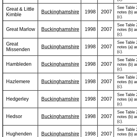
See Table 
Great & Little
Buckinghamshire
1998
2007
notes (b) a
Kimble
(c).
See Table 
Great Marlow
Buckinghamshire
1998
2007
notes (b) a
(c).
See Table 
Great
Buckinghamshire
1998
2007
notes (a) a
Missenden
(c).
See Table 
Hambleden
Buckinghamshire
1998
2007
notes (b) a
(c).
See Table 
Hazlemere
Buckinghamshire
1998
2007
notes (b) a
(c).
See Table 
Hedgerley
Buckinghamshire
1998
2007
notes (a) a
(c).
See Table 
Hedsor
Buckinghamshire
1998
2007
notes (b) a
(c).
See Table 
Hughenden
Buckinghamshire
1998
2007
notes (b) a