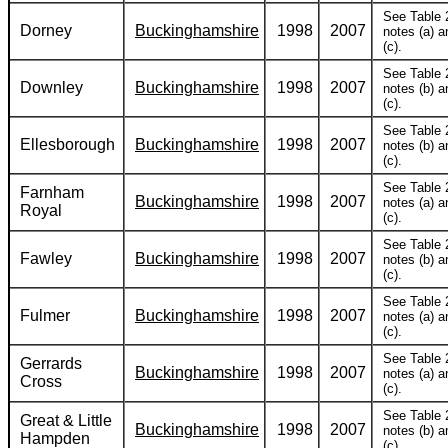
See Table 
Dorney
Buckinghamshire
1998
2007
notes (a) a
(c).
See Table 
Downley
Buckinghamshire
1998
2007
notes (b) a
(c).
See Table 
Ellesborough
Buckinghamshire
1998
2007
notes (b) a
(c).
See Table 
Farnham
Buckinghamshire
1998
2007
notes (a) a
Royal
(c).
See Table 
Fawley
Buckinghamshire
1998
2007
notes (b) a
(c).
See Table 
Fulmer
Buckinghamshire
1998
2007
notes (a) a
(c).
See Table 
Gerrards
Buckinghamshire
1998
2007
notes (a) a
Cross
(c).
See Table 
Great & Little
Buckinghamshire
1998
2007
notes (b) a
Hampden
(c).