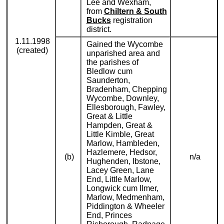
Lee and Wexham,
from
Chiltern & South
Bucks
registration
district.
1.11.1998
Gained the Wycombe
(created)
unparished area and
the parishes of
Bledlow cum
Saunderton,
Bradenham, Chepping
Wycombe, Downley,
Ellesborough, Fawley,
Great & Little
Hampden, Great &
Little Kimble, Great
Marlow, Hambleden,
Hazlemere, Hedsor,
(b)
n/a
Hughenden, Ibstone,
Lacey Green, Lane
End, Little Marlow,
Longwick cum Ilmer,
Marlow, Medmenham,
Piddington & Wheeler
End, Princes