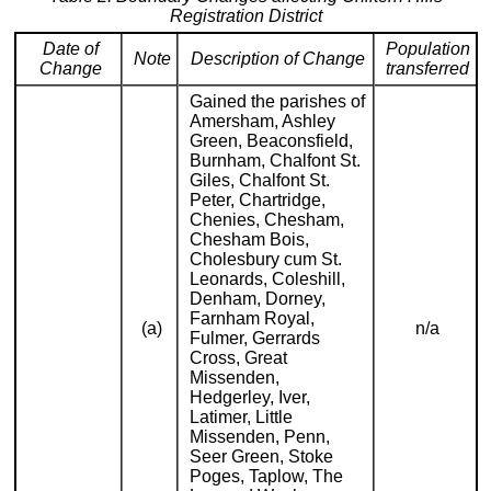
Registration District
Date of
Population
Note
Description of Change
Change
transferred
Gained the parishes of
Amersham, Ashley
Green, Beaconsfield,
Burnham, Chalfont St.
Giles, Chalfont St.
Peter, Chartridge,
Chenies, Chesham,
Chesham Bois,
Cholesbury cum St.
Leonards, Coleshill,
Denham, Dorney,
Farnham Royal,
(a)
n/a
Fulmer, Gerrards
Cross, Great
Missenden,
Hedgerley, Iver,
Latimer, Little
Missenden, Penn,
Seer Green, Stoke
Poges, Taplow, The