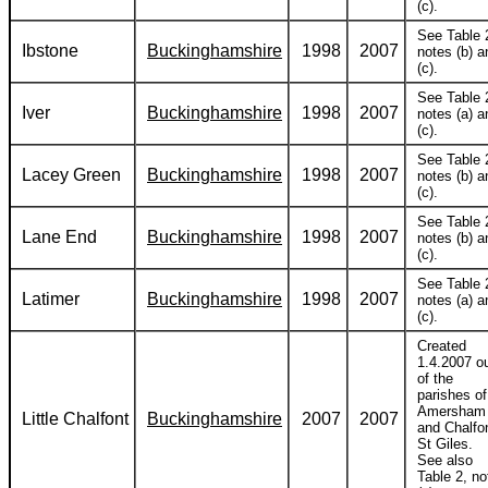
(c).
See Table 
Ibstone
Buckinghamshire
1998
2007
notes (b) a
(c).
See Table 
Iver
Buckinghamshire
1998
2007
notes (a) a
(c).
See Table 
Lacey Green
Buckinghamshire
1998
2007
notes (b) a
(c).
See Table 
Lane End
Buckinghamshire
1998
2007
notes (b) a
(c).
See Table 
Latimer
Buckinghamshire
1998
2007
notes (a) a
(c).
Created
1.4.2007 o
of the
parishes of
Amersham
Little Chalfont
Buckinghamshire
2007
2007
and Chalfo
St Giles.
See also
Table 2, no