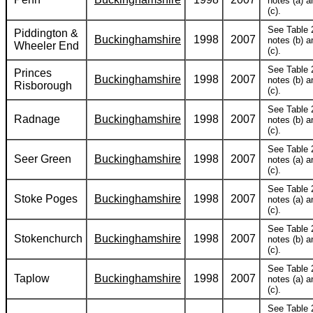
notes (a) a
(c).
See Table 
Piddington &
Buckinghamshire
1998
2007
notes (b) a
Wheeler End
(c).
See Table 
Princes
Buckinghamshire
1998
2007
notes (b) a
Risborough
(c).
See Table 
Radnage
Buckinghamshire
1998
2007
notes (b) a
(c).
See Table 
Seer Green
Buckinghamshire
1998
2007
notes (a) a
(c).
See Table 
Stoke Poges
Buckinghamshire
1998
2007
notes (a) a
(c).
See Table 
Stokenchurch
Buckinghamshire
1998
2007
notes (b) a
(c).
See Table 
Taplow
Buckinghamshire
1998
2007
notes (a) a
(c).
See Table 