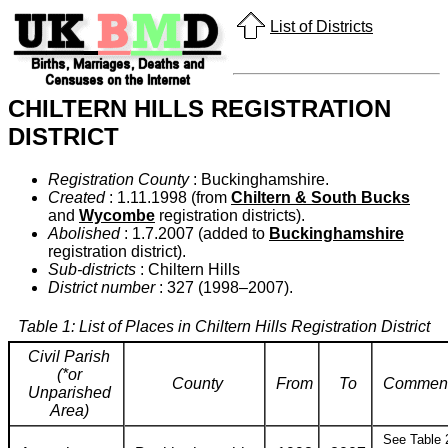
List of Districts
CHILTERN HILLS REGISTRATION
DISTRICT
Registration County
: Buckinghamshire.
Created
: 1.11.1998 (from
Chiltern & South Bucks
and
Wycombe
registration districts).
Abolished
: 1.7.2007 (added to
Buckinghamshire
registration district).
Sub-districts
: Chiltern Hills
District number
: 327 (1998–2007).
Table 1: List of Places in Chiltern Hills Registration District
Civil Parish
(*or
County
From
To
Commen
Unparished
Area)
See Table 