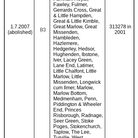
Fawley, Fulmer,
Gerrards Cross, Great
& Little Hampden,
Great & Little Kimble,
1.7.2007
Great Marlow, Great
313278 in
(c)
(abolished)
Missenden,
2001
Hambleden,
Hazlemere,
Hedgerley, Hedsor,
Hughenden, Ibstone,
Iver, Lacey Green,
Lane End, Latimer,
Little Chalfont, Little
Marlow, Little
Missenden, Longwick
cum Ilmer, Marlow,
Marlow Bottom,
Medmenham, Penn,
Piddington & Wheeler
End, Princes
Risborough, Radnage,
Seer Green, Stoke
Poges, Stokenchurch,
Taplow, The Lee,
Turville, West