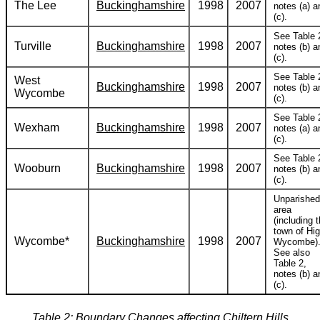
The Lee
Buckinghamshire
1998
2007
notes (a) a
(c).
See Table 
Turville
Buckinghamshire
1998
2007
notes (b) a
(c).
See Table 
West
Buckinghamshire
1998
2007
notes (b) a
Wycombe
(c).
See Table 
Wexham
Buckinghamshire
1998
2007
notes (a) a
(c).
See Table 
Wooburn
Buckinghamshire
1998
2007
notes (b) a
(c).
Unparished
area
(including 
town of Hi
Wycombe*
Buckinghamshire
1998
2007
Wycombe)
See also
Table 2,
notes (b) a
(c).
Table 2: Boundary Changes affecting Chiltern Hills