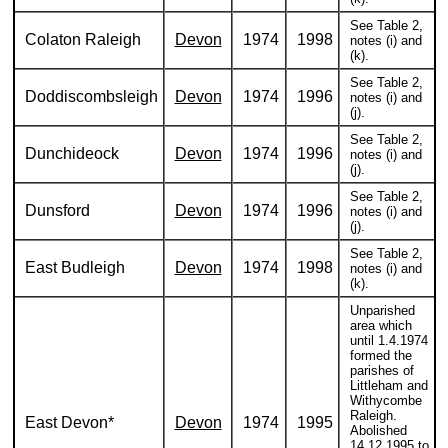
See Table 2,
Colaton Raleigh
Devon
1974
1998
notes (i) and
(k).
See Table 2,
Doddiscombsleigh
Devon
1974
1996
notes (i) and
(j).
See Table 2,
Dunchideock
Devon
1974
1996
notes (i) and
(j).
See Table 2,
Dunsford
Devon
1974
1996
notes (i) and
(j).
See Table 2,
East Budleigh
Devon
1974
1998
notes (i) and
(k).
Unparished
area which
until 1.4.1974
formed the
parishes of
Littleham and
Withycombe
Raleigh.
East Devon*
Devon
1974
1995
Abolished
14.12.1995 to