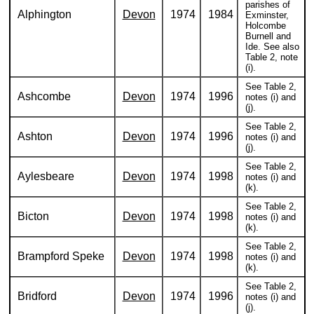
parishes of
Alphington
Devon
1974
1984
Exminster,
Holcombe
Burnell and
Ide. See also
Table 2, note
(i).
See Table 2,
Ashcombe
Devon
1974
1996
notes (i) and
(j).
See Table 2,
Ashton
Devon
1974
1996
notes (i) and
(j).
See Table 2,
Aylesbeare
Devon
1974
1998
notes (i) and
(k).
See Table 2,
Bicton
Devon
1974
1998
notes (i) and
(k).
See Table 2,
Brampford Speke
Devon
1974
1998
notes (i) and
(k).
See Table 2,
Bridford
Devon
1974
1996
notes (i) and
(j).