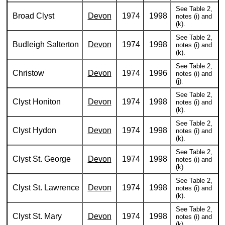
See Table 2,
Broad Clyst
Devon
1974
1998
notes (i) and
(k).
See Table 2,
Budleigh Salterton
Devon
1974
1998
notes (i) and
(k).
See Table 2,
Christow
Devon
1974
1996
notes (i) and
(j).
See Table 2,
Clyst Honiton
Devon
1974
1998
notes (i) and
(k).
See Table 2,
Clyst Hydon
Devon
1974
1998
notes (i) and
(k).
See Table 2,
Clyst St. George
Devon
1974
1998
notes (i) and
(k).
See Table 2,
Clyst St. Lawrence
Devon
1974
1998
notes (i) and
(k).
See Table 2,
Clyst St. Mary
Devon
1974
1998
notes (i) and
(k).