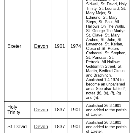
Sidwell, St. David, Holy
Trinity, St. Leonard, St.
Mary Major, St.
Edmund, St. Mary
Steps, St. Paul, All
Hallows On The Walls,
St. George The Martyr,
St. Olave, St. Mary
Arches, St. John, St.
Lawrence, St. Kerian,
Exeter
Devon
1901
1974
Close of St. Peters
Cathedral, St. Stephen,
St. Pancras, St.
Petrock, All Hallows
Goldsmith Street, St.
Martin, Bedford Circus
and Bradninch.
Abolished 1.4.1974 to
become an unparished
area. See also Table 2,
notes (b), (e), (f), (g)
and (h).
Abolished 26.3.1901
Holy
Devon
1837
1901
and added to the parish
Trinity
of Exeter.
Abolished 26.3.1901
St. David
Devon
1837
1901
and added to the parish
of Exeter.