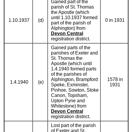
Gained part of the
parish of St. Thomas
the Apostle (which
until 1.10.1937 formed
1.10.1937
(d)
0 in 1931
part of the parish of
Alphington) from
Devon Central
registration district.
Gained parts of the
parishes of Exeter and
St. Thomas the
Apostle (which until
1.4.1940 formed parts
of the parishes of
Alphington, Brampford
1578 in
1.4.1940
(e)
Speke, Exminster,
1931
Pinhoe, Sowton, Stoke
Canon, Topsham,
Upton Pyne and
Whitestone) from
Devon Central
registration district.
Lost part of the parish
of Exeter and St.