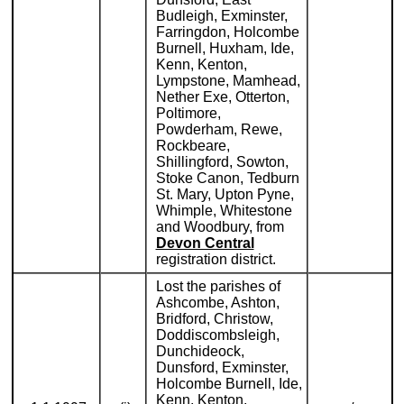
Budleigh, Exminster,
Farringdon, Holcombe
Burnell, Huxham, Ide,
Kenn, Kenton,
Lympstone, Mamhead,
Nether Exe, Otterton,
Poltimore,
Powderham, Rewe,
Rockbeare,
Shillingford, Sowton,
Stoke Canon, Tedburn
St. Mary, Upton Pyne,
Whimple, Whitestone
and Woodbury, from
Devon Central
registration district.
Lost the parishes of
Ashcombe, Ashton,
Bridford, Christow,
Doddiscombsleigh,
Dunchideock,
Dunsford, Exminster,
Holcombe Burnell, Ide,
Kenn, Kenton,