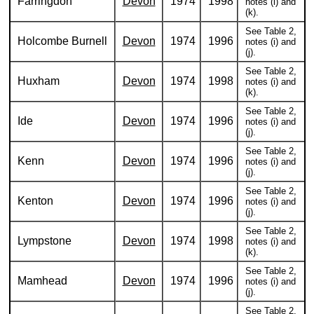
Farringdon
Devon
1974
1998
notes (i) and
(k).
See Table 2,
Holcombe Burnell
Devon
1974
1996
notes (i) and
(j).
See Table 2,
Huxham
Devon
1974
1998
notes (i) and
(k).
See Table 2,
Ide
Devon
1974
1996
notes (i) and
(j).
See Table 2,
Kenn
Devon
1974
1996
notes (i) and
(j).
See Table 2,
Kenton
Devon
1974
1996
notes (i) and
(j).
See Table 2,
Lympstone
Devon
1974
1998
notes (i) and
(k).
See Table 2,
Mamhead
Devon
1974
1996
notes (i) and
(j).
See Table 2,