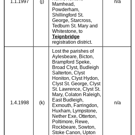
1.1.1997
(j)
n/a
Mamhead,
Powderham,
Shillingford St.
George, Starcross,
Tedburn St. Mary and
Whitestone, to
Teignbridge
registration district.
Lost the parishes of
Aylesbeare, Bicton,
Brampford Speke,
Broad Clyst, Budleigh
Salterton, Clyst
Honiton, Clyst Hydon,
Clyst St. George, Clyst
St. Lawrence, Clyst St.
Mary, Colaton Raleigh,
East Budleigh,
1.4.1998
(k)
n/a
Exmouth, Farringdon,
Huxham, Lympstone,
Nether Exe, Otterton,
Poltimore, Rewe,
Rockbeare, Sowton,
Stoke Canon, Upton