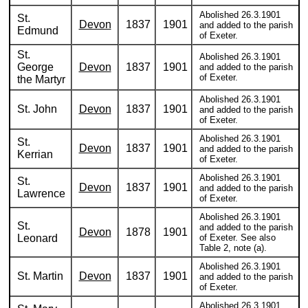
Abolished 26.3.1901
St.
Devon
1837
1901
and added to the parish
Edmund
of Exeter.
St.
Abolished 26.3.1901
George
Devon
1837
1901
and added to the parish
of Exeter.
the Martyr
Abolished 26.3.1901
St. John
Devon
1837
1901
and added to the parish
of Exeter.
Abolished 26.3.1901
St.
Devon
1837
1901
and added to the parish
Kerrian
of Exeter.
Abolished 26.3.1901
St.
Devon
1837
1901
and added to the parish
Lawrence
of Exeter.
Abolished 26.3.1901
St.
and added to the parish
Devon
1878
1901
Leonard
of Exeter. See also
Table 2, note (a).
Abolished 26.3.1901
St. Martin
Devon
1837
1901
and added to the parish
of Exeter.
Abolished 26.3.1901