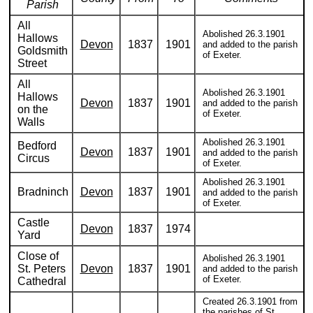
Parish
All
Abolished 26.3.1901
Hallows
Devon
1837
1901
and added to the parish
Goldsmith
of Exeter.
Street
All
Abolished 26.3.1901
Hallows
Devon
1837
1901
and added to the parish
on the
of Exeter.
Walls
Abolished 26.3.1901
Bedford
Devon
1837
1901
and added to the parish
Circus
of Exeter.
Abolished 26.3.1901
Bradninch
Devon
1837
1901
and added to the parish
of Exeter.
Castle
Devon
1837
1974
Yard
Close of
Abolished 26.3.1901
St. Peters
Devon
1837
1901
and added to the parish
of Exeter.
Cathedral
Created 26.3.1901 from
the parishes of St.