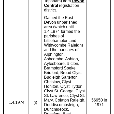
Topsham) from
Devon
Central
registration
district.
Gained the East
Devon unparished
area (which until
1.4.1974 formed the
parishes of
Littlehampton and
Withycombe Raleigh)
and the parishes of
Alphington,
Ashcombe, Ashton,
Aylesbeare, Bicton,
Brampford Speke,
Bridford, Broad Clyst,
Budleigh Salterton,
Christow, Clyst
Honiton, Clyst Hydon,
Clyst St. George, Clyst
St. Lawrence, Clyst St.
Mary, Colaton Raleigh,
56950 in
1.4.1974
(i)
Doddiscombsleigh,
1971
Dunchideock,
Dunsford, East