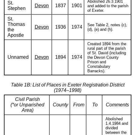
Abolished 26.3.1901
St.
Devon
1837
1901
and added to the parish
Stephen
of Exeter.
St.
Thomas
See Table 2, notes (c),
Devon
1936
1974
the
(d), (e) and (h).
Apostle
Created 1894 from the
rural part of the parish
of St. David (including
Unnamed
Devon
1894
1974
the Devon County
Prison and
Constabulary
Barracks).
Table 1B: List of Places in Exeter Registration District
(1974–1998)
Civil Parish
(*or Unparished
County
From
To
Comments
Area)
Abolished
1.4.1984 and
divided
between the