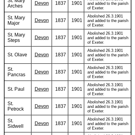
St. Mary
Devon
1837
1901
and added to the parish
Arches
of Exeter.
Abolished 26.3.1901
St. Mary
Devon
1837
1901
and added to the parish
Major
of Exeter.
Abolished 26.3.1901
St. Mary
Devon
1837
1901
and added to the parish
Steps
of Exeter.
Abolished 26.3.1901
St. Olave
Devon
1837
1901
and added to the parish
of Exeter.
Abolished 26.3.1901
St.
Devon
1837
1901
and added to the parish
Pancras
of Exeter.
Abolished 26.3.1901
St. Paul
Devon
1837
1901
and added to the parish
of Exeter.
Abolished 26.3.1901
St.
Devon
1837
1901
and added to the parish
Petrock
of Exeter.
Abolished 26.3.1901
St.
Devon
1837
1901
and added to the parish
Sidwell
of Exeter.