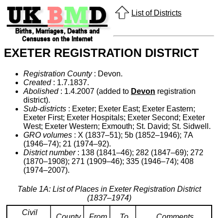
List of Districts
EXETER REGISTRATION DISTRICT
Registration County
: Devon.
Created
: 1.7.1837.
Abolished
: 1.4.2007 (added to
Devon
registration
district).
Sub-districts
: Exeter; Exeter East; Exeter Eastern;
Exeter First; Exeter Hospitals; Exeter Second; Exeter
West; Exeter Western; Exmouth; St. David; St. Sidwell.
GRO volumes
: X (1837–51); 5b (1852–1946); 7A
(1946–74); 21 (1974–92).
District number
: 138 (1841–46); 282 (1847–69); 272
(1870–1908); 271 (1909–46); 335 (1946–74); 408
(1974–2007).
Table 1A: List of Places in Exeter Registration District
(1837–1974)
Civil
County
From
To
Comments