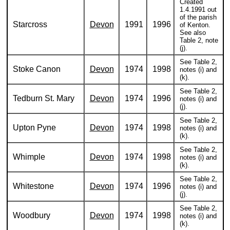
Created
1.4.1991 out
of the parish
Starcross
Devon
1991
1996
of Kenton.
See also
Table 2, note
(j).
See Table 2,
Stoke Canon
Devon
1974
1998
notes (i) and
(k).
See Table 2,
Tedburn St. Mary
Devon
1974
1996
notes (i) and
(j).
See Table 2,
Upton Pyne
Devon
1974
1998
notes (i) and
(k).
See Table 2,
Whimple
Devon
1974
1998
notes (i) and
(k).
See Table 2,
Whitestone
Devon
1974
1996
notes (i) and
(j).
See Table 2,
Woodbury
Devon
1974
1998
notes (i) and
(k).