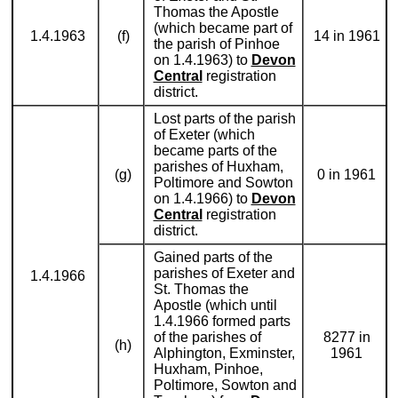
Thomas the Apostle
(which became part of
1.4.1963
(f)
14 in 1961
the parish of Pinhoe
on 1.4.1963) to
Devon
Central
registration
district.
Lost parts of the parish
of Exeter (which
became parts of the
parishes of Huxham,
(g)
0 in 1961
Poltimore and Sowton
on 1.4.1966) to
Devon
Central
registration
district.
Gained parts of the
parishes of Exeter and
1.4.1966
St. Thomas the
Apostle (which until
1.4.1966 formed parts
of the parishes of
8277 in
(h)
Alphington, Exminster,
1961
Huxham, Pinhoe,
Poltimore, Sowton and