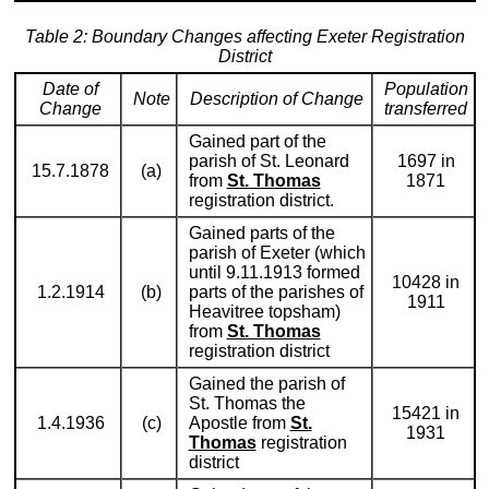
Table 2: Boundary Changes affecting Exeter Registration
District
Date of
Population
Note
Description of Change
Change
transferred
Gained part of the
parish of St. Leonard
1697 in
15.7.1878
(a)
from
St. Thomas
1871
registration district.
Gained parts of the
parish of Exeter (which
until 9.11.1913 formed
10428 in
1.2.1914
(b)
parts of the parishes of
1911
Heavitree topsham)
from
St. Thomas
registration district
Gained the parish of
St. Thomas the
15421 in
1.4.1936
(c)
Apostle from
St.
1931
Thomas
registration
district