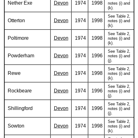
Nether Exe
Devon
1974
1998
notes (i) and
(k).
See Table 2,
Otterton
Devon
1974
1998
notes (i) and
(k).
See Table 2,
Poltimore
Devon
1974
1998
notes (i) and
(k).
See Table 2,
Powderham
Devon
1974
1996
notes (i) and
(j).
See Table 2,
Rewe
Devon
1974
1998
notes (i) and
(k).
See Table 2,
Rockbeare
Devon
1974
1996
notes (i) and
(j).
See Table 2,
Shillingford
Devon
1974
1996
notes (i) and
(j).
See Table 2,
Sowton
Devon
1974
1998
notes (i) and
(k).