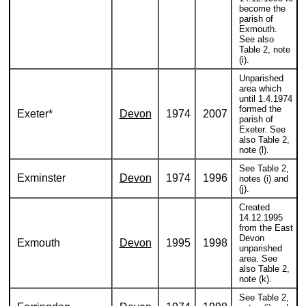
become the
parish of
Exmouth.
See also
Table 2, note
(i).
Unparished
area which
until 1.4.1974
formed the
Exeter*
Devon
1974
2007
parish of
Exeter. See
also Table 2,
note (l).
See Table 2,
Exminster
Devon
1974
1996
notes (i) and
(j).
Created
14.12.1995
from the East
Devon
Exmouth
Devon
1995
1998
unparished
area. See
also Table 2,
note (k).
See Table 2,