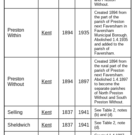
Without.
Created 1894 from
the part of the
parish of Preston
next Faversham in
Preston
Faversham
Kent
1894
1935
Within
Municipal Borough.
Abolished 1.4.1935
and added to the
parish of
Faversham.
Created 1894 from
the rural part of the
parish of Preston
next Faversham.
Preston
Abolished 1.4.1897
Kent
1894
1897
Without
to become the
separate parishes
of North Preston
Without and South
Preston Without.
See Table 2, notes
Selling
Kent
1837
1941
(b) and (d).
See Table 2, note
Sheldwich
Kent
1837
1941
(d).