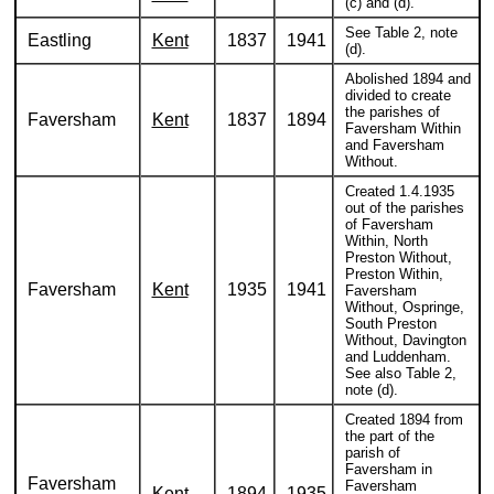
(c) and (d).
See Table 2, note
Eastling
Kent
1837
1941
(d).
Abolished 1894 and
divided to create
the parishes of
Faversham
Kent
1837
1894
Faversham Within
and Faversham
Without.
Created 1.4.1935
out of the parishes
of Faversham
Within, North
Preston Without,
Preston Within,
Faversham
Kent
1935
1941
Faversham
Without, Ospringe,
South Preston
Without, Davington
and Luddenham.
See also Table 2,
note (d).
Created 1894 from
the part of the
parish of
Faversham in
Faversham
Faversham
Kent
1894
1935