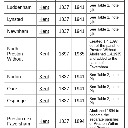
See Table 2, note
Luddenham
Kent
1837
1941
(d).
See Table 2, note
Lynsted
Kent
1837
1941
(d).
See Table 2, note
Newnham
Kent
1837
1941
(d).
Created 1.4.1897
out of the parish of
North
Preston Without.
Preston
Kent
1897
1935
Abolished 1.4.1935
and added to the
Without
parish of
Faversham.
See Table 2, note
Norton
Kent
1837
1941
(d).
See Table 2, note
Oare
Kent
1837
1941
(d).
See Table 2, note
Ospringe
Kent
1837
1941
(d).
Abolished 1894 to
become the
Preston next
separate parishes
Kent
1837
1894
Faversham
of Preston Within
and Preston