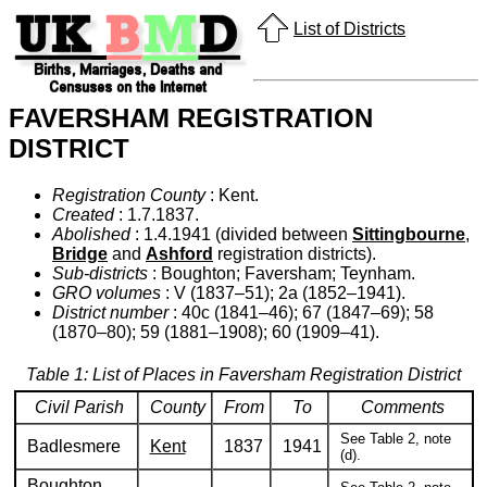
List of Districts
FAVERSHAM REGISTRATION
DISTRICT
Registration County
: Kent.
Created
: 1.7.1837.
Abolished
: 1.4.1941 (divided between
Sittingbourne
,
Bridge
and
Ashford
registration districts).
Sub-districts
: Boughton; Faversham; Teynham.
GRO volumes
: V (1837–51); 2a (1852–1941).
District number
: 40c (1841–46); 67 (1847–69); 58
(1870–80); 59 (1881–1908); 60 (1909–41).
Table 1: List of Places in Faversham Registration District
Civil Parish
County
From
To
Comments
See Table 2, note
Badlesmere
Kent
1837
1941
(d).
Boughton