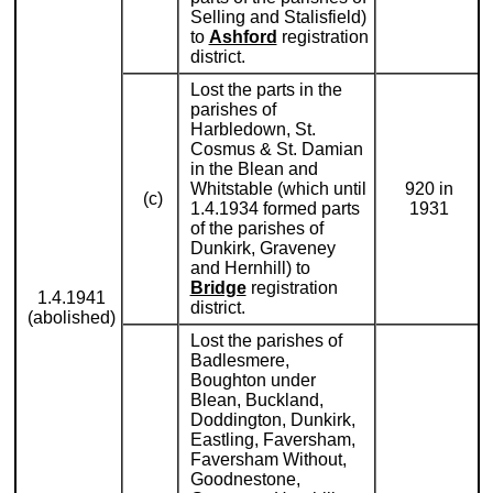
Selling and Stalisfield)
to
Ashford
registration
district.
Lost the parts in the
parishes of
Harbledown, St.
Cosmus & St. Damian
in the Blean and
Whitstable (which until
920 in
(c)
1.4.1934 formed parts
1931
of the parishes of
Dunkirk, Graveney
and Hernhill) to
Bridge
registration
1.4.1941
district.
(abolished)
Lost the parishes of
Badlesmere,
Boughton under
Blean, Buckland,
Doddington, Dunkirk,
Eastling, Faversham,
Faversham Without,
Goodnestone,