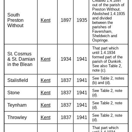
Created 1.4.1897
out of the parish of
Preston Without.
Abolished 1.4.1935
South
and divided
Preston
Kent
1897
1935
between the
Without
parishes of
Faversham,
Sheldwich and
Ospringe.
That part which
until 1.4.1934
St. Cosmus
formed part of the
& St. Damian
Kent
1934
1941
parish of Dunkirk.
in the Blean
See also Table 2,
note (c).
See Table 2, notes
Stalisfield
Kent
1837
1941
(b) and (d).
See Table 2, note
Stone
Kent
1837
1941
(d).
See Table 2, note
Teynham
Kent
1837
1941
(d).
See Table 2, note
Throwley
Kent
1837
1941
(d).
That part which