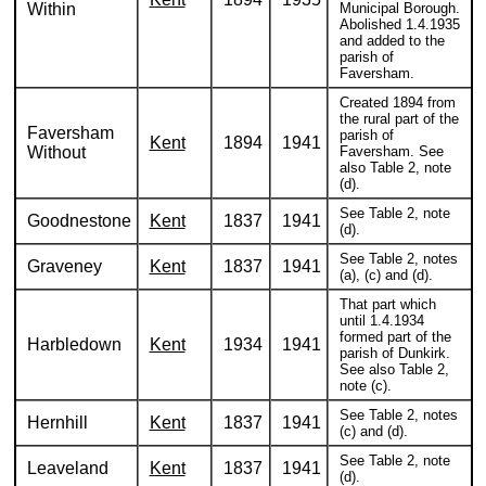
Within
Municipal Borough.
Abolished 1.4.1935
and added to the
parish of
Faversham.
Created 1894 from
the rural part of the
Faversham
parish of
Kent
1894
1941
Without
Faversham. See
also Table 2, note
(d).
See Table 2, note
Goodnestone
Kent
1837
1941
(d).
See Table 2, notes
Graveney
Kent
1837
1941
(a), (c) and (d).
That part which
until 1.4.1934
formed part of the
Harbledown
Kent
1934
1941
parish of Dunkirk.
See also Table 2,
note (c).
See Table 2, notes
Hernhill
Kent
1837
1941
(c) and (d).
See Table 2, note
Leaveland
Kent
1837
1941
(d).