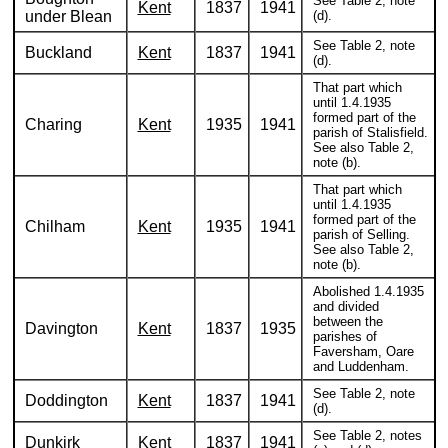
See Table 2, note
Kent
1837
1941
under Blean
(d).
See Table 2, note
Buckland
Kent
1837
1941
(d).
That part which
until 1.4.1935
formed part of the
Charing
Kent
1935
1941
parish of Stalisfield.
See also Table 2,
note (b).
That part which
until 1.4.1935
formed part of the
Chilham
Kent
1935
1941
parish of Selling.
See also Table 2,
note (b).
Abolished 1.4.1935
and divided
between the
Davington
Kent
1837
1935
parishes of
Faversham, Oare
and Luddenham.
See Table 2, note
Doddington
Kent
1837
1941
(d).
See Table 2, notes
Dunkirk
Kent
1837
1941