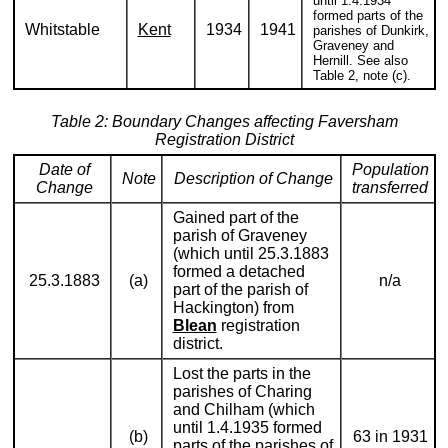
until 1.4.1934
formed parts of the
Whitstable
Kent
1934
1941
parishes of Dunkirk,
Graveney and
Hernill. See also
Table 2, note (c).
Table 2: Boundary Changes affecting Faversham
Registration District
Date of
Population
Note
Description of Change
Change
transferred
Gained part of the
parish of Graveney
(which until 25.3.1883
formed a detached
25.3.1883
(a)
n/a
part of the parish of
Hackington) from
Blean
registration
district.
Lost the parts in the
parishes of Charing
and Chilham (which
until 1.4.1935 formed
(b)
63 in 1931
parts of the parishes of