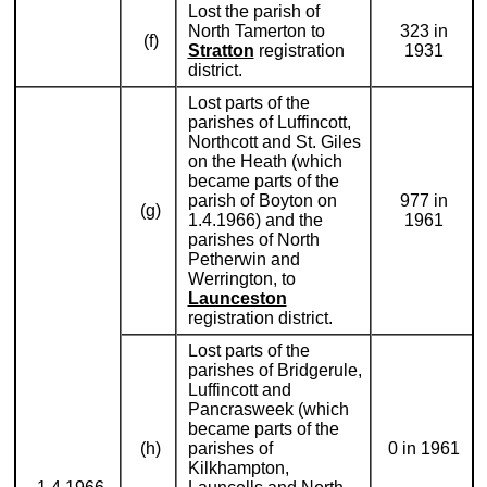
Lost the parish of
North Tamerton to
323 in
(f)
Stratton
registration
1931
district.
Lost parts of the
parishes of Luffincott,
Northcott and St. Giles
on the Heath (which
became parts of the
parish of Boyton on
977 in
(g)
1.4.1966) and the
1961
parishes of North
Petherwin and
Werrington, to
Launceston
registration district.
Lost parts of the
parishes of Bridgerule,
Luffincott and
Pancrasweek (which
became parts of the
(h)
parishes of
0 in 1961
Kilkhampton,