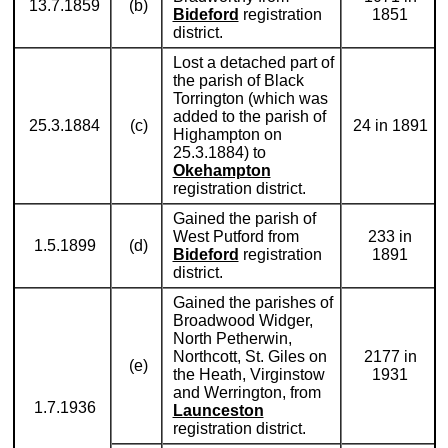
13.7.1859
(b)
Bideford
registration
1851
district.
Lost a detached part of
the parish of Black
Torrington (which was
added to the parish of
25.3.1884
(c)
24 in 1891
Highampton on
25.3.1884) to
Okehampton
registration district.
Gained the parish of
West Putford from
233 in
1.5.1899
(d)
Bideford
registration
1891
district.
Gained the parishes of
Broadwood Widger,
North Petherwin,
Northcott, St. Giles on
2177 in
(e)
the Heath, Virginstow
1931
and Werrington, from
1.7.1936
Launceston
registration district.