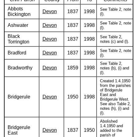
Abbots
See Table 2, note
Devon
1837
1998
Bickington
(l).
See Table 2, note
Ashwater
Devon
1837
1998
(l).
Black
See Table 2,
Devon
1837
1998
Torrington
notes (c) and (l).
See Table 2, note
Bradford
Devon
1837
1998
(l).
See Table 2,
Bradworthy
Devon
1859
1998
notes (b), (i) and
(l).
Created 1.4.1950
from the parishes
of Bridgerule
East and
Bridgerule
Devon
1950
1998
Bridgerule West.
See also Table 2,
notes (h), (i) and
(l).
Abolished
1.4.1950 and
Bridgerule
Devon
1837
1950
added to the
East
parish of