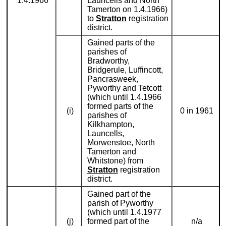
1.4.1966
Launcells and North
Tamerton on 1.4.1966)
to
Stratton
registration
district.
Gained parts of the
parishes of
Bradworthy,
Bridgerule, Luffincott,
Pancrasweek,
Pyworthy and Tetcott
(which until 1.4.1966
formed parts of the
(i)
0 in 1961
parishes of
Kilkhampton,
Launcells,
Morwenstoe, North
Tamerton and
Whitstone) from
Stratton
registration
district.
Gained part of the
parish of Pyworthy
(which until 1.4.1977
(j)
formed part of the
n/a