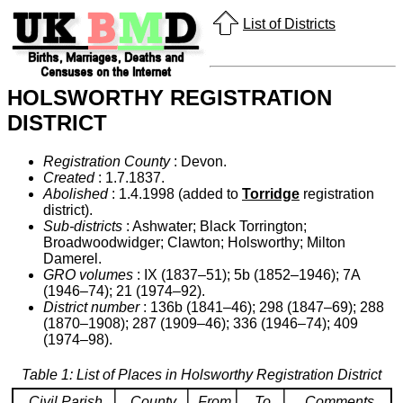
List of Districts
HOLSWORTHY REGISTRATION
DISTRICT
Registration County
: Devon.
Created
: 1.7.1837.
Abolished
: 1.4.1998 (added to
Torridge
registration
district).
Sub-districts
: Ashwater; Black Torrington;
Broadwoodwidger; Clawton; Holsworthy; Milton
Damerel.
GRO volumes
: IX (1837–51); 5b (1852–1946); 7A
(1946–74); 21 (1974–92).
District number
: 136b (1841–46); 298 (1847–69); 288
(1870–1908); 287 (1909–46); 336 (1946–74); 409
(1974–98).
Table 1: List of Places in Holsworthy Registration District
Civil Parish
County
From
To
Comments