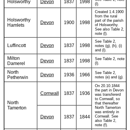
Holsworthy
Devon
1837
1998
(l).
Created 1.4.1900
from the rural
Holsworthy
part of the parish
Devon
1900
1998
Hamlets
of Holsworthy.
See also Table 2,
note (l).
See Table 2,
Luffincott
Devon
1837
1998
notes (g), (h), (i)
and (l).
Milton
See Table 2, note
Devon
1837
1998
Damerel
(l).
North
See Table 2,
Devon
1936
1966
Petherwin
notes (e) and (g).
On 20.10.1844
the part in Devon
Cornwall
1837
1936
was transfererd
to Cornwall, so
North
that thereafter
Tamerton
North Tamerton
was entirely in
Cornwall. See
Devon
1837
1844
also Table 2,
note (f).