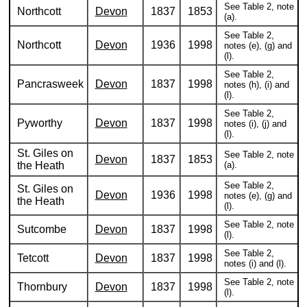
See Table 2, note
Northcott
Devon
1837
1853
(a).
See Table 2,
Northcott
Devon
1936
1998
notes (e), (g) and
(l).
See Table 2,
Pancrasweek
Devon
1837
1998
notes (h), (i) and
(l).
See Table 2,
Pyworthy
Devon
1837
1998
notes (i), (j) and
(l).
St. Giles on
See Table 2, note
Devon
1837
1853
the Heath
(a).
See Table 2,
St. Giles on
Devon
1936
1998
notes (e), (g) and
the Heath
(l).
See Table 2, note
Sutcombe
Devon
1837
1998
(l).
See Table 2,
Tetcott
Devon
1837
1998
notes (i) and (l).
See Table 2, note
Thornbury
Devon
1837
1998
(l).