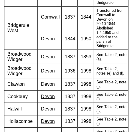
Bridgerule.
Transferred from
Cornwall to
Cornwall
1837
1844
Devon on
20.10.1844.
Bridgerule
Abolished
West
1.4.1950 and
added to the
Devon
1844
1950
parish of
Bridgerule.
Broadwood
See Table 2, note
Devon
1837
1853
Widger
(a).
Broadwood
See Table 2,
Devon
1936
1998
Widger
notes (e) and (l).
See Table 2, note
Clawton
Devon
1837
1998
(l).
See Table 2, note
Cookbury
Devon
1837
1998
(l).
See Table 2, note
Halwill
Devon
1837
1998
(l).
See Table 2, note
Hollacombe
Devon
1837
1998
(l).
See Table 2, note