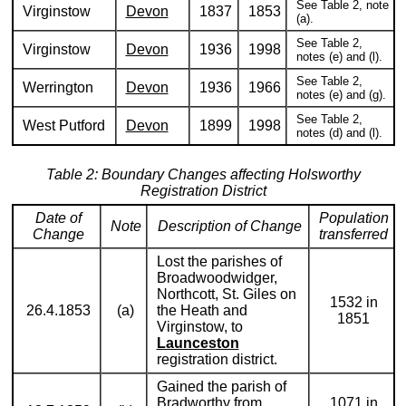
See Table 2, note
Virginstow
Devon
1837
1853
(a).
See Table 2,
Virginstow
Devon
1936
1998
notes (e) and (l).
See Table 2,
Werrington
Devon
1936
1966
notes (e) and (g).
See Table 2,
West Putford
Devon
1899
1998
notes (d) and (l).
Table 2: Boundary Changes affecting Holsworthy
Registration District
Date of
Population
Note
Description of Change
Change
transferred
Lost the parishes of
Broadwoodwidger,
Northcott, St. Giles on
1532 in
26.4.1853
(a)
the Heath and
1851
Virginstow, to
Launceston
registration district.
Gained the parish of
Bradworthy from
1071 in