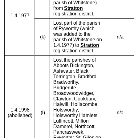
parish of Whitstone)
from
Stratton
registration district.
1.4.1977
Lost part of the parish
of Pyworthy (which
was added to the
(k)
n/a
parish of Whitstone on
1.4.1977) to
Stratton
registration district.
Lost the parishes of
Abbots Bickington,
Ashwater, Black
Torrington, Bradford,
Bradworthy,
Bridgerule,
Broadwoodwidger,
Clawton, Cookbury,
Halwill, Hollacombe,
1.4.1998
Holsworthy,
(l)
n/a
(abolished)
Holsworthy Hamlets,
Luffincott, Milton
Damerel, Northcott,
Pancrasweek,
Pyworthy, St. Giles on