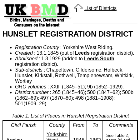
List of Districts
HUNSLET REGISTRATION DISTRICT
Registration County
: Yorkshire West Riding.
Created
: 13.1.1845 (out of
Leeds
registration district).
Abolished
: 1.3.1929 (added to
Leeds South
registration district).
Sub-districts
: Chapeltown, Gildersome, Holbeck,
Hunslet, Kirkstall, Rothwell, Templenewsam, Whitkirk,
Wortley
GRO volumes
: XXIII (1845–51); 9b (1852–1929).
District number
: 265 (1845–46); 500 (1847–62); 500b
(1862–69); 497 (1870–80); 498 (1881–1908);
501(1909–29).
Table 1: List of Places in Hunslet Registration District
Civil Parish
County
From
To
Comments
Yorkshire
See Table 2,