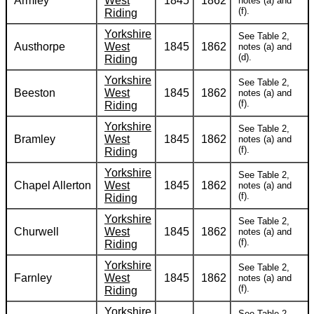
Armley
West
1845
1862
notes (a) and
(f).
Riding
Yorkshire
See Table 2,
Austhorpe
West
1845
1862
notes (a) and
(d).
Riding
Yorkshire
See Table 2,
Beeston
West
1845
1862
notes (a) and
(f).
Riding
Yorkshire
See Table 2,
Bramley
West
1845
1862
notes (a) and
(f).
Riding
Yorkshire
See Table 2,
Chapel Allerton
West
1845
1862
notes (a) and
(f).
Riding
Yorkshire
See Table 2,
Churwell
West
1845
1862
notes (a) and
(f).
Riding
Yorkshire
See Table 2,
Farnley
West
1845
1862
notes (a) and
(f).
Riding
Yorkshire
See Table 2,