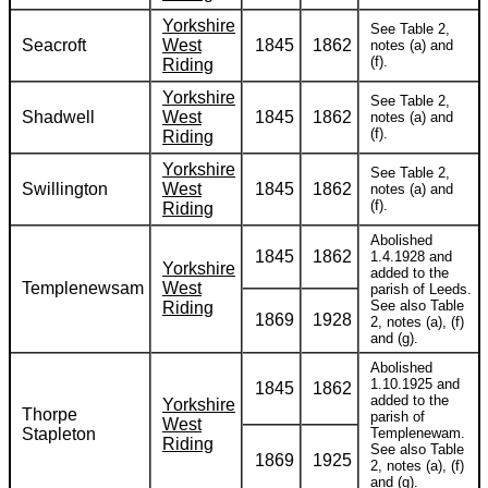
Yorkshire
See Table 2,
Seacroft
West
1845
1862
notes (a) and
(f).
Riding
Yorkshire
See Table 2,
Shadwell
West
1845
1862
notes (a) and
(f).
Riding
Yorkshire
See Table 2,
Swillington
West
1845
1862
notes (a) and
(f).
Riding
Abolished
1845
1862
1.4.1928 and
Yorkshire
added to the
Templenewsam
West
parish of Leeds.
See also Table
Riding
1869
1928
2, notes (a), (f)
and (g).
Abolished
1.10.1925 and
1845
1862
added to the
Yorkshire
Thorpe
parish of
West
Stapleton
Templenewam.
Riding
See also Table
1869
1925
2, notes (a), (f)
and (g).