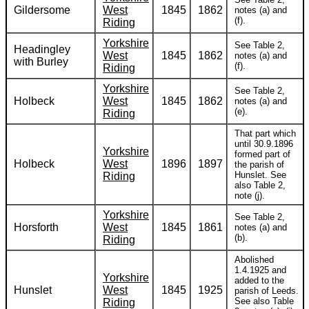
Gildersome
West
1845
1862
notes (a) and
(f).
Riding
Yorkshire
See Table 2,
Headingley
West
1845
1862
notes (a) and
with Burley
(f).
Riding
Yorkshire
See Table 2,
Holbeck
West
1845
1862
notes (a) and
(e).
Riding
That part which
until 30.9.1896
Yorkshire
formed part of
Holbeck
West
1896
1897
the parish of
Hunslet. See
Riding
also Table 2,
note (j).
Yorkshire
See Table 2,
Horsforth
West
1845
1861
notes (a) and
(b).
Riding
Abolished
1.4.1925 and
Yorkshire
added to the
Hunslet
West
1845
1925
parish of Leeds.
See also Table
Riding