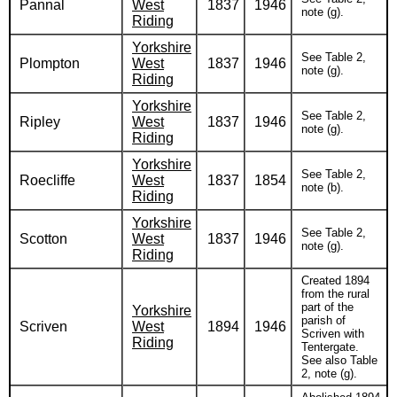
Pannal
West
1837
1946
note (g).
Riding
Yorkshire
See Table 2,
Plompton
West
1837
1946
note (g).
Riding
Yorkshire
See Table 2,
Ripley
West
1837
1946
note (g).
Riding
Yorkshire
See Table 2,
Roecliffe
West
1837
1854
note (b).
Riding
Yorkshire
See Table 2,
Scotton
West
1837
1946
note (g).
Riding
Created 1894
from the rural
part of the
Yorkshire
parish of
Scriven
West
1894
1946
Scriven with
Riding
Tentergate.
See also Table
2, note (g).