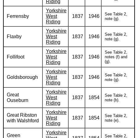
Riding
Yorkshire
See Table 2,
Ferrensby
West
1837
1946
note (g).
Riding
Yorkshire
See Table 2,
Flaxby
West
1837
1946
note (g).
Riding
Yorkshire
See Table 2,
Follifoot
West
1837
1946
notes (f) and
(g).
Riding
Yorkshire
See Table 2,
Goldsborough
West
1837
1946
note (g).
Riding
Yorkshire
Great
See Table 2,
West
1837
1854
Ouseburn
note (b).
Riding
Yorkshire
Great Ribston
See Table 2,
West
1837
1854
with Walshford
note (e).
Riding
Yorkshire
Green
See Table 2,