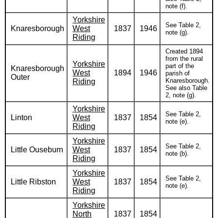
note (f).
Yorkshire
See Table 2,
Knaresborough
West
1837
1946
note (g).
Riding
Created 1894
from the rural
Yorkshire
part of the
Knaresborough
West
1894
1946
parish of
Outer
Knaresborough.
Riding
See also Table
2, note (g).
Yorkshire
See Table 2,
Linton
West
1837
1854
note (e).
Riding
Yorkshire
See Table 2,
Little Ouseburn
West
1837
1854
note (b).
Riding
Yorkshire
See Table 2,
Little Ribston
West
1837
1854
note (e).
Riding
Yorkshire
North
1837
1854