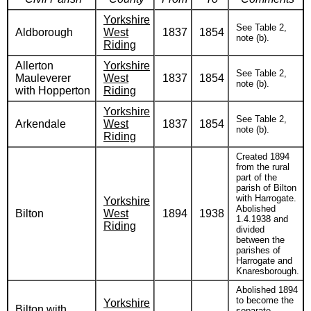
Yorkshire
See Table 2,
Aldborough
West
1837
1854
note (b).
Riding
Allerton
Yorkshire
See Table 2,
Mauleverer
West
1837
1854
note (b).
with Hopperton
Riding
Yorkshire
See Table 2,
Arkendale
West
1837
1854
note (b).
Riding
Created 1894
from the rural
part of the
parish of Bilton
with Harrogate.
Yorkshire
Abolished
Bilton
West
1894
1938
1.4.1938 and
Riding
divided
between the
parishes of
Harrogate and
Knaresborough.
Abolished 1894
to become the
Yorkshire
Bilton with
separate