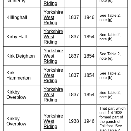
Netherby
note (e).
Riding
Yorkshire
See Table 2,
Killinghall
West
1837
1946
note (g).
Riding
Yorkshire
See Table 2,
Kirby Hall
West
1837
1854
note (b).
Riding
Yorkshire
See Table 2,
Kirk Deighton
West
1837
1854
note (e).
Riding
Yorkshire
Kirk
See Table 2,
West
1837
1854
Hammerton
note (b).
Riding
Yorkshire
Kirkby
See Table 2,
West
1837
1854
Overblow
note (e).
Riding
That part which
until 1.4.1938
Yorkshire
formed part of
Kirkby
West
1938
1946
the parish of
Overblow
Follifoot. See
Riding
also Table 2,