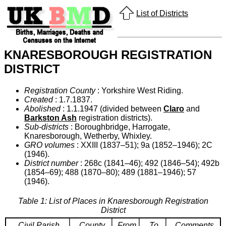
List of Districts
KNARESBOROUGH REGISTRATION
DISTRICT
Registration County
: Yorkshire West Riding.
Created
: 1.7.1837.
Abolished
: 1.1.1947 (divided between
Claro
and
Barkston Ash
registration districts).
Sub-districts
: Boroughbridge, Harrogate,
Knaresborough, Wetherby, Whixley.
GRO volumes
: XXIII (1837–51); 9a (1852–1946); 2C
(1946).
District number
: 268c (1841–46); 492 (1846–54); 492b
(1854–69); 488 (1870–80); 489 (1881–1946); 57
(1946).
Table 1: List of Places in Knaresborough Registration
District
Civil Parish
County
From
To
Comments