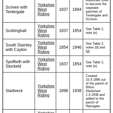
Abolished 1894
to become the
Yorkshire
Scriven with
separate
West
1837
1894
Tentergate
parishes of
Riding
Tentergate and
Scriven.
Yorkshire
See Table 2,
Sicklinghall
West
1837
1854
note (e).
Riding
Yorkshire
See Table 2,
South Stainley
West
1854
1946
notes (d) and
with Cayton
(g).
Riding
Yorkshire
Spofforth with
See Table 2,
West
1837
1854
Stockeld
note (e).
Riding
Created
15.4.1896 out
of the parish of
Yorkshire
Bilton.
Starbreck
West
1896
1938
Abolished
1.4.1938 and
Riding
added to the
parish of
Harrogate.