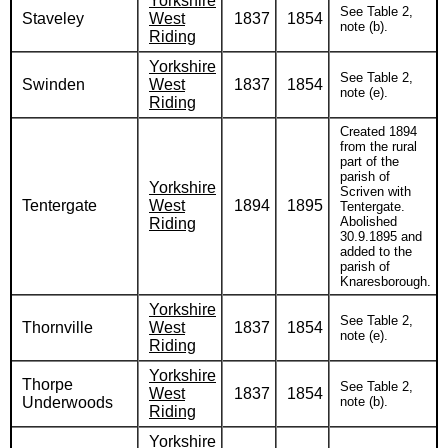
Yorkshire
See Table 2,
Staveley
West
1837
1854
note (b).
Riding
Yorkshire
See Table 2,
Swinden
West
1837
1854
note (e).
Riding
Created 1894
from the rural
part of the
parish of
Yorkshire
Scriven with
Tentergate
West
1894
1895
Tentergate.
Abolished
Riding
30.9.1895 and
added to the
parish of
Knaresborough.
Yorkshire
See Table 2,
Thornville
West
1837
1854
note (e).
Riding
Yorkshire
Thorpe
See Table 2,
West
1837
1854
Underwoods
note (b).
Riding
Yorkshire