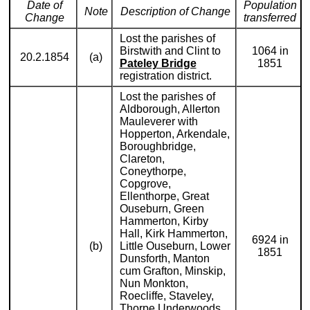
Date of
Population
Note
Description of Change
Change
transferred
Lost the parishes of
Birstwith and Clint to
1064 in
20.2.1854
(a)
Pateley Bridge
1851
registration district.
Lost the parishes of
Aldborough, Allerton
Mauleverer with
Hopperton, Arkendale,
Boroughbridge,
Clareton,
Coneythorpe,
Copgrove,
Ellenthorpe, Great
Ouseburn, Green
Hammerton, Kirby
Hall, Kirk Hammerton,
6924 in
(b)
Little Ouseburn, Lower
1851
Dunsforth, Manton
cum Grafton, Minskip,
Nun Monkton,
Roecliffe, Staveley,
Thorpe Underwoods,