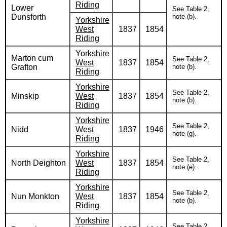
Riding
Lower
See Table 2,
Dunsforth
note (b).
Yorkshire
West
1837
1854
Riding
Yorkshire
Marton cum
See Table 2,
West
1837
1854
Grafton
note (b).
Riding
Yorkshire
See Table 2,
Minskip
West
1837
1854
note (b).
Riding
Yorkshire
See Table 2,
Nidd
West
1837
1946
note (g).
Riding
Yorkshire
See Table 2,
North Deighton
West
1837
1854
note (e).
Riding
Yorkshire
See Table 2,
Nun Monkton
West
1837
1854
note (b).
Riding
Yorkshire
See Table 2,