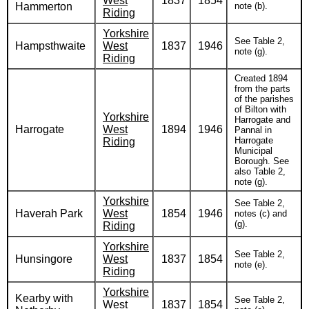
West
1837
1854
Hammerton
note (b).
Riding
Yorkshire
See Table 2,
Hampsthwaite
West
1837
1946
note (g).
Riding
Created 1894
from the parts
of the parishes
of Bilton with
Yorkshire
Harrogate and
Harrogate
West
1894
1946
Pannal in
Harrogate
Riding
Municipal
Borough. See
also Table 2,
note (g).
Yorkshire
See Table 2,
Haverah Park
West
1854
1946
notes (c) and
(g).
Riding
Yorkshire
See Table 2,
Hunsingore
West
1837
1854
note (e).
Riding
Yorkshire
Kearby with
See Table 2,
West
1837
1854