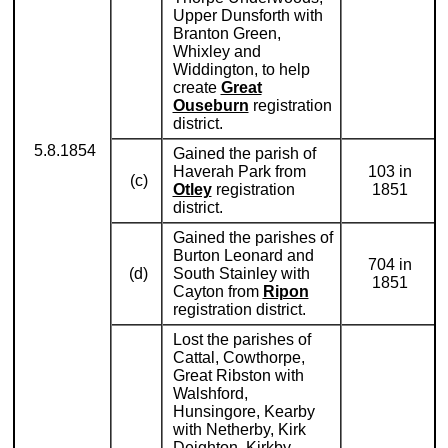
Upper Dunsforth with
Branton Green,
Whixley and
Widdington, to help
create
Great
Ouseburn
registration
district.
5.8.1854
Gained the parish of
Haverah Park from
103 in
(c)
Otley
registration
1851
district.
Gained the parishes of
Burton Leonard and
704 in
(d)
South Stainley with
1851
Cayton from
Ripon
registration district.
Lost the parishes of
Cattal, Cowthorpe,
Great Ribston with
Walshford,
Hunsingore, Kearby
with Netherby, Kirk
Deighton, Kirkby