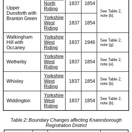
North
1837
1854
Upper
Riding
See Table 2,
Dunsforth with
note (b).
Yorkshire
Branton Green
West
1837
1854
Riding
Walkingham
Yorkshire
See Table 2,
Hill with
West
1837
1946
note (g).
Occaney
Riding
Yorkshire
See Table 2,
Wetherby
West
1837
1854
note (e).
Riding
Yorkshire
See Table 2,
Whixley
West
1837
1854
note (b).
Riding
Yorkshire
See Table 2,
Widdington
West
1837
1854
note (b).
Riding
Table 2: Boundary Changes affecting Knaresborough
Registration District