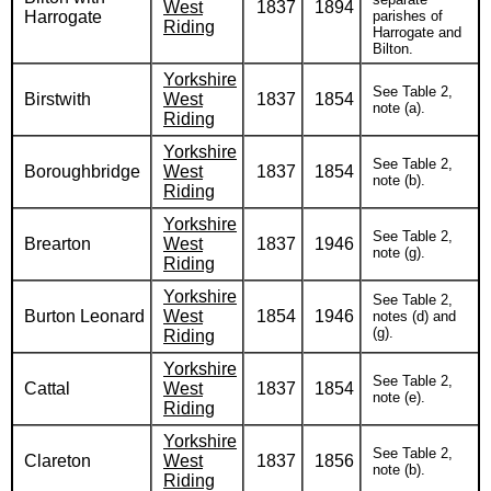
West
1837
1894
Harrogate
parishes of
Riding
Harrogate and
Bilton.
Yorkshire
See Table 2,
Birstwith
West
1837
1854
note (a).
Riding
Yorkshire
See Table 2,
Boroughbridge
West
1837
1854
note (b).
Riding
Yorkshire
See Table 2,
Brearton
West
1837
1946
note (g).
Riding
Yorkshire
See Table 2,
Burton Leonard
West
1854
1946
notes (d) and
(g).
Riding
Yorkshire
See Table 2,
Cattal
West
1837
1854
note (e).
Riding
Yorkshire
See Table 2,
Clareton
West
1837
1856
note (b).
Riding