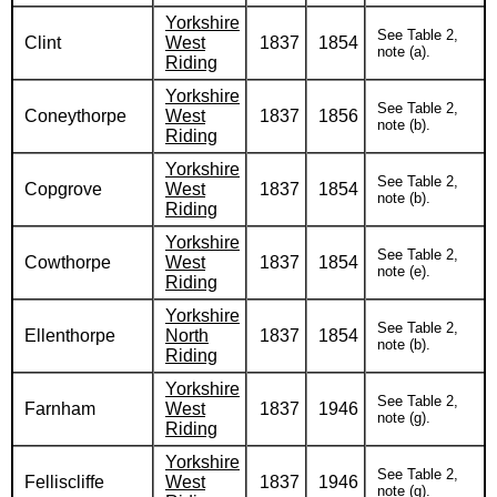
Yorkshire
See Table 2,
Clint
West
1837
1854
note (a).
Riding
Yorkshire
See Table 2,
Coneythorpe
West
1837
1856
note (b).
Riding
Yorkshire
See Table 2,
Copgrove
West
1837
1854
note (b).
Riding
Yorkshire
See Table 2,
Cowthorpe
West
1837
1854
note (e).
Riding
Yorkshire
See Table 2,
Ellenthorpe
North
1837
1854
note (b).
Riding
Yorkshire
See Table 2,
Farnham
West
1837
1946
note (g).
Riding
Yorkshire
See Table 2,
Felliscliffe
West
1837
1946
note (g).