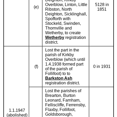
Overblow, Linton, Little
5128 in
(e)
Ribston, North
1851
Deighton, Sicklinghall,
Spofforth with
Stockeld, Swinden,
Thornville and
Wetherby, to create
Wetherby
registration
district.
Lost the part in the
parish of Kirkby
Overblow (which until
1.4.1938 formed part
(f)
0 in 1931
of the parish of
Follifoot) to to
Barkston Ash
registration district.
Lost the parishes of
Brearton, Burton
Leonard, Farnham,
Felliscliffe, Ferrensby,
Flaxby, Follifoot,
1.1.1947
Goldsborough,
(abolished)