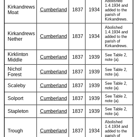
Abolished
1.4.1934 and
Kirkandrews
Cumberland
1837
1934
added to the
Moat
parish of
Kirkandrews.
Abolished
1.4.1934 and
Kirkandrews
Cumberland
1837
1934
added to the
Nether
parish of
Kirkandrews.
Kirklinton
See Table 2,
Cumberland
1837
1939
Middle
note (a).
Nichol
See Table 2,
Cumberland
1837
1939
Forest
note (a).
See Table 2,
Scaleby
Cumberland
1837
1939
note (a).
See Table 2,
Solport
Cumberland
1837
1939
note (a).
See Table 2,
Stapleton
Cumberland
1837
1939
note (a).
Abolished
1.4.1934 and
Trough
Cumberland
1837
1934
added to the
parish of