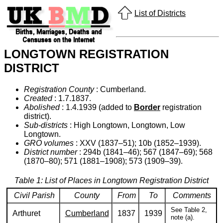
List of Districts
LONGTOWN REGISTRATION
DISTRICT
Registration County
: Cumberland.
Created
: 1.7.1837.
Abolished
: 1.4.1939 (added to
Border
registration
district).
Sub-districts
: High Longtown, Longtown, Low
Longtown.
GRO volumes
: XXV (1837–51); 10b (1852–1939).
District number
: 294b (1841–46); 567 (1847–69); 568
(1870–80); 571 (1881–1908); 573 (1909–39).
Table 1: List of Places in Longtown Registration District
Civil Parish
County
From
To
Comments
See Table 2,
Arthuret
Cumberland
1837
1939
note (a).