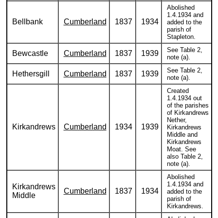
Abolished
1.4.1934 and
Bellbank
Cumberland
1837
1934
added to the
parish of
Stapleton.
See Table 2,
Bewcastle
Cumberland
1837
1939
note (a).
See Table 2,
Hethersgill
Cumberland
1837
1939
note (a).
Created
1.4.1934 out
of the parishes
of Kirkandrews
Nether,
Kirkandrews
Cumberland
1934
1939
Kirkandrews
Middle and
Kirkandrews
Moat. See
also Table 2,
note (a).
Abolished
1.4.1934 and
Kirkandrews
Cumberland
1837
1934
added to the
Middle
parish of
Kirkandrews.