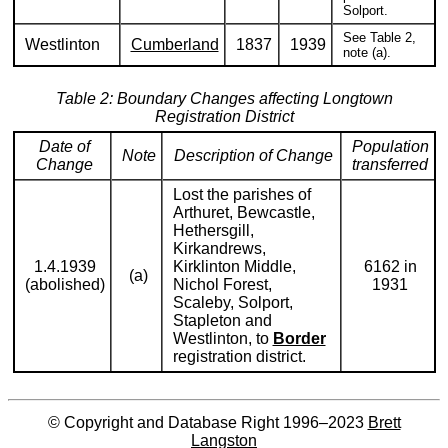
Solport.
See Table 2,
Westlinton
Cumberland
1837
1939
note (a).
Table 2: Boundary Changes affecting Longtown
Registration District
Date of
Population
Note
Description of Change
Change
transferred
Lost the parishes of
Arthuret, Bewcastle,
Hethersgill,
Kirkandrews,
1.4.1939
Kirklinton Middle,
6162 in
(a)
(abolished)
Nichol Forest,
1931
Scaleby, Solport,
Stapleton and
Westlinton, to
Border
registration district.
© Copyright and Database Right 1996–2023
Brett
Langston