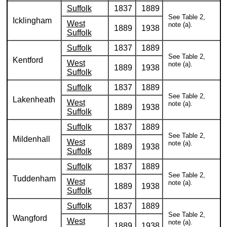
Suffolk
1837
1889
See Table 2,
Icklingham
West
note (a).
1889
1938
Suffolk
Suffolk
1837
1889
See Table 2,
Kentford
West
note (a).
1889
1938
Suffolk
Suffolk
1837
1889
See Table 2,
Lakenheath
West
note (a).
1889
1938
Suffolk
Suffolk
1837
1889
See Table 2,
Mildenhall
West
note (a).
1889
1938
Suffolk
Suffolk
1837
1889
See Table 2,
Tuddenham
West
note (a).
1889
1938
Suffolk
Suffolk
1837
1889
See Table 2,
Wangford
West
note (a).
1889
1938