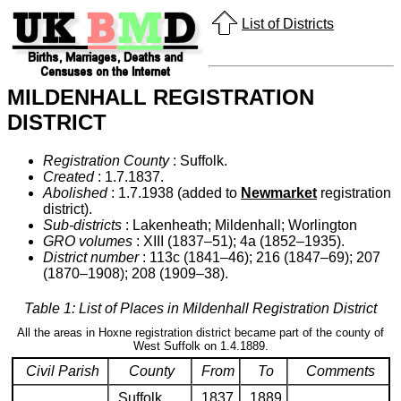
List of Districts
MILDENHALL REGISTRATION
DISTRICT
Registration County
: Suffolk.
Created
: 1.7.1837.
Abolished
: 1.7.1938 (added to
Newmarket
registration
district).
Sub-districts
: Lakenheath; Mildenhall; Worlington
GRO volumes
: XIII (1837–51); 4a (1852–1935).
District number
: 113c (1841–46); 216 (1847–69); 207
(1870–1908); 208 (1909–38).
Table 1: List of Places in Mildenhall Registration District
All the areas in Hoxne registration district became part of the county of
West Suffolk on 1.4.1889.
Civil Parish
County
From
To
Comments
Suffolk
1837
1889