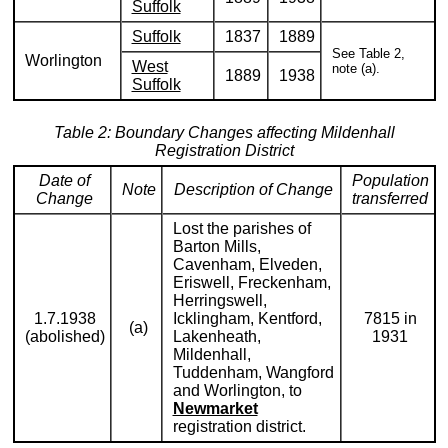
Suffolk
Suffolk
1837
1889
See Table 2,
Worlington
West
note (a).
1889
1938
Suffolk
Table 2: Boundary Changes affecting Mildenhall
Registration District
Date of
Population
Note
Description of Change
Change
transferred
Lost the parishes of
Barton Mills,
Cavenham, Elveden,
Eriswell, Freckenham,
Herringswell,
1.7.1938
Icklingham, Kentford,
7815 in
(a)
(abolished)
Lakenheath,
1931
Mildenhall,
Tuddenham, Wangford
and Worlington, to
Newmarket
registration district.