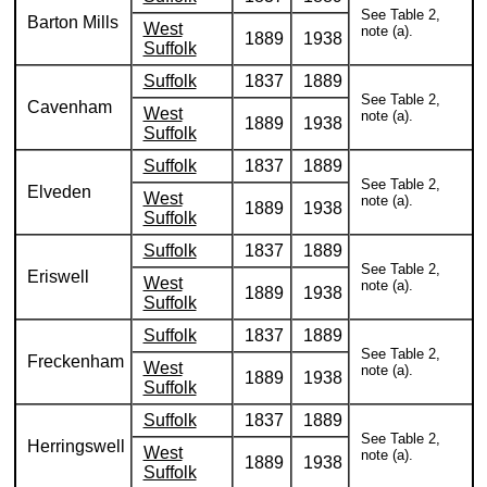
See Table 2,
Barton Mills
West
note (a).
1889
1938
Suffolk
Suffolk
1837
1889
See Table 2,
Cavenham
West
note (a).
1889
1938
Suffolk
Suffolk
1837
1889
See Table 2,
Elveden
West
note (a).
1889
1938
Suffolk
Suffolk
1837
1889
See Table 2,
Eriswell
West
note (a).
1889
1938
Suffolk
Suffolk
1837
1889
See Table 2,
Freckenham
West
note (a).
1889
1938
Suffolk
Suffolk
1837
1889
See Table 2,
Herringswell
West
note (a).
1889
1938
Suffolk