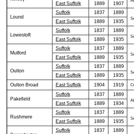
Ab
East Suffolk
1889
1907
Suffolk
1837
1889
Lound
Se
East Suffolk
1889
1935
Suffolk
1837
1889
Lowestoft
Se
East Suffolk
1889
1935
Suffolk
1837
1889
Mutford
Se
East Suffolk
1889
1935
Suffolk
1837
1889
Oulton
Se
East Suffolk
1889
1935
Oulton Broad
East Suffolk
1904
1919
Cr
Suffolk
1837
1889
Pakefield
Ab
East Suffolk
1889
1934
Suffolk
1837
1889
Rushmere
Se
East Suffolk
1889
1935
Suffolk
1837
1889