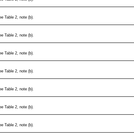
e Table 2, note (b).
e Table 2, note (b).
e Table 2, note (b).
e Table 2, note (b).
e Table 2, note (b).
e Table 2, note (b).
e Table 2, note (b).