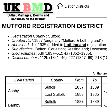
List of Districts
MUTFORD REGISTRATION DISTRICT
Registration County
: Suffolk.
Created
: 1.7.1837 (originally "Mutford & Lothingland")
Abolished
: 1.4.1935 (added to
Lothingland
registration d
Sub-districts
: Belton; Gorleston; Kessingland; Lowestoft
GRO volumes
: XIII (1837–51); 4a (1852–1935).
District number
: 112b (1841–46); 227 (1847–69); 218 (
All the ar
Civil Parish
County
From
To
Suffolk
1837
1889
Ashby
Se
East Suffolk
1889
1935
Suffolk
1837
1889
Barnby
Se