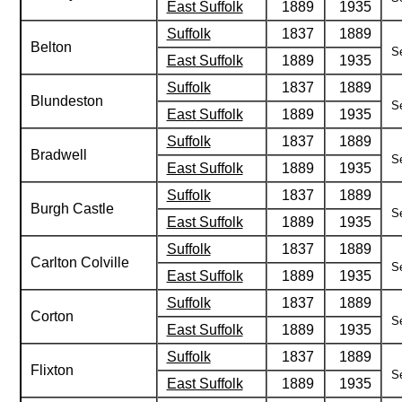
East Suffolk
1889
1935
Suffolk
1837
1889
Belton
Se
East Suffolk
1889
1935
Suffolk
1837
1889
Blundeston
Se
East Suffolk
1889
1935
Suffolk
1837
1889
Bradwell
Se
East Suffolk
1889
1935
Suffolk
1837
1889
Burgh Castle
Se
East Suffolk
1889
1935
Suffolk
1837
1889
Carlton Colville
Se
East Suffolk
1889
1935
Suffolk
1837
1889
Corton
Se
East Suffolk
1889
1935
Suffolk
1837
1889
Flixton
Se
East Suffolk
1889
1935