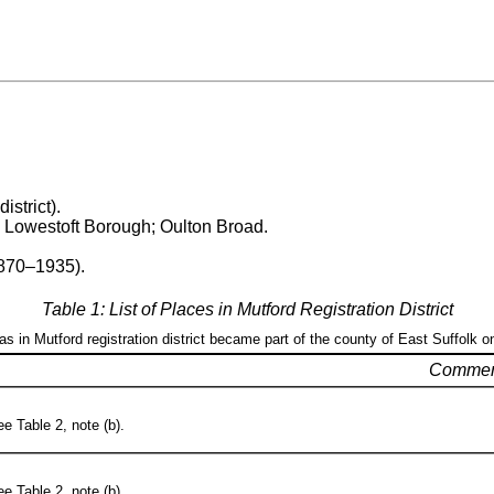
istrict).
; Lowestoft Borough; Oulton Broad.
1870–1935).
Table 1: List of Places in Mutford Registration District
eas in Mutford registration district became part of the county of East Suffolk o
Commen
e Table 2, note (b).
e Table 2, note (b).