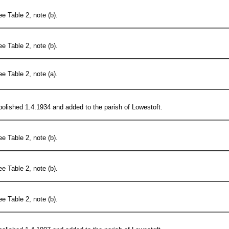
e Table 2, note (b).
e Table 2, note (b).
e Table 2, note (a).
olished 1.4.1934 and added to the parish of Lowestoft.
e Table 2, note (b).
e Table 2, note (b).
e Table 2, note (b).