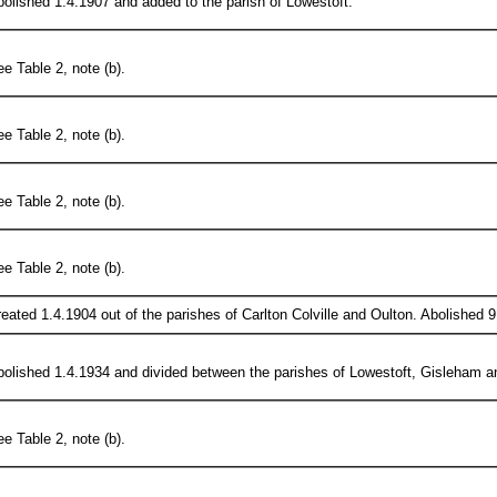
olished 1.4.1907 and added to the parish of Lowestoft.
e Table 2, note (b).
e Table 2, note (b).
e Table 2, note (b).
e Table 2, note (b).
eated 1.4.1904 out of the parishes of Carlton Colville and Oulton. Abolished 
olished 1.4.1934 and divided between the parishes of Lowestoft, Gisleham and
e Table 2, note (b).