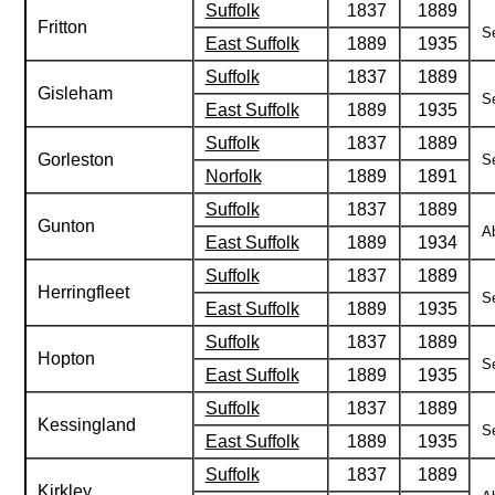
Suffolk
1837
1889
Fritton
Se
East Suffolk
1889
1935
Suffolk
1837
1889
Gisleham
Se
East Suffolk
1889
1935
Suffolk
1837
1889
Gorleston
Se
Norfolk
1889
1891
Suffolk
1837
1889
Gunton
Ab
East Suffolk
1889
1934
Suffolk
1837
1889
Herringfleet
Se
East Suffolk
1889
1935
Suffolk
1837
1889
Hopton
Se
East Suffolk
1889
1935
Suffolk
1837
1889
Kessingland
Se
East Suffolk
1889
1935
Suffolk
1837
1889
Kirkley