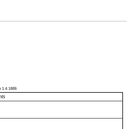
n 1.4.1889.
ts