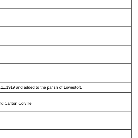
9.11.1919 and added to the parish of Lowestoft.
 Carlton Colville.