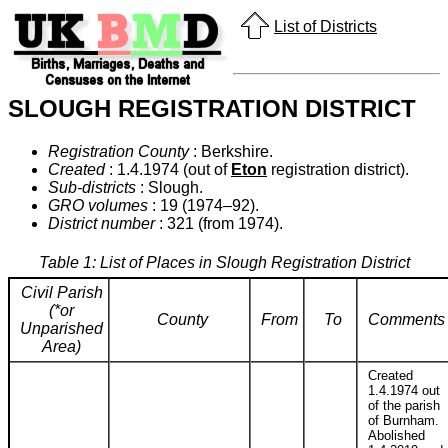
List of Districts
SLOUGH REGISTRATION DISTRICT
Registration County
: Berkshire.
Created
: 1.4.1974 (out of
Eton
registration district).
Sub-districts
: Slough.
GRO volumes
: 19 (1974–92).
District number
: 321 (from 1974).
Table 1: List of Places in Slough Registration District
Civil Parish
(*or
County
From
To
Comments
Unparished
Area)
Created
1.4.1974 out
of the parish
of Burnham.
Abolished