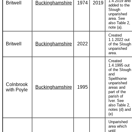
1.4.2019 and
Britwell
Buckinghamshire
1974
2019
added to the
Slough
unparished
area. See
also Table 2,
note (a).
Created
1.1.2022 out
Britwell
Buckinghamshire
2022
of the Slough
unparished
area.
Created
1.4.1995 out
of the Slough
and
Spelthorne
unparished
Colnbrook
Buckinghamshire
1995
areas and
with Poyle
part of the
parish of
Iver. See
also Table 2,
notes (d) and
(e)
Unparished
area which
until