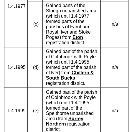
Gained parts of the
1.4.1977
Slough unparished area
(which until 1.4.1977
formed parts of the
(c)
n/a
parishes of Farnham
Royal, Iver and Stoke
Poges) from
Eton
registration district.
Gained part of the parish
of Colnbrook with Poyle
(which until 1.4.1995
1.4.1995
(d)
formed part of the parish
n/a
of Iver) from
Chiltern &
South Bucks
registration district.
Gained part of the parish
of Colnbrook with Poyle
(which until 1.4.1995
formed part of the
1.4.1995
(e)
n/a
Spelthorne unparished
area) from
Surrey
Northern
registration
district.