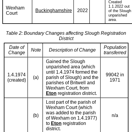
Created
1.1.2022 out
Wexham
Buckinghamshire
2022
of the Slough
Court
unparished
area.
Table 2: Boundary Changes affecting Slough Registration
District
Date of
Population
Note
Description of Change
Change
transferred
Gained the Slough
unparished area (which
until 1.4.1974 formed the
1.4.1974
99042 in
(a)
parish of Slough) and the
(created)
1971
parishes of Britwell and
Wexham Court, from
Eton
registration district.
Lost part of the parish of
Wexham Court (which
was added to the parish
(b)
n/a
of Wexham on 1.4.1977)
to
Eton
registration
district.