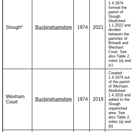
1.4.1974
formed the
parish of
Slough.
Abolished
1.1.2022 and
Slough*
Buckinghamshire
1974
2021
divided
between the
parishes of
Britwell and
Wexham
Court. See
also Table 2,
notes (a) and
(c).
Created
1.4.1974 out
of the parish
of Wexham.
Abolished
1.4.2019 and
Wexham
Buckinghamshire
1974
2019
added to the
Court
Slough
unparished
area. See
also Table 2,
notes (a) and
(b).