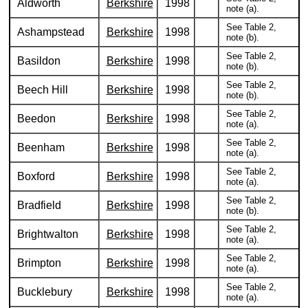
Aldworth
Berkshire
1998
note (a).
See Table 2,
Ashampstead
Berkshire
1998
note (b).
See Table 2,
Basildon
Berkshire
1998
note (b).
See Table 2,
Beech Hill
Berkshire
1998
note (b).
See Table 2,
Beedon
Berkshire
1998
note (a).
See Table 2,
Beenham
Berkshire
1998
note (a).
See Table 2,
Boxford
Berkshire
1998
note (a).
See Table 2,
Bradfield
Berkshire
1998
note (b).
See Table 2,
Brightwalton
Berkshire
1998
note (a).
See Table 2,
Brimpton
Berkshire
1998
note (a).
See Table 2,
Bucklebury
Berkshire
1998
note (a).