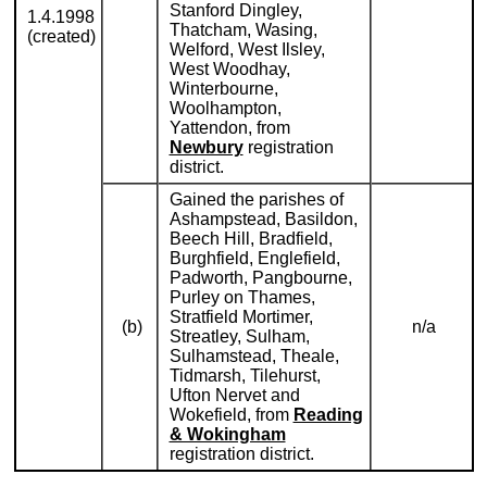
Stanford Dingley,
1.4.1998
Thatcham, Wasing,
(created)
Welford, West Ilsley,
West Woodhay,
Winterbourne,
Woolhampton,
Yattendon, from
Newbury
registration
district.
Gained the parishes of
Ashampstead, Basildon,
Beech Hill, Bradfield,
Burghfield, Englefield,
Padworth, Pangbourne,
Purley on Thames,
Stratfield Mortimer,
(b)
n/a
Streatley, Sulham,
Sulhamstead, Theale,
Tidmarsh, Tilehurst,
Ufton Nervet and
Wokefield, from
Reading
& Wokingham
registration district.