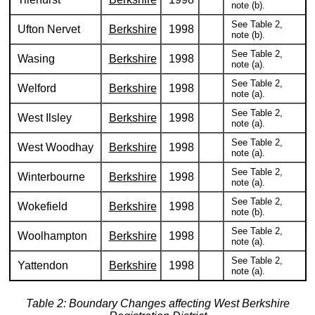
note (b).
See Table 2,
Ufton Nervet
Berkshire
1998
note (b).
See Table 2,
Wasing
Berkshire
1998
note (a).
See Table 2,
Welford
Berkshire
1998
note (a).
See Table 2,
West Ilsley
Berkshire
1998
note (a).
See Table 2,
West Woodhay
Berkshire
1998
note (a).
See Table 2,
Winterbourne
Berkshire
1998
note (a).
See Table 2,
Wokefield
Berkshire
1998
note (b).
See Table 2,
Woolhampton
Berkshire
1998
note (a).
See Table 2,
Yattendon
Berkshire
1998
note (a).
Table 2: Boundary Changes affecting West Berkshire