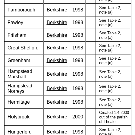
See Table 2,
Farnborough
Berkshire
1998
note (a).
See Table 2,
Fawley
Berkshire
1998
note (a).
See Table 2,
Frilsham
Berkshire
1998
note (a).
See Table 2,
Great Shefford
Berkshire
1998
note (a).
See Table 2,
Greenham
Berkshire
1998
note (a).
Hampstead
See Table 2,
Berkshire
1998
Marshall
note (a).
Hampstead
See Table 2,
Berkshire
1998
Norreys
note (a).
See Table 2,
Hermitage
Berkshire
1998
note (a).
Created 1.4.2000
Holybrook
Berkshire
2000
out of the parish
of Theale.
See Table 2,
Hungerford
Berkshire
1998
note (a).