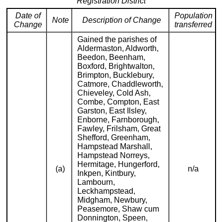
Registration District
Date of
Population
Note
Description of Change
Change
transferred
Gained the parishes of
Aldermaston, Aldworth,
Beedon, Beenham,
Boxford, Brightwalton,
Brimpton, Bucklebury,
Catmore, Chaddleworth,
Chieveley, Cold Ash,
Combe, Compton, East
Garston, East Ilsley,
Enborne, Farnborough,
Fawley, Frilsham, Great
Shefford, Greenham,
Hampstead Marshall,
Hampstead Norreys,
Hermitage, Hungerford,
(a)
n/a
Inkpen, Kintbury,
Lambourn,
Leckhampstead,
Midgham, Newbury,
Peasemore, Shaw cum
Donnington, Speen,