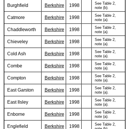
See Table 2,
Burghfield
Berkshire
1998
note (b).
See Table 2,
Catmore
Berkshire
1998
note (a).
See Table 2,
Chaddleworth
Berkshire
1998
note (a).
See Table 2,
Chieveley
Berkshire
1998
note (a).
See Table 2,
Cold Ash
Berkshire
1998
note (a).
See Table 2,
Combe
Berkshire
1998
note (a).
See Table 2,
Compton
Berkshire
1998
note (a).
See Table 2,
East Garston
Berkshire
1998
note (a).
See Table 2,
East Ilsley
Berkshire
1998
note (a).
See Table 2,
Enborne
Berkshire
1998
note (a).
See Table 2,
Englefield
Berkshire
1998
note (b).