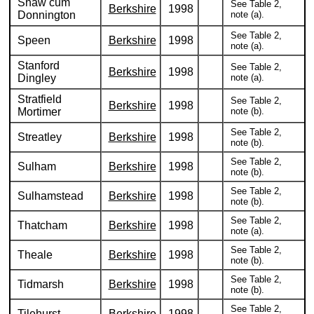
Shaw cum
See Table 2,
Berkshire
1998
Donnington
note (a).
See Table 2,
Speen
Berkshire
1998
note (a).
Stanford
See Table 2,
Berkshire
1998
Dingley
note (a).
Stratfield
See Table 2,
Berkshire
1998
Mortimer
note (b).
See Table 2,
Streatley
Berkshire
1998
note (b).
See Table 2,
Sulham
Berkshire
1998
note (b).
See Table 2,
Sulhamstead
Berkshire
1998
note (b).
See Table 2,
Thatcham
Berkshire
1998
note (a).
See Table 2,
Theale
Berkshire
1998
note (b).
See Table 2,
Tidmarsh
Berkshire
1998
note (b).
See Table 2,
Tilehurst
Berkshire
1998