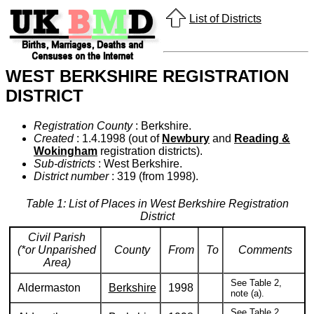
List of Districts
WEST BERKSHIRE REGISTRATION
DISTRICT
Registration County
: Berkshire.
Created
: 1.4.1998 (out of
Newbury
and
Reading &
Wokingham
registration districts).
Sub-districts
: West Berkshire.
District number
: 319 (from 1998).
Table 1: List of Places in West Berkshire Registration
District
Civil Parish
(*or Unparished
County
From
To
Comments
Area)
See Table 2,
Aldermaston
Berkshire
1998
note (a).
See Table 2,