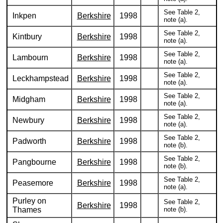
See Table 2,
Inkpen
Berkshire
1998
note (a).
See Table 2,
Kintbury
Berkshire
1998
note (a).
See Table 2,
Lambourn
Berkshire
1998
note (a).
See Table 2,
Leckhampstead
Berkshire
1998
note (a).
See Table 2,
Midgham
Berkshire
1998
note (a).
See Table 2,
Newbury
Berkshire
1998
note (a).
See Table 2,
Padworth
Berkshire
1998
note (b).
See Table 2,
Pangbourne
Berkshire
1998
note (b).
See Table 2,
Peasemore
Berkshire
1998
note (a).
Purley on
See Table 2,
Berkshire
1998
Thames
note (b).