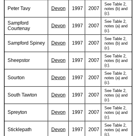
See Table 2,
Peter Tavy
Devon
1997
2007
notes (b) and
(c).
See Table 2,
Sampford
Devon
1997
2007
notes (a) and
Courtenay
(c).
See Table 2,
Sampford Spiney
Devon
1997
2007
notes (b) and
(c).
See Table 2,
Sheepstor
Devon
1997
2007
notes (b) and
(c).
See Table 2,
Sourton
Devon
1997
2007
notes (a) and
(c).
See Table 2,
South Tawton
Devon
1997
2007
notes (a) and
(c).
See Table 2,
Spreyton
Devon
1997
2007
notes (a) and
(c).
See Table 2,
Sticklepath
Devon
1997
2007
notes (a) and
(c).