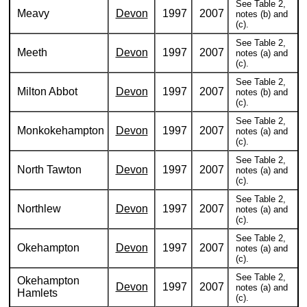
See Table 2,
Meavy
Devon
1997
2007
notes (b) and
(c).
See Table 2,
Meeth
Devon
1997
2007
notes (a) and
(c).
See Table 2,
Milton Abbot
Devon
1997
2007
notes (b) and
(c).
See Table 2,
Monkokehampton
Devon
1997
2007
notes (a) and
(c).
See Table 2,
North Tawton
Devon
1997
2007
notes (a) and
(c).
See Table 2,
Northlew
Devon
1997
2007
notes (a) and
(c).
See Table 2,
Okehampton
Devon
1997
2007
notes (a) and
(c).
See Table 2,
Okehampton
Devon
1997
2007
notes (a) and
Hamlets
(c).