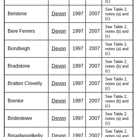
(c).
See Table 2,
Belstone
Devon
1997
2007
notes (a) and
(c).
See Table 2,
Bere Ferrers
Devon
1997
2007
notes (b) and
(c).
See Table 2,
Bondleigh
Devon
1997
2007
notes (a) and
(c).
See Table 2,
Bradstone
Devon
1997
2007
notes (b) and
(c).
See Table 2,
Bratton Clovelly
Devon
1997
2007
notes (a) and
(c).
See Table 2,
Brentor
Devon
1997
2007
notes (b) and
(c).
See Table 2,
Bridestowe
Devon
1997
2007
notes (a) and
(c).
See Table 2,
Broadwoodkelly
Devon
1997
2007
notes (a) and