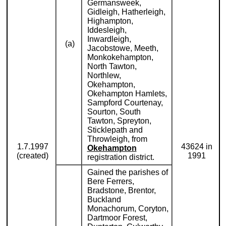
Germansweek,
Gidleigh, Hatherleigh,
Highampton,
Iddesleigh,
Inwardleigh,
(a)
Jacobstowe, Meeth,
Monkokehampton,
North Tawton,
Northlew,
Okehampton,
Okehampton Hamlets,
Sampford Courtenay,
Sourton, South
Tawton, Spreyton,
Sticklepath and
Throwleigh, from
1.7.1997
43624 in
Okehampton
(created)
1991
registration district.
Gained the parishes of
Bere Ferrers,
Bradstone, Brentor,
Buckland
Monachorum, Coryton,
Dartmoor Forest,