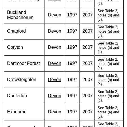
(c).
See Table 2,
Buckland
Devon
1997
2007
notes (b) and
Monachorum
(c).
See Table 2,
Chagford
Devon
1997
2007
notes (a) and
(c).
See Table 2,
Coryton
Devon
1997
2007
notes (b) and
(c).
See Table 2,
Dartmoor Forest
Devon
1997
2007
notes (b) and
(c).
See Table 2,
Drewsteignton
Devon
1997
2007
notes (a) and
(c).
See Table 2,
Dunterton
Devon
1997
2007
notes (b) and
(c).
See Table 2,
Exbourne
Devon
1997
2007
notes (a) and
(c).
See Table 2,