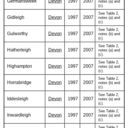
Germansweek
Devon
1997
2007
notes (a) and
(c).
See Table 2,
Gidleigh
Devon
1997
2007
notes (a) and
(c).
See Table 2,
Gulworthy
Devon
1997
2007
notes (b) and
(c).
See Table 2,
Hatherleigh
Devon
1997
2007
notes (a) and
(c).
See Table 2,
Highampton
Devon
1997
2007
notes (a) and
(c).
See Table 2,
Horrabridge
Devon
1997
2007
notes (b) and
(c).
See Table 2,
Iddesleigh
Devon
1997
2007
notes (a) and
(c).
See Table 2,
Inwardleigh
Devon
1997
2007
notes (a) and
(c).
See Table 2,