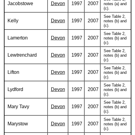
Jacobstowe
Devon
1997
2007
notes (a) and
(c).
See Table 2,
Kelly
Devon
1997
2007
notes (b) and
(c).
See Table 2,
Lamerton
Devon
1997
2007
notes (b) and
(c).
See Table 2,
Lewtrenchard
Devon
1997
2007
notes (b) and
(c).
See Table 2,
Lifton
Devon
1997
2007
notes (b) and
(c).
See Table 2,
Lydford
Devon
1997
2007
notes (b) and
(c).
See Table 2,
Mary Tavy
Devon
1997
2007
notes (b) and
(c).
See Table 2,
Marystow
Devon
1997
2007
notes (b) and
(c).