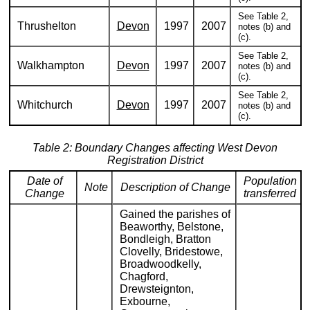
See Table 2,
Thrushelton
Devon
1997
2007
notes (b) and
(c).
See Table 2,
Walkhampton
Devon
1997
2007
notes (b) and
(c).
See Table 2,
Whitchurch
Devon
1997
2007
notes (b) and
(c).
Table 2: Boundary Changes affecting West Devon
Registration District
Date of
Population
Note
Description of Change
Change
transferred
Gained the parishes of
Beaworthy, Belstone,
Bondleigh, Bratton
Clovelly, Bridestowe,
Broadwoodkelly,
Chagford,
Drewsteignton,
Exbourne,