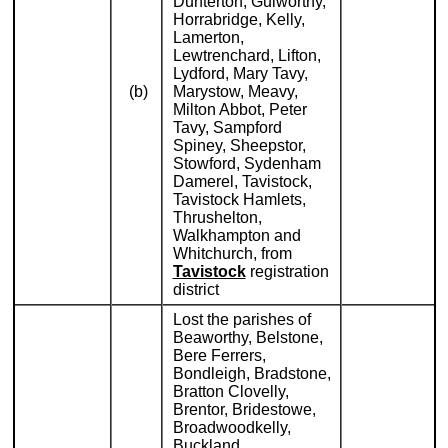
Dunterton, Gulworthy,
Horrabridge, Kelly,
Lamerton,
Lewtrenchard, Lifton,
Lydford, Mary Tavy,
(b)
Marystow, Meavy,
Milton Abbot, Peter
Tavy, Sampford
Spiney, Sheepstor,
Stowford, Sydenham
Damerel, Tavistock,
Tavistock Hamlets,
Thrushelton,
Walkhampton and
Whitchurch, from
Tavistock
registration
district
Lost the parishes of
Beaworthy, Belstone,
Bere Ferrers,
Bondleigh, Bradstone,
Bratton Clovelly,
Brentor, Bridestowe,
Broadwoodkelly,
Buckland