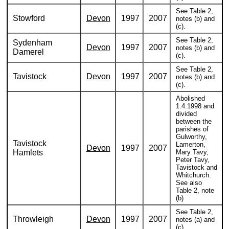
See Table 2,
Stowford
Devon
1997
2007
notes (b) and
(c).
See Table 2,
Sydenham
Devon
1997
2007
notes (b) and
Damerel
(c).
See Table 2,
Tavistock
Devon
1997
2007
notes (b) and
(c).
Abolished
1.4.1998 and
divided
between the
parishes of
Gulworthy,
Tavistock
Lamerton,
Devon
1997
2007
Hamlets
Mary Tavy,
Peter Tavy,
Tavistock and
Whitchurch.
See also
Table 2, note
(b)
See Table 2,
Throwleigh
Devon
1997
2007
notes (a) and
(c).