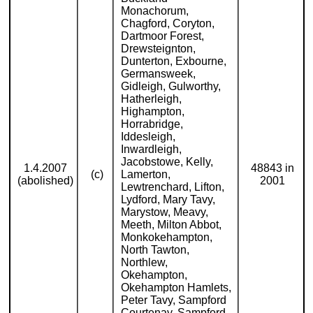
Monachorum,
Chagford, Coryton,
Dartmoor Forest,
Drewsteignton,
Dunterton, Exbourne,
Germansweek,
Gidleigh, Gulworthy,
Hatherleigh,
Highampton,
Horrabridge,
Iddesleigh,
Inwardleigh,
Jacobstowe, Kelly,
1.4.2007
48843 in
(c)
Lamerton,
(abolished)
2001
Lewtrenchard, Lifton,
Lydford, Mary Tavy,
Marystow, Meavy,
Meeth, Milton Abbot,
Monkokehampton,
North Tawton,
Northlew,
Okehampton,
Okehampton Hamlets,
Peter Tavy, Sampford
Courtenay, Sampford