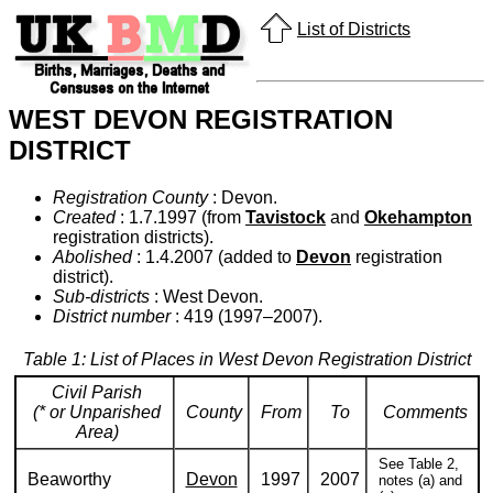
List of Districts
WEST DEVON REGISTRATION
DISTRICT
Registration County
: Devon.
Created
: 1.7.1997 (from
Tavistock
and
Okehampton
registration districts).
Abolished
: 1.4.2007 (added to
Devon
registration
district).
Sub-districts
: West Devon.
District number
: 419 (1997–2007).
Table 1: List of Places in West Devon Registration District
Civil Parish
(* or Unparished
County
From
To
Comments
Area)
See Table 2,
Beaworthy
Devon
1997
2007
notes (a) and