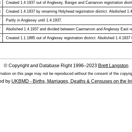
8
Created 1.4.1937 out of Anglesey, Bangor and Carnarvon registration distri
8
Created 1.4.1937 by renaming Holyhead registration district. Abolished 1.4
7
Partly in Anglesey until 1.4.1937.
7
Abolished 1.4.1937 and divided between Caernarvon and Anglesey East regi
7
Created 1.1.1885 out of Anglesey registration district. Abolished 1.4.1937
© Copyright and Database Right 1996–2023
Brett Langston
mation on this page may not be reproduced without the consent of the copyrig
ed by
UKBMD - Births, Marriages, Deaths & Censuses on the In