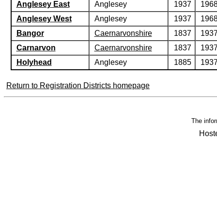
Anglesey East
Anglesey
1937
196
Anglesey West
Anglesey
1937
196
Bangor
Caernarvonshire
1837
193
Carnarvon
Caernarvonshire
1837
193
Holyhead
Anglesey
1885
193
Return to Registration Districts homepage
The infor
Host