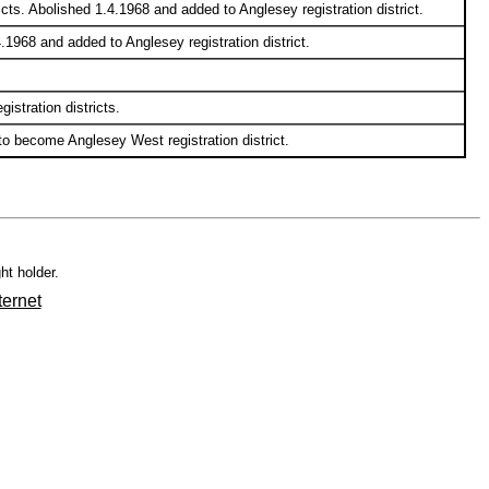
cts. Abolished 1.4.1968 and added to Anglesey registration district.
.1968 and added to Anglesey registration district.
stration districts.
 to become Anglesey West registration district.
ht holder.
ternet