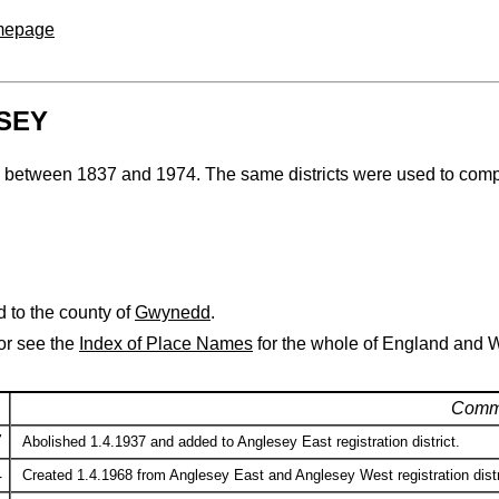
omepage
ESEY
esey between 1837 and 1974. The same districts were used to comp
 to the county of
Gwynedd
.
 or see the
Index of Place Names
for the whole of England and 
Comm
7
Abolished 1.4.1937 and added to Anglesey East registration district.
4
Created 1.4.1968 from Anglesey East and Anglesey West registration dist