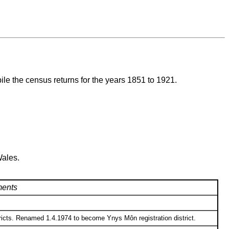
ile the census returns for the years 1851 to 1921.
Wales.
ents
ricts. Renamed 1.4.1974 to become Ynys Môn registration district.