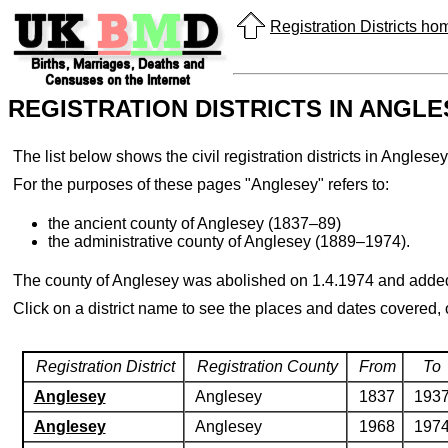
Registration Districts h
REGISTRATION DISTRICTS IN ANGL
The list below shows the civil registration districts in Angl
For the purposes of these pages "Anglesey" refers to:
the ancient county of Anglesey (1837–89)
the administrative county of Anglesey (1889–1974).
The county of Anglesey was abolished on 1.4.1974 and added
Click on a district name to see the places and dates covered,
Registration District
Registration County
From
To
Anglesey
Anglesey
1837
193
Anglesey
Anglesey
1968
197