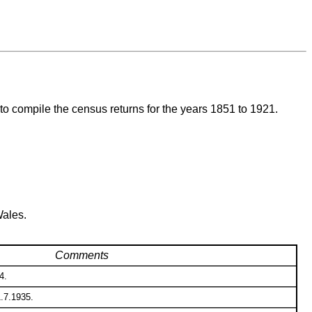
to compile the census returns for the years 1851 to 1921.
Wales.
Comments
4.
1.7.1935.