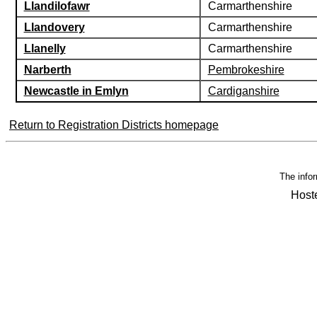
Llandilofawr
Carmarthenshire
Llandovery
Carmarthenshire
Llanelly
Carmarthenshire
Narberth
Pembrokeshire
Newcastle in Emlyn
Cardiganshire
Return to Registration Districts homepage
The infor
Host