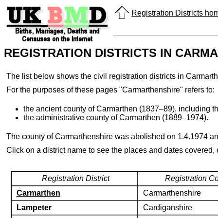
Registration Districts h
REGISTRATION DISTRICTS IN CARM
The list below shows the civil registration districts in Carm
For the purposes of these pages "Carmarthenshire" refers to:
the ancient county of Carmarthen (1837–89), including t
the administrative county of Carmarthen (1889–1974).
The county of Carmarthenshire was abolished on 1.4.1974 an
Click on a district name to see the places and dates covered,
Registration District
Registration C
Carmarthen
Carmarthenshire
Lampeter
Cardiganshire