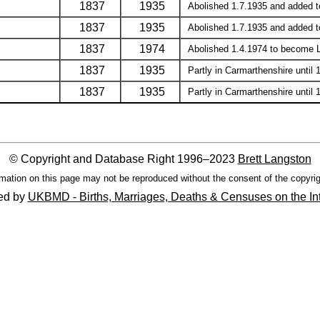
1837
1935
Abolished 1.7.1935 and added to 
1837
1935
Abolished 1.7.1935 and added to 
1837
1974
Abolished 1.4.1974 to become Llan
1837
1935
Partly in Carmarthenshire until 
1837
1935
Partly in Carmarthenshire until 
© Copyright and Database Right 1996–2023
Brett Langston
mation on this page may not be reproduced without the consent of the copyrig
ed by
UKBMD - Births, Marriages, Deaths & Censuses on the In