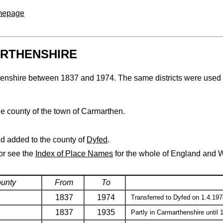
omepage
ARTHENSHIRE
arthenshire between 1837 and 1974. The same districts were used 
he county of the town of Carmarthen.
d added to the county of
Dyfed
.
 or see the
Index of Place Names
for the whole of England and 
ounty
From
To
1837
1974
Transferred to Dyfed on 1.4.197
1837
1935
Partly in Carmarthenshire until 