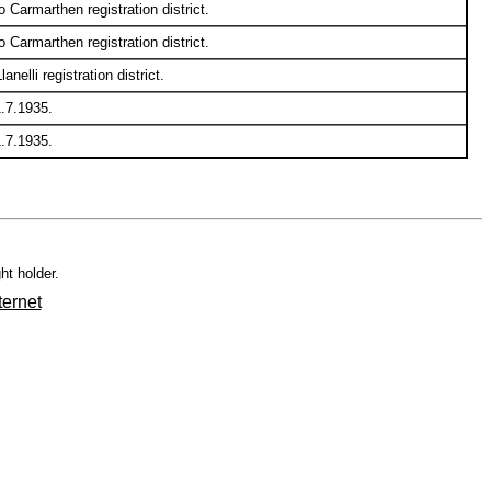
Carmarthen registration district.
Carmarthen registration district.
elli registration district.
1.7.1935.
1.7.1935.
ht holder.
ternet