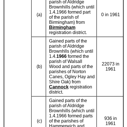
parish of Aldridge
Brownhills (which until
1.4.1966 formed part
(a)
0 in 1961
of the parish of
Birmingham) from
Birmingham
registration district.
Gained parts of the
parish of Aldridge
Brownhlls (which until
1.4.
1966
formed the
parish of Walsall
22073 in
(b)
Wood and parts of the
1961
parishes of Norton
Canes, Ogley Hay and
Shire Oak) from
Cannock
registration
district.
Gained parts of the
parish of Aldridge
Brownhills (which until
1.4.1966 formed parts
936 in
(c)
of the parishes of
1961
Hammerwich and