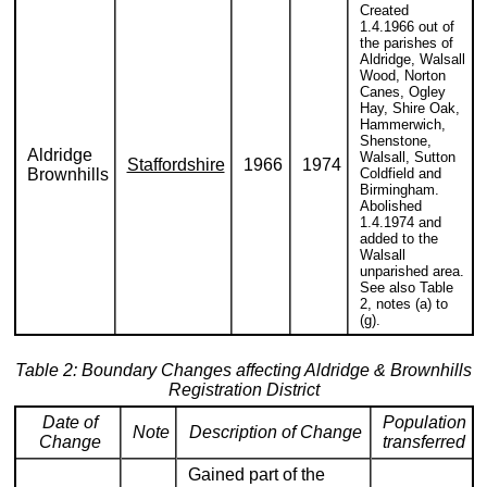
Created
1.4.1966 out of
the parishes of
Aldridge, Walsall
Wood, Norton
Canes, Ogley
Hay, Shire Oak,
Hammerwich,
Shenstone,
Aldridge
Walsall, Sutton
Staffordshire
1966
1974
Brownhills
Coldfield and
Birmingham.
Abolished
1.4.1974 and
added to the
Walsall
unparished area.
See also Table
2, notes (a) to
(g).
Table 2: Boundary Changes affecting Aldridge & Brownhills
Registration District
Date of
Population
Note
Description of Change
Change
transferred
Gained part of the