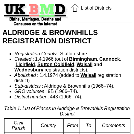
List of Districts
ALDRIDGE & BROWNHILLS
REGISTRATION DISTRICT
Registration County
: Staffordshire.
Created
: 1.4.1966 (out of
Birmingham
,
Cannock
,
Lichfield
,
Sutton Coldfield
,
Walsall
and
Wednesbury
registration districts).
Abolished
: 1.4.1974 (added to
Walsall
registration
district).
Sub-districts
: Aldridge & Brownhills (1966–74).
GRO volumes
: 9B (1966–74).
District number
: 443 (1966–74).
Table 1: List of Places in Aldridge & Brownhills Registration
District
Civil
County
From
To
Comments
Parish