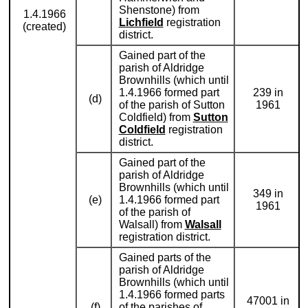
Shenstone) from
1.4.1966
Lichfield
registration
(created)
district.
Gained part of the
parish of Aldridge
Brownhills (which until
1.4.1966 formed part
239 in
(d)
of the parish of Sutton
1961
Coldfield) from
Sutton
Coldfield
registration
district.
Gained part of the
parish of Aldridge
Brownhills (which until
349 in
(e)
1.4.1966 formed part
1961
of the parish of
Walsall) from
Walsall
registration district.
Gained parts of the
parish of Aldridge
Brownhills (which until
1.4.1966 formed parts
47001 in
(f)
of the parishes of