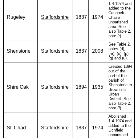
1.4.1974 and
added to the
Cannock
Rugeley
Staffordshire
1837
1974
Chase
unparished
area. See
also Table 2,
note (r).
See Table 2,
notes (d),
Shenstone
Staffordshire
1837
2008
(m), (o), (p),
(q) and (u).
Created 1894
out of the
part of the
parish of
Shenstone in
Shire Oak
Staffordshire
1894
1935
Brownhills
Urban
District. See
also Table 2,
note (f).
Abolished
1.4.1974 and
added to the
St. Chad
Staffordshire
1837
1974
Lichfield
unparished