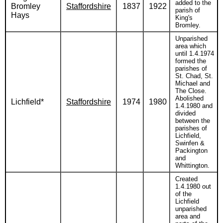
added to the
Bromley
Staffordshire
1837
1922
parish of
Hays
King's
Bromley.
Unparished
area which
until 1.4.1974
formed the
parishes of
St. Chad, St.
Michael and
The Close.
Abolished
Lichfield*
Staffordshire
1974
1980
1.4.1980 and
divided
between the
parishes of
Lichfield,
Swinfen &
Packington
and
Whittington.
Created
1.4.1980 out
of the
Lichfield
unparished
area and