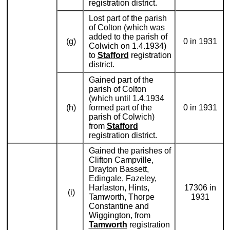
registration district.
Lost part of the parish
of Colton (which was
added to the parish of
(g)
0 in 1931
Colwich on 1.4.1934)
to
Stafford
registration
district.
Gained part of the
parish of Colton
(which until 1.4.1934
(h)
formed part of the
0 in 1931
parish of Colwich)
from
Stafford
registration district.
Gained the parishes of
Clifton Campville,
Drayton Bassett,
Edingale, Fazeley,
Harlaston, Hints,
17306 in
(i)
Tamworth, Thorpe
1931
Constantine and
Wiggington, from
Tamworth
registration