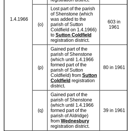
Lost part of the parish
of Shenstone (which
1.4.1966
was added to the
603 in
(o)
parish of Sutton
1961
Coldfield on 1.4.1966)
to
Sutton Coldfield
registration district.
Gained part of the
parish of Shenstone
(which until 1.4.1966
formed part of the
(p)
80 in 1961
parish of Sutton
Coldfield) from
Sutton
Coldfield
registration
district.
Gained part of the
parish of Shenstone
(which until 1.4.1966
(q)
formed part of the
39 in 1961
parish of Aldridge)
from
Wednesbury
registration district.