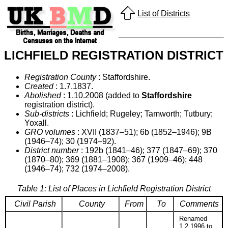
List of Districts
LICHFIELD REGISTRATION DISTRICT
Registration County
: Staffordshire.
Created
: 1.7.1837.
Abolished
: 1.10.2008 (added to
Staffordshire
registration district).
Sub-districts
: Lichfield; Rugeley; Tamworth; Tutbury;
Yoxall.
GRO volumes
: XVII (1837–51); 6b (1852–1946); 9B
(1946–74); 30 (1974–92).
District number
: 192b (1841–46); 377 (1847–69); 370
(1870–80); 369 (1881–1908); 367 (1909–46); 448
(1946–74); 732 (1974–2008).
Table 1: List of Places in Lichfield Registration District
Civil Parish
County
From
To
Comments
Renamed
1.2.1996 to