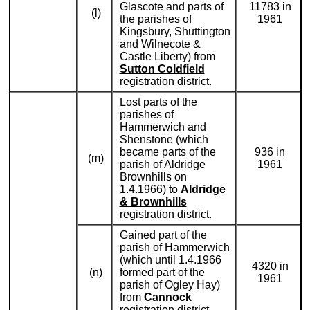
Glascote and parts of
11783 in
(l)
the parishes of
1961
Kingsbury, Shuttington
and Wilnecote &
Castle Liberty) from
Sutton Coldfield
registration district.
Lost parts of the
parishes of
Hammerwich and
Shenstone (which
became parts of the
936 in
(m)
parish of Aldridge
1961
Brownhills on
1.4.1966) to
Aldridge
& Brownhills
registration district.
Gained part of the
parish of Hammerwich
(which until 1.4.1966
4320 in
(n)
formed part of the
1961
parish of Ogley Hay)
from
Cannock
registration district.