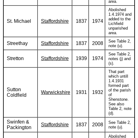
area.
Abolished
1.4.1974 and
added to the
St. Michael
Staffordshire
1837
1974
Lichfield
unparished
area.
See Table 2,
Streethay
Staffordshire
1837
2008
note (u).
See Table 2,
Stretton
Staffordshire
1939
1974
notes (j) and
(s).
That part
which untill
1.4.1931
formed part
Sutton
of the parish
Warwickshire
1931
1932
Coldfield
of
Shenstone.
See also
Table 2, note
(d).
Swinfen &
See Table 2,
Staffordshire
1837
2008
Packington
note (u).
Abolished