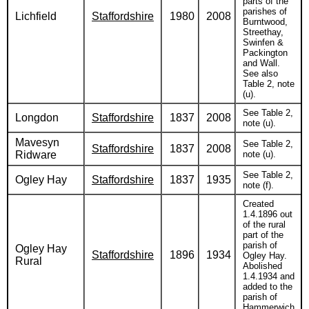
parts of the
parishes of
Lichfield
Staffordshire
1980
2008
Burntwood,
Streethay,
Swinfen &
Packington
and Wall.
See also
Table 2, note
(u).
See Table 2,
Longdon
Staffordshire
1837
2008
note (u).
Mavesyn
See Table 2,
Staffordshire
1837
2008
Ridware
note (u).
See Table 2,
Ogley Hay
Staffordshire
1837
1935
note (f).
Created
1.4.1896 out
of the rural
part of the
parish of
Ogley Hay
Staffordshire
1896
1934
Ogley Hay.
Rural
Abolished
1.4.1934 and
added to the
parish of
Hammerwich.