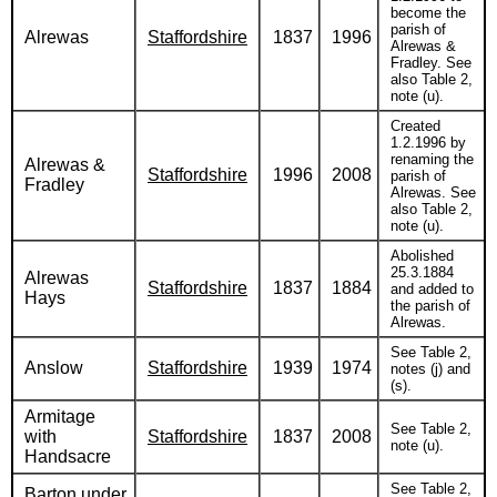
become the
parish of
Alrewas
Staffordshire
1837
1996
Alrewas &
Fradley. See
also Table 2,
note (u).
Created
1.2.1996 by
renaming the
Alrewas &
Staffordshire
1996
2008
parish of
Fradley
Alrewas. See
also Table 2,
note (u).
Abolished
25.3.1884
Alrewas
Staffordshire
1837
1884
and added to
Hays
the parish of
Alrewas.
See Table 2,
Anslow
Staffordshire
1939
1974
notes (j) and
(s).
Armitage
See Table 2,
with
Staffordshire
1837
2008
note (u).
Handsacre
See Table 2,
Barton under