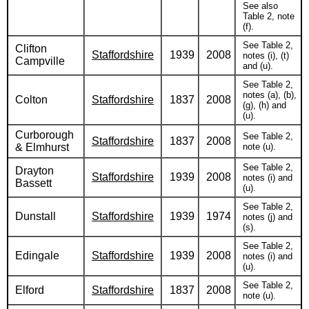
See also
Table 2, note
(f).
See Table 2,
Clifton
Staffordshire
1939
2008
notes (i), (t)
Campville
and (u).
See Table 2,
notes (a), (b),
Colton
Staffordshire
1837
2008
(g), (h) and
(u).
Curborough
See Table 2,
Staffordshire
1837
2008
& Elmhurst
note (u).
See Table 2,
Drayton
Staffordshire
1939
2008
notes (i) and
Bassett
(u).
See Table 2,
Dunstall
Staffordshire
1939
1974
notes (j) and
(s).
See Table 2,
Edingale
Staffordshire
1939
2008
notes (i) and
(u).
See Table 2,
Elford
Staffordshire
1837
2008
note (u).