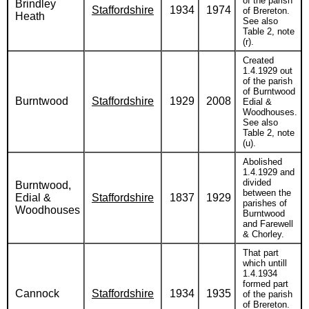
of the parish
Brindley
Staffordshire
1934
1974
of Brereton.
Heath
See also
Table 2, note
(r).
Created
1.4.1929 out
of the parish
of Burntwood
Burntwood
Staffordshire
1929
2008
Edial &
Woodhouses.
See also
Table 2, note
(u).
Abolished
1.4.1929 and
divided
Burntwood,
between the
Edial &
Staffordshire
1837
1929
parishes of
Woodhouses
Burntwood
and Farewell
& Chorley.
That part
which untill
1.4.1934
formed part
Cannock
Staffordshire
1934
1935
of the parish
of Brereton.