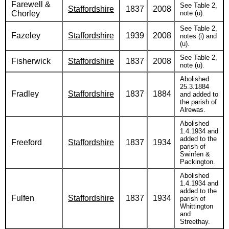
Farewell &
See Table 2,
Staffordshire
1837
2008
Chorley
note (u).
See Table 2,
Fazeley
Staffordshire
1939
2008
notes (i) and
(u).
See Table 2,
Fisherwick
Staffordshire
1837
2008
note (u).
Abolished
25.3.1884
Fradley
Staffordshire
1837
1884
and added to
the parish of
Alrewas.
Abolished
1.4.1934 and
added to the
Freeford
Staffordshire
1837
1934
parish of
Swinfen &
Packington.
Abolished
1.4.1934 and
added to the
Fulfen
Staffordshire
1837
1934
parish of
Whittington
and
Streethay.