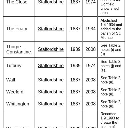
The Close
Staffordshire
1837
1974
Lichfield
unparished
area.
Abolished
1.4.1934 and
The Friary
Staffordshire
1837
1934
added to the
parish of St.
Michael.
See Table 2,
Thorpe
Staffordshire
1939
2008
notes (i) and
Constantine
(u).
See Table 2,
Tutbury
Staffordshire
1939
1974
notes (j) and
(s).
See Table 2,
Wall
Staffordshire
1837
2008
note (u).
See Table 2,
Weeford
Staffordshire
1837
2008
note (u).
See Table 2,
Whittington
Staffordshire
1837
2008
note (u).
Renamed
1.9.1993 to
create the
parish of