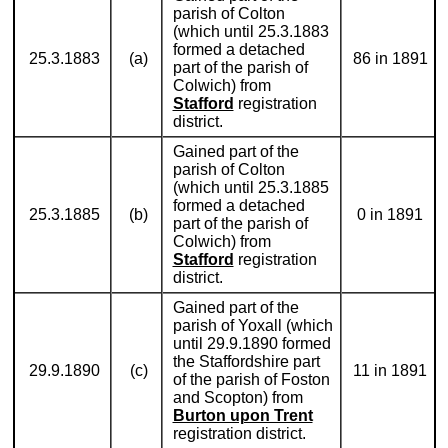
parish of Colton
(which until 25.3.1883
formed a detached
25.3.1883
(a)
86 in 1891
part of the parish of
Colwich) from
Stafford
registration
district.
Gained part of the
parish of Colton
(which until 25.3.1885
formed a detached
25.3.1885
(b)
0 in 1891
part of the parish of
Colwich) from
Stafford
registration
district.
Gained part of the
parish of Yoxall (which
until 29.9.1890 formed
the Staffordshire part
29.9.1890
(c)
11 in 1891
of the parish of Foston
and Scopton) from
Burton upon Trent
registration district.