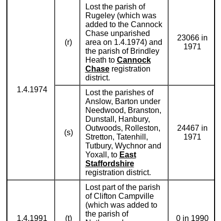
Lost the parish of
Rugeley (which was
added to the Cannock
Chase unparished
23066 in
(r)
area on 1.4.1974) and
1971
the parish of Brindley
Heath to
Cannock
Chase
registration
district.
1.4.1974
Lost the parishes of
Anslow, Barton under
Needwood, Branston,
Dunstall, Hanbury,
Outwoods, Rolleston,
24467 in
(s)
Stretton, Tatenhill,
1971
Tutbury, Wychnor and
Yoxall, to
East
Staffordshire
registration district.
Lost part of the parish
of Clifton Campville
(which was added to
the parish of
1.4.1991
(t)
0 in 1990