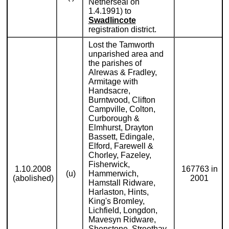
Netherseal on
1.4.1991) to
Swadlincote
registration district.
Lost the Tamworth
unparished area and
the parishes of
Alrewas & Fradley,
Armitage with
Handsacre,
Burntwood, Clifton
Campville, Colton,
Curborough &
Elmhurst, Drayton
Bassett, Edingale,
Elford, Farewell &
Chorley, Fazeley,
Fisherwick,
1.10.2008
167763 in
(u)
Hammerwich,
(abolished)
2001
Hamstall Ridware,
Harlaston, Hints,
King's Bromley,
Lichfield, Longdon,
Mavesyn Ridware,
Shenstone, Streethay,