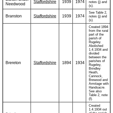
Staffordshire
1939
1974
notes (j) and
Needwood
(s).
See Table 2,
Branston
Staffordshire
1939
1974
notes (j) and
(s).
Created 1894
from the rural
part of the
parish of
Rugeley.
Abolished
1.4.1934 and
divided
between the
parishes of
Brereton
Staffordshire
1894
1934
Rugeley,
Brindley
Heath,
Cannock,
Brewood and
Armitage with
Handsacre.
See also
Table 2, note
(f).
Created
1.4.1934 out