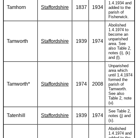
1.4.1934 and
Tamhorn
Staffordshire
1837
1934
added to the
parish of
Fisherwick.
Abolished
1.4.1974 to
become an
unparished
Tamworth
Staffordshire
1939
1974
area. See
also Table 2,
notes (i), (k)
and (l).
Unparished
area which
until 1.4.1974
formed the
Tamworth*
Staffordshire
1974
2008
parish of
Tamworth.
See also
Table 2, note
(u).
See Table 2,
Tatenhill
Staffordshire
1939
1974
notes (j) and
(s).
Abolished
1.4.1974 and
added to the