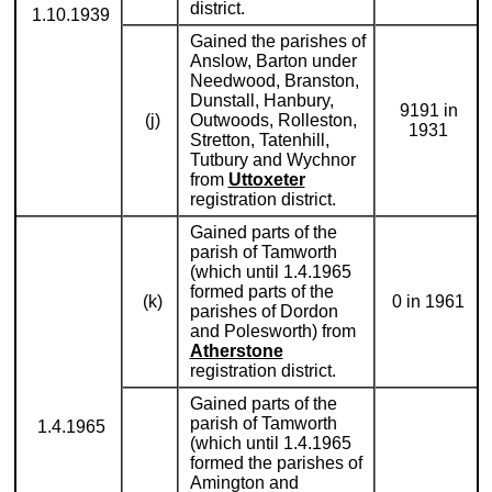
district.
1.10.1939
Gained the parishes of
Anslow, Barton under
Needwood, Branston,
Dunstall, Hanbury,
9191 in
(j)
Outwoods, Rolleston,
1931
Stretton, Tatenhill,
Tutbury and Wychnor
from
Uttoxeter
registration district.
Gained parts of the
parish of Tamworth
(which until 1.4.1965
formed parts of the
(k)
0 in 1961
parishes of Dordon
and Polesworth) from
Atherstone
registration district.
Gained parts of the
parish of Tamworth
1.4.1965
(which until 1.4.1965
formed the parishes of
Amington and