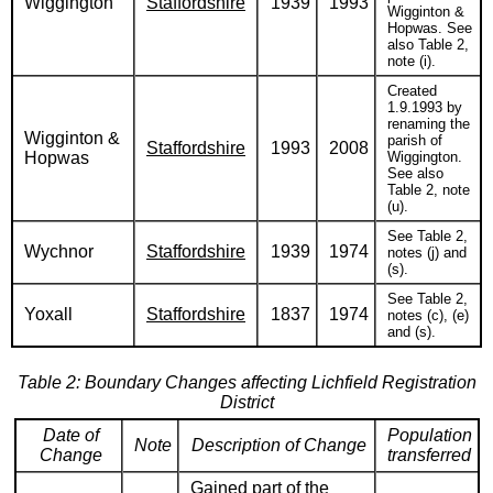
Wiggington
Staffordshire
1939
1993
Wigginton &
Hopwas. See
also Table 2,
note (i).
Created
1.9.1993 by
renaming the
Wigginton &
parish of
Staffordshire
1993
2008
Hopwas
Wiggington.
See also
Table 2, note
(u).
See Table 2,
Wychnor
Staffordshire
1939
1974
notes (j) and
(s).
See Table 2,
Yoxall
Staffordshire
1837
1974
notes (c), (e)
and (s).
Table 2: Boundary Changes affecting Lichfield Registration
District
Date of
Population
Note
Description of Change
Change
transferred
Gained part of the