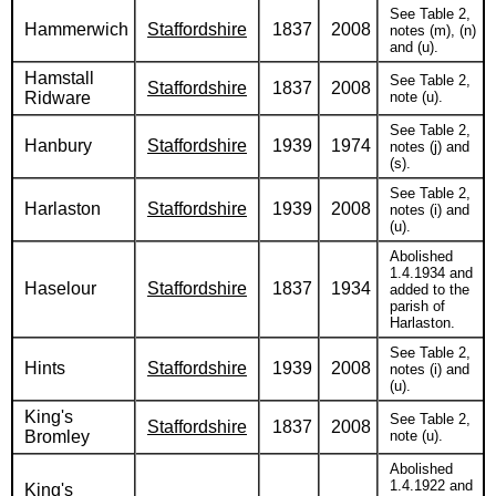
See Table 2,
Hammerwich
Staffordshire
1837
2008
notes (m), (n)
and (u).
Hamstall
See Table 2,
Staffordshire
1837
2008
Ridware
note (u).
See Table 2,
Hanbury
Staffordshire
1939
1974
notes (j) and
(s).
See Table 2,
Harlaston
Staffordshire
1939
2008
notes (i) and
(u).
Abolished
1.4.1934 and
Haselour
Staffordshire
1837
1934
added to the
parish of
Harlaston.
See Table 2,
Hints
Staffordshire
1939
2008
notes (i) and
(u).
King's
See Table 2,
Staffordshire
1837
2008
Bromley
note (u).
Abolished
1.4.1922 and
King's