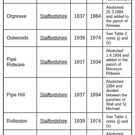
Abolished
25.3.1884
Orgreave
Staffordshire
1837
1884
and added to
the parish of
Alrewas.
See Table 2,
Outwoods
Staffordshire
1939
1974
notes (j) and
(s).
Abolished
1.4.1934 and
Pipe
added to the
Staffordshire
1837
1934
Ridware
parish of
Mavesyn
Ridware.
Abolished
1894 and
divided
Pipe Hill
Staffordshire
1837
1894
between the
parishes of
Wall and St.
Michael.
See Table 2,
Rolleston
Staffordshire
1939
1974
notes (j) and
(s).
Abolished