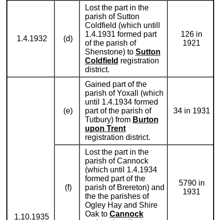
Lost the part in the
parish of Sutton
Coldfield (which untill
1.4.1931 formed part
126 in
1.4.1932
(d)
of the parish of
1921
Shenstone) to
Sutton
Coldfield
registration
district.
Gained part of the
parish of Yoxall (which
until 1.4.1934 formed
(e)
part of the parish of
34 in 1931
Tutbury) from
Burton
upon Trent
registration district.
Lost the part in the
parish of Cannock
(which until 1.4.1934
formed part of the
5790 in
(f)
parish of Brereton) and
1931
the the parishes of
Ogley Hay and Shire
Oak to
Cannock
1.10.1935