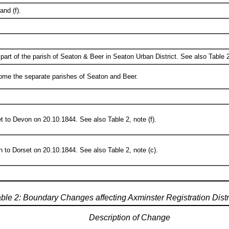
and (f).
art of the parish of Seaton & Beer in Seaton Urban District. See also Table 2,
ome the separate parishes of Seaton and Beer.
t to Devon on 20.10.1844. See also Table 2, note (f).
 to Dorset on 20.10.1844. See also Table 2, note (c).
ble 2: Boundary Changes affecting Axminster Registration Distr
Description of Change