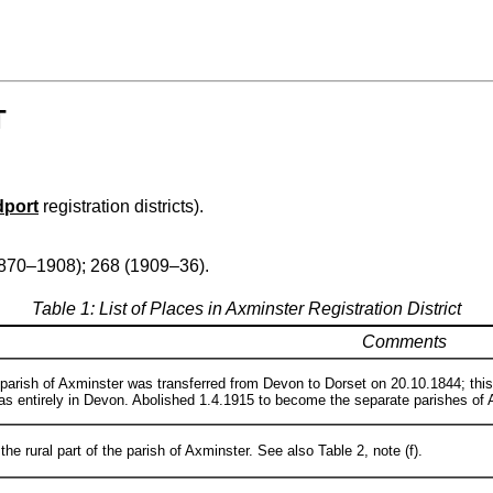
T
dport
registration districts).
1870–1908); 268 (1909–36).
Table 1: List of Places in Axminster Registration District
Comments
 parish of Axminster was transferred from Devon to Dorset on 20.10.1844; thi
as entirely in Devon. Abolished 1.4.1915 to become the separate parishes o
he rural part of the parish of Axminster. See also Table 2, note (f).