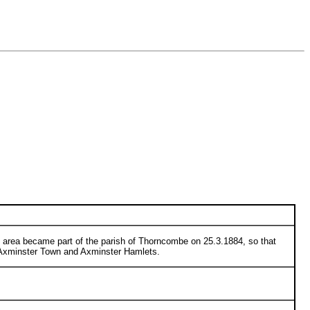
s area became part of the parish of Thorncombe on 25.3.1884, so that
f Axminster Town and Axminster Hamlets.