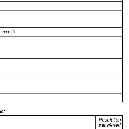
 note (f).
ict
Population
transferred