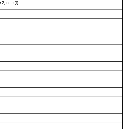
2, note (f).