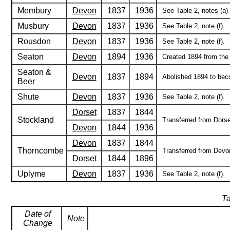
Membury
Devon
1837
1936
See Table 2, notes (a) 
Musbury
Devon
1837
1936
See Table 2, note (f).
Rousdon
Devon
1837
1936
See Table 2, note (f).
Seaton
Devon
1894
1936
Created 1894 from the p
Seaton &
Devon
1837
1894
Abolished 1894 to bec
Beer
Shute
Devon
1837
1936
See Table 2, note (f).
Dorset
1837
1844
Stockland
Transferred from Dorse
Devon
1844
1936
Devon
1837
1844
Thorncombe
Transferred from Devon
Dorset
1844
1896
Uplyme
Devon
1837
1936
See Table 2, note (f).
Ta
Date of
Note
Change