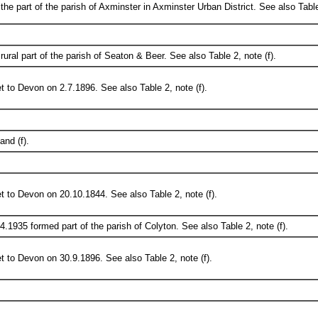
he part of the parish of Axminster in Axminster Urban District. See also Table 
ural part of the parish of Seaton & Beer. See also Table 2, note (f).
t to Devon on 2.7.1896. See also Table 2, note (f).
and (f).
t to Devon on 20.10.1844. See also Table 2, note (f).
.4.1935 formed part of the parish of Colyton. See also Table 2, note (f).
t to Devon on 30.9.1896. See also Table 2, note (f).