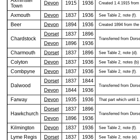
Axminster
Devon
1915
1936
Created 1.4.1915 from t
Town
Axmouth
Devon
1837
1936
See Table 2, note (f).
Beer
Devon
1894
1936
Created 1894 from the r
Dorset
1837
1896
Chardstock
Transferred from Dorse
Devon
1896
1936
Charmouth
Dorset
1837
1896
See Table 2, note (d).
Colyton
Devon
1837
1936
See Table 2, notes (b) 
Combpyne
Devon
1837
1936
See Table 2, note (f).
Dorset
1837
1844
Dalwood
Transferred from Dorse
Devon
1844
1936
Farway
Devon
1935
1936
That part which until 1
Dorset
1837
1896
Hawkchurch
Transferred from Dorse
Devon
1896
1936
Kilmington
Devon
1837
1936
See Table 2, note (f).
Lyme Regis
Dorset
1837
1936
See Table 2, note (e).