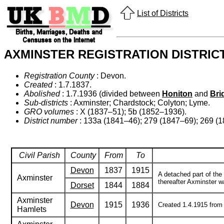
List of Districts
AXMINSTER REGISTRATION DISTRIC
Registration County
: Devon.
Created
: 1.7.1837.
Abolished
: 1.7.1936 (divided between
Honiton
and
Bri
Sub-districts
: Axminster; Chardstock; Colyton; Lyme.
GRO volumes
: X (1837–51); 5b (1852–1936).
District number
: 133a (1841–46); 279 (1847–69); 269 (
Civil Parish
County
From
To
Devon
1837
1915
A detached part of the
Axminster
thereafter Axminster w
Dorset
1844
1884
Axminster
Devon
1915
1936
Created 1.4.1915 from t
Hamlets