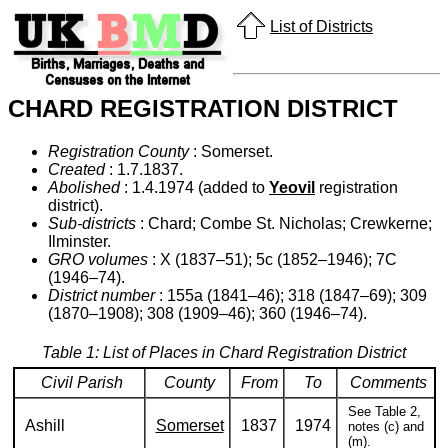
List of Districts
CHARD REGISTRATION DISTRICT
Registration County
: Somerset.
Created
: 1.7.1837.
Abolished
: 1.4.1974 (added to
Yeovil
registration
district).
Sub-districts
: Chard; Combe St. Nicholas; Crewkerne;
Ilminster.
GRO volumes
: X (1837–51); 5c (1852–1946); 7C
(1946–74).
District number
: 155a (1841–46); 318 (1847–69); 309
(1870–1908); 308 (1909–46); 360 (1946–74).
Table 1: List of Places in Chard Registration District
Civil Parish
County
From
To
Comments
See Table 2,
Ashill
Somerset
1837
1974
notes (c) and
(m).