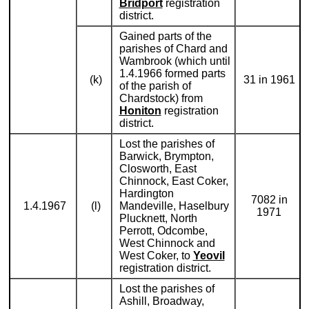
Bridport
registration
district.
Gained parts of the
parishes of Chard and
Wambrook (which until
1.4.1966 formed parts
(k)
31 in 1961
of the parish of
Chardstock) from
Honiton
registration
district.
Lost the parishes of
Barwick, Brympton,
Closworth, East
Chinnock, East Coker,
Hardington
7082 in
1.4.1967
(l)
Mandeville, Haselbury
1971
Plucknett, North
Perrott, Odcombe,
West Chinnock and
West Coker, to
Yeovil
registration district.
Lost the parishes of
Ashill, Broadway,