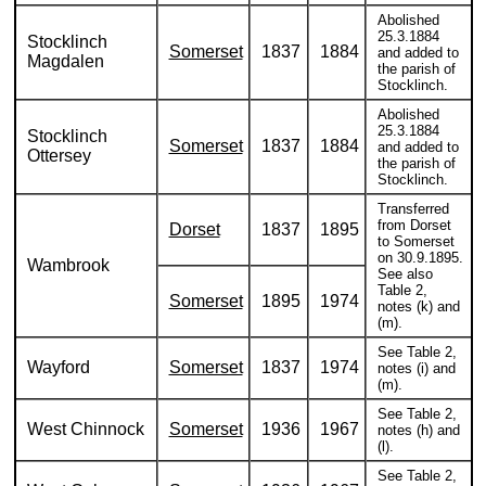
Abolished
25.3.1884
Stocklinch
Somerset
1837
1884
and added to
Magdalen
the parish of
Stocklinch.
Abolished
25.3.1884
Stocklinch
Somerset
1837
1884
and added to
Ottersey
the parish of
Stocklinch.
Transferred
from Dorset
Dorset
1837
1895
to Somerset
on 30.9.1895.
Wambrook
See also
Table 2,
Somerset
1895
1974
notes (k) and
(m).
See Table 2,
Wayford
Somerset
1837
1974
notes (i) and
(m).
See Table 2,
West Chinnock
Somerset
1936
1967
notes (h) and
(l).
See Table 2,