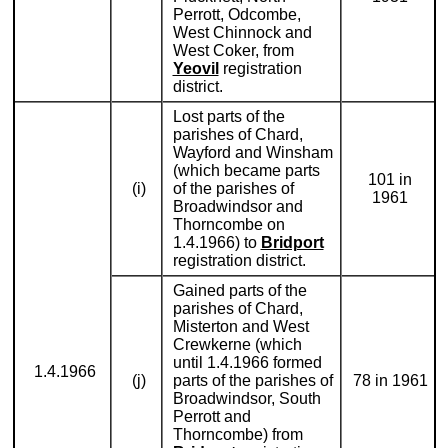
Perrott, Odcombe,
West Chinnock and
West Coker, from
Yeovil
registration
district.
Lost parts of the
parishes of Chard,
Wayford and Winsham
(which became parts
101 in
(i)
of the parishes of
1961
Broadwindsor and
Thorncombe on
1.4.1966) to
Bridport
registration district.
Gained parts of the
parishes of Chard,
Misterton and West
Crewkerne (which
until 1.4.1966 formed
1.4.1966
(j)
parts of the parishes of
78 in 1961
Broadwindsor, South
Perrott and
Thorncombe) from