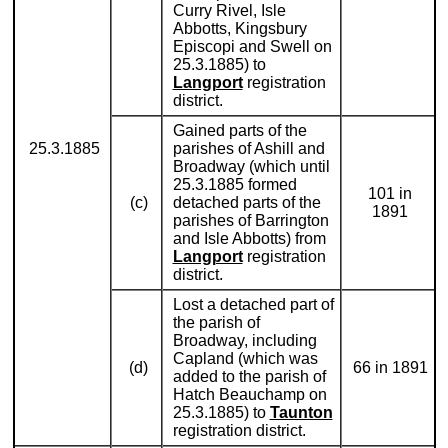
Curry Rivel, Isle
Abbotts, Kingsbury
Episcopi and Swell on
25.3.1885) to
Langport
registration
district.
Gained parts of the
25.3.1885
parishes of Ashill and
Broadway (which until
25.3.1885 formed
101 in
(c)
detached parts of the
1891
parishes of Barrington
and Isle Abbotts) from
Langport
registration
district.
Lost a detached part of
the parish of
Broadway, including
Capland (which was
(d)
66 in 1891
added to the parish of
Hatch Beauchamp on
25.3.1885) to
Taunton
registration district.