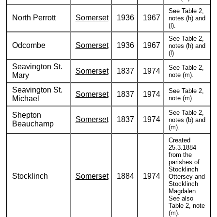
See Table 2,
North Perrott
Somerset
1936
1967
notes (h) and
(l).
See Table 2,
Odcombe
Somerset
1936
1967
notes (h) and
(l).
Seavington St.
See Table 2,
Somerset
1837
1974
Mary
note (m).
Seavington St.
See Table 2,
Somerset
1837
1974
Michael
note (m).
See Table 2,
Shepton
Somerset
1837
1974
notes (b) and
Beauchamp
(m).
Created
25.3.1884
from the
parishes of
Stocklinch
Stocklinch
Somerset
1884
1974
Ottersey and
Stocklinch
Magdalen.
See also
Table 2, note
(m).