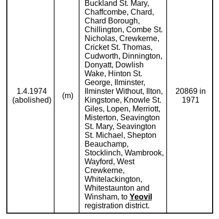
Buckland St. Mary,
Chaffcombe, Chard,
Chard Borough,
Chillington, Combe St.
Nicholas, Crewkerne,
Cricket St. Thomas,
Cudworth, Dinnington,
Donyatt, Dowlish
Wake, Hinton St.
George, Ilminster,
1.4.1974
Ilminster Without, Ilton,
20869 in
(m)
(abolished)
Kingstone, Knowle St.
1971
Giles, Lopen, Merriott,
Misterton, Seavington
St. Mary, Seavington
St. Michael, Shepton
Beauchamp,
Stocklinch, Wambrook,
Wayford, West
Crewkerne,
Whitelackington,
Whitestaunton and
Winsham, to
Yeovil
registration district.