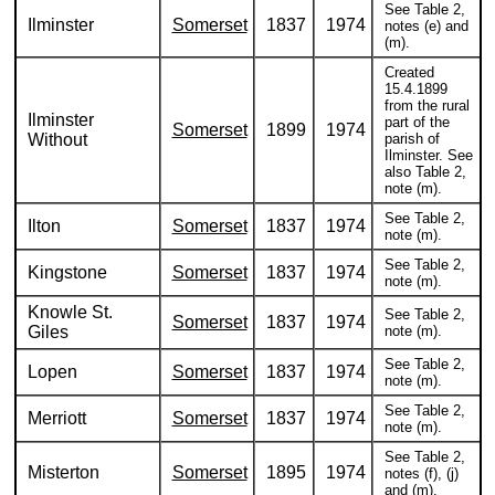
See Table 2,
Ilminster
Somerset
1837
1974
notes (e) and
(m).
Created
15.4.1899
from the rural
Ilminster
part of the
Somerset
1899
1974
Without
parish of
Ilminster. See
also Table 2,
note (m).
See Table 2,
Ilton
Somerset
1837
1974
note (m).
See Table 2,
Kingstone
Somerset
1837
1974
note (m).
Knowle St.
See Table 2,
Somerset
1837
1974
Giles
note (m).
See Table 2,
Lopen
Somerset
1837
1974
note (m).
See Table 2,
Merriott
Somerset
1837
1974
note (m).
See Table 2,
Misterton
Somerset
1895
1974
notes (f), (j)
and (m).