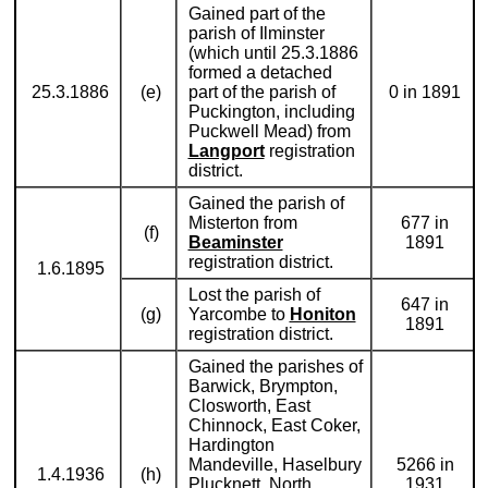
Gained part of the
parish of Ilminster
(which until 25.3.1886
formed a detached
25.3.1886
(e)
part of the parish of
0 in 1891
Puckington, including
Puckwell Mead) from
Langport
registration
district.
Gained the parish of
Misterton from
677 in
(f)
Beaminster
1891
registration district.
1.6.1895
Lost the parish of
647 in
(g)
Yarcombe to
Honiton
1891
registration district.
Gained the parishes of
Barwick, Brympton,
Closworth, East
Chinnock, East Coker,
Hardington
Mandeville, Haselbury
5266 in
1.4.1936
(h)
Plucknett, North
1931