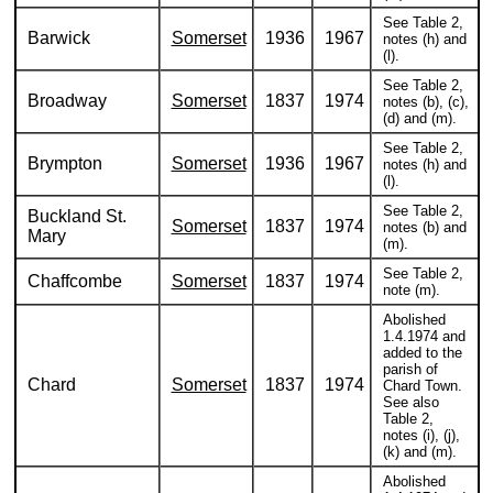
See Table 2,
Barwick
Somerset
1936
1967
notes (h) and
(l).
See Table 2,
Broadway
Somerset
1837
1974
notes (b), (c),
(d) and (m).
See Table 2,
Brympton
Somerset
1936
1967
notes (h) and
(l).
See Table 2,
Buckland St.
Somerset
1837
1974
notes (b) and
Mary
(m).
See Table 2,
Chaffcombe
Somerset
1837
1974
note (m).
Abolished
1.4.1974 and
added to the
parish of
Chard
Somerset
1837
1974
Chard Town.
See also
Table 2,
notes (i), (j),
(k) and (m).
Abolished