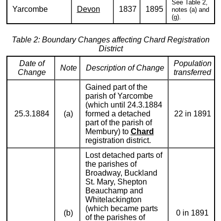
See Table 2,
Yarcombe
Devon
1837
1895
notes (a) and
(g).
Table 2: Boundary Changes affecting Chard Registration
District
Date of
Population
Note
Description of Change
Change
transferred
Gained part of the
parish of Yarcombe
(which until 24.3.1884
25.3.1884
(a)
formed a detached
22 in 1891
part of the parish of
Membury) to
Chard
registration district.
Lost detached parts of
the parishes of
Broadway, Buckland
St. Mary, Shepton
Beauchamp and
Whitelackington
(which became parts
(b)
0 in 1891
of the parishes of