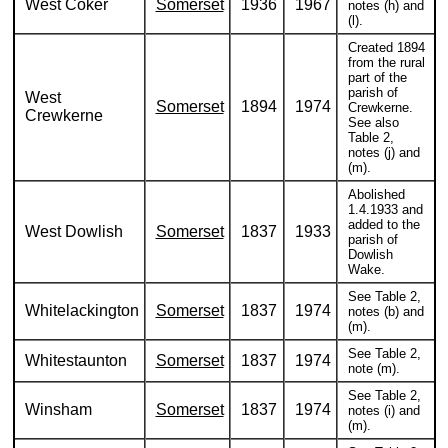
West Coker
Somerset
1936
1967
notes (h) and
(l).
Created 1894
from the rural
part of the
parish of
West
Somerset
1894
1974
Crewkerne.
Crewkerne
See also
Table 2,
notes (j) and
(m).
Abolished
1.4.1933 and
added to the
West Dowlish
Somerset
1837
1933
parish of
Dowlish
Wake.
See Table 2,
Whitelackington
Somerset
1837
1974
notes (b) and
(m).
See Table 2,
Whitestaunton
Somerset
1837
1974
note (m).
See Table 2,
Winsham
Somerset
1837
1974
notes (i) and
(m).