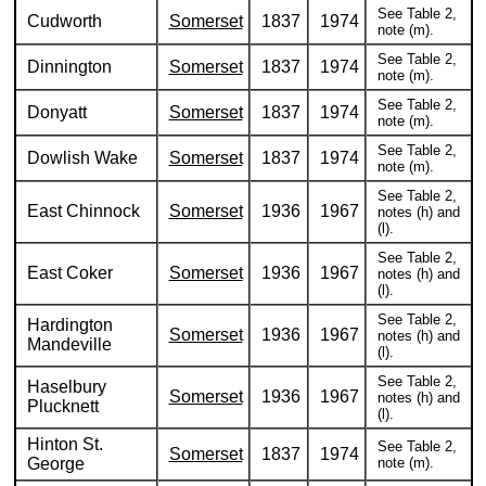
See Table 2,
Cudworth
Somerset
1837
1974
note (m).
See Table 2,
Dinnington
Somerset
1837
1974
note (m).
See Table 2,
Donyatt
Somerset
1837
1974
note (m).
See Table 2,
Dowlish Wake
Somerset
1837
1974
note (m).
See Table 2,
East Chinnock
Somerset
1936
1967
notes (h) and
(l).
See Table 2,
East Coker
Somerset
1936
1967
notes (h) and
(l).
See Table 2,
Hardington
Somerset
1936
1967
notes (h) and
Mandeville
(l).
See Table 2,
Haselbury
Somerset
1936
1967
notes (h) and
Plucknett
(l).
Hinton St.
See Table 2,
Somerset
1837
1974
George
note (m).