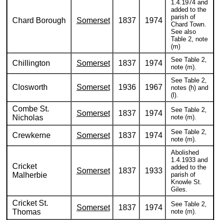
1.4.1974 and
added to the
parish of
Chard Borough
Somerset
1837
1974
Chard Town.
See also
Table 2, note
(m)
See Table 2,
Chillington
Somerset
1837
1974
note (m).
See Table 2,
Closworth
Somerset
1936
1967
notes (h) and
(l).
Combe St.
See Table 2,
Somerset
1837
1974
Nicholas
note (m).
See Table 2,
Crewkerne
Somerset
1837
1974
note (m).
Abolished
1.4.1933 and
Cricket
added to the
Somerset
1837
1933
Malherbie
parish of
Knowle St.
Giles.
Cricket St.
See Table 2,
Somerset
1837
1974
Thomas
note (m).