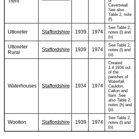
Trent
of
Caverswall.
See also
Table 2, note
(f).
See Table 2,
Uttoxeter
Staffordshire
1939
1974
notes (l) and
(o).
See Table 2,
Uttoxeter
Staffordshire
1939
1974
notes (l) and
Rural
(o).
Created
1.4.1934 out
of the
parishes of
Waterfall,
Waterhouses
Staffordshire
1934
1974
Cauldon,
Calton and
Ilam. See
also Table 2,
notes (h) and
(p).
See Table 2,
Wootton
Staffordshire
1939
1974
notes (l) and
(o).