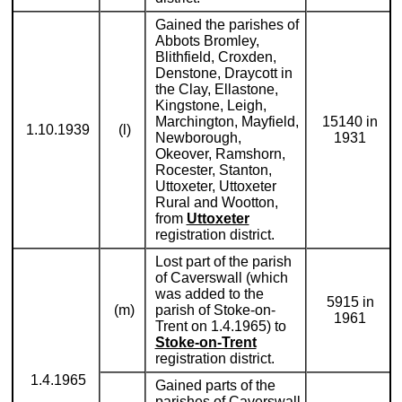
Gained the parishes of
Abbots Bromley,
Blithfield, Croxden,
Denstone, Draycott in
the Clay, Ellastone,
Kingstone, Leigh,
Marchington, Mayfield,
15140 in
1.10.1939
(l)
Newborough,
1931
Okeover, Ramshorn,
Rocester, Stanton,
Uttoxeter, Uttoxeter
Rural and Wootton,
from
Uttoxeter
registration district.
Lost part of the parish
of Caverswall (which
was added to the
5915 in
(m)
parish of Stoke-on-
1961
Trent on 1.4.1965) to
Stoke-on-Trent
registration district.
1.4.1965
Gained parts of the
parishes of Caverswall