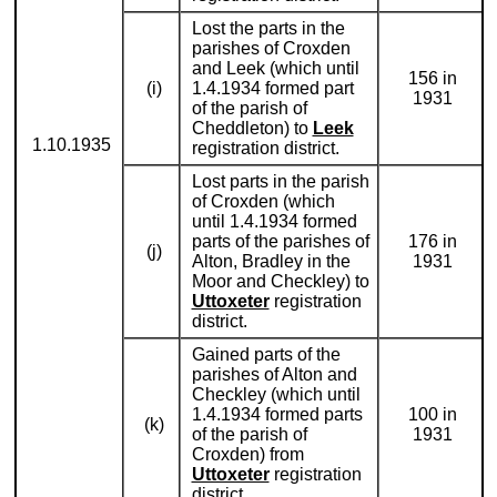
Lost the parts in the
parishes of Croxden
and Leek (which until
156 in
(i)
1.4.1934 formed part
1931
of the parish of
Cheddleton) to
Leek
1.10.1935
registration district.
Lost parts in the parish
of Croxden (which
until 1.4.1934 formed
parts of the parishes of
176 in
(j)
Alton, Bradley in the
1931
Moor and Checkley) to
Uttoxeter
registration
district.
Gained parts of the
parishes of Alton and
Checkley (which until
1.4.1934 formed parts
100 in
(k)
of the parish of
1931
Croxden) from
Uttoxeter
registration
district.