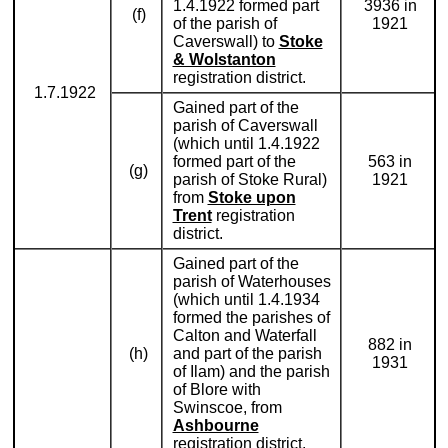
1.4.1922 formed part
3936 in
(f)
of the parish of
1921
Caverswall) to
Stoke
& Wolstanton
registration district.
1.7.1922
Gained part of the
parish of Caverswall
(which until 1.4.1922
formed part of the
563 in
(g)
parish of Stoke Rural)
1921
from
Stoke upon
Trent
registration
district.
Gained part of the
parish of Waterhouses
(which until 1.4.1934
formed the parishes of
Calton and Waterfall
882 in
(h)
and part of the parish
1931
of Ilam) and the parish
of Blore with
Swinscoe, from
Ashbourne
registration district.