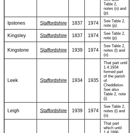
Table 2,
notes (n) and
(p).
See Table 2,
Ipstones
Staffordshire
1837
1974
note (p).
See Table 2,
Kingsley
Staffordshire
1837
1974
note (p).
See Table 2,
Kingstone
Staffordshire
1939
1974
notes (l) and
(o).
That part until
1.4.1934
formed part
of the parish
Leek
Staffordshire
1934
1935
of
Cheddleton.
See also
Table 2, note
(i).
See Table 2,
Leigh
Staffordshire
1939
1974
notes (l) and
(o).
That part
which until
1.4.1896