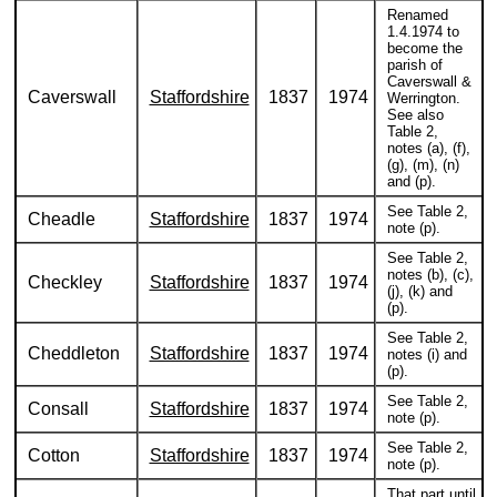
Renamed
1.4.1974 to
become the
parish of
Caverswall &
Caverswall
Staffordshire
1837
1974
Werrington.
See also
Table 2,
notes (a), (f),
(g), (m), (n)
and (p).
See Table 2,
Cheadle
Staffordshire
1837
1974
note (p).
See Table 2,
notes (b), (c),
Checkley
Staffordshire
1837
1974
(j), (k) and
(p).
See Table 2,
Cheddleton
Staffordshire
1837
1974
notes (i) and
(p).
See Table 2,
Consall
Staffordshire
1837
1974
note (p).
See Table 2,
Cotton
Staffordshire
1837
1974
note (p).
That part until