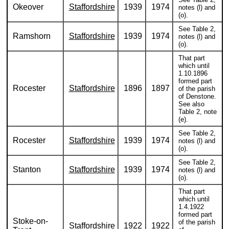
Okeover
Staffordshire
1939
1974
notes (l) and
(o).
See Table 2,
Ramshorn
Staffordshire
1939
1974
notes (l) and
(o).
That part
which until
1.10.1896
formed part
Rocester
Staffordshire
1896
1897
of the parish
of Denstone.
See also
Table 2, note
(e).
See Table 2,
Rocester
Staffordshire
1939
1974
notes (l) and
(o).
See Table 2,
Stanton
Staffordshire
1939
1974
notes (l) and
(o).
That part
which until
1.4.1922
formed part
Stoke-on-
of the parish
Staffordshire
1922
1922