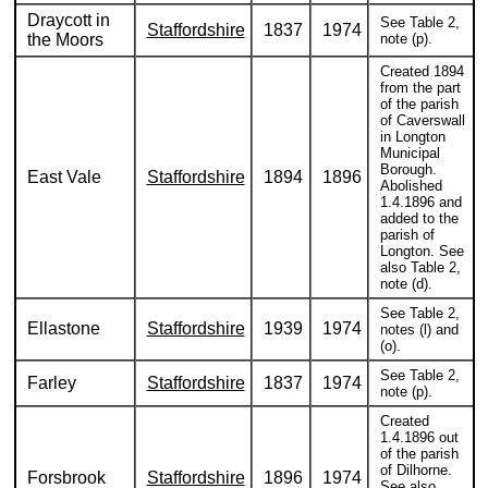
Draycott in
See Table 2,
Staffordshire
1837
1974
the Moors
note (p).
Created 1894
from the part
of the parish
of Caverswall
in Longton
Municipal
Borough.
East Vale
Staffordshire
1894
1896
Abolished
1.4.1896 and
added to the
parish of
Longton. See
also Table 2,
note (d).
See Table 2,
Ellastone
Staffordshire
1939
1974
notes (l) and
(o).
See Table 2,
Farley
Staffordshire
1837
1974
note (p).
Created
1.4.1896 out
of the parish
of Dilhorne.
Forsbrook
Staffordshire
1896
1974
See also