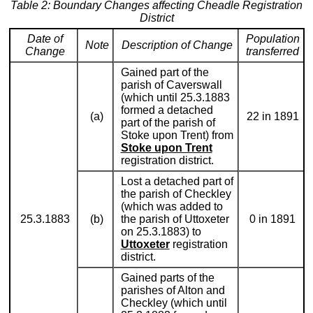
Table 2: Boundary Changes affecting Cheadle Registration
District
Date of
Population
Note
Description of Change
Change
transferred
Gained part of the
parish of Caverswall
(which until 25.3.1883
formed a detached
(a)
22 in 1891
part of the parish of
Stoke upon Trent) from
Stoke upon Trent
registration district.
Lost a detached part of
the parish of Checkley
(which was added to
25.3.1883
(b)
the parish of Uttoxeter
0 in 1891
on 25.3.1883) to
Uttoxeter
registration
district.
Gained parts of the
parishes of Alton and
Checkley (which until