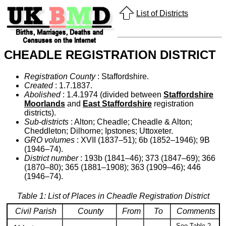
List of Districts
CHEADLE REGISTRATION DISTRICT
Registration County
: Staffordshire.
Created
: 1.7.1837.
Abolished
: 1.4.1974 (divided between
Staffordshire
Moorlands
and
East Staffordshire
registration
districts).
Sub-districts
: Alton; Cheadle; Cheadle & Alton;
Cheddleton; Dilhorne; Ipstones; Uttoxeter.
GRO volumes
: XVII (1837–51); 6b (1852–1946); 9B
(1946–74).
District number
: 193b (1841–46); 373 (1847–69); 366
(1870–80); 365 (1881–1908); 363 (1909–46); 446
(1946–74).
Table 1: List of Places in Cheadle Registration District
Civil Parish
County
From
To
Comments
See Table 2,