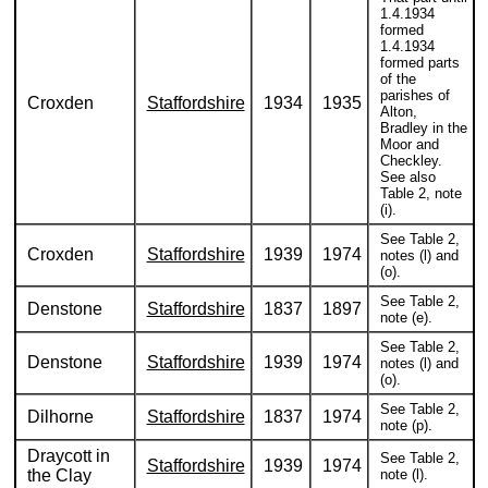
1.4.1934
formed
1.4.1934
formed parts
of the
parishes of
Croxden
Staffordshire
1934
1935
Alton,
Bradley in the
Moor and
Checkley.
See also
Table 2, note
(i).
See Table 2,
Croxden
Staffordshire
1939
1974
notes (l) and
(o).
See Table 2,
Denstone
Staffordshire
1837
1897
note (e).
See Table 2,
Denstone
Staffordshire
1939
1974
notes (l) and
(o).
See Table 2,
Dilhorne
Staffordshire
1837
1974
note (p).
Draycott in
See Table 2,
Staffordshire
1939
1974
the Clay
note (l).