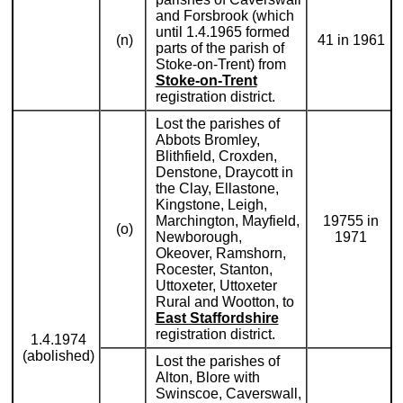
and Forsbrook (which
until 1.4.1965 formed
(n)
41 in 1961
parts of the parish of
Stoke-on-Trent) from
Stoke-on-Trent
registration district.
Lost the parishes of
Abbots Bromley,
Blithfield, Croxden,
Denstone, Draycott in
the Clay, Ellastone,
Kingstone, Leigh,
Marchington, Mayfield,
19755 in
(o)
Newborough,
1971
Okeover, Ramshorn,
Rocester, Stanton,
Uttoxeter, Uttoxeter
Rural and Wootton, to
East Staffordshire
registration district.
1.4.1974
(abolished)
Lost the parishes of
Alton, Blore with
Swinscoe, Caverswall,