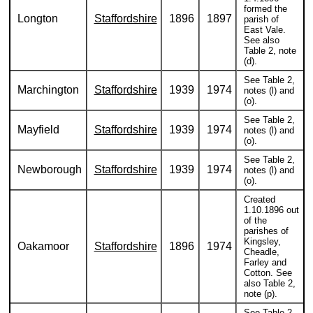
formed the
Longton
Staffordshire
1896
1897
parish of
East Vale.
See also
Table 2, note
(d).
See Table 2,
Marchington
Staffordshire
1939
1974
notes (l) and
(o).
See Table 2,
Mayfield
Staffordshire
1939
1974
notes (l) and
(o).
See Table 2,
Newborough
Staffordshire
1939
1974
notes (l) and
(o).
Created
1.10.1896 out
of the
parishes of
Kingsley,
Oakamoor
Staffordshire
1896
1974
Cheadle,
Farley and
Cotton. See
also Table 2,
note (p).
See Table 2,