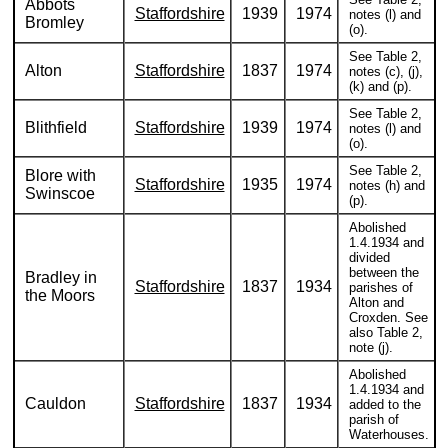
Abbots
Staffordshire
1939
1974
notes (l) and
Bromley
(o).
See Table 2,
Alton
Staffordshire
1837
1974
notes (c), (j),
(k) and (p).
See Table 2,
Blithfield
Staffordshire
1939
1974
notes (l) and
(o).
See Table 2,
Blore with
Staffordshire
1935
1974
notes (h) and
Swinscoe
(p).
Abolished
1.4.1934 and
divided
between the
Bradley in
Staffordshire
1837
1934
parishes of
the Moors
Alton and
Croxden. See
also Table 2,
note (j).
Abolished
1.4.1934 and
Cauldon
Staffordshire
1837
1934
added to the
parish of
Waterhouses.