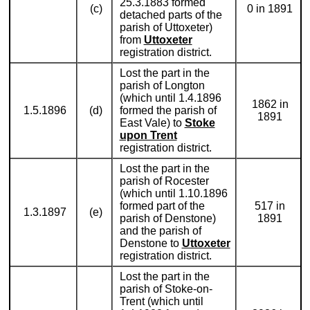
25.3.1883 formed
(c)
0 in 1891
detached parts of the
parish of Uttoxeter)
from
Uttoxeter
registration district.
Lost the part in the
parish of Longton
(which until 1.4.1896
1862 in
1.5.1896
(d)
formed the parish of
1891
East Vale) to
Stoke
upon Trent
registration district.
Lost the part in the
parish of Rocester
(which until 1.10.1896
formed part of the
517 in
1.3.1897
(e)
parish of Denstone)
1891
and the parish of
Denstone to
Uttoxeter
registration district.
Lost the part in the
parish of Stoke-on-
Trent (which until