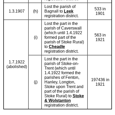
Lost the parish of
533 in
1.3.1907
(h)
Bagnall to
Leek
1901
registration district.
Lost the part in the
parish of Caverswall
(which until 1.4.1922
563 in
(i)
formed part of the
1921
parish of Stoke Rural)
to
Cheadle
registration district.
Lost the part in the
1.7.1922
parish of Stoke-on-
(abolished)
Trent (which until
1.4.1922 formed the
parishes of Fenton,
197436 in
(j)
Hanley, Longton,
1921
Stoke upon Trent and
part of the parish of
Stoke Rural) to
Stoke
& Wolstanton
registration district.