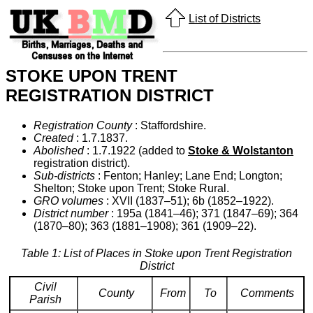
List of Districts
STOKE UPON TRENT
REGISTRATION DISTRICT
Registration County
: Staffordshire.
Created
: 1.7.1837.
Abolished
: 1.7.1922 (added to
Stoke & Wolstanton
registration district).
Sub-districts
: Fenton; Hanley; Lane End; Longton;
Shelton; Stoke upon Trent; Stoke Rural.
GRO volumes
: XVII (1837–51); 6b (1852–1922).
District number
: 195a (1841–46); 371 (1847–69); 364
(1870–80); 363 (1881–1908); 361 (1909–22).
Table 1: List of Places in Stoke upon Trent Registration
District
Civil
County
From
To
Comments
Parish