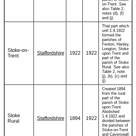
on-Trent. See
also Table 2,
notes (d), (f)
and (j).
That part which
untl 1.4.1922
formed the
parishes of
Fenton, Hanley,
Longton, Stoke
Stoke-on-
Staffordshire
1922
1922
upon Trent and
Trent
part of the
parish of Stoke
Rural. See also
Table 2, note
(j), (b), (c) and
(j).
Created 1894
from the rural
part of the
parish of Stoke
upon Trent.
Abolished
Stoke
1.4.1922 and
Staffordshire
1894
1922
Rural
divided between
the parishes of
Stoke-on-Trent
and Caverswall.