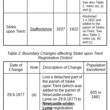
See also Table
2, notes (e), (i)
and (j).
Abolished
1.4.1922 and
added to the
Stoke
parish of Stoke-
Staffordshire
1837
1922
upon Trent
on-Trent. See
also Table 2,
notes (a), (b)
and (c).
Table 2: Boundary Changes affecting Stoke upon Trent
Registration District
Date of
Population
Note
Description of Change
Change
transferred
Lost a detached part of
the parish of Stoke
upon Trent (which was
added to the parish of
655 in
29.9.1877
(a)
Newcastle-under-
1881
Lyme on 29.9.1877) to
Newcastle-under-
Lyme
registration