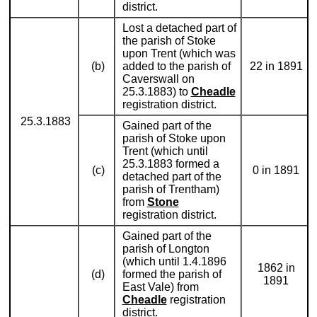
district.
Lost a detached part of
the parish of Stoke
upon Trent (which was
(b)
added to the parish of
22 in 1891
Caverswall on
25.3.1883) to
Cheadle
registration district.
25.3.1883
Gained part of the
parish of Stoke upon
Trent (which until
25.3.1883 formed a
(c)
0 in 1891
detached part of the
parish of Trentham)
from
Stone
registration district.
Gained part of the
parish of Longton
(which until 1.4.1896
1862 in
(d)
formed the parish of
1891
East Vale) from
Cheadle
registration
district.