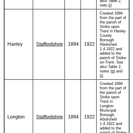
also Table 2,
note (j)
Created 1894
from the part of
the parish of
Stoke upon
Trent in Hanley
County
Borough.
Hanley
Staffordshire
1894
1922
Abolished
1.4.1922 and
added to the
parish of Stoke-
on-Trent. See
also Table 2,
notes (g) and
(j).
Created 1894
from the part of
the parish of
Stoke upon
Trent in
Longton
Municipal
Borough.
Longton
Staffordshire
1894
1922
Abolished
1.4.1922 and
added to the
parish of Stoke-