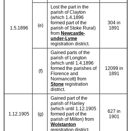
Lost the part in the
parish of Clayton
(which 1.4.1896
formed part of the
304 in
(e)
1.5.1896
parish of Stoke Rural)
1891
from
Newcastle-
under-Lyme
registration district.
Gained parts of the
parish of Longton
(which until 1.4.1896
formed the parishes of
12099 in
(f)
Florence and
1891
Normancott) from
Stone
registration
district.
Gained part of the
parish of Hanley
(which until 1.12.1905
627 in
1.12.1905
(g)
formed part of the
1901
parish of Milton) from
Wolstanton
registration district.