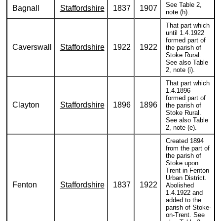
See Table 2,
Bagnall
Staffordshire
1837
1907
note (h).
That part which
until 1.4.1922
formed part of
Caverswall
Staffordshire
1922
1922
the parish of
Stoke Rural.
See also Table
2, note (i).
That part which
1.4.1896
formed part of
Clayton
Staffordshire
1896
1896
the parish of
Stoke Rural.
See also Table
2, note (e).
Created 1894
from the part of
the parish of
Stoke upon
Trent in Fenton
Urban District.
Fenton
Staffordshire
1837
1922
Abolished
1.4.1922 and
added to the
parish of Stoke-
on-Trent. See