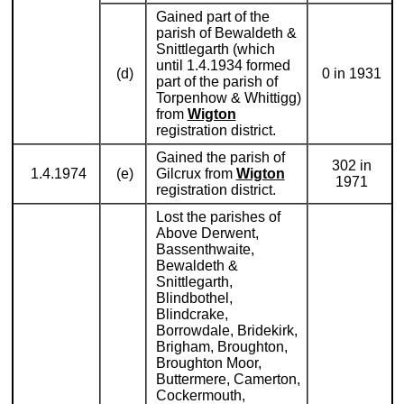
Gained part of the
parish of Bewaldeth &
Snittlegarth (which
until 1.4.1934 formed
(d)
0 in 1931
part of the parish of
Torpenhow & Whittigg)
from
Wigton
registration district.
Gained the parish of
302 in
1.4.1974
(e)
Gilcrux from
Wigton
1971
registration district.
Lost the parishes of
Above Derwent,
Bassenthwaite,
Bewaldeth &
Snittlegarth,
Blindbothel,
Blindcrake,
Borrowdale, Bridekirk,
Brigham, Broughton,
Broughton Moor,
Buttermere, Camerton,
Cockermouth,