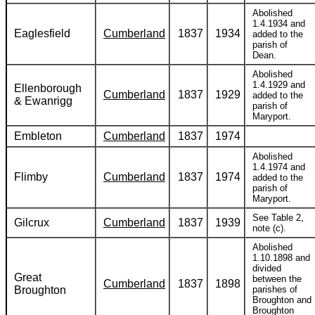
Abolished
1.4.1934 and
Eaglesfield
Cumberland
1837
1934
added to the
parish of
Dean.
Abolished
1.4.1929 and
Ellenborough
Cumberland
1837
1929
added to the
& Ewanrigg
parish of
Maryport.
Embleton
Cumberland
1837
1974
Abolished
1.4.1974 and
Flimby
Cumberland
1837
1974
added to the
parish of
Maryport.
See Table 2,
Gilcrux
Cumberland
1837
1939
note (c).
Abolished
1.10.1898 and
divided
Great
between the
Cumberland
1837
1898
Broughton
parishes of
Broughton and
Broughton