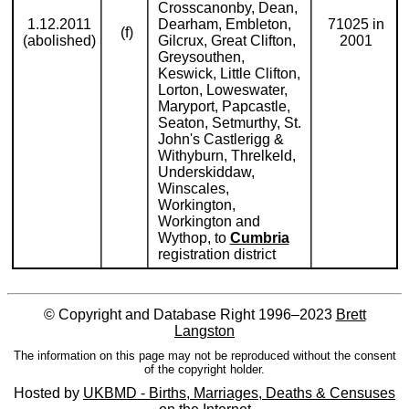
Crosscanonby, Dean,
1.12.2011
Dearham, Embleton,
71025 in
(f)
(abolished)
Gilcrux, Great Clifton,
2001
Greysouthen,
Keswick, Little Clifton,
Lorton, Loweswater,
Maryport, Papcastle,
Seaton, Setmurthy, St.
John's Castlerigg &
Withyburn, Threlkeld,
Underskiddaw,
Winscales,
Workington,
Workington and
Wythop, to
Cumbria
registration district
© Copyright and Database Right 1996–2023
Brett
Langston
The information on this page may not be reproduced without the consent
of the copyright holder.
Hosted by
UKBMD - Births, Marriages, Deaths & Censuses