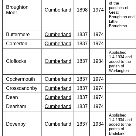
of the
Broughton
parishes of
Cumberland
1898
1974
Moor
Great
Broughton and
Little
Broughton.
Buttermere
Cumberland
1837
1974
Camerton
Cumberland
1837
1974
Abolished
1.4.1934 and
Cloffocks
Cumberland
1837
1934
added to the
parish of
Workington.
Cockermouth
Cumberland
1837
1974
Crosscanonby
Cumberland
1837
1974
Dean
Cumberland
1837
1974
Dearham
Cumberland
1837
1974
Abolished
1.4.1934 and
Dovenby
Cumberland
1837
1934
added to the
parish of
Bridekirk.