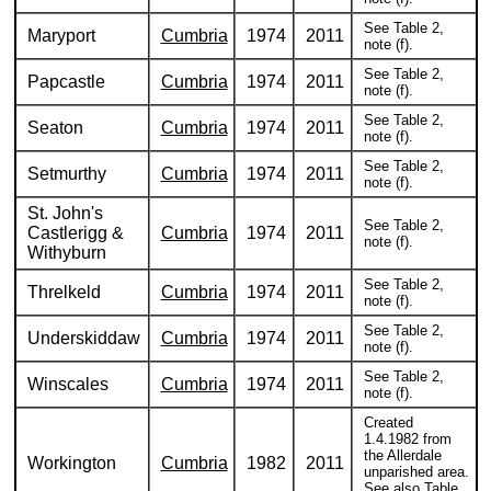
See Table 2,
Maryport
Cumbria
1974
2011
note (f).
See Table 2,
Papcastle
Cumbria
1974
2011
note (f).
See Table 2,
Seaton
Cumbria
1974
2011
note (f).
See Table 2,
Setmurthy
Cumbria
1974
2011
note (f).
St. John's
See Table 2,
Castlerigg &
Cumbria
1974
2011
note (f).
Withyburn
See Table 2,
Threlkeld
Cumbria
1974
2011
note (f).
See Table 2,
Underskiddaw
Cumbria
1974
2011
note (f).
See Table 2,
Winscales
Cumbria
1974
2011
note (f).
Created
1.4.1982 from
the Allerdale
Workington
Cumbria
1982
2011
unparished area.
See also Table