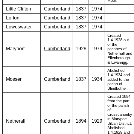
Moor.
Little Clifton
Cumberland
1837
1974
Lorton
Cumberland
1837
1974
Loweswater
Cumberland
1837
1974
Created
1.4.1928 out
of the
Maryport
Cumberland
1928
1974
parishes of
Netherhall and
Ellenborough
& Ewanrigg.
Abolished
1.4.1934 and
Mosser
Cumberland
1837
1934
added to the
parish of
Blindbothel.
Created 1894
from the part
of the parish
of
Crosscanonby
in Maryport
Netherall
Cumberland
1894
1929
Urban District.
Abolished
1.4.1929 and