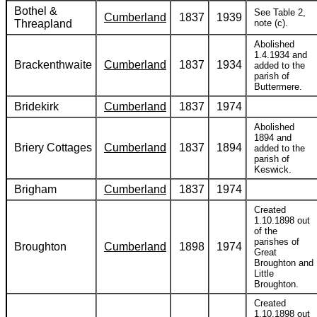
Bothel &
See Table 2,
Cumberland
1837
1939
Threapland
note (c).
Abolished
1.4.1934 and
Brackenthwaite
Cumberland
1837
1934
added to the
parish of
Buttermere.
Bridekirk
Cumberland
1837
1974
Abolished
1894 and
Briery Cottages
Cumberland
1837
1894
added to the
parish of
Keswick.
Brigham
Cumberland
1837
1974
Created
1.10.1898 out
of the
parishes of
Broughton
Cumberland
1898
1974
Great
Broughton and
Little
Broughton.
Created
1.10.1898 out