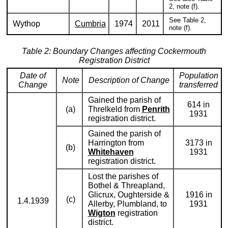
2, note (f).
See Table 2,
Wythop
Cumbria
1974
2011
note (f).
Table 2: Boundary Changes affecting Cockermouth
Registration District
Date of
Population
Note
Description of Change
Change
transferred
Gained the parish of
614 in
(a)
Threlkeld from
Penrith
1931
registration district.
Gained the parish of
Harrington from
3173 in
(b)
Whitehaven
1931
registration district.
Lost the parishes of
Bothel & Threapland,
Glicrux, Oughterside &
1916 in
(c)
1.4.1939
Allerby, Plumbland, to
1931
Wigton
registration
district.