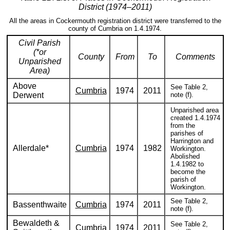
District (1974–2011)
All the areas in Cockermouth registration district were transferred to the
county of Cumbria on 1.4.1974.
Civil Parish
(*or
County
From
To
Comments
Unparished
Area)
Above
See Table 2,
Cumbria
1974
2011
Derwent
note (f).
Unparished area
created 1.4.1974
from the
parishes of
Harrington and
Allerdale*
Cumbria
1974
1982
Workington.
Abolished
1.4.1982 to
become the
parish of
Workington.
See Table 2,
Bassenthwaite
Cumbria
1974
2011
note (f).
Bewaldeth &
See Table 2,
Cumbria
1974
2011