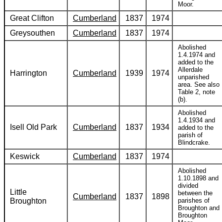
Moor.
Great Clifton
Cumberland
1837
1974
Greysouthen
Cumberland
1837
1974
Abolished
1.4.1974 and
added to the
Allerdale
Harrington
Cumberland
1939
1974
unparished
area. See also
Table 2, note
(b).
Abolished
1.4.1934 and
Isell Old Park
Cumberland
1837
1934
added to the
parish of
Blindcrake.
Keswick
Cumberland
1837
1974
Abolished
1.10.1898 and
divided
Little
between the
Cumberland
1837
1898
Broughton
parishes of
Broughton and
Broughton