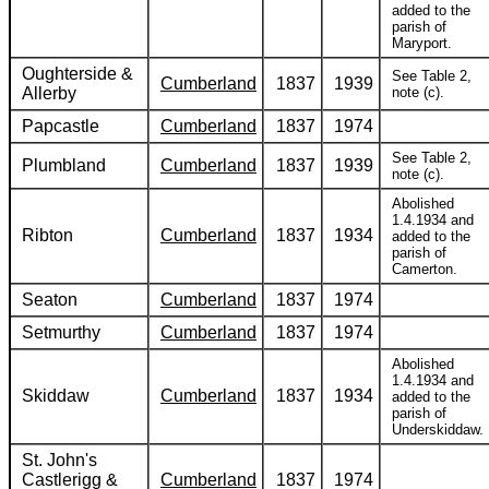
added to the
parish of
Maryport.
Oughterside &
See Table 2,
Cumberland
1837
1939
Allerby
note (c).
Papcastle
Cumberland
1837
1974
See Table 2,
Plumbland
Cumberland
1837
1939
note (c).
Abolished
1.4.1934 and
Ribton
Cumberland
1837
1934
added to the
parish of
Camerton.
Seaton
Cumberland
1837
1974
Setmurthy
Cumberland
1837
1974
Abolished
1.4.1934 and
Skiddaw
Cumberland
1837
1934
added to the
parish of
Underskiddaw.
St. John's
Castlerigg &
Cumberland
1837
1974