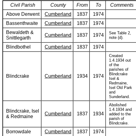
Civil Parish
County
From
To
Comments
Above Derwent
Cumberland
1837
1974
Bassenthwaite
Cumberland
1837
1974
Bewaldeth &
See Table 2,
Cumberland
1837
1974
Snittlegarth
note (d).
Blindbothel
Cumberland
1837
1974
Created
1.4.1934 out
of the
parishes of
Blindcrake
Blindcrake
Cumberland
1934
1974
Isel &
Redmaine,
Isel Old Park
and
Sunderland.
Abolished
1.4.1934 and
Blindcrake, Isel
Cumberland
1837
1934
added to the
& Redmaine
parish of
Blindcrake.
Borrowdale
Cumberland
1837
1974