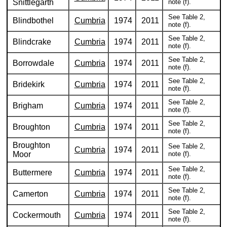
Snittlegarth
note (f).
See Table 2,
Blindbothel
Cumbria
1974
2011
note (f).
See Table 2,
Blindcrake
Cumbria
1974
2011
note (f).
See Table 2,
Borrowdale
Cumbria
1974
2011
note (f).
See Table 2,
Bridekirk
Cumbria
1974
2011
note (f).
See Table 2,
Brigham
Cumbria
1974
2011
note (f).
See Table 2,
Broughton
Cumbria
1974
2011
note (f).
Broughton
See Table 2,
Cumbria
1974
2011
Moor
note (f).
See Table 2,
Buttermere
Cumbria
1974
2011
note (f).
See Table 2,
Camerton
Cumbria
1974
2011
note (f).
See Table 2,
Cockermouth
Cumbria
1974
2011
note (f).