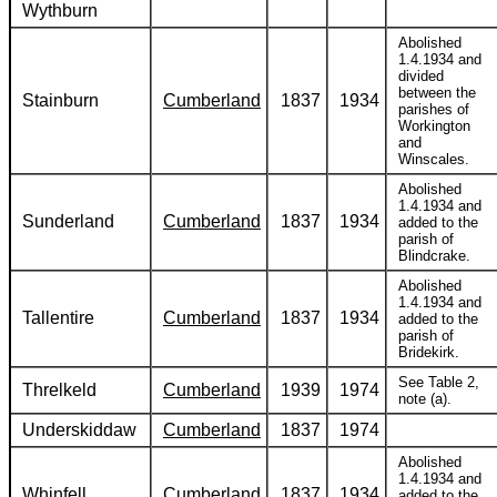
Wythburn
Abolished
1.4.1934 and
divided
between the
Stainburn
Cumberland
1837
1934
parishes of
Workington
and
Winscales.
Abolished
1.4.1934 and
Sunderland
Cumberland
1837
1934
added to the
parish of
Blindcrake.
Abolished
1.4.1934 and
Tallentire
Cumberland
1837
1934
added to the
parish of
Bridekirk.
See Table 2,
Threlkeld
Cumberland
1939
1974
note (a).
Underskiddaw
Cumberland
1837
1974
Abolished
1.4.1934 and
Whinfell
Cumberland
1837
1934
added to the