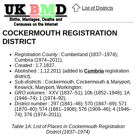
List of Districts
COCKERMOUTH REGISTRATION
DISTRICT
Registration County
: Cumberland (1837–1974);
Cumbria (1974–2011).
Created
: 1.7.1837.
Abolished : 1.12.2011 (added to
Cumbria
registration
district).
Sub-districts
: Cockermouth, Cockermouth & Maryport,
Keswick, Maryport, Workington.
GRO volumes
: XXV (1837–51); 10b (1852–1946); 1A
(1946–74); 1 (1974–92).
District number
: 297 (1841–46); 570 (1847–69); 571
(1870–80); 574 (1881–1908); 576 (1909–46); 4 (1946–
74); 376 (1974–2011).
Table 1A: List of Places in Cockermouth Registration
District (1837–1974)