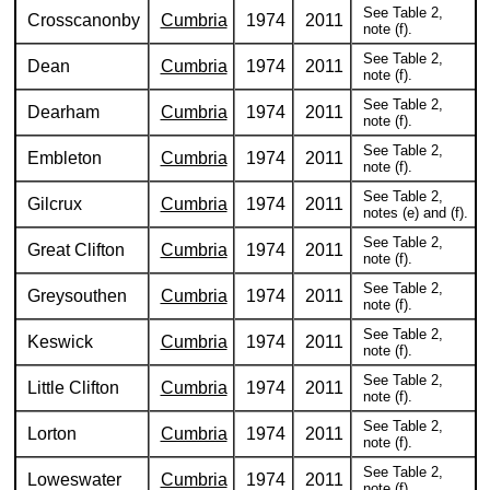
See Table 2,
Crosscanonby
Cumbria
1974
2011
note (f).
See Table 2,
Dean
Cumbria
1974
2011
note (f).
See Table 2,
Dearham
Cumbria
1974
2011
note (f).
See Table 2,
Embleton
Cumbria
1974
2011
note (f).
See Table 2,
Gilcrux
Cumbria
1974
2011
notes (e) and (f).
See Table 2,
Great Clifton
Cumbria
1974
2011
note (f).
See Table 2,
Greysouthen
Cumbria
1974
2011
note (f).
See Table 2,
Keswick
Cumbria
1974
2011
note (f).
See Table 2,
Little Clifton
Cumbria
1974
2011
note (f).
See Table 2,
Lorton
Cumbria
1974
2011
note (f).
See Table 2,
Loweswater
Cumbria
1974
2011
note (f).