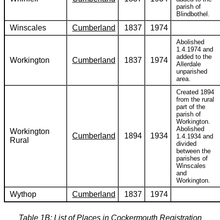
parish of
Blindbothel.
Winscales
Cumberland
1837
1974
Abolished
1.4.1974 and
added to the
Workington
Cumberland
1837
1974
Allerdale
unparished
area.
Created 1894
from the rural
part of the
parish of
Workington.
Abolished
Workington
Cumberland
1894
1934
1.4.1934 and
Rural
divided
between the
parishes of
Winscales
and
Workington.
Wythop
Cumberland
1837
1974
Table 1B: List of Places in Cockermouth Registration