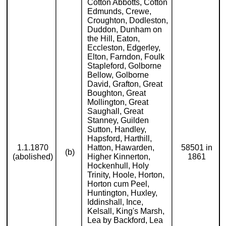
Cotton Abbotts, Cotton
Edmunds, Crewe,
Croughton, Dodleston,
Duddon, Dunham on
the Hill, Eaton,
Eccleston, Edgerley,
Elton, Farndon, Foulk
Stapleford, Golborne
Bellow, Golborne
David, Grafton, Great
Boughton, Great
Mollington, Great
Saughall, Great
Stanney, Guilden
Sutton, Handley,
Hapsford, Harthill,
1.1.1870
Hatton, Hawarden,
58501 in
(b)
(abolished)
Higher Kinnerton,
1861
Hockenhull, Holy
Trinity, Hoole, Horton,
Horton cum Peel,
Huntington, Huxley,
Iddinshall, Ince,
Kelsall, King's Marsh,
Lea by Backford, Lea