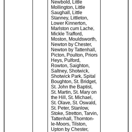
Newbold, Little
Mollington, Little
Saughall, Little
Stanney, Littleton,
Lower Kinnerton,
Marlston cum Lache,
Mickle Trafford,
Moston, Mouldsworth,
Newton by Chester,
Newton by Tattenhall,
Picton, Poulton, Priors
Heys, Pulford,
Rowton, Saighton,
Saltney, Shotwick,
Shotwick Park, Spital
Boughton, St. Bridget,
St. John the Baptist,
St. Martin, St. Mary on
the Hill, St. Michael,
St. Olave, St. Oswald,
St. Peter, Stanlow,
Stoke, Stretton, Tarvin,
Tattenhall, Thornton-
le-Moors, Tilston,
Upton by Chester,