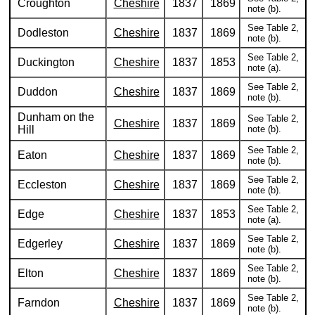
Croughton
Cheshire
1837
1869
note (b).
See Table 2,
Dodleston
Cheshire
1837
1869
note (b).
See Table 2,
Duckington
Cheshire
1837
1853
note (a).
See Table 2,
Duddon
Cheshire
1837
1869
note (b).
Dunham on the
See Table 2,
Cheshire
1837
1869
Hill
note (b).
See Table 2,
Eaton
Cheshire
1837
1869
note (b).
See Table 2,
Eccleston
Cheshire
1837
1869
note (b).
See Table 2,
Edge
Cheshire
1837
1853
note (a).
See Table 2,
Edgerley
Cheshire
1837
1869
note (b).
See Table 2,
Elton
Cheshire
1837
1869
note (b).
See Table 2,
Farndon
Cheshire
1837
1869
note (b).