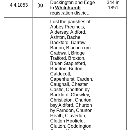
Duckington and Edge
344 in
4.4.1853
(a)
to
Whitchurch
1851
registration district.
Lost the parishes of
Abbey Precincts,
Aldersey, Aldford,
Ashton, Bache,
Backford, Barrow,
Barton, Blacon cum
Crabwall, Bridge
Trafford, Broxton,
Bruen Stapleford,
Buerton, Burton,
Caldecott,
Capenhurst, Carden,
Caughall, Chester
Castle, Chorlton by
Backford, Chowley,
Christleton, Churton
bsy Aldford, Churton
by Farndon, Churton
Heath, Claverton,
Clotton Hoofield,
Clutton, Coddington,