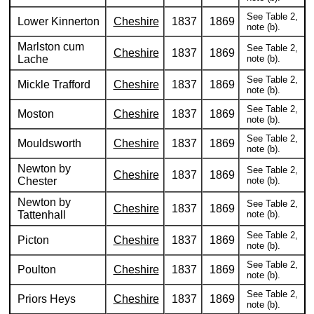
See Table 2,
Lower Kinnerton
Cheshire
1837
1869
note (b).
Marlston cum
See Table 2,
Cheshire
1837
1869
Lache
note (b).
See Table 2,
Mickle Trafford
Cheshire
1837
1869
note (b).
See Table 2,
Moston
Cheshire
1837
1869
note (b).
See Table 2,
Mouldsworth
Cheshire
1837
1869
note (b).
Newton by
See Table 2,
Cheshire
1837
1869
Chester
note (b).
Newton by
See Table 2,
Cheshire
1837
1869
Tattenhall
note (b).
See Table 2,
Picton
Cheshire
1837
1869
note (b).
See Table 2,
Poulton
Cheshire
1837
1869
note (b).
See Table 2,
Priors Heys
Cheshire
1837
1869
note (b).