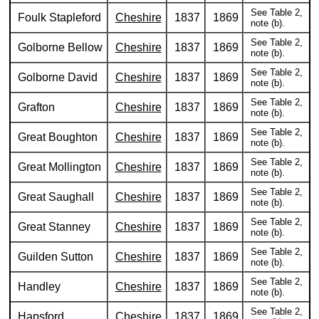
See Table 2,
Foulk Stapleford
Cheshire
1837
1869
note (b).
See Table 2,
Golborne Bellow
Cheshire
1837
1869
note (b).
See Table 2,
Golborne David
Cheshire
1837
1869
note (b).
See Table 2,
Grafton
Cheshire
1837
1869
note (b).
See Table 2,
Great Boughton
Cheshire
1837
1869
note (b).
See Table 2,
Great Mollington
Cheshire
1837
1869
note (b).
See Table 2,
Great Saughall
Cheshire
1837
1869
note (b).
See Table 2,
Great Stanney
Cheshire
1837
1869
note (b).
See Table 2,
Guilden Sutton
Cheshire
1837
1869
note (b).
See Table 2,
Handley
Cheshire
1837
1869
note (b).
See Table 2,
Hapsford
Cheshire
1837
1869