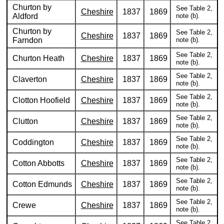
Churton by
See Table 2,
Cheshire
1837
1869
Aldford
note (b).
Churton by
See Table 2,
Cheshire
1837
1869
Farndon
note (b).
See Table 2,
Churton Heath
Cheshire
1837
1869
note (b).
See Table 2,
Claverton
Cheshire
1837
1869
note (b).
See Table 2,
Clotton Hoofield
Cheshire
1837
1869
note (b).
See Table 2,
Clutton
Cheshire
1837
1869
note (b).
See Table 2,
Coddington
Cheshire
1837
1869
note (b).
See Table 2,
Cotton Abbotts
Cheshire
1837
1869
note (b).
See Table 2,
Cotton Edmunds
Cheshire
1837
1869
note (b).
See Table 2,
Crewe
Cheshire
1837
1869
note (b).
See Table 2,