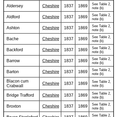
See Table 2,
Aldersey
Cheshire
1837
1869
note (b).
See Table 2,
Aldford
Cheshire
1837
1869
note (b).
See Table 2,
Ashton
Cheshire
1837
1869
note (b).
See Table 2,
Bache
Cheshire
1837
1869
note (b).
See Table 2,
Backford
Cheshire
1837
1869
note (b).
See Table 2,
Barrow
Cheshire
1837
1869
note (b).
See Table 2,
Barton
Cheshire
1837
1869
note (b).
Blacon cum
See Table 2,
Cheshire
1837
1869
Crabwall
note (b).
See Table 2,
Bridge Trafford
Cheshire
1837
1869
note (b).
See Table 2,
Broxton
Cheshire
1837
1869
note (b).
See Table 2,