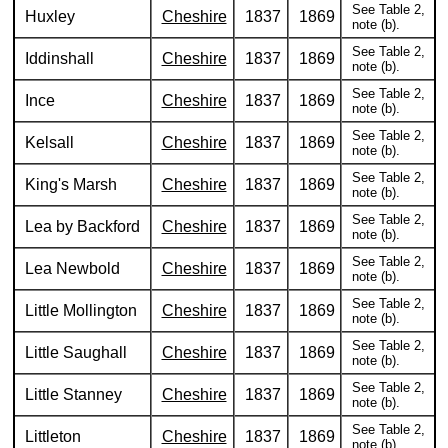
See Table 2,
Huxley
Cheshire
1837
1869
note (b).
See Table 2,
Iddinshall
Cheshire
1837
1869
note (b).
See Table 2,
Ince
Cheshire
1837
1869
note (b).
See Table 2,
Kelsall
Cheshire
1837
1869
note (b).
See Table 2,
King's Marsh
Cheshire
1837
1869
note (b).
See Table 2,
Lea by Backford
Cheshire
1837
1869
note (b).
See Table 2,
Lea Newbold
Cheshire
1837
1869
note (b).
See Table 2,
Little Mollington
Cheshire
1837
1869
note (b).
See Table 2,
Little Saughall
Cheshire
1837
1869
note (b).
See Table 2,
Little Stanney
Cheshire
1837
1869
note (b).
See Table 2,
Littleton
Cheshire
1837
1869
note (b).