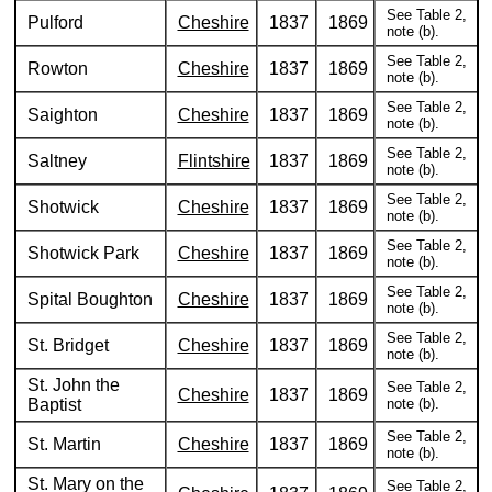
See Table 2,
Pulford
Cheshire
1837
1869
note (b).
See Table 2,
Rowton
Cheshire
1837
1869
note (b).
See Table 2,
Saighton
Cheshire
1837
1869
note (b).
See Table 2,
Saltney
Flintshire
1837
1869
note (b).
See Table 2,
Shotwick
Cheshire
1837
1869
note (b).
See Table 2,
Shotwick Park
Cheshire
1837
1869
note (b).
See Table 2,
Spital Boughton
Cheshire
1837
1869
note (b).
See Table 2,
St. Bridget
Cheshire
1837
1869
note (b).
St. John the
See Table 2,
Cheshire
1837
1869
Baptist
note (b).
See Table 2,
St. Martin
Cheshire
1837
1869
note (b).
St. Mary on the
See Table 2,