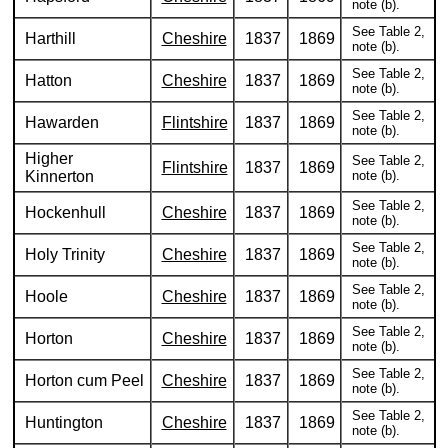
note (b).
See Table 2,
Harthill
Cheshire
1837
1869
note (b).
See Table 2,
Hatton
Cheshire
1837
1869
note (b).
See Table 2,
Hawarden
Flintshire
1837
1869
note (b).
Higher
See Table 2,
Flintshire
1837
1869
Kinnerton
note (b).
See Table 2,
Hockenhull
Cheshire
1837
1869
note (b).
See Table 2,
Holy Trinity
Cheshire
1837
1869
note (b).
See Table 2,
Hoole
Cheshire
1837
1869
note (b).
See Table 2,
Horton
Cheshire
1837
1869
note (b).
See Table 2,
Horton cum Peel
Cheshire
1837
1869
note (b).
See Table 2,
Huntington
Cheshire
1837
1869
note (b).