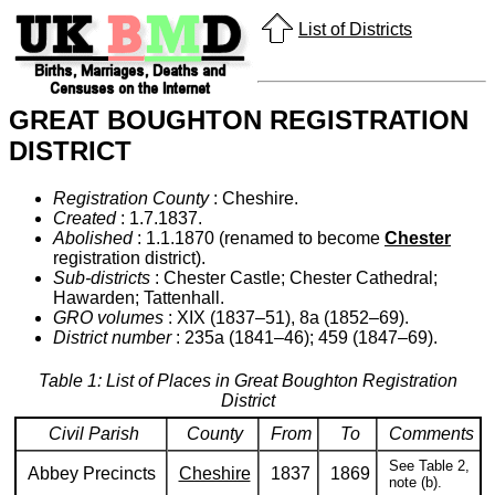
List of Districts
GREAT BOUGHTON REGISTRATION
DISTRICT
Registration County
: Cheshire.
Created
: 1.7.1837.
Abolished
: 1.1.1870 (renamed to become
Chester
registration district).
Sub-districts
: Chester Castle; Chester Cathedral;
Hawarden; Tattenhall.
GRO volumes
: XIX (1837–51), 8a (1852–69).
District number
: 235a (1841–46); 459 (1847–69).
Table 1: List of Places in Great Boughton Registration
District
Civil Parish
County
From
To
Comments
See Table 2,
Abbey Precincts
Cheshire
1837
1869
note (b).