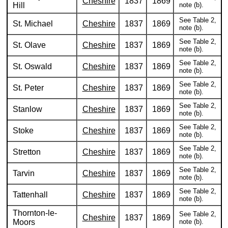
Cheshire
1837
1869
Hill
note (b).
See Table 2,
St. Michael
Cheshire
1837
1869
note (b).
See Table 2,
St. Olave
Cheshire
1837
1869
note (b).
See Table 2,
St. Oswald
Cheshire
1837
1869
note (b).
See Table 2,
St. Peter
Cheshire
1837
1869
note (b).
See Table 2,
Stanlow
Cheshire
1837
1869
note (b).
See Table 2,
Stoke
Cheshire
1837
1869
note (b).
See Table 2,
Stretton
Cheshire
1837
1869
note (b).
See Table 2,
Tarvin
Cheshire
1837
1869
note (b).
See Table 2,
Tattenhall
Cheshire
1837
1869
note (b).
Thornton-le-
See Table 2,
Cheshire
1837
1869
Moors
note (b).