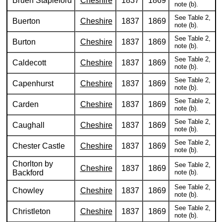
Bruen Stapleford
Cheshire
1837
1869
note (b).
See Table 2,
Buerton
Cheshire
1837
1869
note (b).
See Table 2,
Burton
Cheshire
1837
1869
note (b).
See Table 2,
Caldecott
Cheshire
1837
1869
note (b).
See Table 2,
Capenhurst
Cheshire
1837
1869
note (b).
See Table 2,
Carden
Cheshire
1837
1869
note (b).
See Table 2,
Caughall
Cheshire
1837
1869
note (b).
See Table 2,
Chester Castle
Cheshire
1837
1869
note (b).
Chorlton by
See Table 2,
Cheshire
1837
1869
Backford
note (b).
See Table 2,
Chowley
Cheshire
1837
1869
note (b).
See Table 2,
Christleton
Cheshire
1837
1869
note (b).