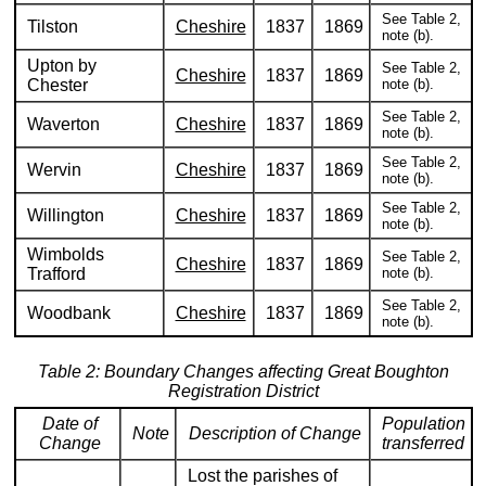
See Table 2,
Tilston
Cheshire
1837
1869
note (b).
Upton by
See Table 2,
Cheshire
1837
1869
Chester
note (b).
See Table 2,
Waverton
Cheshire
1837
1869
note (b).
See Table 2,
Wervin
Cheshire
1837
1869
note (b).
See Table 2,
Willington
Cheshire
1837
1869
note (b).
Wimbolds
See Table 2,
Cheshire
1837
1869
Trafford
note (b).
See Table 2,
Woodbank
Cheshire
1837
1869
note (b).
Table 2: Boundary Changes affecting Great Boughton
Registration District
Date of
Population
Note
Description of Change
Change
transferred
Lost the parishes of