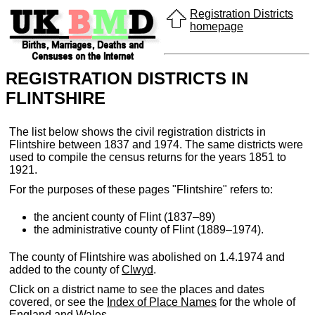
Registration Districts
homepage
REGISTRATION DISTRICTS IN
FLINTSHIRE
The list below shows the civil registration districts in
Flintshire between 1837 and 1974. The same districts were
used to compile the census returns for the years 1851 to
1921.
For the purposes of these pages "Flintshire" refers to:
the ancient county of Flint (1837–89)
the administrative county of Flint (1889–1974).
The county of Flintshire was abolished on 1.4.1974 and
added to the county of
Clwyd
.
Click on a district name to see the places and dates
covered, or see the
Index of Place Names
for the whole of
England and Wales.