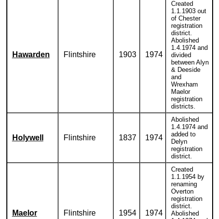
Created
1.1.1903 out
of Chester
registration
district.
Abolished
1.4.1974 and
Hawarden
Flintshire
1903
1974
divided
between Alyn
& Deeside
and
Wrexham
Maelor
registration
districts.
Abolished
1.4.1974 and
added to
Holywell
Flintshire
1837
1974
Delyn
registration
district.
Created
1.1.1954 by
renaming
Overton
registration
district.
Maelor
Flintshire
1954
1974
Abolished