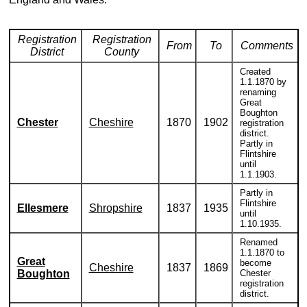
Registration
Registration
From
To
Comments
District
County
Created
1.1.1870 by
renaming
Great
Boughton
Chester
Cheshire
1870
1902
registration
district.
Partly in
Flintshire
until
1.1.1903.
Partly in
Flintshire
Ellesmere
Shropshire
1837
1935
until
1.10.1935.
Renamed
1.1.1870 to
Great
become
Cheshire
1837
1869
Boughton
Chester
registration
district.