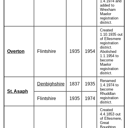
1.4.1974 and
added to
Wrexham
Maelor
registration
district.
Created
1.10.1935 out
of Ellesmere
registration
district.
Overton
Flintshire
1935
1954
Abolished
1.1.1954 to
become
Maelor
registration
district.
Renamed
Denbighshire
1837
1935
1.4.1974 to
become
St. Asaph
Rhuddlan
registration
Flintshire
1935
1974
district.
Created
4.4.1853 out
of Ellesmere,
Great
Boughton,