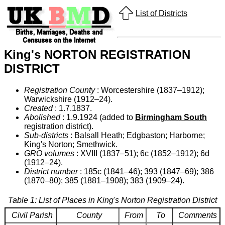
List of Districts
King's NORTON REGISTRATION
DISTRICT
Registration County
: Worcestershire (1837–1912);
Warwickshire (1912–24).
Created
: 1.7.1837.
Abolished
: 1.9.1924 (added to
Birmingham South
registration district).
Sub-districts
: Balsall Heath; Edgbaston; Harborne;
King's Norton; Smethwick.
GRO volumes
: XVIII (1837–51); 6c (1852–1912); 6d
(1912–24).
District number
: 185c (1841–46); 393 (1847–69); 386
(1870–80); 385 (1881–1908); 383 (1909–24).
Table 1: List of Places in King's Norton Registration District
Civil Parish
County
From
To
Comments