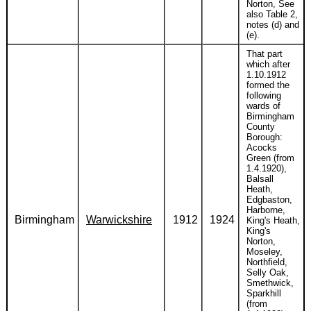
Norton, See
also Table 2,
notes (d) and
(e).
That part
which after
1.10.1912
formed the
following
wards of
Birmingham
County
Borough:
Acocks
Green (from
1.4.1920),
Balsall
Heath,
Edgbaston,
Harborne,
Birmingham
Warwickshire
1912
1924
King's Heath,
King's
Norton,
Moseley,
Northfield,
Selly Oak,
Smethwick,
Sparkhill
(from