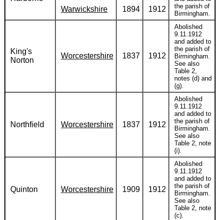
the parish of
Warwickshire
1894
1912
Birmingham.
Abolished
9.11.1912
and added to
the parish of
King's
Worcestershire
1837
1912
Birmingham.
Norton
See also
Table 2,
notes (d) and
(g).
Abolished
9.11.1912
and added to
the parish of
Northfield
Worcestershire
1837
1912
Birmingham.
See also
Table 2, note
(i).
Abolished
9.11.1912
and added to
the parish of
Quinton
Worcestershire
1909
1912
Birmingham.
See also
Table 2, note
(c).