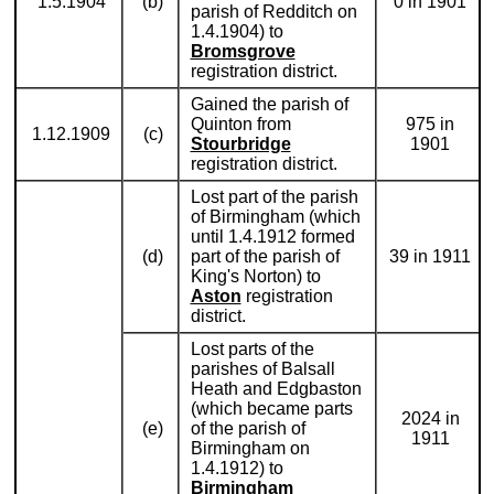
1.5.1904
(b)
0 in 1901
parish of Redditch on
1.4.1904) to
Bromsgrove
registration district.
Gained the parish of
Quinton from
975 in
1.12.1909
(c)
Stourbridge
1901
registration district.
Lost part of the parish
of Birmingham (which
until 1.4.1912 formed
(d)
part of the parish of
39 in 1911
King's Norton) to
Aston
registration
district.
Lost parts of the
parishes of Balsall
Heath and Edgbaston
(which became parts
2024 in
(e)
of the parish of
1911
Birmingham on
1.4.1912) to
Birmingham