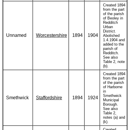
Created 1894
from the part
of the parish
of Beoley in
Redditch
Urban
District.
Unnamed
Worcestershire
1894
1904
Abolished
1.4.1904 and
added to the
parish of
Redditch.
See also
Table 2, note
(b).
Created 1894
from the part
of the parish
of Harborne
in
Smethwick
Smethwick
Staffordshire
1894
1924
Municipal
Borough.
See also
Table 2,
notes (a) and
(k).
Created