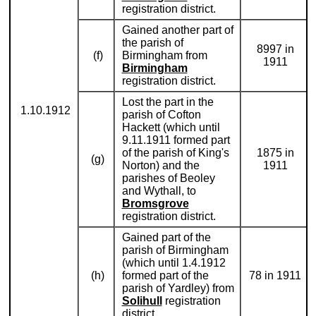
registration district.
Gained another part of
the parish of
8997 in
(f)
Birmingham from
1911
Birmingham
registration district.
Lost the part in the
1.10.1912
parish of Cofton
Hackett (which until
9.11.1911 formed part
of the parish of King's
1875 in
(g)
Norton) and the
1911
parishes of Beoley
and Wythall, to
Bromsgrove
registration district.
Gained part of the
parish of Birmingham
(which until 1.4.1912
(h)
formed part of the
78 in 1911
parish of Yardley) from
Solihull
registration
district.