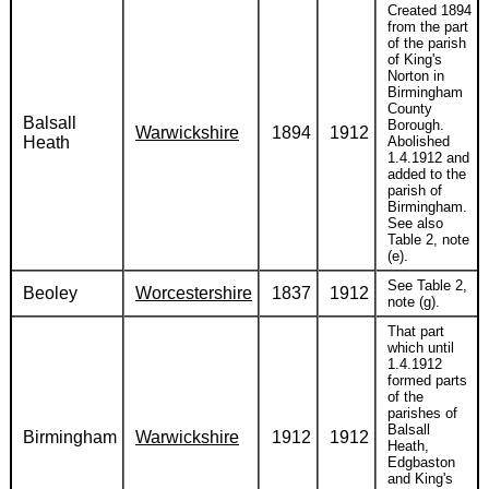
Created 1894
from the part
of the parish
of King's
Norton in
Birmingham
County
Balsall
Borough.
Warwickshire
1894
1912
Heath
Abolished
1.4.1912 and
added to the
parish of
Birmingham.
See also
Table 2, note
(e).
See Table 2,
Beoley
Worcestershire
1837
1912
note (g).
That part
which until
1.4.1912
formed parts
of the
parishes of
Balsall
Birmingham
Warwickshire
1912
1912
Heath,
Edgbaston
and King's