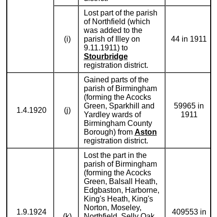
Lost part of the parish
of Northfield (which
was added to the
(i)
parish of Illey on
44 in 1911
9.11.1911) to
Stourbridge
registration district.
Gained parts of the
parish of Birmingham
(forming the Acocks
Green, Sparkhill and
59965 in
1.4.1920
(j)
Yardley wards of
1911
Birmingham County
Borough) from
Aston
registration district.
Lost the part in the
parish of Birmingham
(forming the Acocks
Green, Balsall Heath,
Edgbaston, Harborne,
King's Heath, King's
Norton, Moseley,
1.9.1924
409553 in
(k)
Northfield, Selly Oak,