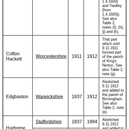
1.4.1920)
and Yardley
(from
1.4.1920)).
See also
Table 2,
notes (f), (h),
(j) and (k).
That part
which until
9.11.1911
formed part
Cofton
Worcestershire
1911
1912
of the parish
Hackett
of King's
Norton. See
also Table 2,
note (g).
Abolished
9.11.1912
and added to
the parish of
Edgbaston
Warwickshire
1837
1912
Birmingham.
See also
Table 2, note
(e).
Abolished
Staffordshire
1837
1894
9.11.1912
Harborne
and added to