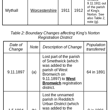
9.11.1911 out
of the parish
Wythall
Worcestershire
1911
1912
of King's
Norton. See
also Table 2,
note (g).
Table 2: Boundary Changes affecting King's Norton
Registration District
Date of
Population
Note
Description of Change
Change
transferred
Lost part of the parish
of Smethwick (which
was added to the
parish of West
9.11.1897
(a)
64 in 1891
Bromwich on
9.11.1897) to
West
Bromwich
registration
district.
Lost the unnamed
parish in Redditch
Urban District (which
was added to the