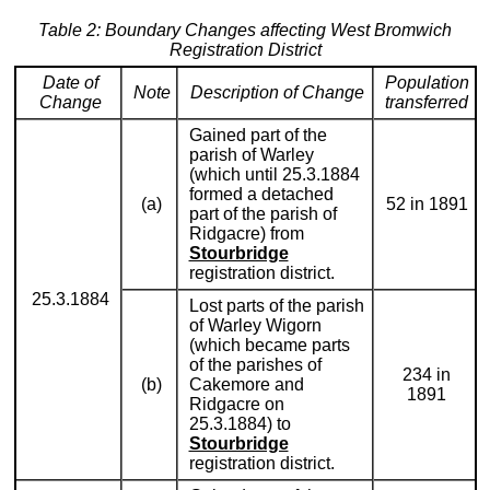
Table 2: Boundary Changes affecting West Bromwich
Registration District
Date of
Population
Note
Description of Change
Change
transferred
Gained part of the
parish of Warley
(which until 25.3.1884
formed a detached
(a)
52 in 1891
part of the parish of
Ridgacre) from
Stourbridge
registration district.
25.3.1884
Lost parts of the parish
of Warley Wigorn
(which became parts
of the parishes of
234 in
(b)
Cakemore and
1891
Ridgacre on
25.3.1884) to
Stourbridge
registration district.