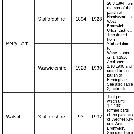
26.3.1894 from
the part of the
parish of
Handsworth in
Staffordshire
1894
1928
West
Bromwich
Urban District.
Transferred
from
Perry Barr
Staffordshire
to
Warwickshire
on 1.4.1928.
Abolished
1.10.1930 and
Warwickshire
1928
1930
added to the
parish of
Birmingham.
See also Table
2, note (d).
That part
which until
1.4.1931
formed parts
of the parishes
Walsall
Staffordshire
1931
1932
of Wednesbury
and West
Bromwich.
See also Table