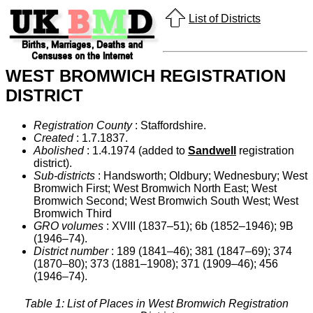
List of Districts
WEST BROMWICH REGISTRATION
DISTRICT
Registration County
: Staffordshire.
Created
: 1.7.1837.
Abolished
: 1.4.1974 (added to
Sandwell
registration
district).
Sub-districts
: Handsworth; Oldbury; Wednesbury; West
Bromwich First; West Bromwich North East; West
Bromwich Second; West Bromwich South West; West
Bromwich Third
GRO volumes
: XVIII (1837–51); 6b (1852–1946); 9B
(1946–74).
District number
: 189 (1841–46); 381 (1847–69); 374
(1870–80); 373 (1881–1908); 371 (1909–46); 456
(1946–74).
Table 1: List of Places in West Bromwich Registration