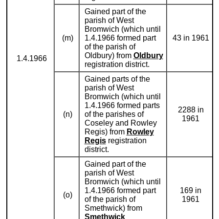
Gained part of the
parish of West
Bromwich (which until
(m)
1.4.1966 formed part
43 in 1961
of the parish of
Oldbury) from
Oldbury
1.4.1966
registration district.
Gained parts of the
parish of West
Bromwich (which until
1.4.1966 formed parts
2288 in
(n)
of the parishes of
1961
Coseley and Rowley
Regis) from
Rowley
Regis
registration
district.
Gained part of the
parish of West
Bromwich (which until
1.4.1966 formed part
169 in
(o)
of the parish of
1961
Smethwick) from
Smethwick