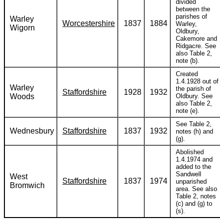
divided
between the
parishes of
Warley
Worcestershire
1837
1884
Warley,
Wigorn
Oldbury,
Cakemore and
Ridgacre. See
also Table 2,
note (b).
Created
1.4.1928 out of
Warley
the parish of
Staffordshire
1928
1932
Woods
Oldbury. See
also Table 2,
note (e).
See Table 2,
Wednesbury
Staffordshire
1837
1932
notes (h) and
(g).
Abolished
1.4.1974 and
added to the
Sandwell
West
Staffordshire
1837
1974
unparished
Bromwich
area. See also
Table 2, notes
(c) and (g) to
(s).