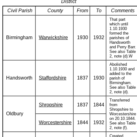
District
Civil Parish
County
From
To
Comments
That part
which until
1.10.1930
formed the
Birmingham
Warwickshire
1930
1932
parishes of
Handsworth
and Perry Barr.
See also Table
2, note (d).W
Abolished
1.10.1930 and
added to the
Handsworth
Staffordshire
1837
1930
parish of
Birmingham.
See also Table
2, note (d).
Transferred
Shropshire
1837
1844
from
Shropshire to
Oldbury
Worcestershire
on 20.10.1844.
Worcestershire
1844
1932
See also Table
2, note (f).
Created