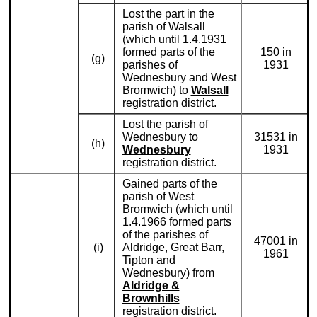
Lost the part in the
parish of Walsall
(which until 1.4.1931
formed parts of the
150 in
(g)
parishes of
1931
Wednesbury and West
Bromwich) to
Walsall
registration district.
Lost the parish of
Wednesbury to
31531 in
(h)
Wednesbury
1931
registration district.
Gained parts of the
parish of West
Bromwich (which until
1.4.1966 formed parts
of the parishes of
47001 in
(i)
Aldridge, Great Barr,
1961
Tipton and
Wednesbury) from
Aldridge &
Brownhills
registration district.