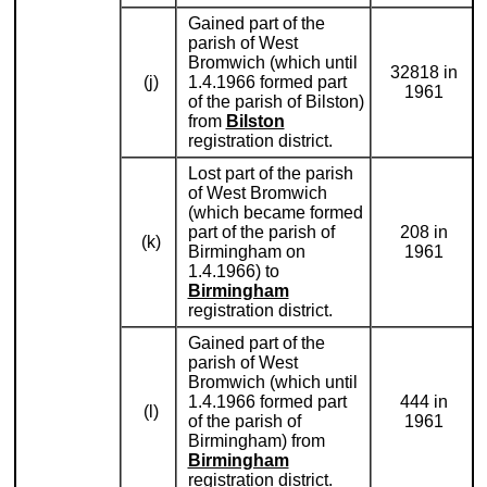
Gained part of the
parish of West
Bromwich (which until
32818 in
(j)
1.4.1966 formed part
1961
of the parish of Bilston)
from
Bilston
registration district.
Lost part of the parish
of West Bromwich
(which became formed
part of the parish of
208 in
(k)
Birmingham on
1961
1.4.1966) to
Birmingham
registration district.
Gained part of the
parish of West
Bromwich (which until
1.4.1966 formed part
444 in
(l)
of the parish of
1961
Birmingham) from
Birmingham
registration district.