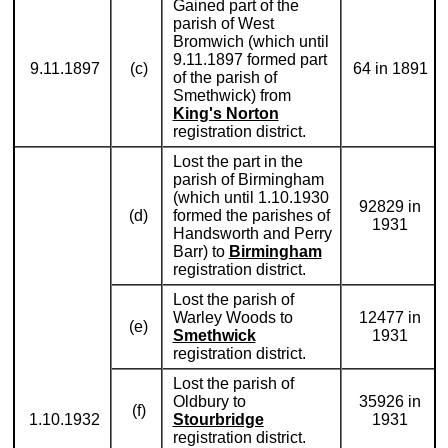
Gained part of the
parish of West
Bromwich (which until
9.11.1897 formed part
9.11.1897
(c)
64 in 1891
of the parish of
Smethwick) from
King's Norton
registration district.
Lost the part in the
parish of Birmingham
(which until 1.10.1930
92829 in
(d)
formed the parishes of
1931
Handsworth and Perry
Barr) to
Birmingham
registration district.
Lost the parish of
Warley Woods to
12477 in
(e)
Smethwick
1931
registration district.
Lost the parish of
Oldbury to
35926 in
(f)
1.10.1932
Stourbridge
1931
registration district.