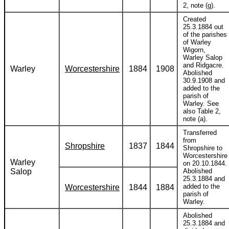
2, note (g).
Created
25.3.1884 out
of the parishes
of Warley
Wigorn,
Warley Salop
and Ridgacre.
Warley
Worcestershire
1884
1908
Abolished
30.9.1908 and
added to the
parish of
Warley. See
also Table 2,
note (a).
Transferred
from
Shropshire
1837
1844
Shropshire to
Worcestershire
Warley
on 20.10.1844.
Salop
Abolished
25.3.1884 and
added to the
Worcestershire
1844
1884
parish of
Warley.
Abolished
25.3.1884 and