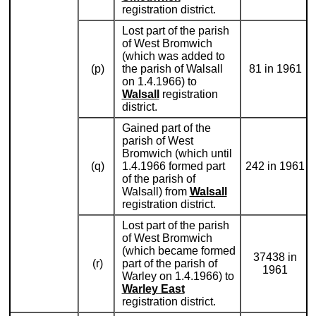
registration district.
Lost part of the parish
of West Bromwich
(which was added to
(p)
the parish of Walsall
81 in 1961
on 1.4.1966) to
Walsall
registration
district.
Gained part of the
parish of West
Bromwich (which until
(q)
1.4.1966 formed part
242 in 1961
of the parish of
Walsall) from
Walsall
registration district.
Lost part of the parish
of West Bromwich
(which became formed
37438 in
(r)
part of the parish of
1961
Warley on 1.4.1966) to
Warley East
registration district.