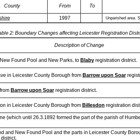
County
From
To
shire
1997
Unparished area. S
able 2: Boundary Changes affecting Leicester Registration Distri
Description of Change
, New Found Pool and New Parks, to
Blaby
registration district.
rave in Leicester County Borough from
Barrow upon Soar
registr
 from
Barrow upon Soar
registration district.
gton in Leicester County Borough from
Billesdon
registration distr
e (which until 26.3.1892 formed the part of the parish of Humb
d and New Found Pool and the parts in Leicester County Borou
district.