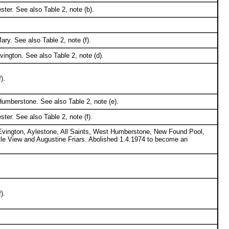
ter. See also Table 2, note (b).
ry. See also Table 2, note (f).
ington. See also Table 2, note (d).
).
umberstone. See also Table 2, note (e).
ter. See also Table 2, note (f).
 Evington, Aylestone, All Saints, West Humberstone, New Found Pool,
stle View and Augustine Friars. Abolished 1.4.1974 to become an
).