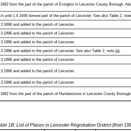
1892 from the part of the parish of Evington in Leicester County Borough. Abo
ch until 1.4.1936 formed part of the parish of Leicester. See also Table 2, note
3.1896 and added to the parish of Leicester.
3.1896 and added to the parish of Leicester.
3.1896 and added to the parish of Leicester.
3.1896 and added to the parish of Leicester. See also Table 2, note (g).
3.1896 and added to the parish of Leicester.
3.1896 and added to the parish of Leicester.
3.1896 and added to the parish of Leicester.
1892 from the part of the parish of Humberstone in Leicester County Borough.
ble 1B: List of Places in Leicester Registration District (from 19