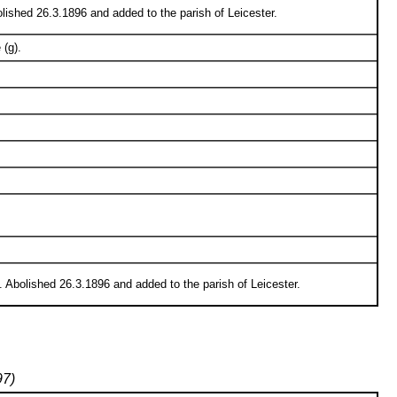
lished 26.3.1896 and added to the parish of Leicester.
 (g).
 Abolished 26.3.1896 and added to the parish of Leicester.
97)