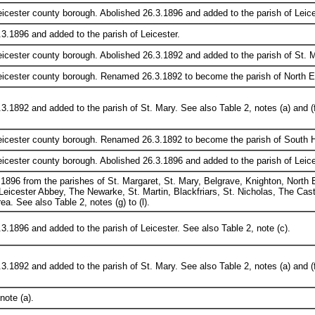
eicester county borough. Abolished 26.3.1896 and added to the parish of Leices
3.1896 and added to the parish of Leicester.
eicester county borough. Abolished 26.3.1892 and added to the parish of St. Ma
eicester county borough. Renamed 26.3.1892 to become the parish of North Ev
3.1892 and added to the parish of St. Mary. See also Table 2, notes (a) and (f
Leicester county borough. Renamed 26.3.1892 to become the parish of South H
eicester county borough. Abolished 26.3.1896 and added to the parish of Leices
.1896 from the parishes of St. Margaret, St. Mary, Belgrave, Knighton, North
Leicester Abbey, The Newarke, St. Martin, Blackfriars, St. Nicholas, The Ca
ea. See also Table 2, notes (g) to (l).
3.1896 and added to the parish of Leicester. See also Table 2, note (c).
3.1892 and added to the parish of St. Mary. See also Table 2, notes (a) and (f
note (a).