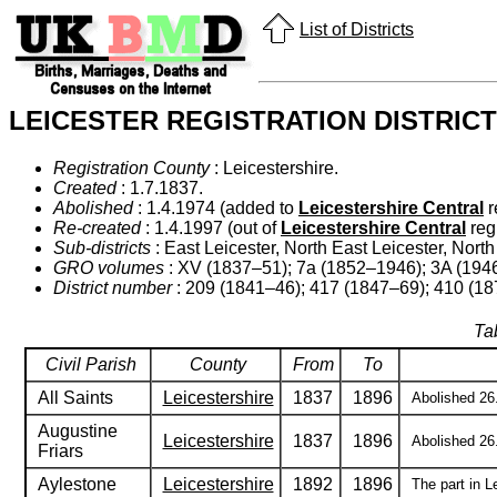
List of Districts
LEICESTER REGISTRATION DISTRICT
Registration County
: Leicestershire.
Created
: 1.7.1837.
Abolished
: 1.4.1974 (added to
Leicestershire Central
r
Re-created
: 1.4.1997 (out of
Leicestershire Central
regi
Sub-districts
: East Leicester, North East Leicester, Nort
GRO volumes
: XV (1837–51); 7a (1852–1946); 3A (194
District number
: 209 (1841–46); 417 (1847–69); 410 (18
Tab
Civil Parish
County
From
To
All Saints
Leicestershire
1837
1896
Abolished 26.
Augustine
Leicestershire
1837
1896
Abolished 26.
Friars
Aylestone
Leicestershire
1892
1896
The part in L