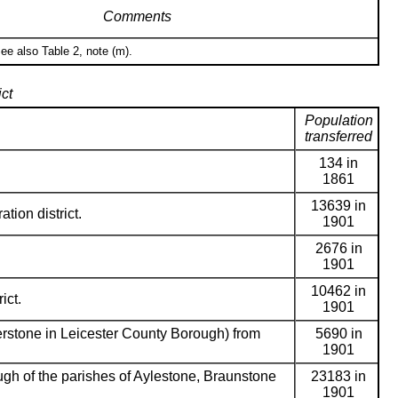
Comments
ee also Table 2, note (m).
ct
Population
transferred
134 in
1861
13639 in
ation district.
1901
2676 in
1901
10462 in
ict.
1901
erstone in Leicester County Borough) from
5690 in
1901
gh of the parishes of Aylestone, Braunstone
23183 in
1901