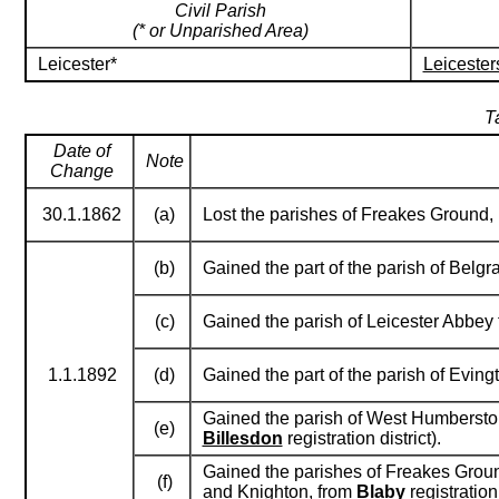
Civil Parish
(* or Unparished Area)
Leicester*
Leicester
T
Date of
Note
Change
30.1.1862
(a)
Lost the parishes of Freakes Ground
(b)
Gained the part of the parish of Belg
(c)
Gained the parish of Leicester Abbey
1.1.1892
(d)
Gained the part of the parish of Evin
Gained the parish of West Humberston
(e)
Billesdon
registration district).
Gained the parishes of Freakes Groun
(f)
and Knighton, from
Blaby
registration 