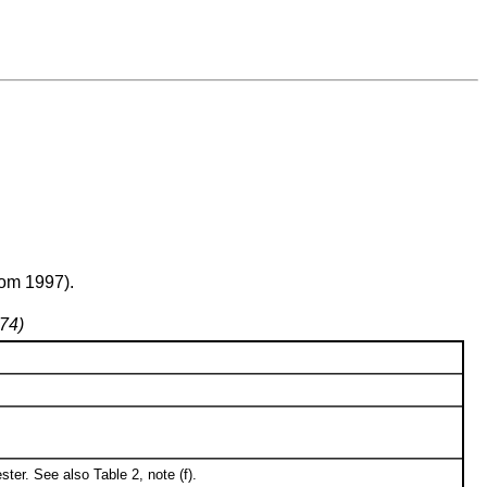
rom 1997).
974)
ter. See also Table 2, note (f).