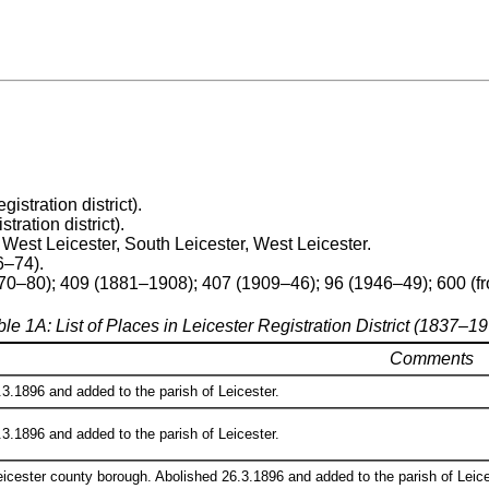
egistration district).
stration district).
h West Leicester, South Leicester, West Leicester.
6–74).
70–80); 409 (1881–1908); 407 (1909–46); 96 (1946–49); 600 (f
le 1A: List of Places in Leicester Registration District (1837–1
Comments
3.1896 and added to the parish of Leicester.
3.1896 and added to the parish of Leicester.
eicester county borough. Abolished 26.3.1896 and added to the parish of Leices