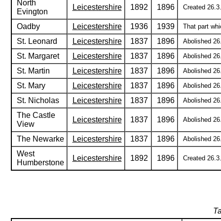
North
Leicestershire
1892
1896
Created 26.3.
Evington
Oadby
Leicestershire
1936
1939
That part whi
St. Leonard
Leicestershire
1837
1896
Abolished 26.
St. Margaret
Leicestershire
1837
1896
Abolished 26.
St. Martin
Leicestershire
1837
1896
Abolished 26.
St. Mary
Leicestershire
1837
1896
Abolished 26.
St. Nicholas
Leicestershire
1837
1896
Abolished 26.
The Castle
Leicestershire
1837
1896
Abolished 26.
View
The Newarke
Leicestershire
1837
1896
Abolished 26.
West
Leicestershire
1892
1896
Created 26.3.
Humberstone
Ta