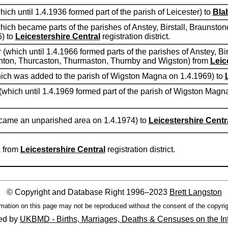
hich until 1.4.1936 formed part of the parish of Leicester) to
Bla
(which became parts of the parishes of Anstey, Birstall, Braunst
) to
Leicestershire Central
registration district.
r (which until 1.4.1966 formed parts of the parishes of Anstey, Bi
ghton, Thurcaston, Thurmaston, Thurnby and Wigston) from
Leic
(which was added to the parish of Wigston Magna on 1.4.1969) to
 (which until 1.4.1969 formed part of the parish of Wigston Magn
became an unparished area on 1.4.1974) to
Leicestershire Centr
a from
Leicestershire Central
registration district.
© Copyright and Database Right 1996–2023
Brett Langston
mation on this page may not be reproduced without the consent of the copyrig
ed by
UKBMD - Births, Marriages, Deaths & Censuses on the In