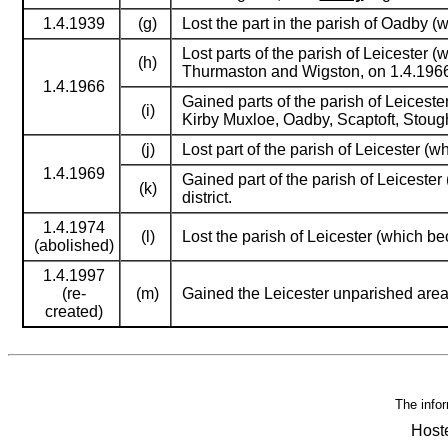
1.4.1939
(g)
Lost the part in the parish of Oadby (w
Lost parts of the parish of Leicester 
(h)
Thurmaston and Wigston, on 1.4.1966
1.4.1966
Gained parts of the parish of Leiceste
(i)
Kirby Muxloe, Oadby, Scaptoft, Stou
(j)
Lost part of the parish of Leicester 
1.4.1969
Gained part of the parish of Leicester
(k)
district.
1.4.1974
(l)
Lost the parish of Leicester (which 
(abolished)
1.4.1997
(re-
(m)
Gained the Leicester unparished are
created)
The infor
Host