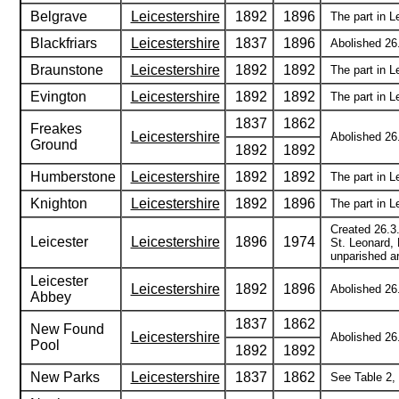
Belgrave
Leicestershire
1892
1896
The part in L
Blackfriars
Leicestershire
1837
1896
Abolished 26.
Braunstone
Leicestershire
1892
1892
The part in L
Evington
Leicestershire
1892
1892
The part in L
1837
1862
Freakes
Leicestershire
Abolished 26.
Ground
1892
1892
Humberstone
Leicestershire
1892
1892
The part in 
Knighton
Leicestershire
1892
1896
The part in L
Created 26.3
Leicester
Leicestershire
1896
1974
St. Leonard, 
unparished ar
Leicester
Leicestershire
1892
1896
Abolished 26.
Abbey
1837
1862
New Found
Leicestershire
Abolished 26.
Pool
1892
1892
New Parks
Leicestershire
1837
1862
See Table 2, 