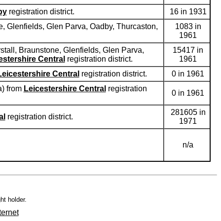
by
registration district.
16 in 1931
one, Glenfields, Glen Parva, Oadby, Thurcaston,
1083 in
1961
rstall, Braunstone, Glenfields, Glen Parva,
15417 in
estershire Central
registration district.
1961
Leicestershire Central
registration district.
0 in 1961
a) from
Leicestershire Central
registration
0 in 1961
281605 in
al
registration district.
1971
n/a
ht holder.
ternet