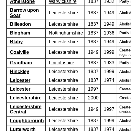
Atherstone
Warwickshire
1837
1932
Partly 
Barrow upon
Leicestershire
1837
1949
Abolis
Soar
Billesdon
Leicestershire
1837
1949
Abolish
Bingham
Nottinghamshire
1837
1936
Partly 
Blaby
Leicestershire
1837
1949
Abolish
Create
Coalville
Leicestershire
1949
1999
registra
Grantham
Lincolnshire
1837
1933
Partly 
Hinckley
Leicestershire
1837
1999
Abolish
Leicester
Leicestershire
1837
1974
Abolish
Leicester
Leicestershire
1997
Created
Leicestershire
Leicestershire
2000
Create
Leicestershire
Create
Leicestershire
1949
1997
Central
divide
Loughborough
Leicestershire
1837
1999
Abolish
Lutterworth
Leicestershire
1837
1974
Abolis