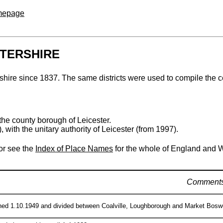
omepage
STERSHIRE
tershire since 1837. The same districts were used to compile the 
the county borough of Leicester.
 with the unitary authority of Leicester (from 1997).
 or see the
Index of Place Names
for the whole of England and 
Comment
hed 1.10.1949 and divided between Coalville, Loughborough and Market Boswort