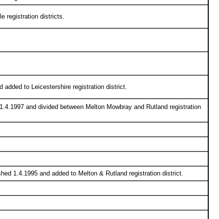
 registration districts.
 added to Leicestershire registration district.
 1.4.1997 and divided between Melton Mowbray and Rutland registration
hed 1.4.1995 and added to Melton & Rutland registration district.