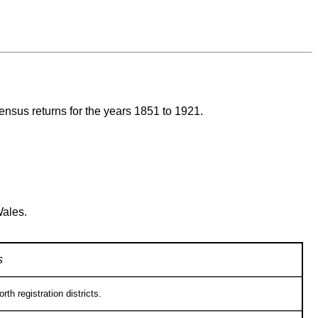
census returns for the years 1851 to 1921.
Wales.
s
h registration districts.