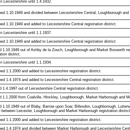
in Leicestershire until 1.4.1932.
hed 1.10.1949 and divided between Leicestershire Central, Loughborough and M
ed 1.10.1949 and added to Leicestershire Central registration district.
in Leicestershire until 1.1.1937.
ed 1.10.1949 and added to Leicestershire Central registration district.
d 1.10.1949 out of Ashby de la Zouch, Loughborough and Market Bosworth regis
tion district.
in Leicestershire until 1.1.1934.
ed 1.1.2000 and added to Leicestershire registration district.
ed 1.4.1974 and added to Leicestershire Central registration district.
 1.4.1997 out of Leicestershire Central registration district.
d 1.1.2000 from Coalville, Hinckley, Loughborough, Market Harborough and Mel
d 1.10.1949 out of Blaby, Barrow upon Soar, Billesdon, Loughborough, Lutterwo
d between Leicester, Loughborough and Market Harborough registration district
ed 1.1.2000 and added to Leicestershire registration district.
hed 1.4.1974 and divided between Market Harborough and Leicestershire Central