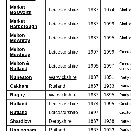
Market
Leicestershire
1837
1974
Abolish
Bosworth
Market
Leicestershire
1837
1999
Abolish
Harborough
Melton
Leicestershire
1837
1995
Abolis
Mowbray
Melton
Leicestershire
1997
1999
Created
Mowbray
Melton &
Create
Leicestershire
1995
1997
Rutland
district
Nuneaton
Warwickshire
1837
1851
Partly 
Oakham
Rutland
1837
1933
Partly 
Rugby
Warwickshire
1837
1895
Partly 
Rutland
Leicestershire
1974
1995
Create
Rutland
Leicestershire
1997
Created
Shardlow
Derbyshire
1837
1938
Partly 
Uppingham
Rutland
1837
1933
Partly 