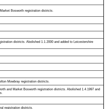
arket Bosworth registration districts.
tration districts. Abolished 1.1.2000 and added to Leicestershire
ton Mowbray registration districts.
rth and Market Bosworth registration districts. Abolished 1.4.1997 and
s.
 registration districts.