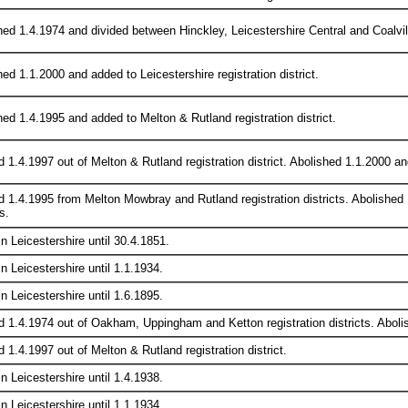
ed 1.4.1974 and divided between Hinckley, Leicestershire Central and Coalville
ed 1.1.2000 and added to Leicestershire registration district.
hed 1.4.1995 and added to Melton & Rutland registration district.
 1.4.1997 out of Melton & Rutland registration district. Abolished 1.1.2000 and
d 1.4.1995 from Melton Mowbray and Rutland registration districts. Abolished
s.
in Leicestershire until 30.4.1851.
in Leicestershire until 1.1.1934.
in Leicestershire until 1.6.1895.
d 1.4.1974 out of Oakham, Uppingham and Ketton registration districts. Abolis
 1.4.1997 out of Melton & Rutland registration district.
in Leicestershire until 1.4.1938.
in Leicestershire until 1.1.1934.