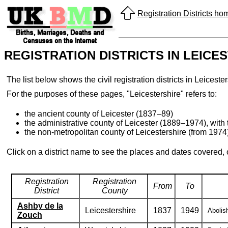
Registration Districts h
REGISTRATION DISTRICTS IN LEICE
The list below shows the civil registration districts in Leices
For the purposes of these pages, "Leicestershire" refers to:
the ancient county of Leicester (1837–89)
the administrative county of Leicester (1889–1974), with 
the non-metropolitan county of Leicestershire (from 1974),
Click on a district name to see the places and dates covered,
Registration
Registration
From
To
District
County
Ashby de la
Leicestershire
1837
1949
Abolis
Zouch