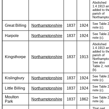
Abolished
1.4.1913 a
added to th
parish of
Northampto
See Table 2
Great Billing
Northamptonshire
1837
1924
note (c).
See Table 2
Harpole
Northamptonshire
1837
1924
note (c).
Abolished
1.4.1913 a
added to th
parish of
Kingsthorpe
Northamptonshire
1837
1913
Northampto
See also
Table 2, no
(b).
See Table 2
Kislingbury
Northamptonshire
1837
1924
note (c).
See Table 2
Little Billing
Northamptonshire
1837
1924
note (c).
Moulton
See Table 2
Northamptonshire
1837
1862
Park
note (a).
That part