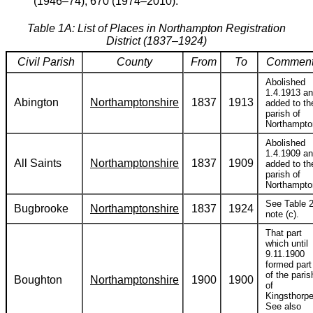
(1946–74); 670 (1974–2010).
Table 1A: List of Places in Northampton Registration
District (1837–1924)
Civil Parish
County
From
To
Comment
Abolished
1.4.1913 a
Abington
Northamptonshire
1837
1913
added to th
parish of
Northampto
Abolished
1.4.1909 a
All Saints
Northamptonshire
1837
1909
added to th
parish of
Northampto
See Table 2
Bugbrooke
Northamptonshire
1837
1924
note (c).
That part
which until
9.11.1900
formed part
of the paris
Boughton
Northamptonshire
1900
1900
of
Kingsthorpe
See also