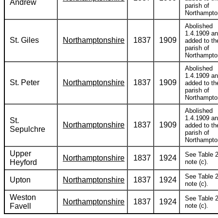
Andrew
parish of
Northampto
Abolished
1.4.1909 a
St. Giles
Northamptonshire
1837
1909
added to th
parish of
Northampto
Abolished
1.4.1909 a
St. Peter
Northamptonshire
1837
1909
added to th
parish of
Northampto
Abolished
1.4.1909 a
St.
Northamptonshire
1837
1909
added to th
Sepulchre
parish of
Northampto
Upper
See Table 2
Northamptonshire
1837
1924
Heyford
note (c).
See Table 2
Upton
Northamptonshire
1837
1924
note (c).
Weston
See Table 2
Northamptonshire
1837
1924
Favell
note (c).