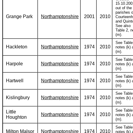
15.10.200
out of the
parishes o
Grange Park
Northamptonshire
2001
2010
Courteenh
and Quint
See also
Table 2, n
(m).
See Table
Hackleton
Northamptonshire
1974
2010
notes (k) 
(m).
See Table
Harpole
Northamptonshire
1974
2010
notes (k) 
(m).
See Table
Hartwell
Northamptonshire
1974
2010
notes (k) 
(m).
See Table
Kislingbury
Northamptonshire
1974
2010
notes (k) 
(m).
See Table
Little
Northamptonshire
1974
2010
notes (k) 
Houghton
(m).
See Table
Milton Malsor
Northamptonshire
1974
2010
notes (k) 