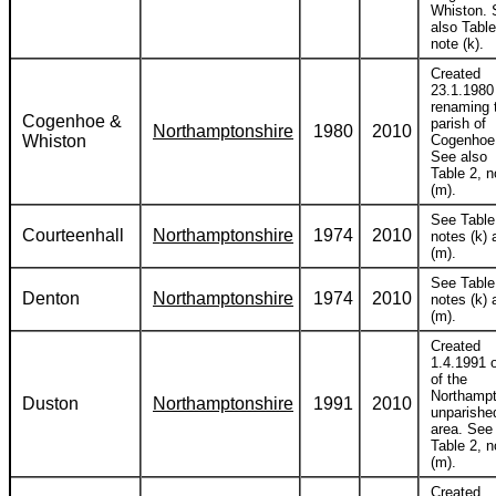
Whiston. 
also Table
note (k).
Created
23.1.1980
renaming 
Cogenhoe &
parish of
Northamptonshire
1980
2010
Whiston
Cogenhoe
See also
Table 2, n
(m).
See Table
Courteenhall
Northamptonshire
1974
2010
notes (k) 
(m).
See Table
Denton
Northamptonshire
1974
2010
notes (k) 
(m).
Created
1.4.1991 
of the
Northamp
Duston
Northamptonshire
1991
2010
unparishe
area. See
Table 2, n
(m).
Created