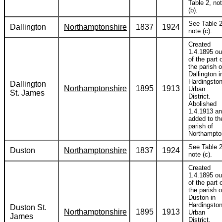
Table 2, no
(b).
See Table 2
Dallington
Northamptonshire
1837
1924
note (c).
Created
1.4.1895 ou
of the part 
the parish o
Dallington i
Hardingsto
Dallington
Northamptonshire
1895
1913
Urban
St. James
District.
Abolished
1.4.1913 a
added to th
parish of
Northampto
See Table 2
Duston
Northamptonshire
1837
1924
note (c).
Created
1.4.1895 ou
of the part 
the parish o
Duston in
Hardingsto
Duston St.
Northamptonshire
1895
1913
Urban
James
District.