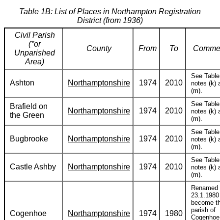
Table 1B: List of Places in Northampton Registration
District (from 1936)
Civil Parish
(*or
County
From
To
Comme
Unparished
Area)
See Table
Ashton
Northamptonshire
1974
2010
notes (k) 
(m).
See Table
Brafield on
Northamptonshire
1974
2010
notes (k) 
the Green
(m).
See Table
Bugbrooke
Northamptonshire
1974
2010
notes (k) 
(m).
See Table
Castle Ashby
Northamptonshire
1974
2010
notes (k) 
(m).
Renamed
23.1.1980
become t
parish of
Cogenhoe
Northamptonshire
1974
1980
Cogenhoe