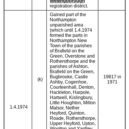
Wellingborough
registration district.
Gained part of the
Northampton
unparished area
(which until 1.4.1974
formed the parts in
Northampton New
Town of the parishes
of Brafield on the
Green, Overstone and
Rothersthorpe and the
parishes of Ashton,
Brafield on the Green,
Bugbrooke, Castle
19817 in
(k)
Ashby, Cogenhoe,
1971
Courteenhall, Denton,
Hackleton, Harpole,
Hartwell, Kislingbury,
Little Houghton, Milton
1.4.1974
Malsor, Nether
Heyford, Quinton,
Roade, Rothersthorpe,
Upper Heyford, Upton,
Wootton and Yardley