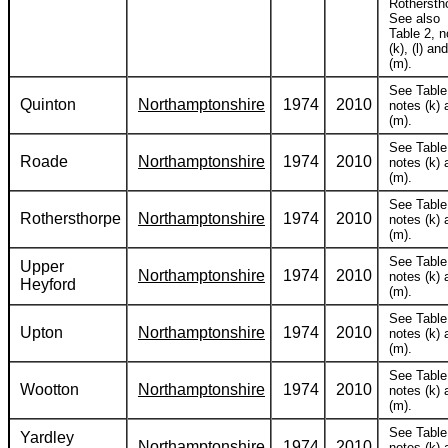
Rothersth
See also
Table 2, n
(k), (l) and
(m).
See Table
Quinton
Northamptonshire
1974
2010
notes (k) 
(m).
See Table
Roade
Northamptonshire
1974
2010
notes (k) 
(m).
See Table
Rothersthorpe
Northamptonshire
1974
2010
notes (k) 
(m).
See Table
Upper
Northamptonshire
1974
2010
notes (k) 
Heyford
(m).
See Table
Upton
Northamptonshire
1974
2010
notes (k) 
(m).
See Table
Wootton
Northamptonshire
1974
2010
notes (k) 
(m).
See Table
Yardley
Northamptonshire
1974
2010
notes (k) 