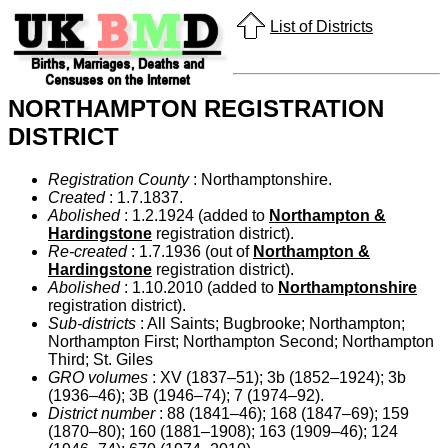
List of Districts
NORTHAMPTON REGISTRATION
DISTRICT
Registration County
: Northamptonshire.
Created
: 1.7.1837.
Abolished
: 1.2.1924 (added to
Northampton &
Hardingstone
registration district).
Re-created
: 1.7.1936 (out of
Northampton &
Hardingstone
registration district).
Abolished
: 1.10.2010 (added to
Northamptonshire
registration district).
Sub-districts
: All Saints; Bugbrooke; Northampton;
Northampton First; Northampton Second; Northampton
Third; St. Giles
GRO volumes
: XV (1837–51); 3b (1852–1924); 3b
(1936–46); 3B (1946–74); 7 (1974–92).
District number
: 88 (1841–46); 168 (1847–69); 159
(1870–80); 160 (1881–1908); 163 (1909–46); 124