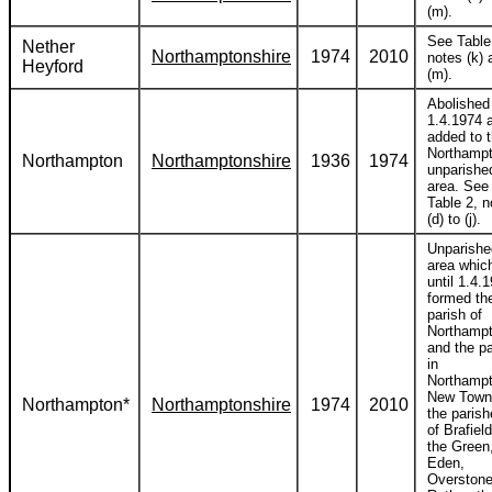
(m).
See Table
Nether
Northamptonshire
1974
2010
notes (k) 
Heyford
(m).
Abolished
1.4.1974 
added to 
Northamp
Northampton
Northamptonshire
1936
1974
unparishe
area. See
Table 2, n
(d) to (j).
Unparishe
area whic
until 1.4.
formed th
parish of
Northamp
and the pa
in
Northamp
New Town
Northampton*
Northamptonshire
1974
2010
the paris
of Brafiel
the Green
Eden,
Overstone