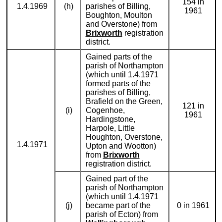
154 in
1.4.1969
(h)
parishes of Billing,
1961
Boughton, Moulton
and Overstone) from
Brixworth
registration
district.
Gained parts of the
parish of Northampton
(which until 1.4.1971
formed parts of the
parishes of Billing,
Brafield on the Green,
121 in
(i)
Cogenhoe,
1961
Hardingstone,
Harpole, Little
Houghton, Overstone,
1.4.1971
Upton and Wootton)
from
Brixworth
registration district.
Gained part of the
parish of Northampton
(which until 1.4.1971
(j)
became part of the
0 in 1961
parish of Ecton) from