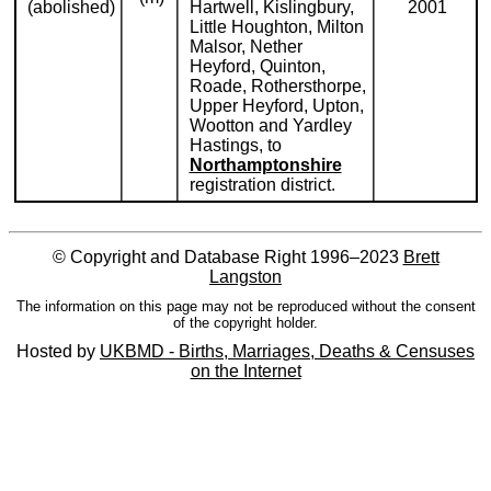
(abolished)
Hartwell, Kislingbury,
2001
Little Houghton, Milton
Malsor, Nether
Heyford, Quinton,
Roade, Rothersthorpe,
Upper Heyford, Upton,
Wootton and Yardley
Hastings, to
Northamptonshire
registration district.
© Copyright and Database Right 1996–2023
Brett
Langston
The information on this page may not be reproduced without the consent
of the copyright holder.
Hosted by
UKBMD - Births, Marriages, Deaths & Censuses
on the Internet