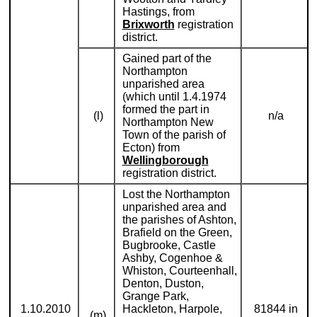
Hastings, from
Brixworth
registration
district.
Gained part of the
Northampton
unparished area
(which until 1.4.1974
formed the part in
(l)
n/a
Northampton New
Town of the parish of
Ecton) from
Wellingborough
registration district.
Lost the Northampton
unparished area and
the parishes of Ashton,
Brafield on the Green,
Bugbrooke, Castle
Ashby, Cogenhoe &
Whiston, Courteenhall,
Denton, Duston,
Grange Park,
1.10.2010
Hackleton, Harpole,
81844 in
(m)