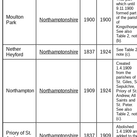
which until
9.11.1900
formed part
Moulton
of the paris
Northamptonshire
1900
1900
Park
of
Kingsthorpe
See also
Table 2, no
(b).
Nether
See Table 2
Northamptonshire
1837
1924
Heyford
note (c).
Created
1.4.1909
from the
parishes of
St. Giles, S
Sepulchre,
Northampton
Northamptonshire
1909
1924
Priory of St
Andrew, All
Saints and
St. Peter.
See also
Table 2, no
(c).
Abolished
1.4.1909 a
Priory of St.
Northamptonshire
1837
1909
added to th