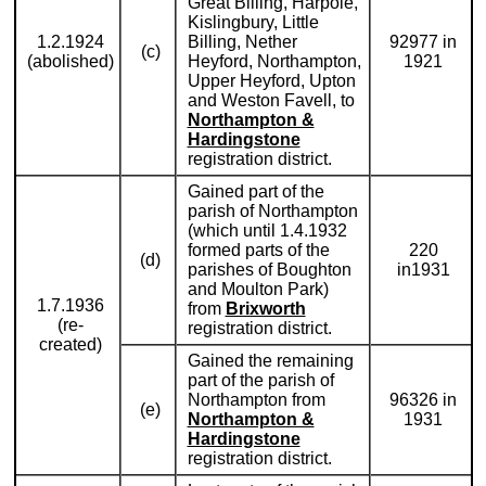
Great Billing, Harpole,
Kislingbury, Little
1.2.1924
Billing, Nether
92977 in
(c)
(abolished)
Heyford, Northampton,
1921
Upper Heyford, Upton
and Weston Favell, to
Northampton &
Hardingstone
registration district.
Gained part of the
parish of Northampton
(which until 1.4.1932
formed parts of the
220
(d)
parishes of Boughton
in1931
and Moulton Park)
1.7.1936
from
Brixworth
(re-
registration district.
created)
Gained the remaining
part of the parish of
Northampton from
96326 in
(e)
Northampton &
1931
Hardingstone
registration district.