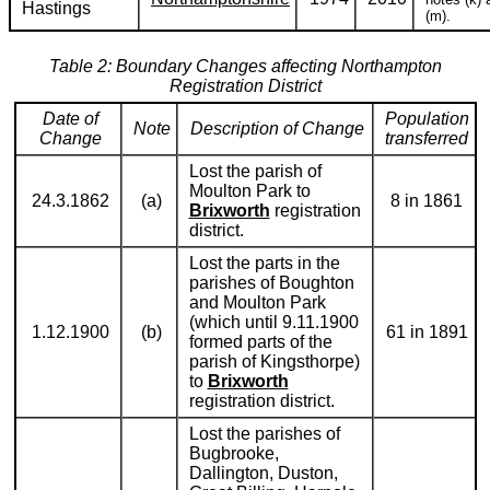
Hastings
(m).
Table 2: Boundary Changes affecting Northampton
Registration District
Date of
Population
Note
Description of Change
Change
transferred
Lost the parish of
Moulton Park to
24.3.1862
(a)
8 in 1861
Brixworth
registration
district.
Lost the parts in the
parishes of Boughton
and Moulton Park
(which until 9.11.1900
1.12.1900
(b)
61 in 1891
formed parts of the
parish of Kingsthorpe)
to
Brixworth
registration district.
Lost the parishes of
Bugbrooke,
Dallington, Duston,