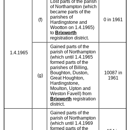
Lost parts of the parish
of Northampton (which
became parts of the
parishes of
(f)
0 in 1961
Hardingstone and
Wootton on 1.4.1965)
to
Brixworth
registration district.
Gained parts of the
parish of Northampton
1.4.1965
(which until 1.4.1965
formed parts of the
parishes of Billing,
Boughton, Duston,
10087 in
(g)
Great Houghton,
1961
Hardingstone,
Moulton, Upton and
Weston Favell) from
Brixworth
registration
district.
Gained parts of the
parish of Northampton
(which until 1.4.1969
formed parts of the