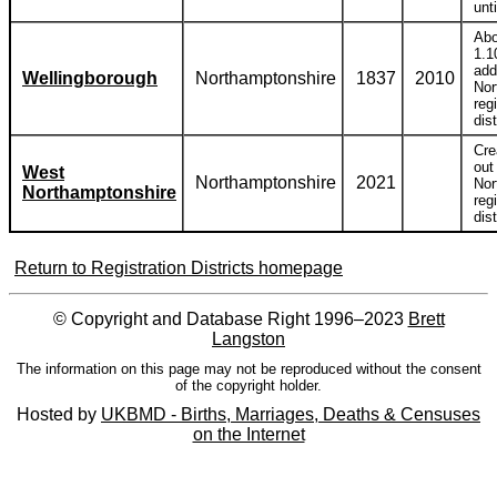
unt
Abo
1.1
add
Wellingborough
Northamptonshire
1837
2010
Nor
reg
dist
Cre
out
West
Northamptonshire
2021
Nor
Northamptonshire
reg
dist
Return to Registration Districts homepage
© Copyright and Database Right 1996–2023
Brett
Langston
The information on this page may not be reproduced without the consent
of the copyright holder.
Hosted by
UKBMD - Births, Marriages, Deaths & Censuses
on the Internet