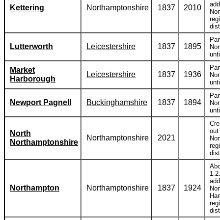
add
Kettering
Northamptonshire
1837
2010
Nor
reg
dist
Par
Lutterworth
Leicestershire
1837
1895
Nor
unt
Par
Market
Leicestershire
1837
1936
Nor
Harborough
unt
Par
Newport Pagnell
Buckinghamshire
1837
1894
Nor
unt
Cre
out
North
Northamptonshire
2021
Nor
Northamptonshire
reg
dist
Abo
1.2
add
Northampton
Northamptonshire
1837
1924
Nor
Har
reg
dist