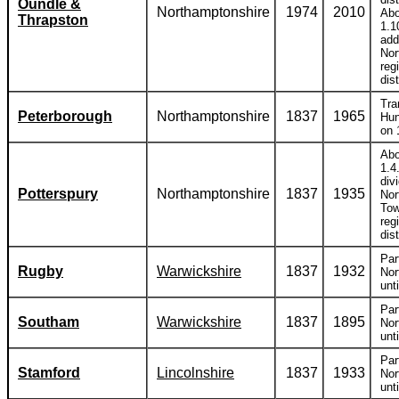
Oundle &
Northamptonshire
1974
2010
Abo
Thrapston
1.1
add
Nor
reg
dist
Tra
Peterborough
Northamptonshire
1837
1965
Hun
on 
Abo
1.4
div
Potterspury
Northamptonshire
1837
1935
Nor
Tow
reg
dist
Par
Rugby
Warwickshire
1837
1932
Nor
unt
Par
Southam
Warwickshire
1837
1895
Nor
unt
Par
Stamford
Lincolnshire
1837
1933
Nor
unt