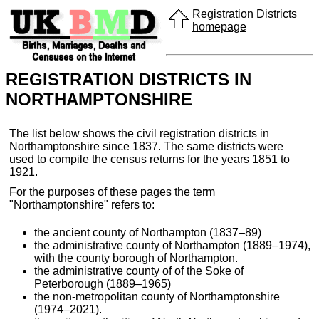
Registration Districts
homepage
REGISTRATION DISTRICTS IN
NORTHAMPTONSHIRE
The list below shows the civil registration districts in
Northamptonshire since 1837. The same districts were
used to compile the census returns for the years 1851 to
1921.
For the purposes of these pages the term
"Northamptonshire" refers to:
the ancient county of Northampton (1837–89)
the administrative county of Northampton (1889–1974),
with the county borough of Northampton.
the administrative county of of the Soke of
Peterborough (1889–1965)
the non-metropolitan county of Northamptonshire
(1974–2021).