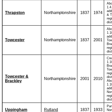
Abo
1.4
add
Thrapston
Northamptonshire
1837
1974
& T
reg
dist
Abo
1.1
add
Towcester
Northamptonshire
1837
2001
Tow
Bra
reg
dist
Cre
1.1
Bra
Tow
reg
Towcester &
dist
Northamptonshire
2001
2010
Brackley
Abo
1.1
add
Nor
reg
dist
Par
Uppingham
Rutland
1837
1933
Nor