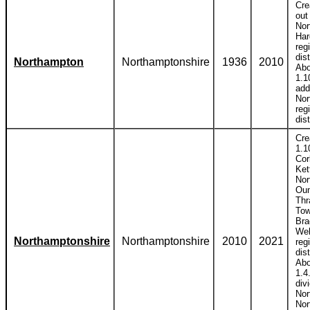
Cre
out
Nor
Har
reg
dist
Northampton
Northamptonshire
1936
2010
Abo
1.1
add
Nor
reg
dist
Cre
1.1
Cor
Ket
Nor
Ou
Thr
Tow
Bra
Wel
Northamptonshire
Northamptonshire
2010
2021
reg
dist
Abo
1.4
div
Nor
Nor