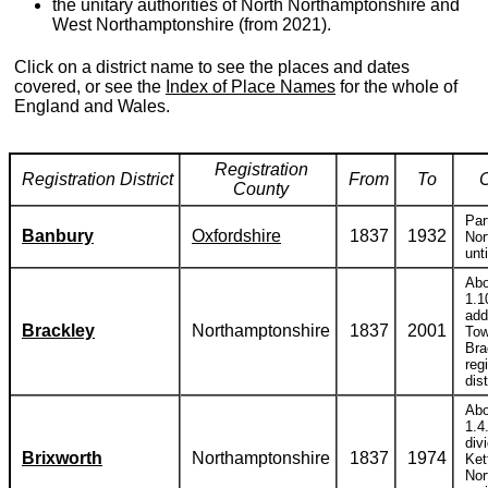
the unitary authorities of North Northamptonshire and
West Northamptonshire (from 2021).
Click on a district name to see the places and dates
covered, or see the
Index of Place Names
for the whole of
England and Wales.
Registration
Registration District
From
To
County
Par
Banbury
Oxfordshire
1837
1932
Nor
unt
Abo
1.1
add
Brackley
Northamptonshire
1837
2001
Tow
Bra
reg
dist
Abo
1.4
div
Brixworth
Northamptonshire
1837
1974
Ket
Nor