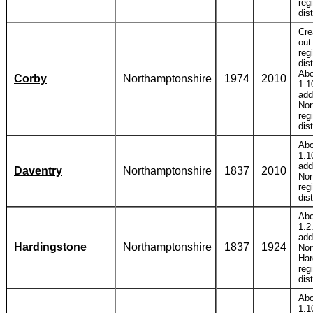
reg
dist
Cre
out
reg
dist
Abo
Corby
Northamptonshire
1974
2010
1.1
add
Nor
reg
dist
Abo
1.1
add
Daventry
Northamptonshire
1837
2010
Nor
reg
dist
Abo
1.2
add
Hardingstone
Northamptonshire
1837
1924
Nor
Har
reg
dist
Abo
1.1