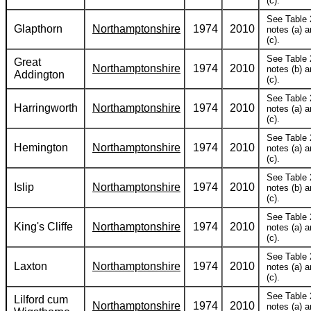
(c).
See Table 
Glapthorn
Northamptonshire
1974
2010
notes (a) 
(c).
See Table 
Great
Northamptonshire
1974
2010
notes (b) 
Addington
(c).
See Table 
Harringworth
Northamptonshire
1974
2010
notes (a) 
(c).
See Table 
Hemington
Northamptonshire
1974
2010
notes (a) 
(c).
See Table 
Islip
Northamptonshire
1974
2010
notes (b) 
(c).
See Table 
King's Cliffe
Northamptonshire
1974
2010
notes (a) 
(c).
See Table 
Laxton
Northamptonshire
1974
2010
notes (a) 
(c).
See Table 
Lilford cum
Northamptonshire
1974
2010
notes (a) 