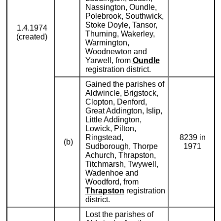
Nassington, Oundle,
Polebrook, Southwick,
Stoke Doyle, Tansor,
1.4.1974
Thurning, Wakerley,
(created)
Warmington,
Woodnewton and
Yarwell, from
Oundle
registration district.
Gained the parishes of
Aldwincle, Brigstock,
Clopton, Denford,
Great Addington, Islip,
Little Addington,
Lowick, Pilton,
Ringstead,
8239 in
(b)
Sudborough, Thorpe
1971
Achurch, Thrapston,
Titchmarsh, Twywell,
Wadenhoe and
Woodford, from
Thrapston
registration
district.
Lost the parishes of