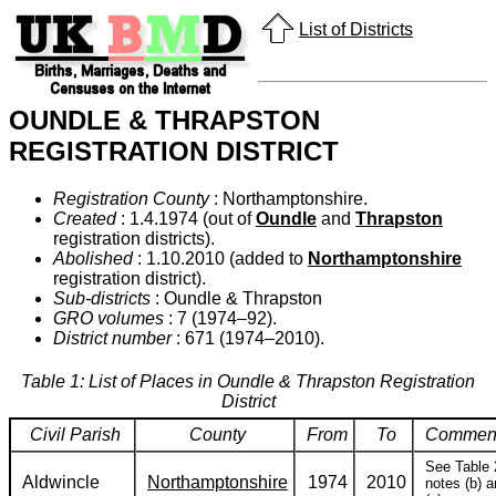
List of Districts
OUNDLE & THRAPSTON
REGISTRATION DISTRICT
Registration County
: Northamptonshire.
Created
: 1.4.1974 (out of
Oundle
and
Thrapston
registration districts).
Abolished
: 1.10.2010 (added to
Northamptonshire
registration district).
Sub-districts
: Oundle & Thrapston
GRO volumes
: 7 (1974–92).
District number
: 671 (1974–2010).
Table 1: List of Places in Oundle & Thrapston Registration
District
Civil Parish
County
From
To
Commen
See Table 
Aldwincle
Northamptonshire
1974
2010
notes (b) 