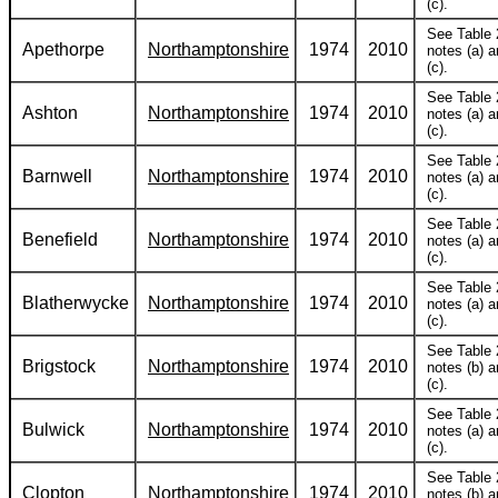
(c).
See Table 
Apethorpe
Northamptonshire
1974
2010
notes (a) 
(c).
See Table 
Ashton
Northamptonshire
1974
2010
notes (a) 
(c).
See Table 
Barnwell
Northamptonshire
1974
2010
notes (a) 
(c).
See Table 
Benefield
Northamptonshire
1974
2010
notes (a) 
(c).
See Table 
Blatherwycke
Northamptonshire
1974
2010
notes (a) 
(c).
See Table 
Brigstock
Northamptonshire
1974
2010
notes (b) 
(c).
See Table 
Bulwick
Northamptonshire
1974
2010
notes (a) 
(c).
See Table 
Clopton
Northamptonshire
1974
2010
notes (b) 