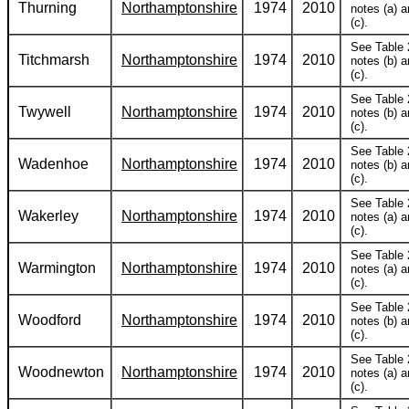
Thurning
Northamptonshire
1974
2010
notes (a) 
(c).
See Table 
Titchmarsh
Northamptonshire
1974
2010
notes (b) 
(c).
See Table 
Twywell
Northamptonshire
1974
2010
notes (b) 
(c).
See Table 
Wadenhoe
Northamptonshire
1974
2010
notes (b) 
(c).
See Table 
Wakerley
Northamptonshire
1974
2010
notes (a) 
(c).
See Table 
Warmington
Northamptonshire
1974
2010
notes (a) 
(c).
See Table 
Woodford
Northamptonshire
1974
2010
notes (b) 
(c).
See Table 
Woodnewton
Northamptonshire
1974
2010
notes (a) 
(c).