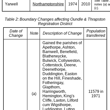
See Table 
Yarwell
Northamptonshire
1974
2010
notes (a) 
(c).
Table 2: Boundary Changes affecting Oundle & Thrapston
Registration District
Date of
Population
Note
Description of Change
Change
transferred
Gained the parishes of
Apethorpe, Ashton,
Barnwell, Benefield,
Blatherwycke,
Bulwick, Collyweston,
Cotterstock, Deene,
Deenethorpe,
Duddington, Easton
on the Hill, Fineshade,
Fotheringay,
Glapthorn,
Harringworth,
11579 in
(a)
Hemington, King's
1971
Cliffe, Laxton, Lilford
cum Wigsthorpe,
Luddington, Lutton,