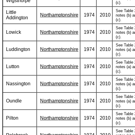
Wigsthorpe
(c).
See Table 
Little
Northamptonshire
1974
2010
notes (b) 
Addington
(c).
See Table 
Lowick
Northamptonshire
1974
2010
notes (b) 
(c).
See Table 
Luddington
Northamptonshire
1974
2010
notes (a) 
(c).
See Table 
Lutton
Northamptonshire
1974
2010
notes (a) 
(c).
See Table 
Nassington
Northamptonshire
1974
2010
notes (a) 
(c).
See Table 
Oundle
Northamptonshire
1974
2010
notes (a) 
(c).
See Table 
Pilton
Northamptonshire
1974
2010
notes (b) 
(c).
See Table 