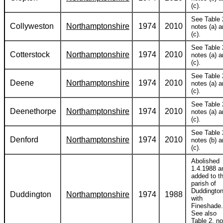
(c).
See Table 
Collyweston
Northamptonshire
1974
2010
notes (a) 
(c).
See Table 
Cotterstock
Northamptonshire
1974
2010
notes (a) 
(c).
See Table 
Deene
Northamptonshire
1974
2010
notes (a) 
(c).
See Table 
Deenethorpe
Northamptonshire
1974
2010
notes (a) 
(c).
See Table 
Denford
Northamptonshire
1974
2010
notes (b) 
(c).
Abolished
1.4.1988 a
added to t
parish of
Duddingto
Duddington
Northamptonshire
1974
1988
with
Fineshade.
See also
Table 2, no