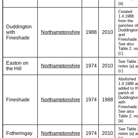
(a).
Created
1.4.1988
from the
parishes of
Duddington
Duddingto
with
Northamptonshire
1988
2010
and
Fineshade
Fineshade.
See also
Table 2, no
(c).
See Table 
Easton on
Northamptonshire
1974
2010
notes (a) 
the Hill
(c).
Abolished
1.4.1988 a
added to t
parish of
Duddingto
Fineshade
Northamptonshire
1974
1988
with
Fineshade.
See also
Table 2, no
(a).
See Table 
Fotheringay
Northamptonshire
1974
2010
notes (a) 