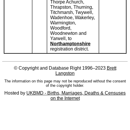
Thorpe Achurch,
Thrapston, Thurning,
Titchmarsh, Twywell,
Wadenhoe, Wakerley,
Warmington,
Woodford,
Woodnewton and
Yarwell, to
Northamptonshire
registration district.
© Copyright and Database Right 1996–2023
Brett
Langston
The information on this page may not be reproduced without the consent
of the copyright holder.
Hosted by
UKBMD - Births, Marriages, Deaths & Censuses
on the Internet