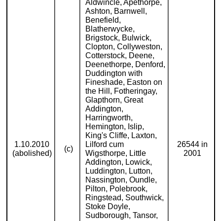
Aldwincle, Apethorpe,
Ashton, Barnwell,
Benefield,
Blatherwycke,
Brigstock, Bulwick,
Clopton, Collyweston,
Cotterstock, Deene,
Deenethorpe, Denford,
Duddington with
Fineshade, Easton on
the Hill, Fotheringay,
Glapthorn, Great
Addington,
Harringworth,
Hemington, Islip,
King's Cliffe, Laxton,
1.10.2010
Lilford cum
26544 in
(c)
(abolished)
Wigsthorpe, Little
2001
Addington, Lowick,
Luddington, Lutton,
Nassington, Oundle,
Pilton, Polebrook,
Ringstead, Southwick,
Stoke Doyle,
Sudborough, Tansor,