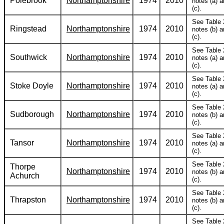
Polebrook
Northamptonshire
1974
2010
notes (a) 
(c).
See Table 
Ringstead
Northamptonshire
1974
2010
notes (b) 
(c).
See Table 
Southwick
Northamptonshire
1974
2010
notes (a) 
(c).
See Table 
Stoke Doyle
Northamptonshire
1974
2010
notes (a) 
(c).
See Table 
Sudborough
Northamptonshire
1974
2010
notes (b) 
(c).
See Table 
Tansor
Northamptonshire
1974
2010
notes (a) 
(c).
See Table 
Thorpe
Northamptonshire
1974
2010
notes (b) 
Achurch
(c).
See Table 
Thrapston
Northamptonshire
1974
2010
notes (b) 
(c).
See Table 