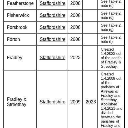
See Table 2,
Featherstone
Staffordshire
2008
note (e).
See Table 2,
Fisherwick
Staffordshire
2008
note (c).
See Table 2,
Forsbrook
Staffordshire
2008
note (g).
See Table 2,
Forton
Staffordshire
2008
note (f).
Created
1.4.2023 out
Fradley
Staffordshire
2023
of the parish
of Fradley &
Streethay.
Created
1.4.2009 out
of the
parishes of
Alrewas &
Fradley and
Fradley &
Streethay.
Staffordshire
2009
2023
Streethay
Abolished
1.4.2023 and
divided
between the
parishes of
Fradley and