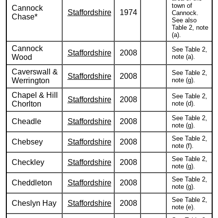
town of
Cannock
Staffordshire
1974
Cannock.
Chase*
See also
Table 2, note
(a).
Cannock
See Table 2,
Staffordshire
2008
Wood
note (a).
Caverswall &
See Table 2,
Staffordshire
2008
Werrington
note (g).
Chapel & Hill
See Table 2,
Staffordshire
2008
Chorlton
note (d).
See Table 2,
Cheadle
Staffordshire
2008
note (g).
See Table 2,
Chebsey
Staffordshire
2008
note (f).
See Table 2,
Checkley
Staffordshire
2008
note (g).
See Table 2,
Cheddleton
Staffordshire
2008
note (g).
See Table 2,
Cheslyn Hay
Staffordshire
2008
note (e).