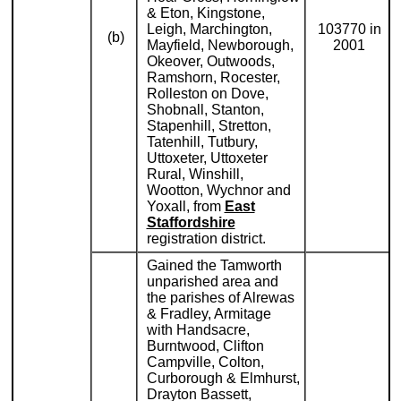
& Eton, Kingstone,
Leigh, Marchington,
103770 in
(b)
Mayfield, Newborough,
2001
Okeover, Outwoods,
Ramshorn, Rocester,
Rolleston on Dove,
Shobnall, Stanton,
Stapenhill, Stretton,
Tatenhill, Tutbury,
Uttoxeter, Uttoxeter
Rural, Winshill,
Wootton, Wychnor and
Yoxall, from
East
Staffordshire
registration district.
Gained the Tamworth
unparished area and
the parishes of Alrewas
& Fradley, Armitage
with Handsacre,
Burntwood, Clifton
Campville, Colton,
Curborough & Elmhurst,
Drayton Bassett,