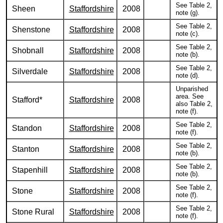
See Table 2,
Sheen
Staffordshire
2008
note (g).
See Table 2,
Shenstone
Staffordshire
2008
note (c).
See Table 2,
Shobnall
Staffordshire
2008
note (b).
See Table 2,
Silverdale
Staffordshire
2008
note (d).
Unparished
area. See
Stafford*
Staffordshire
2008
also Table 2,
note (f).
See Table 2,
Standon
Staffordshire
2008
note (f).
See Table 2,
Stanton
Staffordshire
2008
note (b).
See Table 2,
Stapenhill
Staffordshire
2008
note (b).
See Table 2,
Stone
Staffordshire
2008
note (f).
See Table 2,
Stone Rural
Staffordshire
2008
note (f).