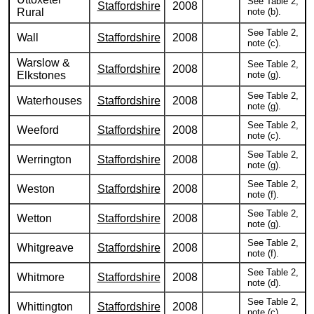
See Table 2,
Staffordshire
2008
Rural
note (b).
See Table 2,
Wall
Staffordshire
2008
note (c).
Warslow &
See Table 2,
Staffordshire
2008
Elkstones
note (g).
See Table 2,
Waterhouses
Staffordshire
2008
note (g).
See Table 2,
Weeford
Staffordshire
2008
note (c).
See Table 2,
Werrington
Staffordshire
2008
note (g).
See Table 2,
Weston
Staffordshire
2008
note (f).
See Table 2,
Wetton
Staffordshire
2008
note (g).
See Table 2,
Whitgreave
Staffordshire
2008
note (f).
See Table 2,
Whitmore
Staffordshire
2008
note (d).
See Table 2,
Whittington
Staffordshire
2008
note (c).