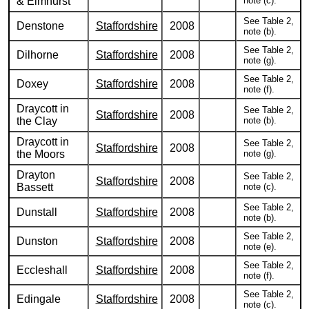
& Elmhurst
note (c).
See Table 2,
Denstone
Staffordshire
2008
note (b).
See Table 2,
Dilhorne
Staffordshire
2008
note (g).
See Table 2,
Doxey
Staffordshire
2008
note (f).
Draycott in
See Table 2,
Staffordshire
2008
the Clay
note (b).
Draycott in
See Table 2,
Staffordshire
2008
the Moors
note (g).
Drayton
See Table 2,
Staffordshire
2008
Bassett
note (c).
See Table 2,
Dunstall
Staffordshire
2008
note (b).
See Table 2,
Dunston
Staffordshire
2008
note (e).
See Table 2,
Eccleshall
Staffordshire
2008
note (f).
See Table 2,
Edingale
Staffordshire
2008
note (c).