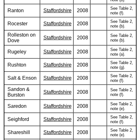
See Table 2,
Ranton
Staffordshire
2008
note (f).
See Table 2,
Rocester
Staffordshire
2008
note (b).
Rolleston on
See Table 2,
Staffordshire
2008
Dove
note (b).
See Table 2,
Rugeley
Staffordshire
2008
note (a).
See Table 2,
Rushton
Staffordshire
2008
note (g).
See Table 2,
Salt & Enson
Staffordshire
2008
note (f).
Sandon &
See Table 2,
Staffordshire
2008
Burston
note (f).
See Table 2,
Saredon
Staffordshire
2008
note (e).
See Table 2,
Seighford
Staffordshire
2008
note (f).
See Table 2,
Shareshill
Staffordshire
2008
note (e).