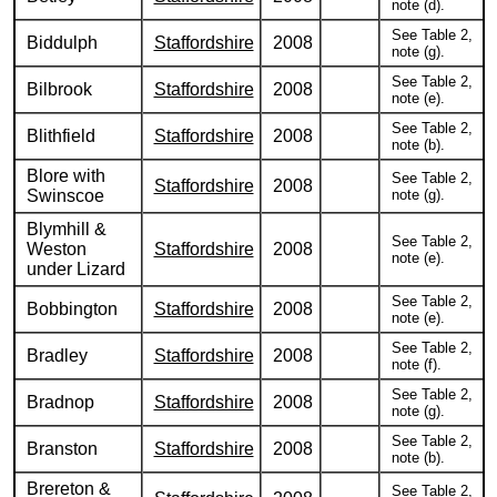
note (d).
See Table 2,
Biddulph
Staffordshire
2008
note (g).
See Table 2,
Bilbrook
Staffordshire
2008
note (e).
See Table 2,
Blithfield
Staffordshire
2008
note (b).
Blore with
See Table 2,
Staffordshire
2008
Swinscoe
note (g).
Blymhill &
See Table 2,
Weston
Staffordshire
2008
note (e).
under Lizard
See Table 2,
Bobbington
Staffordshire
2008
note (e).
See Table 2,
Bradley
Staffordshire
2008
note (f).
See Table 2,
Bradnop
Staffordshire
2008
note (g).
See Table 2,
Branston
Staffordshire
2008
note (b).
Brereton &
See Table 2,