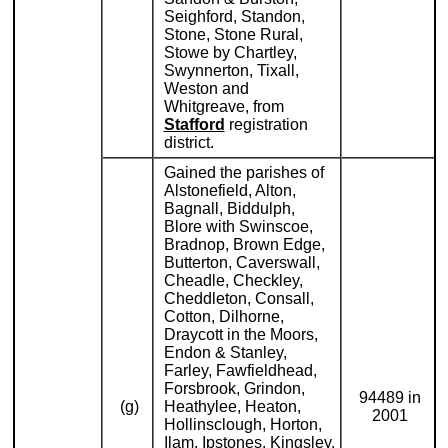
Seighford, Standon,
Stone, Stone Rural,
Stowe by Chartley,
Swynnerton, Tixall,
Weston and
Whitgreave, from
Stafford
registration
district.
Gained the parishes of
Alstonefield, Alton,
Bagnall, Biddulph,
Blore with Swinscoe,
Bradnop, Brown Edge,
Butterton, Caverswall,
Cheadle, Checkley,
Cheddleton, Consall,
Cotton, Dilhorne,
Draycott in the Moors,
Endon & Stanley,
Farley, Fawfieldhead,
Forsbrook, Grindon,
94489 in
(g)
Heathylee, Heaton,
2001
Hollinsclough, Horton,
Ilam, Ipstones, Kingsley,