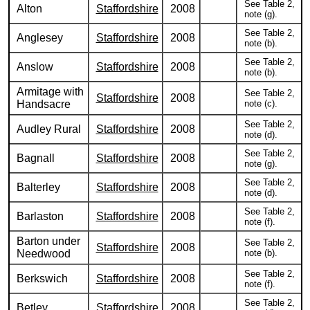
See Table 2,
Alton
Staffordshire
2008
note (g).
See Table 2,
Anglesey
Staffordshire
2008
note (b).
See Table 2,
Anslow
Staffordshire
2008
note (b).
Armitage with
See Table 2,
Staffordshire
2008
Handsacre
note (c).
See Table 2,
Audley Rural
Staffordshire
2008
note (d).
See Table 2,
Bagnall
Staffordshire
2008
note (g).
See Table 2,
Balterley
Staffordshire
2008
note (d).
See Table 2,
Barlaston
Staffordshire
2008
note (f).
Barton under
See Table 2,
Staffordshire
2008
Needwood
note (b).
See Table 2,
Berkswich
Staffordshire
2008
note (f).
See Table 2,
Betley
Staffordshire
2008