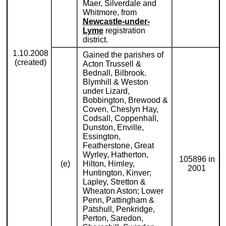
Maer, Silverdale and
Whitmore, from
Newcastle-under-
Lyme
registration
district.
1.10.2008
Gained the parishes of
(created)
Acton Trussell &
Bednall, Bilbrook.
Blymhill & Weston
under Lizard,
Bobbington, Brewood &
Coven, Cheslyn Hay,
Codsall, Coppenhall,
Dunston, Enville,
Essington,
Featherstone, Great
Wyrley, Hatherton,
105896 in
(e)
Hilton, Himley,
2001
Huntington, Kinver;
Lapley, Stretton &
Wheaton Aston; Lower
Penn, Pattingham &
Patshull, Penkridge,
Perton, Saredon,