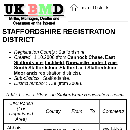
List of Districts
STAFFORDSHIRE REGISTRATION
DISTRICT
Registration County
: Staffordshire.
Created
: 1.10.2008 (from
Cannock Chase
,
East
Staffordshire
,
Lichfield
,
Newcastle-under-Lyme
,
South Staffordshire
,
Stafford
and
Staffordshire
Moorlands
registration districts).
Sub-districts
: Staffordshire.
District number
: 738 (from 2008).
Table 1: List of Places in Staffordshire Registration District
Civil Parish
(* or
County
From
To
Comments
Unparished
Area)
Abbots
See Table 2,