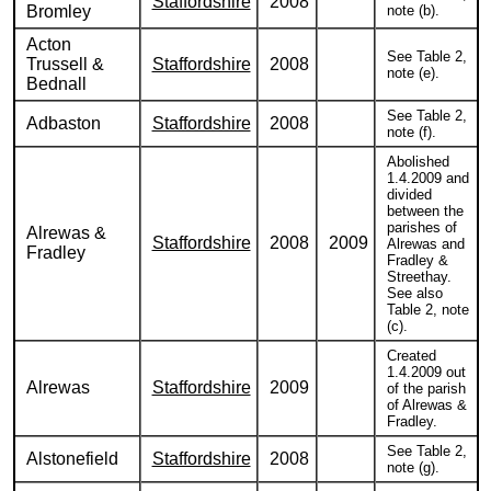
Staffordshire
2008
Bromley
note (b).
Acton
See Table 2,
Trussell &
Staffordshire
2008
note (e).
Bednall
See Table 2,
Adbaston
Staffordshire
2008
note (f).
Abolished
1.4.2009 and
divided
between the
parishes of
Alrewas &
Staffordshire
2008
2009
Alrewas and
Fradley
Fradley &
Streethay.
See also
Table 2, note
(c).
Created
1.4.2009 out
Alrewas
Staffordshire
2009
of the parish
of Alrewas &
Fradley.
See Table 2,
Alstonefield
Staffordshire
2008
note (g).