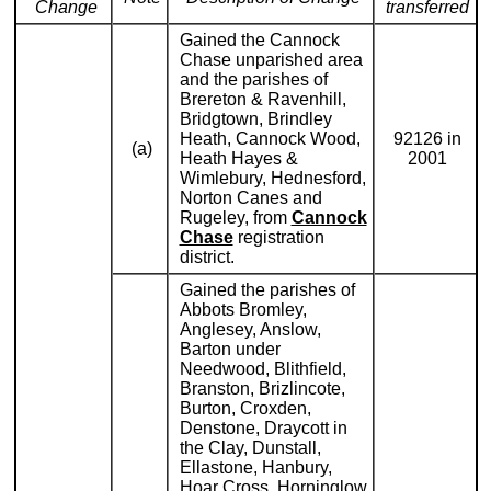
Change
transferred
Gained the Cannock
Chase unparished area
and the parishes of
Brereton & Ravenhill,
Bridgtown, Brindley
Heath, Cannock Wood,
92126 in
(a)
Heath Hayes &
2001
Wimlebury, Hednesford,
Norton Canes and
Rugeley, from
Cannock
Chase
registration
district.
Gained the parishes of
Abbots Bromley,
Anglesey, Anslow,
Barton under
Needwood, Blithfield,
Branston, Brizlincote,
Burton, Croxden,
Denstone, Draycott in
the Clay, Dunstall,
Ellastone, Hanbury,
Hoar Cross, Horninglow