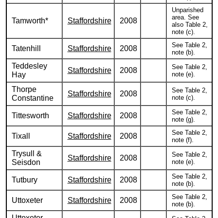
Unparished
area. See
Tamworth*
Staffordshire
2008
also Table 2,
note (c).
See Table 2,
Tatenhill
Staffordshire
2008
note (b).
Teddesley
See Table 2,
Staffordshire
2008
Hay
note (e).
Thorpe
See Table 2,
Staffordshire
2008
Constantine
note (c).
See Table 2,
Tittesworth
Staffordshire
2008
note (g).
See Table 2,
Tixall
Staffordshire
2008
note (f).
Trysull &
See Table 2,
Staffordshire
2008
Seisdon
note (e).
See Table 2,
Tutbury
Staffordshire
2008
note (b).
See Table 2,
Uttoxeter
Staffordshire
2008
note (b).
Uttoxeter