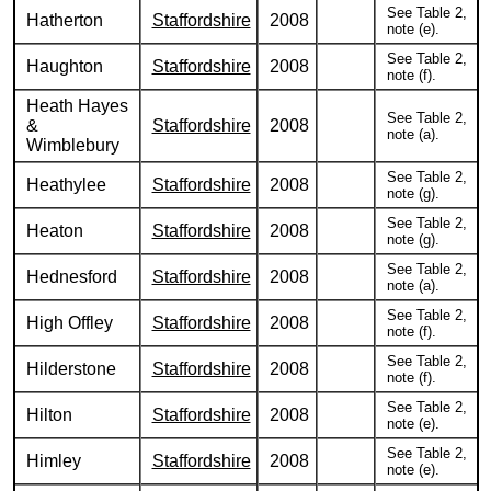
See Table 2,
Hatherton
Staffordshire
2008
note (e).
See Table 2,
Haughton
Staffordshire
2008
note (f).
Heath Hayes
See Table 2,
&
Staffordshire
2008
note (a).
Wimblebury
See Table 2,
Heathylee
Staffordshire
2008
note (g).
See Table 2,
Heaton
Staffordshire
2008
note (g).
See Table 2,
Hednesford
Staffordshire
2008
note (a).
See Table 2,
High Offley
Staffordshire
2008
note (f).
See Table 2,
Hilderstone
Staffordshire
2008
note (f).
See Table 2,
Hilton
Staffordshire
2008
note (e).
See Table 2,
Himley
Staffordshire
2008
note (e).