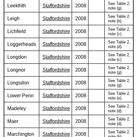
See Table 2,
Leekfrith
Staffordshire
2008
note (g).
See Table 2,
Leigh
Staffordshire
2008
note (b).
See Table 2,
Lichfield
Staffordshire
2008
note (c).
See Table 2,
Loggerheads
Staffordshire
2008
note (d).
See Table 2,
Longdon
Staffordshire
2008
note (c).
See Table 2,
Longnor
Staffordshire
2008
note (g).
See Table 2,
Longsdon
Staffordshire
2008
note (g).
See Table 2,
Lower Penn
Staffordshire
2008
note (e).
See Table 2,
Madeley
Staffordshire
2008
note (d).
See Table 2,
Maer
Staffordshire
2008
note (d).
See Table 2,
Marchington
Staffordshire
2008
note (b).