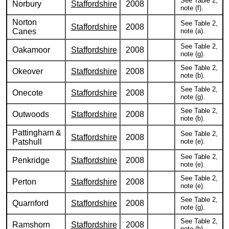
See Table 2,
Norbury
Staffordshire
2008
note (f).
Norton
See Table 2,
Staffordshire
2008
Canes
note (a).
See Table 2,
Oakamoor
Staffordshire
2008
note (g).
See Table 2,
Okeover
Staffordshire
2008
note (b).
See Table 2,
Onecote
Staffordshire
2008
note (g).
See Table 2,
Outwoods
Staffordshire
2008
note (b).
Pattingham &
See Table 2,
Staffordshire
2008
Patshull
note (e).
See Table 2,
Penkridge
Staffordshire
2008
note (e).
See Table 2,
Perton
Staffordshire
2008
note (e).
See Table 2,
Quarnford
Staffordshire
2008
note (g).
See Table 2,
Ramshorn
Staffordshire
2008
note (b).