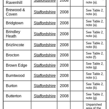
Staffordshire
2008
Ravenhill
note (a).
Brewood &
See Table 2,
Staffordshire
2008
Coven
note (e).
See Table 2,
Bridgtown
Staffordshire
2008
note (a).
Brindley
See Table 2,
Staffordshire
2008
Heath
note (a).
See Table 2,
Brizlincote
Staffordshire
2008
note (b).
See Table 2,
Brocton
Staffordshire
2008
note (f).
See Table 2,
Brown Edge
Staffordshire
2008
note (g).
See Table 2,
Burntwood
Staffordshire
2008
note (c).
See Table 2,
Burton
Staffordshire
2008
note (b).
See Table 2,
Butterton
Staffordshire
2008
note (g).
Unparished
area of the