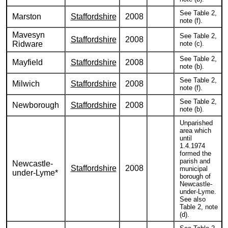
See Table 2,
Marston
Staffordshire
2008
note (f).
Mavesyn
See Table 2,
Staffordshire
2008
Ridware
note (c).
See Table 2,
Mayfield
Staffordshire
2008
note (b).
See Table 2,
Milwich
Staffordshire
2008
note (f).
See Table 2,
Newborough
Staffordshire
2008
note (b).
Unparished
area which
until
1.4.1974
formed the
parish and
Newcastle-
Staffordshire
2008
municipal
under-Lyme*
borough of
Newcastle-
under-Lyme.
See also
Table 2, note
(d).