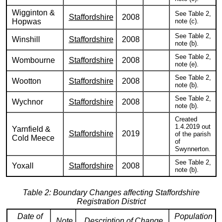
Wigginton &
See Table 2,
Staffordshire
2008
Hopwas
note (c).
See Table 2,
Winshill
Staffordshire
2008
note (b).
See Table 2,
Wombourne
Staffordshire
2008
note (e).
See Table 2,
Wootton
Staffordshire
2008
note (b).
See Table 2,
Wychnor
Staffordshire
2008
note (b).
Created
1.4.2019 out
Yarnfield &
Staffordshire
2019
of the parish
Cold Meece
of
Swynnerton.
See Table 2,
Yoxall
Staffordshire
2008
note (b).
Table 2: Boundary Changes affecting Staffordshire
Registration District
Date of
Population
Note
Description of Change