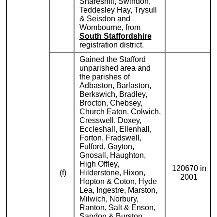
Shareshill, Swindon,
Teddesley Hay, Trysull
& Seisdon and
Wombourne, from
South Staffordshire
registration district.
Gained the Stafford
unparished area and
the parishes of
Adbaston, Barlaston,
Berkswich, Bradley,
Brocton, Chebsey,
Church Eaton, Colwich,
Cresswell, Doxey,
Eccleshall, Ellenhall,
Forton, Fradswell,
Fulford, Gayton,
Gnosall, Haughton,
High Offley,
120670 in
(f)
Hilderstone, Hixon,
2001
Hopton & Coton, Hyde
Lea, Ingestre, Marston,
Milwich, Norbury,
Ranton, Salt & Enson,
Sandon & Burston,