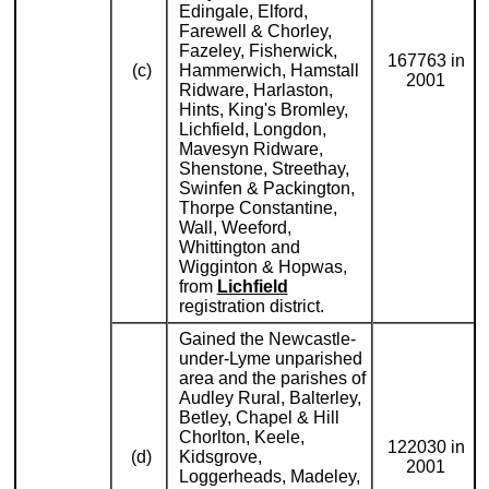
Edingale, Elford,
Farewell & Chorley,
Fazeley, Fisherwick,
167763 in
(c)
Hammerwich, Hamstall
2001
Ridware, Harlaston,
Hints, King's Bromley,
Lichfield, Longdon,
Mavesyn Ridware,
Shenstone, Streethay,
Swinfen & Packington,
Thorpe Constantine,
Wall, Weeford,
Whittington and
Wigginton & Hopwas,
from
Lichfield
registration district.
Gained the Newcastle-
under-Lyme unparished
area and the parishes of
Audley Rural, Balterley,
Betley, Chapel & Hill
Chorlton, Keele,
122030 in
(d)
Kidsgrove,
2001
Loggerheads, Madeley,