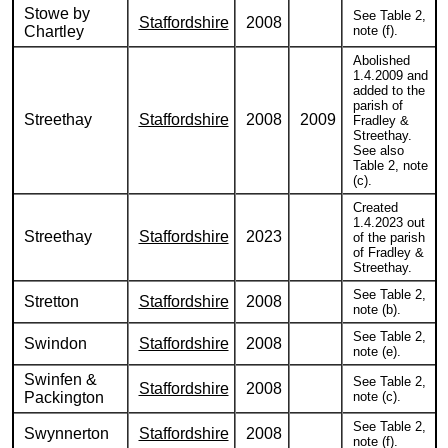
Stowe by
See Table 2,
Staffordshire
2008
Chartley
note (f).
Abolished
1.4.2009 and
added to the
parish of
Streethay
Staffordshire
2008
2009
Fradley &
Streethay.
See also
Table 2, note
(c).
Created
1.4.2023 out
Streethay
Staffordshire
2023
of the parish
of Fradley &
Streethay.
See Table 2,
Stretton
Staffordshire
2008
note (b).
See Table 2,
Swindon
Staffordshire
2008
note (e).
Swinfen &
See Table 2,
Staffordshire
2008
Packington
note (c).
See Table 2,
Swynnerton
Staffordshire
2008
note (f).