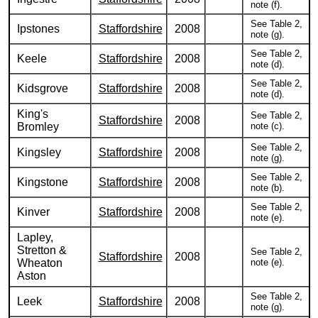
note (f).
See Table 2,
Ipstones
Staffordshire
2008
note (g).
See Table 2,
Keele
Staffordshire
2008
note (d).
See Table 2,
Kidsgrove
Staffordshire
2008
note (d).
King's
See Table 2,
Staffordshire
2008
Bromley
note (c).
See Table 2,
Kingsley
Staffordshire
2008
note (g).
See Table 2,
Kingstone
Staffordshire
2008
note (b).
See Table 2,
Kinver
Staffordshire
2008
note (e).
Lapley,
Stretton &
See Table 2,
Staffordshire
2008
Wheaton
note (e).
Aston
See Table 2,
Leek
Staffordshire
2008
note (g).