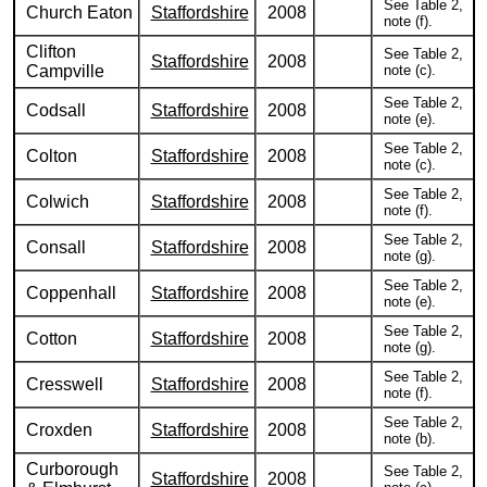
See Table 2,
Church Eaton
Staffordshire
2008
note (f).
Clifton
See Table 2,
Staffordshire
2008
Campville
note (c).
See Table 2,
Codsall
Staffordshire
2008
note (e).
See Table 2,
Colton
Staffordshire
2008
note (c).
See Table 2,
Colwich
Staffordshire
2008
note (f).
See Table 2,
Consall
Staffordshire
2008
note (g).
See Table 2,
Coppenhall
Staffordshire
2008
note (e).
See Table 2,
Cotton
Staffordshire
2008
note (g).
See Table 2,
Cresswell
Staffordshire
2008
note (f).
See Table 2,
Croxden
Staffordshire
2008
note (b).
Curborough
See Table 2,
Staffordshire
2008