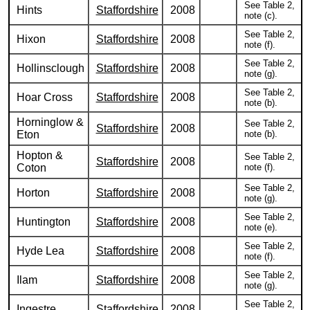
See Table 2,
Hints
Staffordshire
2008
note (c).
See Table 2,
Hixon
Staffordshire
2008
note (f).
See Table 2,
Hollinsclough
Staffordshire
2008
note (g).
See Table 2,
Hoar Cross
Staffordshire
2008
note (b).
Horninglow &
See Table 2,
Staffordshire
2008
Eton
note (b).
Hopton &
See Table 2,
Staffordshire
2008
Coton
note (f).
See Table 2,
Horton
Staffordshire
2008
note (g).
See Table 2,
Huntington
Staffordshire
2008
note (e).
See Table 2,
Hyde Lea
Staffordshire
2008
note (f).
See Table 2,
Ilam
Staffordshire
2008
note (g).
See Table 2,
Ingestre
Staffordshire
2008