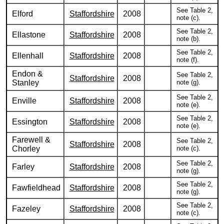
See Table 2,
Elford
Staffordshire
2008
note (c).
See Table 2,
Ellastone
Staffordshire
2008
note (b).
See Table 2,
Ellenhall
Staffordshire
2008
note (f).
Endon &
See Table 2,
Staffordshire
2008
Stanley
note (g).
See Table 2,
Enville
Staffordshire
2008
note (e).
See Table 2,
Essington
Staffordshire
2008
note (e).
Farewell &
See Table 2,
Staffordshire
2008
Chorley
note (c).
See Table 2,
Farley
Staffordshire
2008
note (g).
See Table 2,
Fawfieldhead
Staffordshire
2008
note (g).
See Table 2,
Fazeley
Staffordshire
2008
note (c).