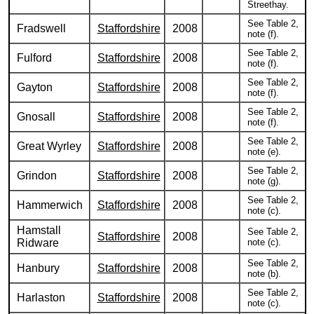
Streethay.
See Table 2,
Fradswell
Staffordshire
2008
note (f).
See Table 2,
Fulford
Staffordshire
2008
note (f).
See Table 2,
Gayton
Staffordshire
2008
note (f).
See Table 2,
Gnosall
Staffordshire
2008
note (f).
See Table 2,
Great Wyrley
Staffordshire
2008
note (e).
See Table 2,
Grindon
Staffordshire
2008
note (g).
See Table 2,
Hammerwich
Staffordshire
2008
note (c).
Hamstall
See Table 2,
Staffordshire
2008
Ridware
note (c).
See Table 2,
Hanbury
Staffordshire
2008
note (b).
See Table 2,
Harlaston
Staffordshire
2008
note (c).