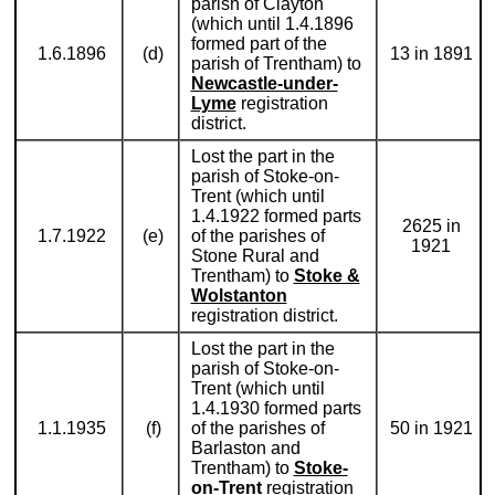
parish of Clayton
(which until 1.4.1896
formed part of the
1.6.1896
(d)
13 in 1891
parish of Trentham) to
Newcastle-under-
Lyme
registration
district.
Lost the part in the
parish of Stoke-on-
Trent (which until
1.4.1922 formed parts
2625 in
1.7.1922
(e)
of the parishes of
1921
Stone Rural and
Trentham) to
Stoke &
Wolstanton
registration district.
Lost the part in the
parish of Stoke-on-
Trent (which until
1.4.1930 formed parts
1.1.1935
(f)
of the parishes of
50 in 1921
Barlaston and
Trentham) to
Stoke-
on-Trent
registration