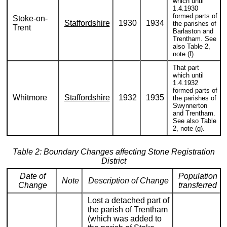
which until
1.4.1930
formed parts of
Stoke-on-
Staffordshire
1930
1934
the parishes of
Trent
Barlaston and
Trentham. See
also Table 2,
note (f).
That part
which until
1.4.1932
formed parts of
Whitmore
Staffordshire
1932
1935
the parishes of
Swynnerton
and Trentham.
See also Table
2, note (g).
Table 2: Boundary Changes affecting Stone Registration
District
Date of
Population
Note
Description of Change
Change
transferred
Lost a detached part of
the parish of Trentham
(which was added to