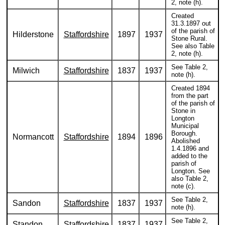
2, note (h).
Created
31.3.1897 out
of the parish of
Hilderstone
Staffordshire
1897
1937
Stone Rural.
See also Table
2, note (h).
See Table 2,
Milwich
Staffordshire
1837
1937
note (h).
Created 1894
from the part
of the parish of
Stone in
Longton
Municipal
Borough.
Normancott
Staffordshire
1894
1896
Abolished
1.4.1896 and
added to the
parish of
Longton. See
also Table 2,
note (c).
See Table 2,
Sandon
Staffordshire
1837
1937
note (h).
See Table 2,
Standon
Staffordshire
1837
1937