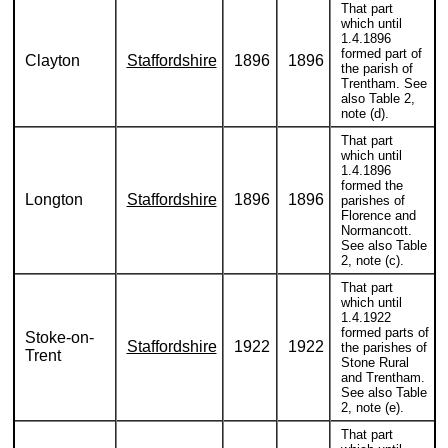
That part
which until
1.4.1896
formed part of
Clayton
Staffordshire
1896
1896
the parish of
Trentham. See
also Table 2,
note (d).
That part
which until
1.4.1896
formed the
Longton
Staffordshire
1896
1896
parishes of
Florence and
Normancott.
See also Table
2, note (c).
That part
which until
1.4.1922
formed parts of
Stoke-on-
Staffordshire
1922
1922
the parishes of
Trent
Stone Rural
and Trentham.
See also Table
2, note (e).
That part