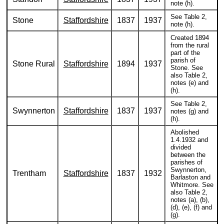
note (h).
See Table 2,
Stone
Staffordshire
1837
1937
note (h).
Created 1894
from the rural
part of the
parish of
Stone Rural
Staffordshire
1894
1937
Stone. See
also Table 2,
notes (e) and
(h).
See Table 2,
Swynnerton
Staffordshire
1837
1937
notes (g) and
(h).
Abolished
1.4.1932 and
divided
between the
parishes of
Swynnerton,
Trentham
Staffordshire
1837
1932
Barlaston and
Whitmore. See
also Table 2,
notes (a), (b),
(d), (e), (f) and
(g).