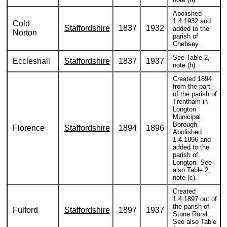
Abolished
1.4.1932 and
Cold
Staffordshire
1837
1932
added to the
Norton
parish of
Chebsey.
See Table 2,
Eccleshall
Staffordshire
1837
1937
note (h).
Created 1894
from the part
of the parish of
Trentham in
Longton
Municipal
Borough.
Florence
Staffordshire
1894
1896
Abolished
1.4.1896 and
added to the
parish of
Longton. See
also Table 2,
note (c).
Created
1.4.1897 out of
the parish of
Fulford
Staffordshire
1897
1937
Stone Rural.
See also Table