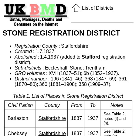
List of Districts
STONE REGISTRATION DISTRICT
Registration County
: Staffordshire.
Created
: 1.7.1837.
Abolished
: 1.4.1937 (added to
Stafford
registration
district).
Sub-districts
: Eccleshall; Stone; Trentham.
GRO volumes
: XVII (1837–51); 6b (1852–1937).
District number
: 196 (1841–46); 368 (1847–69); 361
(1870–80); 360 (1881–1908); 358 (1909–37).
Table 1: List of Places in Stone Registration District
Civil Parish
County
From
To
Notes
See Table 2,
Barlaston
Staffordshire
1837
1937
notes (f) and
(h).
See Table 2,
Chebsey
Staffordshire
1837
1937
note (h).