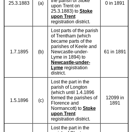
the parish of Stoke
25.3.1883
(a)
0 in 1891
upon Trent on
25.3.1883) to
Stoke
upon Trent
registration district.
Lost parts of the parish
of Trentham (which
became parts of the
parishes of Keele and
1.7.1895
(b)
Newcastle-under-
61 in 1891
Lyme in 1894) to
Newcastle-under-
Lyme
registration
district.
Lost the part in the
parish of Longton
(which until 1.4.1896
formed the parishes of
12099 in
1.5.1896
(c)
Florence and
1891
Normancott) to
Stoke
upon Trent
registration district.
Lost the part in the