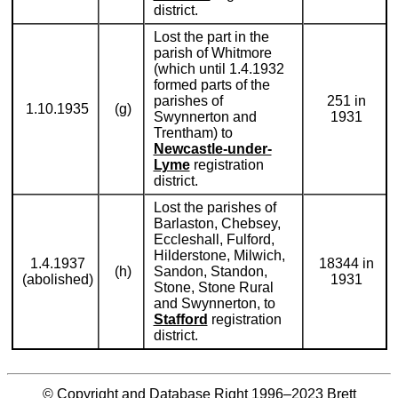
district.
Lost the part in the
parish of Whitmore
(which until 1.4.1932
formed parts of the
parishes of
251 in
1.10.1935
(g)
Swynnerton and
1931
Trentham) to
Newcastle-under-
Lyme
registration
district.
Lost the parishes of
Barlaston, Chebsey,
Eccleshall, Fulford,
Hilderstone, Milwich,
1.4.1937
18344 in
(h)
Sandon, Standon,
(abolished)
1931
Stone, Stone Rural
and Swynnerton, to
Stafford
registration
district.
© Copyright and Database Right 1996–2023
Brett