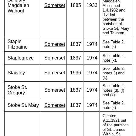
Magdalen.
Magdalen
Somerset
1885
1933
Abolished
1.4.1932 and
Without
divided
between the
parishes of
Stoke St. Mary
and Taunton.
Staple
See Table 2,
Somerset
1837
1974
Fitzpaine
note (k).
See Table 2,
Staplegrove
Somerset
1837
1974
note (k).
See Table 2,
Stawley
Somerset
1936
1974
notes (i) and
(k).
See Table 2,
Stoke St.
Somerset
1837
1974
notes (d), (f)
Gregory
and (k).
See Table 2,
Stoke St. Mary
Somerset
1837
1974
note (k).
Created
9.11.1921 out
of the parishes
of St. James
Within, St.