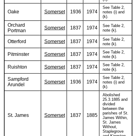
See Table 2,
Oake
Somerset
1936
1974
notes (i) and
(k).
Orchard
See Table 2,
Somerset
1837
1974
Portman
note (k).
See Table 2,
Otterford
Somerset
1837
1974
note (k).
See Table 2,
Pitminster
Somerset
1837
1974
note (k).
See Table 2,
Ruishton
Somerset
1837
1974
note (k).
See Table 2,
Sampford
Somerset
1936
1974
notes (i) and
Arundel
(k).
Abolished
25.3.1885 and
divided
between the
parishes of St.
St. James
Somerset
1837
1885
James Within,
St. James
Without,
Staplegrove
and Kingston.