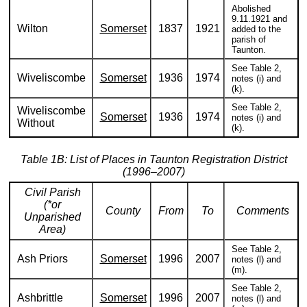
Abolished
9.11.1921 and
Wilton
Somerset
1837
1921
added to the
parish of
Taunton.
See Table 2,
Wiveliscombe
Somerset
1936
1974
notes (i) and
(k).
See Table 2,
Wiveliscombe
Somerset
1936
1974
notes (i) and
Without
(k).
Table 1B: List of Places in Taunton Registration District
(1996–2007)
Civil Parish
(*or
County
From
To
Comments
Unparished
Area)
See Table 2,
Ash Priors
Somerset
1996
2007
notes (l) and
(m).
See Table 2,
Ashbrittle
Somerset
1996
2007
notes (l) and