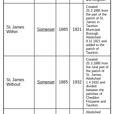
Created
25.3.1885 from
the part of the
parish of St.
James in
Taunton
St. James
Somerset
1885
1921
Municipal
Within
Borough.
Abolished
9.11.1921 and
added to the
parish of
Taunton.
Created
25.3.1885 from
the rural part of
the parish of
St. James.
Abolished
St. James
Somerset
1885
1932
1.4.1932 and
Without
divided
between the
parishes of
Cheddon
Fitzpaine and
Taunton.
Abolished