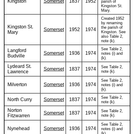
Kingston
Somerset
1837
1952
parish of
Kingston St.
Mary.
Created 1952
by renaming
Kingston St.
the parish of
Somerset
1952
1974
Mary
Kingston. See
also Table 2,
note (k).
See Table 2,
Langford
Somerset
1936
1974
notes (i) and
Budville
(k).
Lydeard St.
See Table 2,
Somerset
1837
1974
Lawrence
note (k).
See Table 2,
Milverton
Somerset
1936
1974
notes (i) and
(k).
See Table 2,
North Curry
Somerset
1837
1974
note (k).
Norton
See Table 2,
Somerset
1837
1974
Fitzwarren
note (k).
See Table 2,
Nynehead
Somerset
1936
1974
notes (i) and
(k).