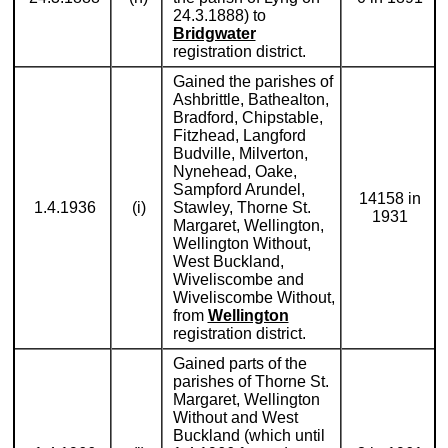
24.3.1888) to
Bridgwater
registration district.
Gained the parishes of
Ashbrittle, Bathealton,
Bradford, Chipstable,
Fitzhead, Langford
Budville, Milverton,
Nynehead, Oake,
Sampford Arundel,
14158 in
1.4.1936
(i)
Stawley, Thorne St.
1931
Margaret, Wellington,
Wellington Without,
West Buckland,
Wiveliscombe and
Wiveliscombe Without,
from
Wellington
registration district.
Gained parts of the
parishes of Thorne St.
Margaret, Wellington
Without and West
Buckland (which until