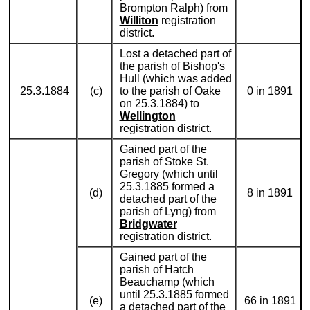
Brompton Ralph) from
Williton
registration
district.
Lost a detached part of
the parish of Bishop's
Hull (which was added
25.3.1884
(c)
to the parish of Oake
0 in 1891
on 25.3.1884) to
Wellington
registration district.
Gained part of the
parish of Stoke St.
Gregory (which until
25.3.1885 formed a
(d)
8 in 1891
detached part of the
parish of Lyng) from
Bridgwater
registration district.
Gained part of the
parish of Hatch
Beauchamp (which
until 25.3.1885 formed
(e)
66 in 1891
a detached part of the