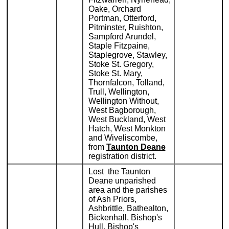
Oake, Orchard
Portman, Otterford,
Pitminster, Ruishton,
Sampford Arundel,
Staple Fitzpaine,
Staplegrove, Stawley,
Stoke St. Gregory,
Stoke St. Mary,
Thornfalcon, Tolland,
Trull, Wellington,
Wellington Without,
West Bagborough,
West Buckland, West
Hatch, West Monkton
and Wiveliscombe,
from
Taunton Deane
registration district.
Lost the Taunton
Deane unparished
area and the parishes
of Ash Priors,
Ashbrittle, Bathealton,
Bickenhall, Bishop's
Hull, Bishop's