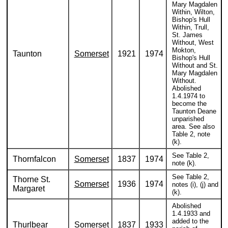
Mary Magdalen
Within, Wilton,
Bishop's Hull
Within, Trull,
St. James
Without, West
Mokton,
Taunton
Somerset
1921
1974
Bishop's Hull
Without and St.
Mary Magdalen
Without.
Abolished
1.4.1974 to
become the
Taunton Deane
unparished
area. See also
Table 2, note
(k).
See Table 2,
Thornfalcon
Somerset
1837
1974
note (k).
See Table 2,
Thorne St.
Somerset
1936
1974
notes (i), (j) and
Margaret
(k).
Abolished
1.4.1933 and
added to the
Thurlbear
Somerset
1837
1933