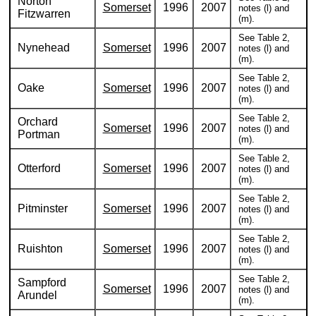
Norton
Somerset
1996
2007
notes (l) and
Fitzwarren
(m).
See Table 2,
Nynehead
Somerset
1996
2007
notes (l) and
(m).
See Table 2,
Oake
Somerset
1996
2007
notes (l) and
(m).
See Table 2,
Orchard
Somerset
1996
2007
notes (l) and
Portman
(m).
See Table 2,
Otterford
Somerset
1996
2007
notes (l) and
(m).
See Table 2,
Pitminster
Somerset
1996
2007
notes (l) and
(m).
See Table 2,
Ruishton
Somerset
1996
2007
notes (l) and
(m).
See Table 2,
Sampford
Somerset
1996
2007
notes (l) and
Arundel
(m).