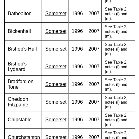
(m).
See Table 2,
Bathealton
Somerset
1996
2007
notes (l) and
(m).
See Table 2,
Bickenhall
Somerset
1996
2007
notes (l) and
(m).
See Table 2,
Bishop's Hull
Somerset
1996
2007
notes (l) and
(m).
See Table 2,
Bishop's
Somerset
1996
2007
notes (l) and
Lydeard
(m).
See Table 2,
Bradford on
Somerset
1996
2007
notes (l) and
Tone
(m).
See Table 2,
Cheddon
Somerset
1996
2007
notes (l) and
Fitzpaine
(m).
See Table 2,
Chipstable
Somerset
1996
2007
notes (l) and
(m).
See Table 2,
Churchstanton
Somerset
1996
2007
notes (l) and