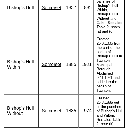
parishes of
Bishop's Hull
Bishop's Hull
Somerset
1837
1885
Within,
Bishop's Hull
Without and
Oake. See also
Table 2, notes
(a) and (c).
Created
25.3.1885 from
the part of the
parish of
Bishop's Hull in
Taunton
Bishop's Hull
Somerset
1885
1921
Municipal
Within
Borough.
Abolished
9.11.1921 and
added to the
parish of
Taunton.
Created
25.3.1885 out
of the parishes
Bishop's Hull
Somerset
1885
1974
of Bishop's Hull
Without
and Wilton.
See also Table
2, note (k).