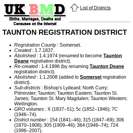
List of Districts
TAUNTON REGISTRATION DISTRICT
Registration County
: Somerset.
Created
: 1.7.1837.
Abolished
: 1.4.1974 (renamed to become
Taunton
Deane
registration district).
Re-created
: 1.4.1996 (by renaming
Taunton Deane
registration district).
Abolished
: 1.1.2008 (added to
Somerset
registration
district).
Sub-districts
: Bishop's Lydeard; North Curry;
Pitminster; Taunton; Taunton Eastern; Taunton St.
James; Taunton St. Mary Magdalen; Taunton Western;
Wellington.
GRO volumes
: X (1837–51); 5c (1852–1946); 7C
(1946–74).
District number
: 154 (1841–46); 315 (1847–69); 306
(1870–1908); 305 (1909–46); 364 (1946–74); 724
(1996–2007).