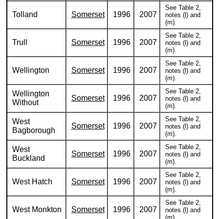
See Table 2,
Tolland
Somerset
1996
2007
notes (l) and
(m).
See Table 2,
Trull
Somerset
1996
2007
notes (l) and
(m).
See Table 2,
Wellington
Somerset
1996
2007
notes (l) and
(m).
See Table 2,
Wellington
Somerset
1996
2007
notes (l) and
Without
(m).
See Table 2,
West
Somerset
1996
2007
notes (l) and
Bagborough
(m).
See Table 2,
West
Somerset
1996
2007
notes (l) and
Buckland
(m).
See Table 2,
West Hatch
Somerset
1996
2007
notes (l) and
(m).
See Table 2,
West Monkton
Somerset
1996
2007
notes (l) and
(m).