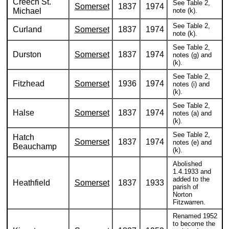
Creech St.
See Table 2,
Somerset
1837
1974
Michael
note (k).
See Table 2,
Curland
Somerset
1837
1974
note (k).
See Table 2,
Durston
Somerset
1837
1974
notes (g) and
(k).
See Table 2,
Fitzhead
Somerset
1936
1974
notes (i) and
(k).
See Table 2,
Halse
Somerset
1837
1974
notes (a) and
(k).
See Table 2,
Hatch
Somerset
1837
1974
notes (e) and
Beauchamp
(k).
Abolished
1.4.1933 and
added to the
Heathfield
Somerset
1837
1933
parish of
Norton
Fitzwarren.
Renamed 1952
to become the