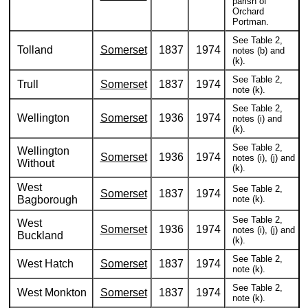
parish of
Orchard
Portman.
See Table 2,
Tolland
Somerset
1837
1974
notes (b) and
(k).
See Table 2,
Trull
Somerset
1837
1974
note (k).
See Table 2,
Wellington
Somerset
1936
1974
notes (i) and
(k).
See Table 2,
Wellington
Somerset
1936
1974
notes (i), (j) and
Without
(k).
West
See Table 2,
Somerset
1837
1974
Bagborough
note (k).
See Table 2,
West
Somerset
1936
1974
notes (i), (j) and
Buckland
(k).
See Table 2,
West Hatch
Somerset
1837
1974
note (k).
See Table 2,
West Monkton
Somerset
1837
1974
note (k).