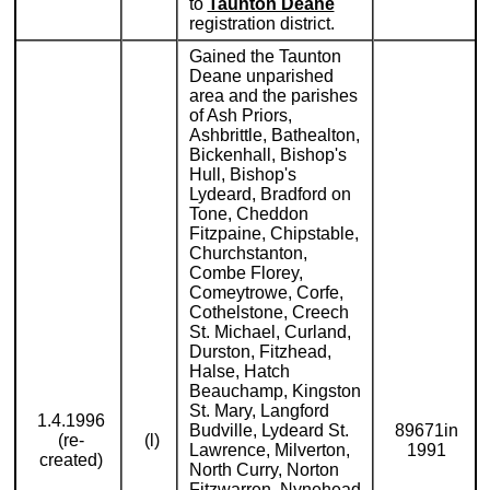
to
Taunton Deane
registration district.
Gained the Taunton
Deane unparished
area and the parishes
of Ash Priors,
Ashbrittle, Bathealton,
Bickenhall, Bishop's
Hull, Bishop's
Lydeard, Bradford on
Tone, Cheddon
Fitzpaine, Chipstable,
Churchstanton,
Combe Florey,
Comeytrowe, Corfe,
Cothelstone, Creech
St. Michael, Curland,
Durston, Fitzhead,
Halse, Hatch
Beauchamp, Kingston
St. Mary, Langford
1.4.1996
Budville, Lydeard St.
89671in
(re-
(l)
Lawrence, Milverton,
1991
created)
North Curry, Norton
Fitzwarren, Nynehead,