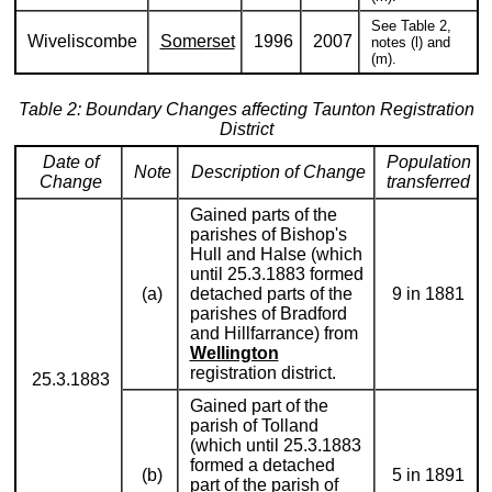
See Table 2,
Wiveliscombe
Somerset
1996
2007
notes (l) and
(m).
Table 2: Boundary Changes affecting Taunton Registration
District
Date of
Population
Note
Description of Change
Change
transferred
Gained parts of the
parishes of Bishop's
Hull and Halse (which
until 25.3.1883 formed
(a)
detached parts of the
9 in 1881
parishes of Bradford
and Hillfarrance) from
Wellington
registration district.
25.3.1883
Gained part of the
parish of Tolland
(which until 25.3.1883
formed a detached
(b)
5 in 1891
part of the parish of