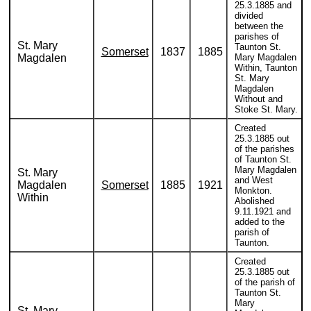
25.3.1885 and
divided
between the
parishes of
St. Mary
Taunton St.
Somerset
1837
1885
Magdalen
Mary Magdalen
Within, Taunton
St. Mary
Magdalen
Without and
Stoke St. Mary.
Created
25.3.1885 out
of the parishes
of Taunton St.
Mary Magdalen
St. Mary
and West
Magdalen
Somerset
1885
1921
Monkton.
Within
Abolished
9.11.1921 and
added to the
parish of
Taunton.
Created
25.3.1885 out
of the parish of
Taunton St.
Mary
St. Mary