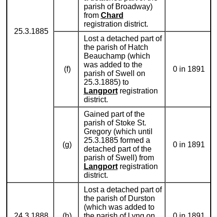
parish of Broadway)
from
Chard
registration district.
25.3.1885
Lost a detached part of
the parish of Hatch
Beauchamp (which
was added to the
(f)
0 in 1891
parish of Swell on
25.3.1885) to
Langport
registration
district.
Gained part of the
parish of Stoke St.
Gregory (which until
25.3.1885 formed a
(g)
0 in 1891
detached part of the
parish of Swell) from
Langport
registration
district.
Lost a detached part of
the parish of Durston
(which was added to
24.3.1888
(h)
the parish of Lyng on
0 in 1891