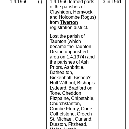
1.4.1966
(j)
1.4.1966 formed parts
3 in 1961
of the parishes of
Clayhidon, Hemyock
and Holcombe Rogus)
from
Tiverton
registration district.
Lost the parish of
Taunton (which
became the Taunton
Deane unparished
area on 1.4.1974) and
the parishes of Ash
Priors, Ashbrittle,
Bathealton,
Bickenhall, Bishop's
Hull Without, Bishop's
Lydeard, Bradford on
Tone, Cheddon
Fitzpaine, Chipstable,
Churchstanton,
Combe Florey, Corfe,
Cothelstone, Creech
St. Michael, Curland,
Durston, Fitzhead,