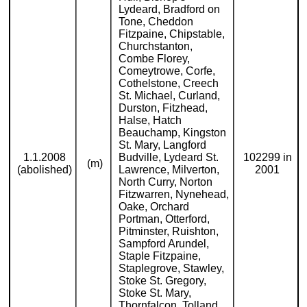
Lydeard, Bradford on
Tone, Cheddon
Fitzpaine, Chipstable,
Churchstanton,
Combe Florey,
Comeytrowe, Corfe,
Cothelstone, Creech
St. Michael, Curland,
Durston, Fitzhead,
Halse, Hatch
Beauchamp, Kingston
St. Mary, Langford
1.1.2008
Budville, Lydeard St.
102299 in
(m)
(abolished)
Lawrence, Milverton,
2001
North Curry, Norton
Fitzwarren, Nynehead,
Oake, Orchard
Portman, Otterford,
Pitminster, Ruishton,
Sampford Arundel,
Staple Fitzpaine,
Staplegrove, Stawley,
Stoke St. Gregory,
Stoke St. Mary,
Thornfalcon, Tolland,