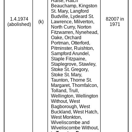
Halse, Hatch
Beauchamp, Kingston
St. Mary, Langford
Budville, Lydeard St.
1.4.1974
82007 in
(k)
Lawrence, Milverton,
(abolished)
1971
North Curry, Norton
Fitzwarren, Nynehead,
Oake, Orchard
Portman, Otterford,
Pitminster, Ruishton,
Sampford Arundel,
Staple Fitzpaine,
Staplegrove, Stawley,
Stoke St. Gregory,
Stoke St. Mary,
Taunton, Thorne St.
Margaret, Thornfalcon,
Tolland, Trull,
Wellington, Wellington
Without, West
Bagborough, West
Buckland, West Hatch,
West Monkton,
Wiveliscombe and
Wiveliscombe Without,