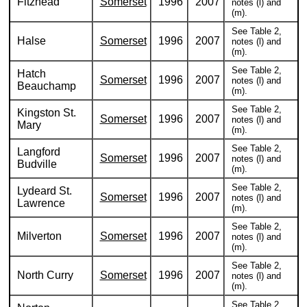
Fitzhead
Somerset
1996
2007
notes (l) and
(m).
See Table 2,
Halse
Somerset
1996
2007
notes (l) and
(m).
See Table 2,
Hatch
Somerset
1996
2007
notes (l) and
Beauchamp
(m).
See Table 2,
Kingston St.
Somerset
1996
2007
notes (l) and
Mary
(m).
See Table 2,
Langford
Somerset
1996
2007
notes (l) and
Budville
(m).
See Table 2,
Lydeard St.
Somerset
1996
2007
notes (l) and
Lawrence
(m).
See Table 2,
Milverton
Somerset
1996
2007
notes (l) and
(m).
See Table 2,
North Curry
Somerset
1996
2007
notes (l) and
(m).
See Table 2,