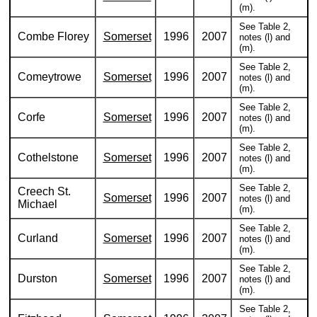
(m).
See Table 2,
Combe Florey
Somerset
1996
2007
notes (l) and
(m).
See Table 2,
Comeytrowe
Somerset
1996
2007
notes (l) and
(m).
See Table 2,
Corfe
Somerset
1996
2007
notes (l) and
(m).
See Table 2,
Cothelstone
Somerset
1996
2007
notes (l) and
(m).
See Table 2,
Creech St.
Somerset
1996
2007
notes (l) and
Michael
(m).
See Table 2,
Curland
Somerset
1996
2007
notes (l) and
(m).
See Table 2,
Durston
Somerset
1996
2007
notes (l) and
(m).
See Table 2,