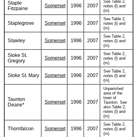
See Table 2,
Staple
Somerset
1996
2007
notes (l) and
Fitzpaine
(m).
See Table 2,
Staplegrove
Somerset
1996
2007
notes (l) and
(m).
See Table 2,
Stawley
Somerset
1996
2007
notes (l) and
(m).
See Table 2,
Stoke St.
Somerset
1996
2007
notes (l) and
Gregory
(m).
See Table 2,
Stoke St. Mary
Somerset
1996
2007
notes (l) and
(m).
Unparished
area of the
town of
Taunton
Somerset
1996
2007
Taunton. See
Deane*
also Table 2,
notes (l) and
(m).
See Table 2,
Thornfalcon
Somerset
1996
2007
notes (l) and
(m).