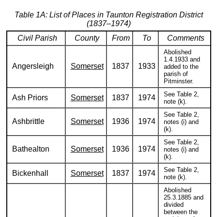
Table 1A: List of Places in Taunton Registration District
(1837–1974)
Civil Parish
County
From
To
Comments
Abolished
1.4.1933 and
Angersleigh
Somerset
1837
1933
added to the
parish of
Pitminster.
See Table 2,
Ash Priors
Somerset
1837
1974
note (k).
See Table 2,
Ashbrittle
Somerset
1936
1974
notes (i) and
(k).
See Table 2,
Bathealton
Somerset
1936
1974
notes (i) and
(k).
See Table 2,
Bickenhall
Somerset
1837
1974
note (k).
Abolished
25.3.1885 and
divided
between the