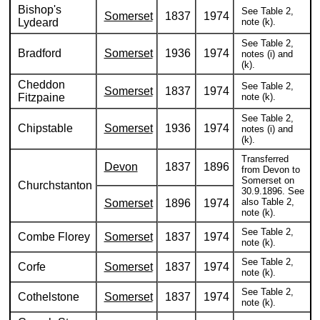
Bishop's
See Table 2,
Somerset
1837
1974
Lydeard
note (k).
See Table 2,
Bradford
Somerset
1936
1974
notes (i) and
(k).
Cheddon
See Table 2,
Somerset
1837
1974
Fitzpaine
note (k).
See Table 2,
Chipstable
Somerset
1936
1974
notes (i) and
(k).
Transferred
Devon
1837
1896
from Devon to
Somerset on
Churchstanton
30.9.1896. See
also Table 2,
Somerset
1896
1974
note (k).
See Table 2,
Combe Florey
Somerset
1837
1974
note (k).
See Table 2,
Corfe
Somerset
1837
1974
note (k).
See Table 2,
Cothelstone
Somerset
1837
1974
note (k).