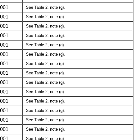
001
See Table 2, note (g).
001
See Table 2, note (g).
001
See Table 2, note (g).
001
See Table 2, note (g).
001
See Table 2, note (g).
001
See Table 2, note (g).
001
See Table 2, note (g).
001
See Table 2, note (g).
001
See Table 2, note (g).
001
See Table 2, note (g).
001
See Table 2, note (g).
001
See Table 2, note (g).
001
See Table 2, note (g).
001
See Table 2, note (g).
001
See Table 2, note (g).