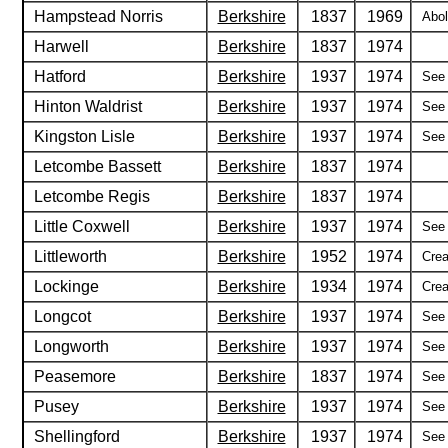
Hampstead Norris
Berkshire
1837
1969
Abol
Harwell
Berkshire
1837
1974
Hatford
Berkshire
1937
1974
See 
Hinton Waldrist
Berkshire
1937
1974
See 
Kingston Lisle
Berkshire
1937
1974
See 
Letcombe Bassett
Berkshire
1837
1974
Letcombe Regis
Berkshire
1837
1974
Little Coxwell
Berkshire
1937
1974
See 
Littleworth
Berkshire
1952
1974
Crea
Lockinge
Berkshire
1934
1974
Crea
Longcot
Berkshire
1937
1974
See 
Longworth
Berkshire
1937
1974
See 
Peasemore
Berkshire
1837
1974
See 
Pusey
Berkshire
1937
1974
See 
Shellingford
Berkshire
1937
1974
See 