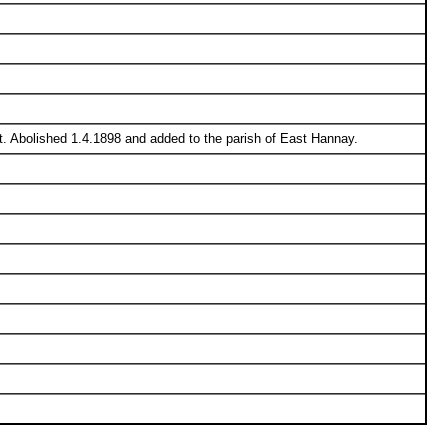
t. Abolished 1.4.1898 and added to the parish of East Hannay.