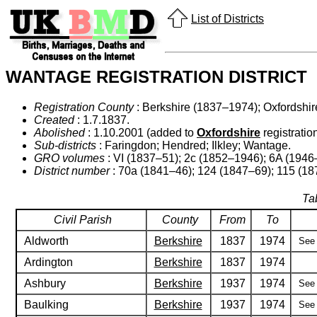
List of Districts
WANTAGE REGISTRATION DISTRICT
Registration County
: Berkshire (1837–1974); Oxfordshi
Created
: 1.7.1837.
Abolished
: 1.10.2001 (added to
Oxfordshire
registration
Sub-districts
: Faringdon; Hendred; Ilkley; Wantage.
GRO volumes
: VI (1837–51); 2c (1852–1946); 6A (1946
District number
: 70a (1841–46); 124 (1847–69); 115 (18
Ta
Civil Parish
County
From
To
Aldworth
Berkshire
1837
1974
See 
Ardington
Berkshire
1837
1974
Ashbury
Berkshire
1937
1974
See 
Baulking
Berkshire
1937
1974
See 