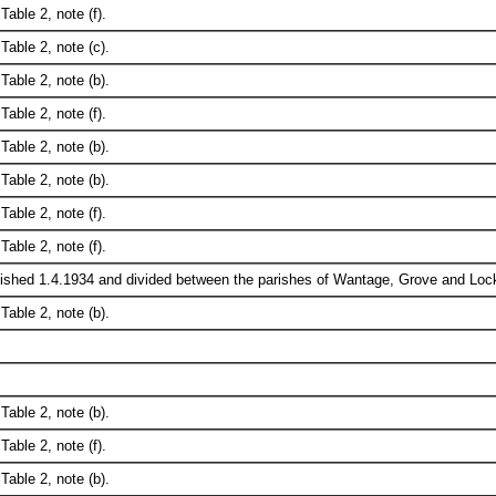
Table 2, note (f).
Table 2, note (c).
Table 2, note (b).
Table 2, note (f).
Table 2, note (b).
Table 2, note (b).
Table 2, note (f).
Table 2, note (f).
ished 1.4.1934 and divided between the parishes of Wantage, Grove and Loc
Table 2, note (b).
Table 2, note (b).
Table 2, note (f).
Table 2, note (b).