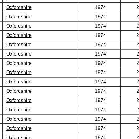
Oxfordshire
1974
2
Oxfordshire
1974
2
Oxfordshire
1974
2
Oxfordshire
1974
2
Oxfordshire
1974
2
Oxfordshire
1974
2
Oxfordshire
1974
2
Oxfordshire
1974
2
Oxfordshire
1974
2
Oxfordshire
1974
2
Oxfordshire
1974
2
Oxfordshire
1974
2
Oxfordshire
1974
2
Oxfordshire
1974
2
Oxfordshire
1974
2