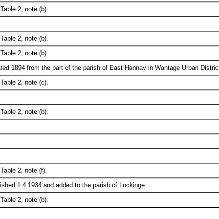
Table 2, note (b).
Table 2, note (b).
Table 2, note (b).
ted 1894 from the part of the parish of East Hannay in Wantage Urban Distric
Table 2, note (c).
Table 2, note (b).
Table 2, note (f).
ished 1.4.1934 and added to the parish of Lockinge.
Table 2, note (b).