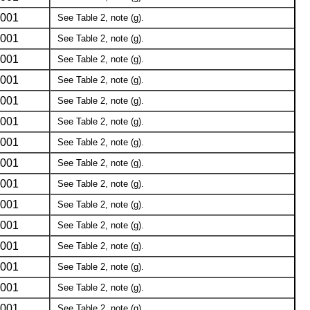
001
See Table 2, note (g).
001
See Table 2, note (g).
001
See Table 2, note (g).
001
See Table 2, note (g).
001
See Table 2, note (g).
001
See Table 2, note (g).
001
See Table 2, note (g).
001
See Table 2, note (g).
001
See Table 2, note (g).
001
See Table 2, note (g).
001
See Table 2, note (g).
001
See Table 2, note (g).
001
See Table 2, note (g).
001
See Table 2, note (g).
001
See Table 2, note (g).