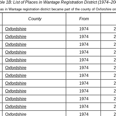
ble 1B: List of Places in Wantage Registration District (1974–20
eas in Wantage registration district became part of the county of Oxforshire o
County
From
Oxfordshire
1974
2
Oxfordshire
1974
2
Oxfordshire
1974
2
Oxfordshire
1974
2
Oxfordshire
1974
2
Oxfordshire
1974
2
Oxfordshire
1974
2
Oxfordshire
1974
2
Oxfordshire
1974
2
Oxfordshire
1974
2
Oxfordshire
1974
2
Oxfordshire
1974
2