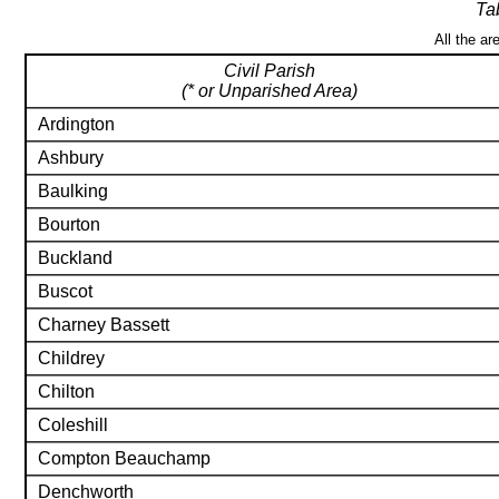
Ta
All the ar
Civil Parish
(* or Unparished Area)
Ardington
Ashbury
Baulking
Bourton
Buckland
Buscot
Charney Bassett
Childrey
Chilton
Coleshill
Compton Beauchamp
Denchworth