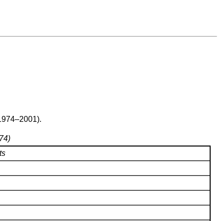
(1974–2001).
74)
ts