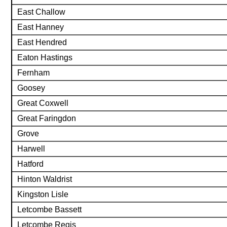
East Challow
East Hanney
East Hendred
Eaton Hastings
Fernham
Goosey
Great Coxwell
Great Faringdon
Grove
Harwell
Hatford
Hinton Waldrist
Kingston Lisle
Letcombe Bassett
Letcombe Regis