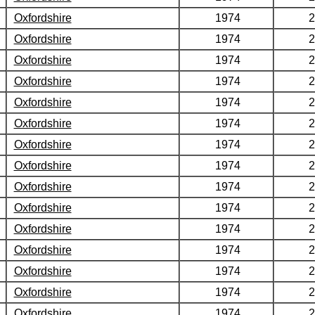
Oxfordshire
1974
2
Oxfordshire
1974
2
Oxfordshire
1974
2
Oxfordshire
1974
2
Oxfordshire
1974
2
Oxfordshire
1974
2
Oxfordshire
1974
2
Oxfordshire
1974
2
Oxfordshire
1974
2
Oxfordshire
1974
2
Oxfordshire
1974
2
Oxfordshire
1974
2
Oxfordshire
1974
2
Oxfordshire
1974
2
Oxfordshire
1974
2