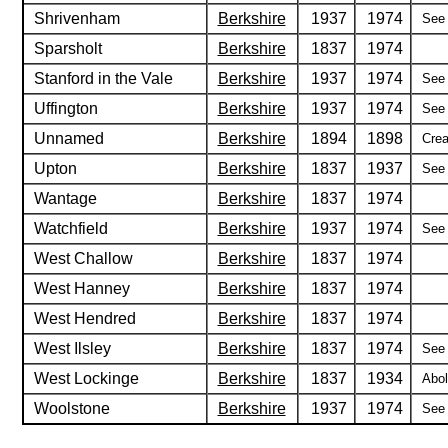
Shrivenham
Berkshire
1937
1974
See 
Sparsholt
Berkshire
1837
1974
Stanford in the Vale
Berkshire
1937
1974
See 
Uffington
Berkshire
1937
1974
See 
Unnamed
Berkshire
1894
1898
Crea
Upton
Berkshire
1837
1937
See 
Wantage
Berkshire
1837
1974
Watchfield
Berkshire
1937
1974
See 
West Challow
Berkshire
1837
1974
West Hanney
Berkshire
1837
1974
West Hendred
Berkshire
1837
1974
West Ilsley
Berkshire
1837
1974
See 
West Lockinge
Berkshire
1837
1934
Abol
Woolstone
Berkshire
1937
1974
See 