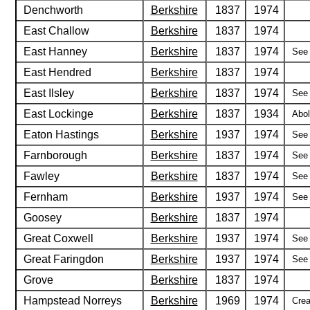
Denchworth
Berkshire
1837
1974
East Challow
Berkshire
1837
1974
East Hanney
Berkshire
1837
1974
See 
East Hendred
Berkshire
1837
1974
East Ilsley
Berkshire
1837
1974
See 
East Lockinge
Berkshire
1837
1934
Abol
Eaton Hastings
Berkshire
1937
1974
See 
Farnborough
Berkshire
1837
1974
See 
Fawley
Berkshire
1837
1974
See 
Fernham
Berkshire
1937
1974
See 
Goosey
Berkshire
1837
1974
Great Coxwell
Berkshire
1937
1974
See 
Great Faringdon
Berkshire
1937
1974
See 
Grove
Berkshire
1837
1974
Hampstead Norreys
Berkshire
1969
1974
Crea