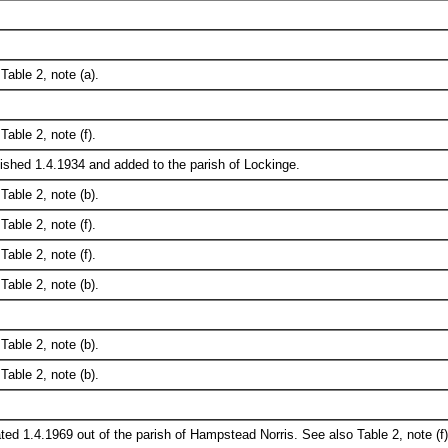
Table 2, note (a).
Table 2, note (f).
ished 1.4.1934 and added to the parish of Lockinge.
Table 2, note (b).
Table 2, note (f).
Table 2, note (f).
Table 2, note (b).
Table 2, note (b).
Table 2, note (b).
ted 1.4.1969 out of the parish of Hampstead Norris. See also Table 2, note (f)