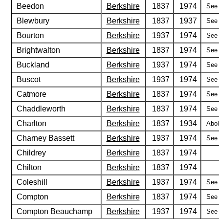
Beedon
Berkshire
1837
1974
See 
Blewbury
Berkshire
1837
1937
See 
Bourton
Berkshire
1937
1974
See 
Brightwalton
Berkshire
1837
1974
See 
Buckland
Berkshire
1937
1974
See 
Buscot
Berkshire
1937
1974
See 
Catmore
Berkshire
1837
1974
See 
Chaddleworth
Berkshire
1837
1974
See 
Charlton
Berkshire
1837
1934
Abol
Charney Bassett
Berkshire
1937
1974
See 
Childrey
Berkshire
1837
1974
Chilton
Berkshire
1837
1974
Coleshill
Berkshire
1937
1974
See 
Compton
Berkshire
1837
1974
See 
Compton Beauchamp
Berkshire
1937
1974
See 