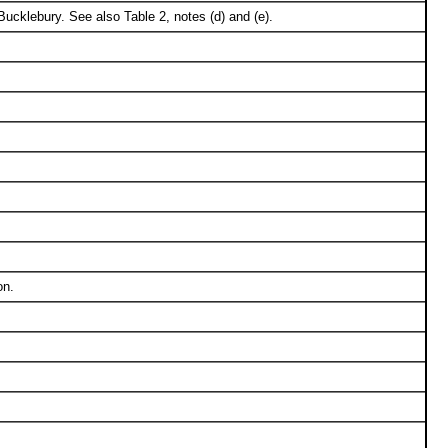
cklebury. See also Table 2, notes (d) and (e).
on.