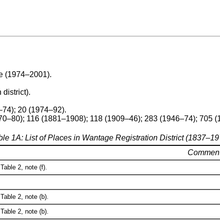
re (1974–2001).
 district).
–74); 20 (1974–92).
70–80); 116 (1881–1908); 118 (1909–46); 283 (1946–74); 705 
ble 1A: List of Places in Wantage Registration District (1837–19
Commen
Table 2, note (f).
Table 2, note (b).
Table 2, note (b).