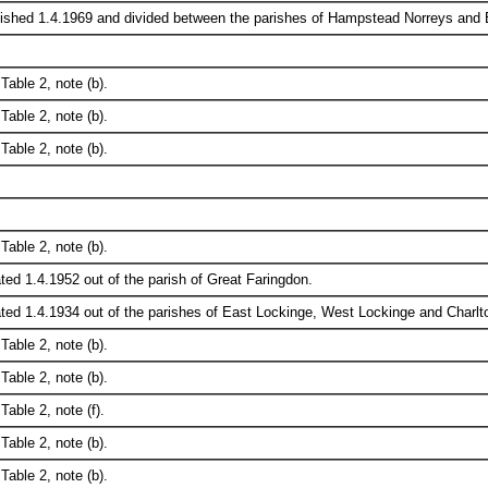
ished 1.4.1969 and divided between the parishes of Hampstead Norreys and Bu
Table 2, note (b).
Table 2, note (b).
Table 2, note (b).
Table 2, note (b).
ted 1.4.1952 out of the parish of Great Faringdon.
ted 1.4.1934 out of the parishes of East Lockinge, West Lockinge and Charlt
Table 2, note (b).
Table 2, note (b).
Table 2, note (f).
Table 2, note (b).
Table 2, note (b).