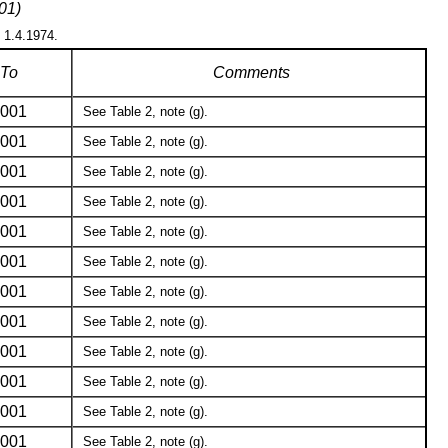
01)
n 1.4.1974.
To
Comments
001
See Table 2, note (g).
001
See Table 2, note (g).
001
See Table 2, note (g).
001
See Table 2, note (g).
001
See Table 2, note (g).
001
See Table 2, note (g).
001
See Table 2, note (g).
001
See Table 2, note (g).
001
See Table 2, note (g).
001
See Table 2, note (g).
001
See Table 2, note (g).
001
See Table 2, note (g).