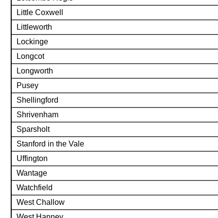
Little Coxwell
Littleworth
Lockinge
Longcot
Longworth
Pusey
Shellingford
Shrivenham
Sparsholt
Stanford in the Vale
Uffington
Wantage
Watchfield
West Challow
West Hanney