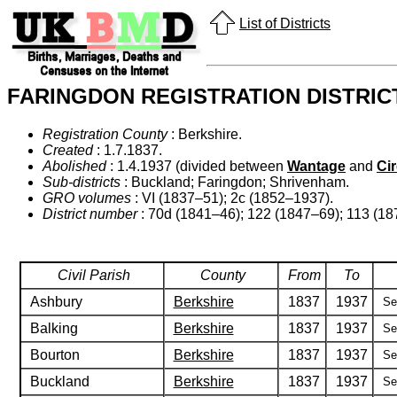
List of Districts
FARINGDON REGISTRATION DISTRIC
Registration County
: Berkshire.
Created
: 1.7.1837.
Abolished
: 1.4.1937 (divided between
Wantage
and
Ci
Sub-districts
: Buckland; Faringdon; Shrivenham.
GRO volumes
: VI (1837–51); 2c (1852–1937).
District number
: 70d (1841–46); 122 (1847–69); 113 (18
Civil Parish
County
From
To
Ashbury
Berkshire
1837
1937
Se
Balking
Berkshire
1837
1937
Se
Bourton
Berkshire
1837
1937
Se
Buckland
Berkshire
1837
1937
Se