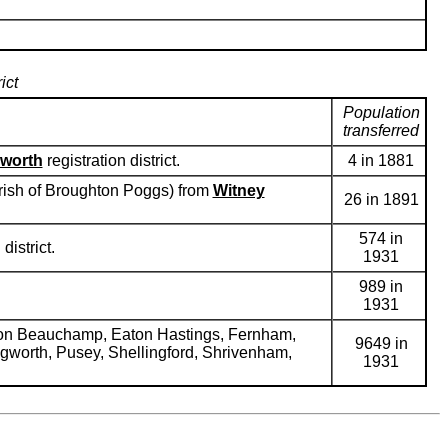
ict
Population
transferred
worth
registration district.
4 in 1881
parish of Broughton Poggs) from
Witney
26 in 1891
574 in
district.
1931
989 in
1931
mpton Beauchamp, Eaton Hastings, Fernham,
9649 in
ongworth, Pusey, Shellingford, Shrivenham,
1931