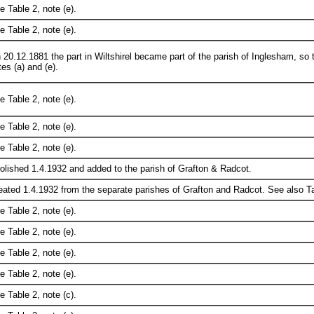
e Table 2, note (e).
e Table 2, note (e).
 20.12.1881 the part in Wiltshirel became part of the parish of Inglesham, so t
es (a) and (e).
e Table 2, note (e).
e Table 2, note (e).
e Table 2, note (e).
olished 1.4.1932 and added to the parish of Grafton & Radcot.
eated 1.4.1932 from the separate parishes of Grafton and Radcot. See also Tab
e Table 2, note (e).
e Table 2, note (e).
e Table 2, note (e).
e Table 2, note (e).
e Table 2, note (c).