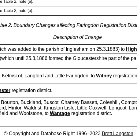
e Table 2, note (e).
e Table 2, note (e).
ble 2: Boundary Changes affecting Faringdon Registration Distr
Description of Change
which was added to the parish of Inglesham on 25.3.1883) to
High
 (which until 25.3.1886 formed the Gloucestershire part of the 
, Kelmscot, Langford and Little Faringdon, to
Witney
registration 
ester
registration district.
g, Bourton, Buckland, Buscot, Charney Bassett, Coleshill, Co
rd, Hinton Waldrist, Kingston Lisle, Little Coxwell, Longcot, L
hfield and Woolstone, to
Wantage
registration district.
© Copyright and Database Right 1996–2023
Brett Langston