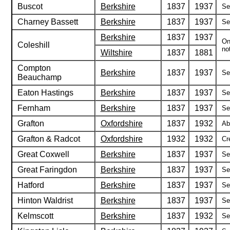
Buscot
Berkshire
1837
1937
Se
Charney Bassett
Berkshire
1837
1937
Se
Berkshire
1837
1937
On
Coleshill
not
Wiltshire
1837
1881
Compton
Berkshire
1837
1937
Se
Beauchamp
Eaton Hastings
Berkshire
1837
1937
Se
Fernham
Berkshire
1837
1937
Se
Grafton
Oxfordshire
1837
1932
Ab
Grafton & Radcot
Oxfordshire
1932
1932
Cr
Great Coxwell
Berkshire
1837
1937
Se
Great Faringdon
Berkshire
1837
1937
Se
Hatford
Berkshire
1837
1937
Se
Hinton Waldrist
Berkshire
1837
1937
Se
Kelmscott
Berkshire
1837
1932
Se