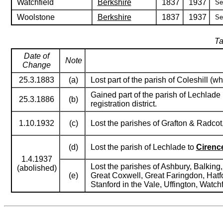
Watchfield
Berkshire
1837
1937
Se
Woolstone
Berkshire
1837
1937
Se
Ta
Date of
Note
Change
25.3.1883
(a)
Lost part of the parish of Coleshill (
Gained part of the parish of Lechlade
25.3.1886
(b)
registration district.
1.10.1932
(c)
Lost the parishes of Grafton & Radcot
(d)
Lost the parish of Lechlade to
Cirenc
1.4.1937
Lost the parishes of Ashbury, Balkin
(abolished)
(e)
Great Coxwell, Great Faringdon, Hatfo
Stanford in the Vale, Uffington, Watc