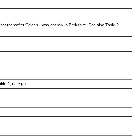
hat thereafter Coleshill was entirely in Berkshire. See also Table 2,
le 2, note (c).