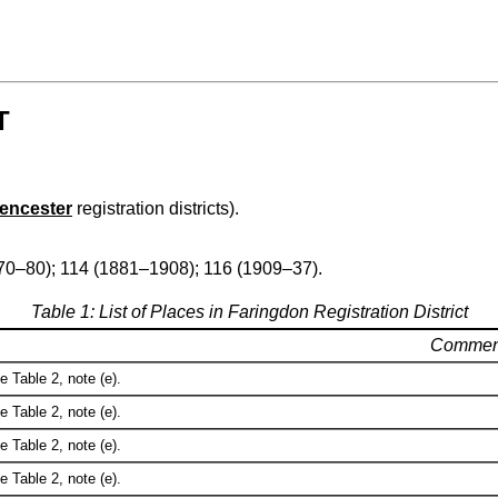
T
rencester
registration districts).
70–80); 114 (1881–1908); 116 (1909–37).
Table 1: List of Places in Faringdon Registration District
Commen
e Table 2, note (e).
e Table 2, note (e).
e Table 2, note (e).
e Table 2, note (e).