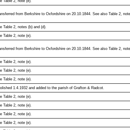
e Table 2, note (e).
ansferred from Berkshire to Oxfordshire on 20.10.1844. See also Table 2, note
e Table 2, notes (b) and (d).
e Table 2, note (e).
ansferred from Berkshire to Oxfordshire on 20.10.1844. See also Table 2, note
e Table 2, note (e).
e Table 2, note (e).
e Table 2, note (e).
olished 1.4.1932 and added to the parish of Grafton & Radcot.
e Table 2, note (e).
e Table 2, note (e).
e Table 2, note (e).
e Table 2, note (e).