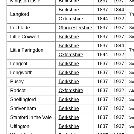
Kingston Lisle
Berkshire
1837
1937
Se
Berkshire
1837
1844
Langford
Tr
Oxfordshire
1844
1932
Lechlade
Gloucestershire
1837
1937
Se
Little Coxwell
Berkshire
1837
1937
Se
Berkshire
1837
1844
Little Faringdon
Tr
Oxfordshire
1844
1932
Longcot
Berkshire
1837
1937
Se
Longworth
Berkshire
1837
1937
Se
Pusey
Berkshire
1837
1937
Se
Radcot
Oxfordshire
1837
1932
Ab
Shellingford
Berkshire
1837
1937
Se
Shrivenham
Berkshire
1837
1937
Se
Stanford in the Vale
Berkshire
1837
1937
Se
Uffington
Berkshire
1837
1937
Se