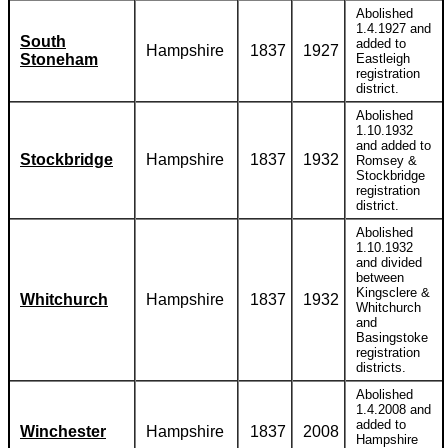
Abolished
1.4.1927 and
South
added to
Hampshire
1837
1927
Stoneham
Eastleigh
registration
district.
Abolished
1.10.1932
and added to
Stockbridge
Hampshire
1837
1932
Romsey &
Stockbridge
registration
district.
Abolished
1.10.1932
and divided
between
Kingsclere &
Whitchurch
Hampshire
1837
1932
Whitchurch
and
Basingstoke
registration
districts.
Abolished
1.4.2008 and
added to
Winchester
Hampshire
1837
2008
Hampshire