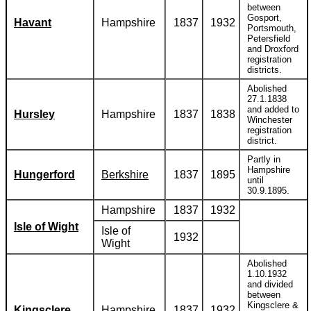
between
Gosport,
Havant
Hampshire
1837
1932
Portsmouth,
Petersfield
and Droxford
registration
districts.
Abolished
27.1.1838
and added to
Hursley
Hampshire
1837
1838
Winchester
registration
district.
Partly in
Hampshire
Hungerford
Berkshire
1837
1895
until
30.9.1895.
Hampshire
1837
1932
Isle of Wight
Isle of
1932
Wight
Abolished
1.10.1932
and divided
between
Kingsclere &
Kingsclere
Hampshire
1837
1932