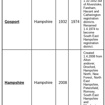
1.10.1932 out
of Alverstoke,
Fareham,
Havant and
Catherington
registration
Gosport
Hampshire
1932
1974
districts.
Renamed
1.4.1974 to
become
South East
Hampshire
registration
district.
Created
1.4.2008 from
Alton
andover,
Droxford,
Hampshire
North, New
Forest, North
East
Hampshire
Hampshire
2008
Hampshire,
Petersfield,
Romsey,
South East
Hampshire
and