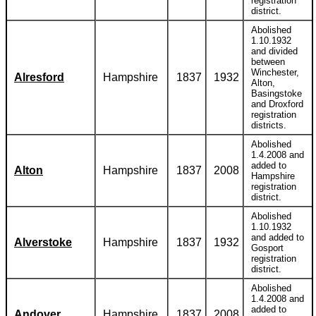
registration
district.
Abolished
1.10.1932
and divided
between
Winchester,
Alresford
Hampshire
1837
1932
Alton,
Basingstoke
and Droxford
registration
districts.
Abolished
1.4.2008 and
added to
Alton
Hampshire
1837
2008
Hampshire
registration
district.
Abolished
1.10.1932
and added to
Alverstoke
Hampshire
1837
1932
Gosport
registration
district.
Abolished
1.4.2008 and
added to
Andover
Hampshire
1837
2008