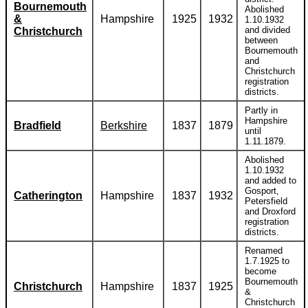
Bournemouth
Abolished
&
Hampshire
1925
1932
1.10.1932
and divided
Christchurch
between
Bournemouth
and
Christchurch
registration
districts.
Partly in
Hampshire
Bradfield
Berkshire
1837
1879
until
1.11.1879.
Abolished
1.10.1932
and added to
Gosport,
Catherington
Hampshire
1837
1932
Petersfield
and Droxford
registration
districts.
Renamed
1.7.1925 to
become
Bournemouth
Christchurch
Hampshire
1837
1925
&
Christchurch