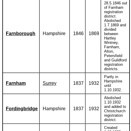
28.5.1846 out
of Farnham
registration
district.
Abolished
1.7.1869 and
divided
Farnborough
Hampshire
1846
1869
between
Hartley
Wintney,
Farnham,
Alton,
Petersfield
and Guildford
registration
districts.
Partly in
Hampshire
Farnham
Surrey
1837
1932
until
1.10.1932.
Abolished
1.10.1932
and added to
Fordingbridge
Hampshire
1837
1932
Christchurch
registration
district.
Created