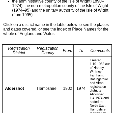
the administrative county of the Isle of Wight (1890–
1974), the non-metropolitan county of the Isle of Wight
(1974–95) and the unitary authority of the Isle of Wight
(from 1995).
Click on a district name in the table below to see the places
and dates covered, or see the
Index of Place Names
for the
whole of England and Wales.
Registration
Registration
From
To
Comments
District
County
Created
1.10.1932 out
of Hartley
Wintney,
Farnham,
Basingstoke
and Alton
registration
Aldershot
Hampshire
1932
1974
districts.
Abolished
1.4.1974 and
added to
North East
Hampshire