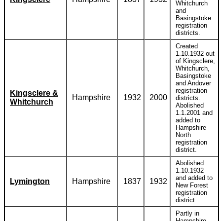
Whitchurch
and
Basingstoke
registration
districts.
Created
1.10.1932 out
of Kingsclere,
Whitchurch,
Basingstoke
and Andover
registration
Kingsclere &
Hampshire
1932
2000
districts.
Whitchurch
Abolished
1.1.2001 and
added to
Hampshire
North
registration
district.
Abolished
1.10.1932
and added to
Lymington
Hampshire
1837
1932
New Forest
registration
district.
Partly in
Hampshire