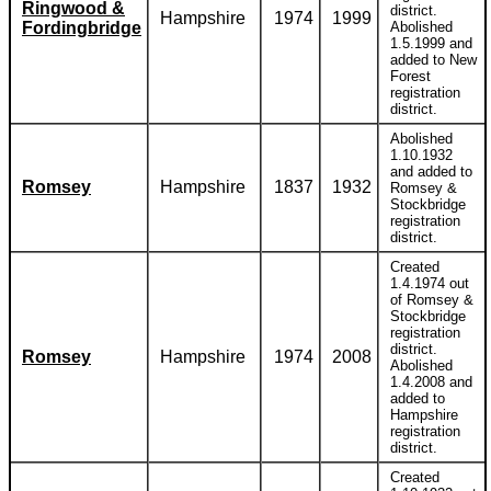
Ringwood &
district.
Hampshire
1974
1999
Fordingbridge
Abolished
1.5.1999 and
added to New
Forest
registration
district.
Abolished
1.10.1932
and added to
Romsey
Hampshire
1837
1932
Romsey &
Stockbridge
registration
district.
Created
1.4.1974 out
of Romsey &
Stockbridge
registration
district.
Romsey
Hampshire
1974
2008
Abolished
1.4.2008 and
added to
Hampshire
registration
district.
Created