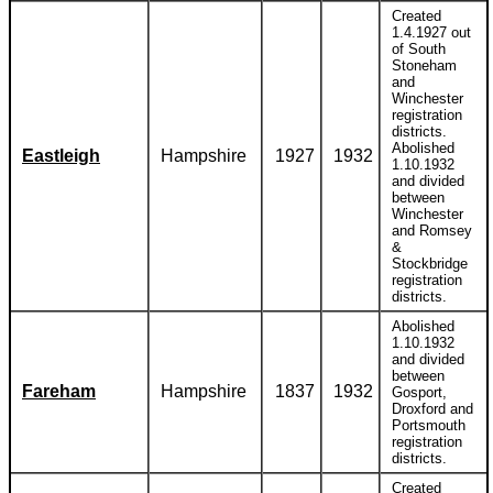
Created
1.4.1927 out
of South
Stoneham
and
Winchester
registration
districts.
Abolished
Eastleigh
Hampshire
1927
1932
1.10.1932
and divided
between
Winchester
and Romsey
&
Stockbridge
registration
districts.
Abolished
1.10.1932
and divided
between
Fareham
Hampshire
1837
1932
Gosport,
Droxford and
Portsmouth
registration
districts.
Created