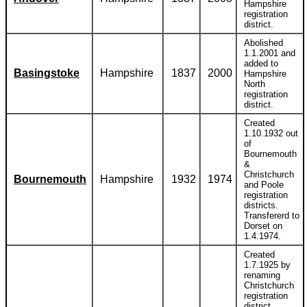
Hampshire
registration
district.
Abolished
1.1.2001 and
added to
Basingstoke
Hampshire
1837
2000
Hampshire
North
registration
district.
Created
1.10.1932 out
of
Bournemouth
&
Christchurch
Bournemouth
Hampshire
1932
1974
and Poole
registration
districts.
Transfererd to
Dorset on
1.4.1974.
Created
1.7.1925 by
renaming
Christchurch
registration
district.