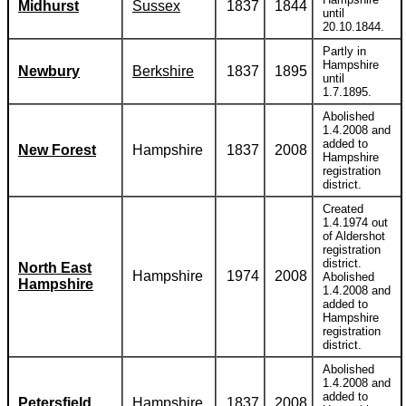
Midhurst
Sussex
1837
1844
until
20.10.1844.
Partly in
Hampshire
Newbury
Berkshire
1837
1895
until
1.7.1895.
Abolished
1.4.2008 and
added to
New Forest
Hampshire
1837
2008
Hampshire
registration
district.
Created
1.4.1974 out
of Aldershot
registration
district.
North East
Hampshire
1974
2008
Abolished
Hampshire
1.4.2008 and
added to
Hampshire
registration
district.
Abolished
1.4.2008 and
added to
Petersfield
Hampshire
1837
2008