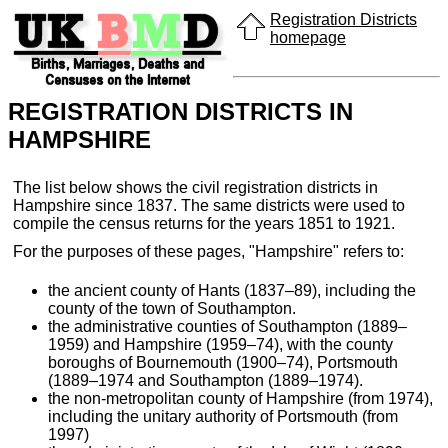
Registration Districts
homepage
REGISTRATION DISTRICTS IN
HAMPSHIRE
The list below shows the civil registration districts in
Hampshire since 1837. The same districts were used to
compile the census returns for the years 1851 to 1921.
For the purposes of these pages, "Hampshire" refers to:
the ancient county of Hants (1837–89), including the
county of the town of Southampton.
the administrative counties of Southampton (1889–
1959) and Hampshire (1959–74), with the county
boroughs of Bournemouth (1900–74), Portsmouth
(1889–1974 and Southampton (1889–1974).
the non-metropolitan county of Hampshire (from 1974),
including the unitary authority of Portsmouth (from
1997)