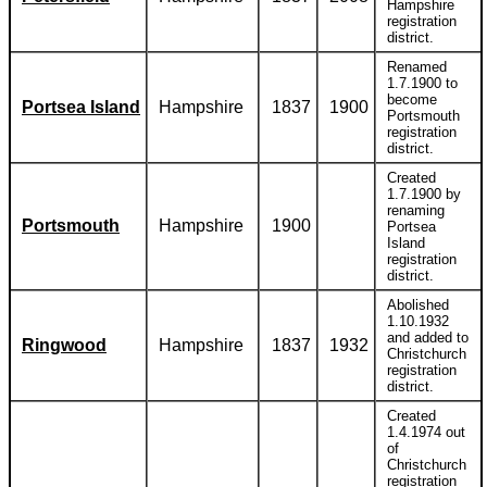
Hampshire
registration
district.
Renamed
1.7.1900 to
become
Portsea Island
Hampshire
1837
1900
Portsmouth
registration
district.
Created
1.7.1900 by
renaming
Portsmouth
Hampshire
1900
Portsea
Island
registration
district.
Abolished
1.10.1932
and added to
Ringwood
Hampshire
1837
1932
Christchurch
registration
district.
Created
1.4.1974 out
of
Christchurch
registration