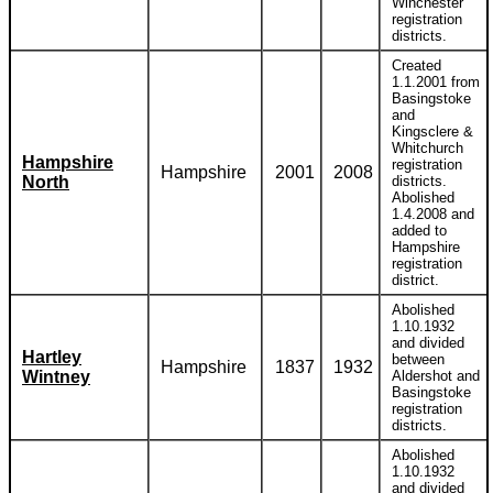
Winchester
registration
districts.
Created
1.1.2001 from
Basingstoke
and
Kingsclere &
Whitchurch
Hampshire
registration
Hampshire
2001
2008
North
districts.
Abolished
1.4.2008 and
added to
Hampshire
registration
district.
Abolished
1.10.1932
and divided
Hartley
between
Hampshire
1837
1932
Wintney
Aldershot and
Basingstoke
registration
districts.
Abolished
1.10.1932
and divided