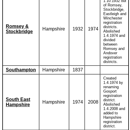
1.10.1932 out
of Romsey,
Stockbridge,
Eastleigh and
Winchester
registration
Romsey &
districts.
Hampshire
1932
1974
Stockbridge
Abolished
1.4.1974 and
divided
between
Romsey and
Andover
registration
districts.
Southampton
Hampshire
1837
Created
1.4.1974 by
renaming
Gosport
registration
South East
district.
Hampshire
1974
2008
Hampshire
Abolished
1.4.2008 and
added to
Hampshire
registration
district.