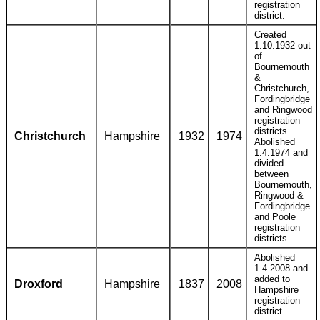
registration
district.
Created
1.10.1932 out
of
Bournemouth
&
Christchurch,
Fordingbridge
and Ringwood
registration
districts.
Christchurch
Hampshire
1932
1974
Abolished
1.4.1974 and
divided
between
Bournemouth,
Ringwood &
Fordingbridge
and Poole
registration
districts.
Abolished
1.4.2008 and
added to
Droxford
Hampshire
1837
2008
Hampshire
registration
district.