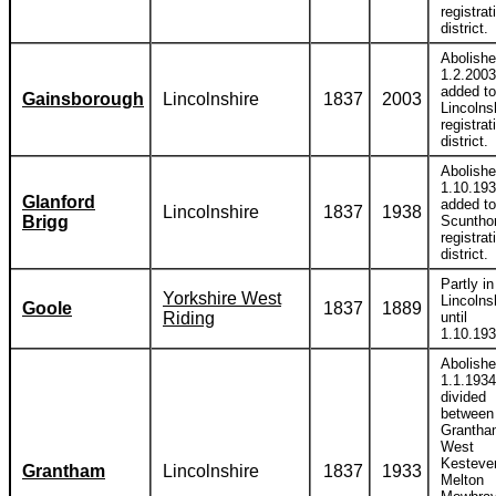
registrat
district.
Abolish
1.2.2003
added to
Gainsborough
Lincolnshire
1837
2003
Lincolns
registrat
district.
Abolish
1.10.19
Glanford
added to
Lincolnshire
1837
1938
Brigg
Scuntho
registrat
district.
Partly in
Yorkshire West
Lincolns
Goole
1837
1889
Riding
until
1.10.193
Abolish
1.1.1934
divided
between
Grantha
West
Kesteve
Grantham
Lincolnshire
1837
1933
Melton