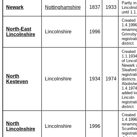
Partly in
Newark
Nottinghamshire
1837
1933
Lincolns
until 1.1
Created
1.4.1996
North-East
renamin
Lincolnshire
1996
Lincolnshire
Grimsby
registrat
district.
Created
1.1.1934
of Lincol
Newark 
Sleaford
registrat
North
Lincolnshire
1934
1974
districts.
Kesteven
Abolish
1.4.1974
added to
Lincoln
registrat
district.
Created
1.4.1996
North
renamin
Lincolnshire
1996
Lincolnshire
Scuntho
registrat