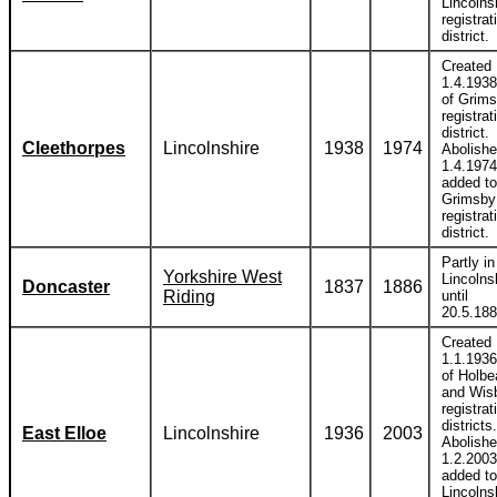
Lincolns
registrat
district.
Created
1.4.1938
of Grim
registrat
district.
Cleethorpes
Lincolnshire
1938
1974
Abolish
1.4.1974
added to
Grimsby
registrat
district.
Partly in
Yorkshire West
Lincolns
Doncaster
1837
1886
Riding
until
20.5.188
Created
1.1.1936
of Holb
and Wis
registrat
districts.
East Elloe
Lincolnshire
1936
2003
Abolish
1.2.2003
added to
Lincolns