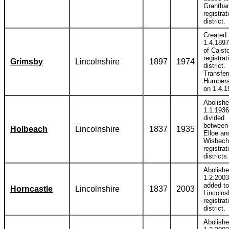
Grantha
registrat
district.
Created
1.4.1897
of Caist
registrat
Grimsby
Lincolnshire
1897
1974
district.
Transfer
Humbers
on 1.4.1
Abolish
1.1.1936
divided
between
Holbeach
Lincolnshire
1837
1935
Elloe an
Wisbech
registrat
districts.
Abolish
1.2.2003
added to
Horncastle
Lincolnshire
1837
2003
Lincolns
registrat
district.
Abolish