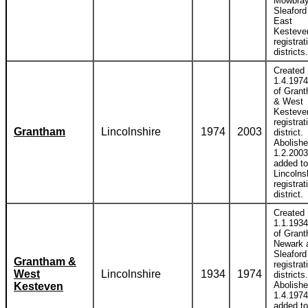
Mowbray
Sleaford
East
Kesteve
registrat
districts.
Created
1.4.1974
of Gran
& West
Kesteve
registrat
Grantham
Lincolnshire
1974
2003
district.
Abolish
1.2.2003
added to
Lincolns
registrat
district.
Created
1.1.1934
of Gran
Newark 
Sleaford
Grantham &
registrat
West
Lincolnshire
1934
1974
districts.
Abolish
Kesteven
1.4.1974
added to