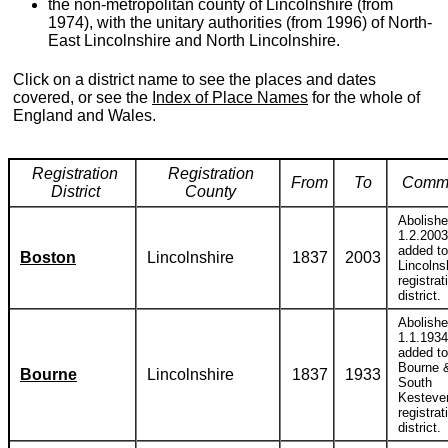
the non-metropolitan county of Lincolnshire (from
1974), with the unitary authorities (from 1996) of North-
East Lincolnshire and North Lincolnshire.
Click on a district name to see the places and dates
covered, or see the
Index of Place Names
for the whole of
England and Wales.
Registration
Registration
From
To
Comm
District
County
Abolish
1.2.2003
added to
Boston
Lincolnshire
1837
2003
Lincolns
registrat
district.
Abolish
1.1.1934
added to
Bourne 
Bourne
Lincolnshire
1837
1933
South
Kesteve
registrat
district.