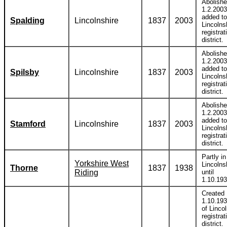
Abolish
1.2.2003
added to
Spalding
Lincolnshire
1837
2003
Lincolns
registrat
district.
Abolish
1.2.2003
added to
Spilsby
Lincolnshire
1837
2003
Lincolns
registrat
district.
Abolish
1.2.2003
added to
Stamford
Lincolnshire
1837
2003
Lincolns
registrat
district.
Partly in
Yorkshire West
Lincolns
Thorne
1837
1938
Riding
until
1.10.193
Created
1.10.193
of Linco
registrat
district.