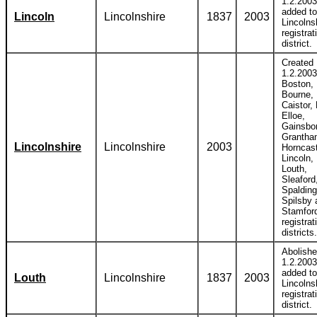
1.2.2003
added to
Lincoln
Lincolnshire
1837
2003
Lincolns
registrat
district.
Created
1.2.2003
Boston,
Bourne,
Caistor,
Elloe,
Gainsbo
Grantha
Lincolnshire
Lincolnshire
2003
Horncast
Lincoln,
Louth,
Sleaford
Spalding
Spilsby 
Stamfor
registrat
districts.
Abolish
1.2.2003
added to
Louth
Lincolnshire
1837
2003
Lincolns
registrat
district.