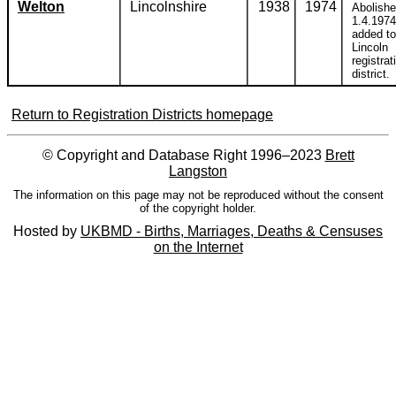
Welton
Lincolnshire
1938
1974
Abolish
1.4.1974
added to
Lincoln
registrat
district.
Return to Registration Districts homepage
© Copyright and Database Right 1996–2023
Brett
Langston
The information on this page may not be reproduced without the consent
of the copyright holder.
Hosted by
UKBMD - Births, Marriages, Deaths & Censuses
on the Internet