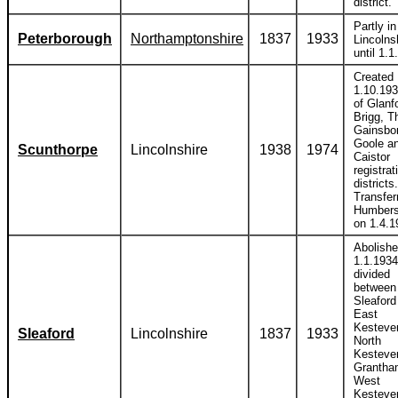
district.
Partly in
Peterborough
Northamptonshire
1837
1933
Lincolns
until 1.1
Created
1.10.193
of Glanf
Brigg, T
Gainsbo
Goole a
Scunthorpe
Lincolnshire
1938
1974
Caistor
registrat
districts.
Transfer
Humbers
on 1.4.1
Abolish
1.1.1934
divided
between
Sleaford
East
Kesteve
Sleaford
Lincolnshire
1837
1933
North
Kesteve
Grantha
West
Kesteve