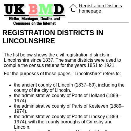
Registration Districts
homepage
REGISTRATION DISTRICTS IN
LINCOLNSHIRE
The list below shows the civil registration districts in
Lincolnshire since 1837. The same districts were used to
compile the census returns for the years 1851 to 1921.
For the purposes of these pages, "Lincolnshire" refers to:
the ancient county of Lincoln (1837–89), including the
county of the city of Lincoln.
the administrative county of Parts of Holland (1889–
1974).
the administrative county of Parts of Kesteven (1889–
1974).
the administrative county of Parts of Lindsey (1889–
1974), with the county boroughs of Grimsby and
Lincoln.