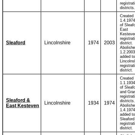
registrat
districts.
Created
1.4.1974
of Sleaf
East
Kesteve
registrat
Sleaford
Lincolnshire
1974
2003
district.
Abolish
1.2.2003
added to
Lincolns
registrat
district.
Created
1.1.1934
of Sleaf
and Gra
registrat
Sleaford &
districts.
Lincolnshire
1934
1974
East Kesteven
Abolish
1.4.1974
added to
Sleaford
registrat
district.