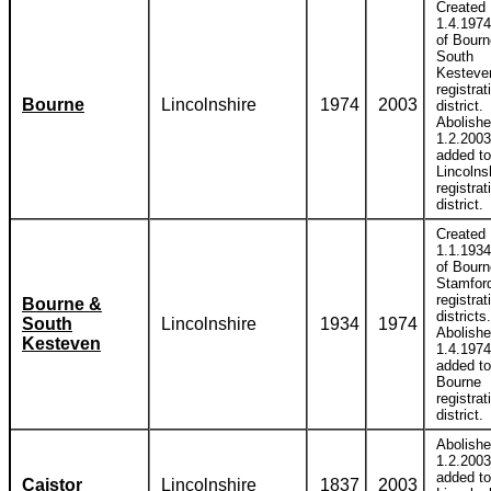
Created
1.4.1974
of Bour
South
Kesteve
registrat
Bourne
Lincolnshire
1974
2003
district.
Abolish
1.2.2003
added to
Lincolns
registrat
district.
Created
1.1.1934
of Bourn
Stamfor
registrat
Bourne &
districts.
South
Lincolnshire
1934
1974
Abolish
Kesteven
1.4.1974
added to
Bourne
registrat
district.
Abolish
1.2.2003
added to
Caistor
Lincolnshire
1837
2003