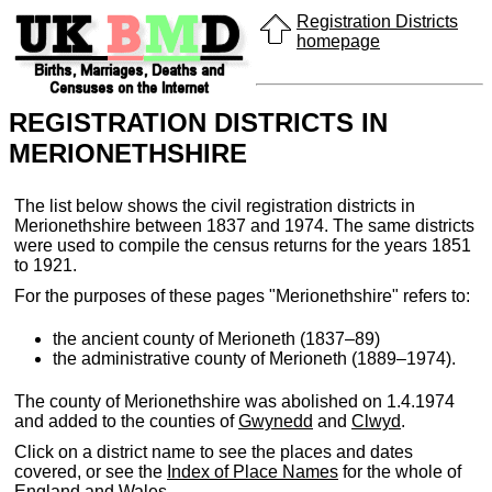
Registration Districts
homepage
REGISTRATION DISTRICTS IN
MERIONETHSHIRE
The list below shows the civil registration districts in
Merionethshire between 1837 and 1974. The same districts
were used to compile the census returns for the years 1851
to 1921.
For the purposes of these pages "Merionethshire" refers to:
the ancient county of Merioneth (1837–89)
the administrative county of Merioneth (1889–1974).
The county of Merionethshire was abolished on 1.4.1974
and added to the counties of
Gwynedd
and
Clwyd
.
Click on a district name to see the places and dates
covered, or see the
Index of Place Names
for the whole of
England and Wales.