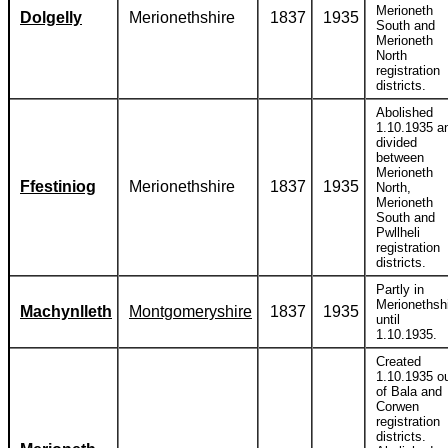
Merioneth
Dolgelly
Merionethshire
1837
1935
South and
Merioneth
North
registration
districts.
Abolished
1.10.1935 a
divided
between
Merioneth
Ffestiniog
Merionethshire
1837
1935
North,
Merioneth
South and
Pwllheli
registration
districts.
Partly in
Merionethsh
Machynlleth
Montgomeryshire
1837
1935
until
1.10.1935.
Created
1.10.1935 o
of Bala and
Corwen
registration
districts.