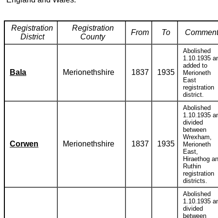
Registration
Registration
From
To
Comment
District
County
Abolished
1.10.1935 a
added to
Bala
Merionethshire
1837
1935
Merioneth
East
registration
district.
Abolished
1.10.1935 a
divided
between
Wrexham,
Corwen
Merionethshire
1837
1935
Merioneth
East,
Hiraethog a
Ruthin
registration
districts.
Abolished
1.10.1935 a
divided
between