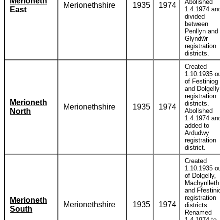
Merioneth
Abolished
Merionethshire
1935
1974
East
1.4.1974 an
divided
between
Penllyn and
Glyndŵr
registration
districts.
Created
1.10.1935 o
of Festiniog
and Dolgelly
registration
Merioneth
districts.
Merionethshire
1935
1974
North
Abolished
1.4.1974 an
added to
Ardudwy
registration
district.
Created
1.10.1935 o
of Dolgelly,
Machynlleth
and Ffestini
registration
Merioneth
Merionethshire
1935
1974
districts.
South
Renamed
1.4.1974 to