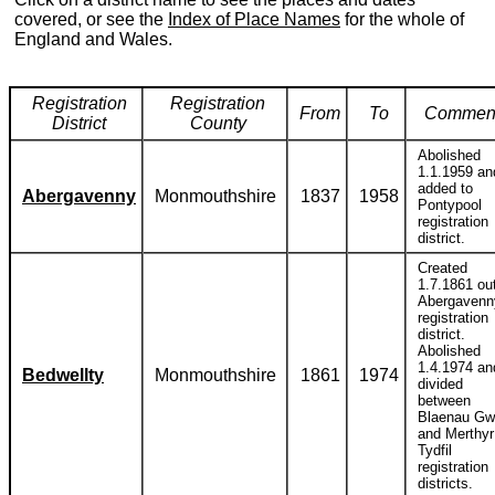
covered, or see the
Index of Place Names
for the whole of
England and Wales.
Registration
Registration
From
To
Commen
District
County
Abolished
1.1.1959 an
added to
Abergavenny
Monmouthshire
1837
1958
Pontypool
registration
district.
Created
1.7.1861 out
Abergavenn
registration
district.
Abolished
1.4.1974 an
Bedwellty
Monmouthshire
1861
1974
divided
between
Blaenau Gw
and Merthyr
Tydfil
registration
districts.