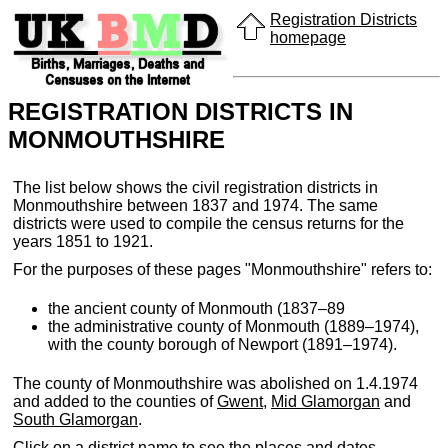
Registration Districts
homepage
REGISTRATION DISTRICTS IN
MONMOUTHSHIRE
The list below shows the civil registration districts in
Monmouthshire between 1837 and 1974. The same
districts were used to compile the census returns for the
years 1851 to 1921.
For the purposes of these pages "Monmouthshire" refers to:
the ancient county of Monmouth (1837–89
the administrative county of Monmouth (1889–1974),
with the county borough of Newport (1891–1974).
The county of Monmouthshire was abolished on 1.4.1974
and added to the counties of
Gwent
,
Mid Glamorgan
and
South Glamorgan
.
Click on a district name to see the places and dates