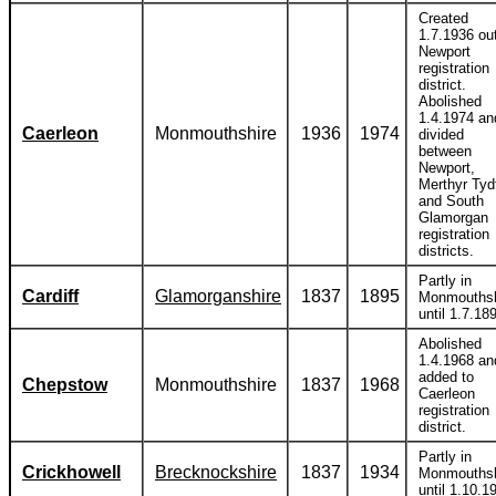
Created
1.7.1936 out
Newport
registration
district.
Abolished
1.4.1974 an
Caerleon
Monmouthshire
1936
1974
divided
between
Newport,
Merthyr Tydf
and South
Glamorgan
registration
districts.
Partly in
Cardiff
Glamorganshire
1837
1895
Monmouthsh
until 1.7.18
Abolished
1.4.1968 an
added to
Chepstow
Monmouthshire
1837
1968
Caerleon
registration
district.
Partly in
Crickhowell
Brecknockshire
1837
1934
Monmouthsh
until 1.10.1