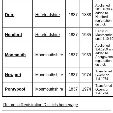
Abolished
20.1.1838 a
added to
Dore
Herefordshire
1837
1838
Hereford
registration
district.
Partly in
Hereford
Herefordshire
1837
1935
Monmouthsh
until 1.10.1
Abolished
1.4.1939 an
added to
Monmouth
Monmouthshire
1837
1939
Abergavenn
registration
district.
Transferred 
Newport
Monmouthshire
1837
1974
Gwent on
1.4.1974.
Transferred 
Pontypool
Monmouthshire
1837
1974
Gwent on
1.4.1974.
Return to Registration Districts homepage