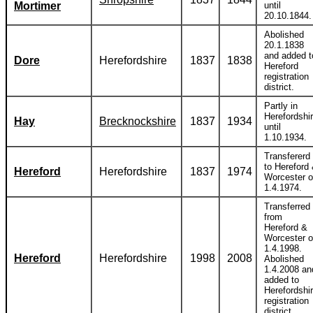
Mortimer
until
20.10.1844.
Abolished
20.1.1838
and added t
Dore
Herefordshire
1837
1838
Hereford
registration
district.
Partly in
Herefordshi
Hay
Brecknockshire
1837
1934
until
1.10.1934.
Transfererd
to Hereford
Hereford
Herefordshire
1837
1974
Worcester 
1.4.1974.
Transferred
from
Hereford &
Worcester 
1.4.1998.
Hereford
Herefordshire
1998
2008
Abolished
1.4.2008 an
added to
Herefordshi
registration
district.