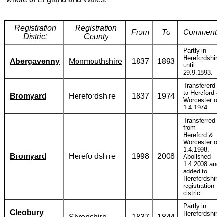
Registration
Registration
From
To
Comment
District
County
Partly in
Herefordshi
Abergavenny
Monmouthshire
1837
1893
until
29.9.1893.
Transfererd
to Hereford
Bromyard
Herefordshire
1837
1974
Worcester 
1.4.1974.
Transferred
from
Hereford &
Worcester 
1.4.1998.
Bromyard
Herefordshire
1998
2008
Abolished
1.4.2008 an
added to
Herefordshi
registration
district.
Partly in
Cleobury
Herefordshi
Shropshire
1837
1844