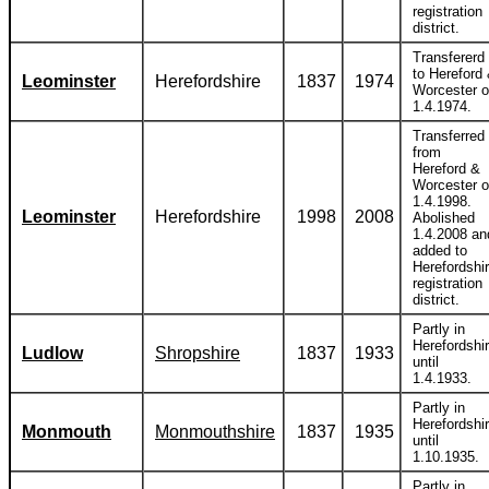
registration
district.
Transfererd
to Hereford
Leominster
Herefordshire
1837
1974
Worcester 
1.4.1974.
Transferred
from
Hereford &
Worcester 
1.4.1998.
Leominster
Herefordshire
1998
2008
Abolished
1.4.2008 an
added to
Herefordshi
registration
district.
Partly in
Herefordshi
Ludlow
Shropshire
1837
1933
until
1.4.1933.
Partly in
Herefordshi
Monmouth
Monmouthshire
1837
1935
until
1.10.1935.
Partly in