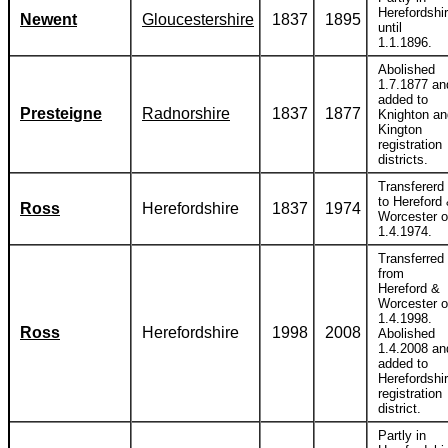
Herefordshi
Newent
Gloucestershire
1837
1895
until
1.1.1896.
Abolished
1.7.1877 an
added to
Presteigne
Radnorshire
1837
1877
Knighton an
Kington
registration
districts.
Transfererd
to Hereford
Ross
Herefordshire
1837
1974
Worcester 
1.4.1974.
Transferred
from
Hereford &
Worcester 
1.4.1998.
Ross
Herefordshire
1998
2008
Abolished
1.4.2008 an
added to
Herefordshi
registration
district.
Partly in