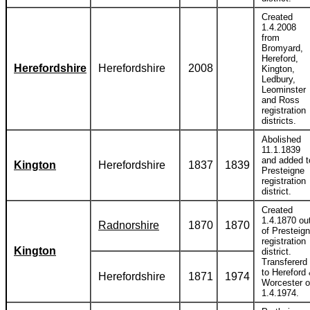
Created
1.4.2008
from
Bromyard,
Hereford,
Herefordshire
Herefordshire
2008
Kington,
Ledbury,
Leominster
and Ross
registration
districts.
Abolished
11.1.1839
and added t
Kington
Herefordshire
1837
1839
Presteigne
registration
district.
Created
1.4.1870 ou
Radnorshire
1870
1870
of Presteig
registration
Kington
district.
Transfererd
to Hereford
Herefordshire
1871
1974
Worcester 
1.4.1974.