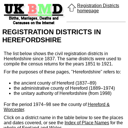
Registration Districts
homepage
REGISTRATION DISTRICTS IN
HEREFORDSHIRE
The list below shows the civil registration districts in
Herefordshire since 1837. The same districts were used to
compile the census returns for the years 1851 to 1921.
For the purposes of these pages, "Herefordshire" refers to:
the ancient county of Hereford (1837–89)
the administrative county of Hereford (1889–1974)
the unitary authority of Herefordshire (from 1998)
For the period 1974–98 see the county of
Hereford &
Worcester
.
Click on a district name in the table below to see the places
and dates covered, or see the
Index of Place Names
for the
whole of England and Wales.