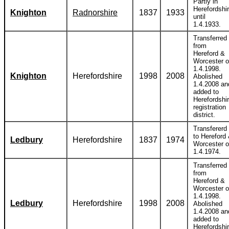
Partly in
Herefordshi
Knighton
Radnorshire
1837
1933
until
1.4.1933.
Transferred
from
Hereford &
Worcester 
1.4.1998.
Knighton
Herefordshire
1998
2008
Abolished
1.4.2008 an
added to
Herefordshi
registration
district.
Transfererd
to Hereford
Ledbury
Herefordshire
1837
1974
Worcester 
1.4.1974.
Transferred
from
Hereford &
Worcester 
1.4.1998.
Ledbury
Herefordshire
1998
2008
Abolished
1.4.2008 an
added to
Herefordshi