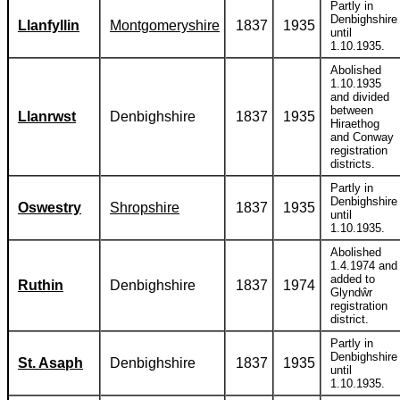
Partly in
Denbighshire
Llanfyllin
Montgomeryshire
1837
1935
until
1.10.1935.
Abolished
1.10.1935
and divided
between
Llanrwst
Denbighshire
1837
1935
Hiraethog
and Conway
registration
districts.
Partly in
Denbighshire
Oswestry
Shropshire
1837
1935
until
1.10.1935.
Abolished
1.4.1974 and
added to
Ruthin
Denbighshire
1837
1974
Glyndŵr
registration
district.
Partly in
Denbighshire
St. Asaph
Denbighshire
1837
1935
until
1.10.1935.