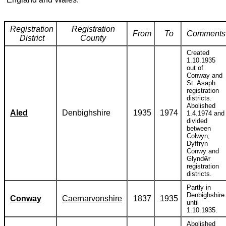
Registration
Registration
From
To
Comments
District
County
Created
1.10.1935
out of
Conway and
St. Asaph
registration
districts.
Abolished
Aled
Denbighshire
1935
1974
1.4.1974 and
divided
between
Colwyn,
Dyffryn
Conwy and
Glyndŵr
registration
districts.
Partly in
Denbighshire
Conway
Caernarvonshire
1837
1935
until
1.10.1935.
Abolished