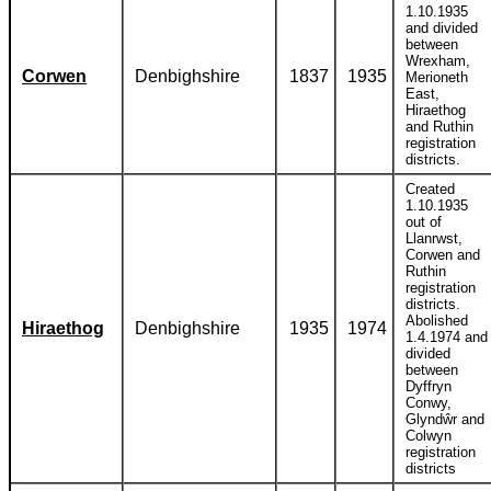
1.10.1935
and divided
between
Wrexham,
Corwen
Denbighshire
1837
1935
Merioneth
East,
Hiraethog
and Ruthin
registration
districts.
Created
1.10.1935
out of
Llanrwst,
Corwen and
Ruthin
registration
districts.
Abolished
Hiraethog
Denbighshire
1935
1974
1.4.1974 and
divided
between
Dyffryn
Conwy,
Glyndŵr and
Colwyn
registration
districts