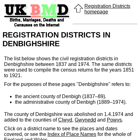
Registration Districts
homepage
REGISTRATION DISTRICTS IN
DENBIGHSHIRE
The list below shows the civil registration districts in
Denbighshire between 1837 and 1974. The same districts
were used to compile the census returns for the years 1851
to 1921.
For the purposes of these pages "Denbighshire" refers to:
the ancient county of Denbigh (1837–89).
the administrative county of Denbigh (1889–1974).
The county of Denbigshire was abolished on 1.4.1974 and
added to the counties of
Clwyd
,
Gwynedd
and
Powys
.
Click on a district name to see the places and dates
covered, or see the
Index of Place Names
for the whole of
England and Wales.