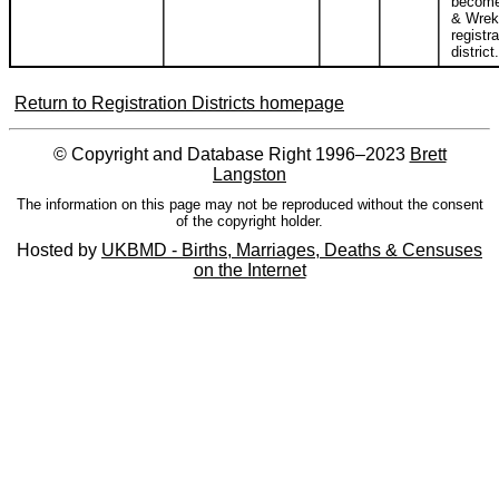
become
& Wrek
registra
district.
Return to Registration Districts homepage
© Copyright and Database Right 1996–2023
Brett
Langston
The information on this page may not be reproduced without the consent
of the copyright holder.
Hosted by
UKBMD - Births, Marriages, Deaths & Censuses
on the Internet