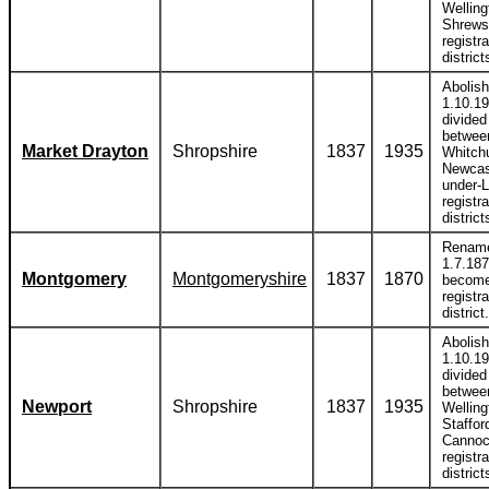
Welling
Shrews
registra
district
Abolis
1.10.1
divided
betwee
Market Drayton
Shropshire
1837
1935
Whitch
Newcas
under-
registra
district
Renam
1.7.187
Montgomery
Montgomeryshire
1837
1870
become
registra
district.
Abolis
1.10.1
divided
betwee
Newport
Shropshire
1837
1935
Welling
Staffor
Canno
registra
district