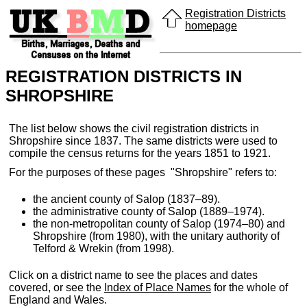
Registration Districts
homepage
REGISTRATION DISTRICTS IN
SHROPSHIRE
The list below shows the civil registration districts in
Shropshire since 1837. The same districts were used to
compile the census returns for the years 1851 to 1921.
For the purposes of these pages "Shropshire" refers to:
the ancient county of Salop (1837–89).
the administrative county of Salop (1889–1974).
the non-metropolitan county of Salop (1974–80) and
Shropshire (from 1980), with the unitary authority of
Telford & Wrekin (from 1998).
Click on a district name to see the places and dates
covered, or see the
Index of Place Names
for the whole of
England and Wales.