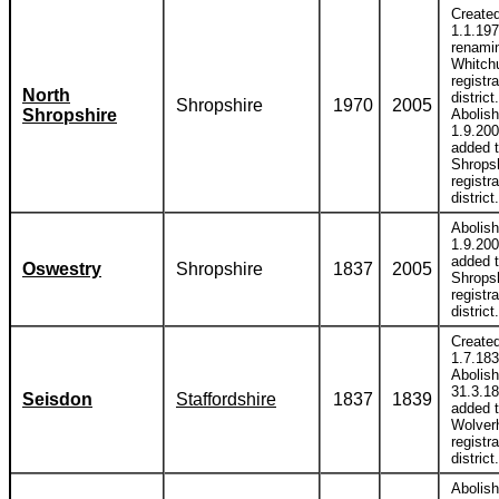
Create
1.1.19
renami
Whitch
registra
North
district.
Shropshire
1970
2005
Shropshire
Abolis
1.9.20
added 
Shrops
registra
district.
Abolis
1.9.20
added 
Oswestry
Shropshire
1837
2005
Shrops
registra
district.
Create
1.7.183
Abolis
31.3.1
Seisdon
Staffordshire
1837
1839
added 
Wolver
registra
district.
Abolis