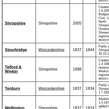
district.
Create
1.9.20
Bridgno
Clun, L
North
Shropshire
Shropshire
2005
Shropsh
Oswest
Shrews
registra
district
Partly i
Stourbridge
Worcestershire
1837
1844
Shropsh
20.10.
Create
1.4.19
Telford &
renami
Shropshire
1998
Wrekin
Wrekin
registra
district.
Partly i
Tenbury
Worcestershire
1837
1934
Shropsh
1.7.193
Abolis
1.4.19
added 
Wellington
Shropshire
1837
1974