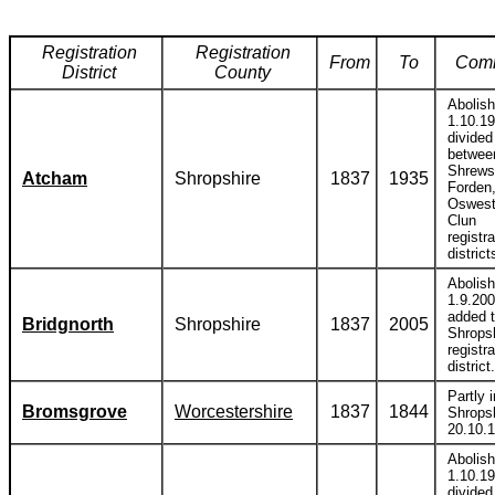
Registration
Registration
From
To
Com
District
County
Abolis
1.10.1
divided
betwee
Shrews
Atcham
Shropshire
1837
1935
Forden
Oswest
Clun
registra
district
Abolis
1.9.20
added 
Bridgnorth
Shropshire
1837
2005
Shrops
registra
district.
Partly i
Bromsgrove
Worcestershire
1837
1844
Shropsh
20.10.
Abolis
1.10.1
divided