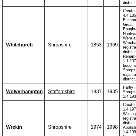
district.
Create
4.4.185
Ellesm
Great
Bought
Nantwi
Wem a
Wrexh
Whitchurch
Shropshire
1853
1969
registra
district
Renam
1.1.197
become
Shrops
registra
district.
Partly i
Wolverhampton
Staffordshire
1837
1935
Shropsh
1.4.193
Create
1.4.197
Welling
registra
district.
Wrekin
Shropshire
1974
1998
Abolis
1.4.199