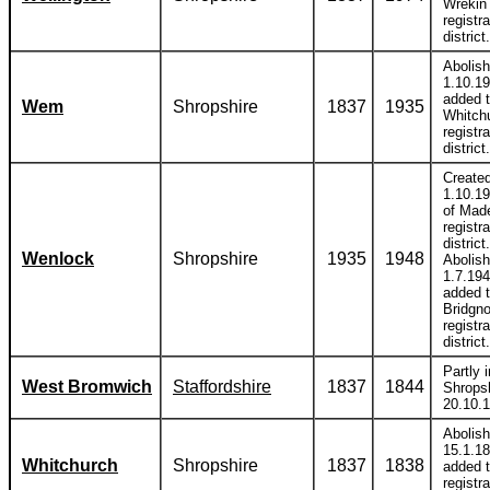
Wrekin
registra
district.
Abolis
1.10.1
added 
Wem
Shropshire
1837
1935
Whitch
registra
district.
Create
1.10.19
of Mad
registra
district.
Wenlock
Shropshire
1935
1948
Abolis
1.7.19
added 
Bridgno
registra
district.
Partly i
West Bromwich
Staffordshire
1837
1844
Shropsh
20.10.
Abolis
15.1.1
Whitchurch
Shropshire
1837
1838
added 
registra