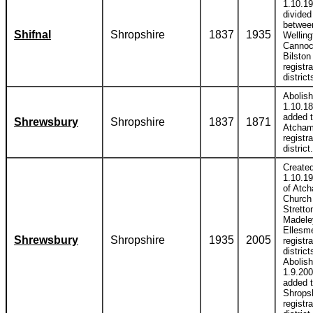
1.10.1
divided
betwee
Shifnal
Shropshire
1837
1935
Welling
Cannoc
Bilston
registra
district
Abolis
1.10.1
added 
Shrewsbury
Shropshire
1837
1871
Atcha
registra
district.
Create
1.10.19
of Atc
Church
Stretto
Madele
Ellesm
Shrewsbury
Shropshire
1935
2005
registra
district
Abolis
1.9.20
added 
Shrops
registra