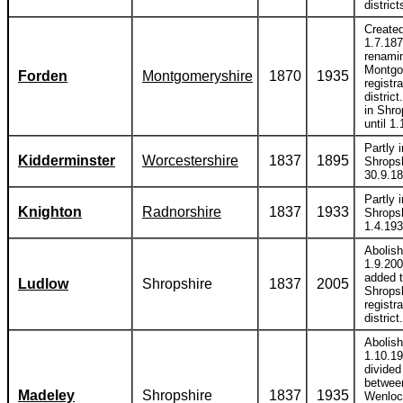
district
Create
1.7.18
renami
Montg
Forden
Montgomeryshire
1870
1935
registra
district
in Shro
until 1
Partly i
Kidderminster
Worcestershire
1837
1895
Shropsh
30.9.18
Partly i
Knighton
Radnorshire
1837
1933
Shropsh
1.4.193
Abolis
1.9.20
added 
Ludlow
Shropshire
1837
2005
Shrops
registra
district.
Abolis
1.10.1
divided
betwee
Madeley
Shropshire
1837
1935
Wenloc