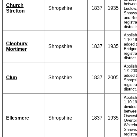
betwee
Church
Shropshire
1837
1935
Ludlow,
Stretton
Shrews
and Bri
registra
district
Abolis
1.10.1
Cleobury
added 
Shropshire
1837
1935
Mortimer
Bridgno
registra
district.
Abolis
1.9.20
added 
Clun
Shropshire
1837
2005
Shrops
registra
district.
Abolis
1.10.1
divided
betwee
Oswest
Ellesmere
Shropshire
1837
1935
Overto
Whitch
Shrews
registra