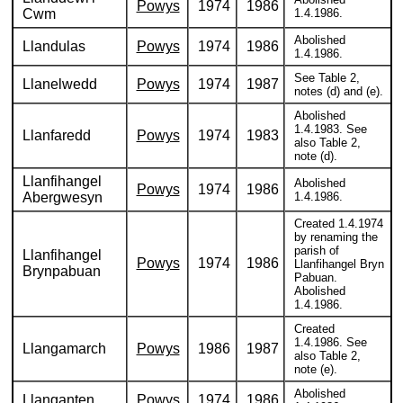
Powys
1974
1986
Cwm
1.4.1986.
Abolished
Llandulas
Powys
1974
1986
1.4.1986.
See Table 2,
Llanelwedd
Powys
1974
1987
notes (d) and (e).
Abolished
1.4.1983. See
Llanfaredd
Powys
1974
1983
also Table 2,
note (d).
Llanfihangel
Abolished
Powys
1974
1986
Abergwesyn
1.4.1986.
Created 1.4.1974
by renaming the
parish of
Llanfihangel
Powys
1974
1986
Llanfihangel Bryn
Brynpabuan
Pabuan.
Abolished
1.4.1986.
Created
1.4.1986. See
Llangamarch
Powys
1986
1987
also Table 2,
note (e).
Abolished
Llanganten
Powys
1974
1986