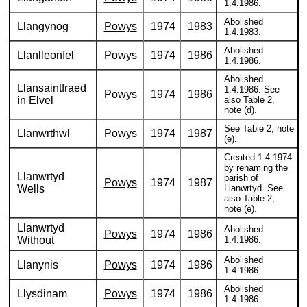
1.4.1986.
Abolished
Llangynog
Powys
1974
1983
1.4.1983.
Abolished
Llanlleonfel
Powys
1974
1986
1.4.1986.
Abolished
Llansaintfraed
1.4.1986. See
Powys
1974
1986
in Elvel
also Table 2,
note (d).
See Table 2, note
Llanwrthwl
Powys
1974
1987
(e).
Created 1.4.1974
by renaming the
Llanwrtyd
parish of
Powys
1974
1987
Wells
Llanwrtyd. See
also Table 2,
note (e).
Llanwrtyd
Abolished
Powys
1974
1986
Without
1.4.1986.
Abolished
Llanynis
Powys
1974
1986
1.4.1986.
Abolished
Llysdinam
Powys
1974
1986
1.4.1986.