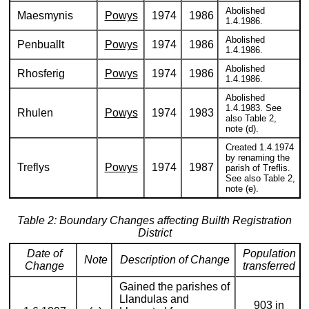
Abolished
Maesmynis
Powys
1974
1986
1.4.1986.
Abolished
Penbuallt
Powys
1974
1986
1.4.1986.
Abolished
Rhosferig
Powys
1974
1986
1.4.1986.
Abolished
1.4.1983. See
Rhulen
Powys
1974
1983
also Table 2,
note (d).
Created 1.4.1974
by renaming the
Treflys
Powys
1974
1987
parish of Treflis.
See also Table 2,
note (e).
Table 2: Boundary Changes affecting Builth Registration
District
Date of
Population
Note
Description of Change
Change
transferred
Gained the parishes of
Llandulas and
903 in