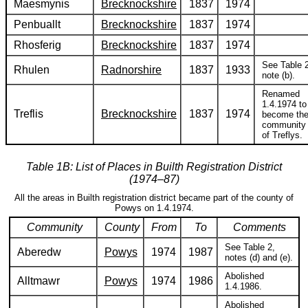
Maesmynis
Brecknockshire
1837
1974
Penbuallt
Brecknockshire
1837
1974
Rhosferig
Brecknockshire
1837
1974
See Table 2
Rhulen
Radnorshire
1837
1933
note (b).
Renamed
1.4.1974 to
Treflis
Brecknockshire
1837
1974
become th
community
of Treflys.
Table 1B: List of Places in Builth Registration District
(1974–87)
All the areas in Builth registration district became part of the county of
Powys on 1.4.1974.
Community
County
From
To
Comments
See Table 2,
Aberedw
Powys
1974
1987
notes (d) and (e).
Abolished
Alltmawr
Powys
1974
1986
1.4.1986.
Abolished