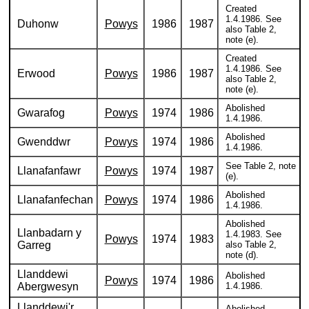
Created
1.4.1986. See
Duhonw
Powys
1986
1987
also Table 2,
note (e).
Created
1.4.1986. See
Erwood
Powys
1986
1987
also Table 2,
note (e).
Abolished
Gwarafog
Powys
1974
1986
1.4.1986.
Abolished
Gwenddwr
Powys
1974
1986
1.4.1986.
See Table 2, note
Llanafanfawr
Powys
1974
1987
(e).
Abolished
Llanafanfechan
Powys
1974
1986
1.4.1986.
Abolished
Llanbadarn y
1.4.1983. See
Powys
1974
1983
Garreg
also Table 2,
note (d).
Llanddewi
Abolished
Powys
1974
1986
Abergwesyn
1.4.1986.
Llanddewi'r
Abolished