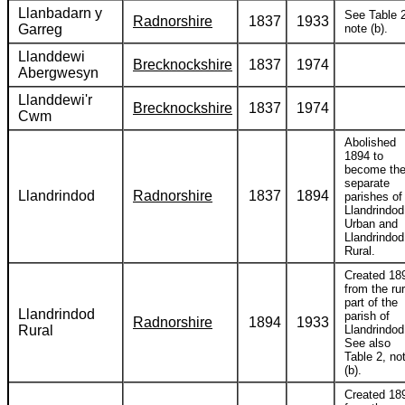
Llanbadarn y
See Table 2
Radnorshire
1837
1933
Garreg
note (b).
Llanddewi
Brecknockshire
1837
1974
Abergwesyn
Llanddewi'r
Brecknockshire
1837
1974
Cwm
Abolished
1894 to
become th
separate
Llandrindod
Radnorshire
1837
1894
parishes of
Llandrindod
Urban and
Llandrindod
Rural.
Created 18
from the rur
part of the
Llandrindod
parish of
Radnorshire
1894
1933
Rural
Llandrindod
See also
Table 2, no
(b).
Created 18