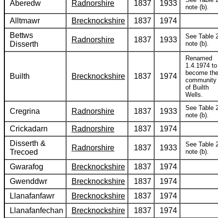
Aberedw
Radnorshire
1837
1933
note (b).
Alltmawr
Brecknockshire
1837
1974
Bettws
See Table 2
Radnorshire
1837
1933
Disserth
note (b).
Renamed
1.4.1974 to
become th
Builth
Brecknockshire
1837
1974
community
of Builth
Wells.
See Table 2
Cregrina
Radnorshire
1837
1933
note (b).
Crickadarn
Radnorshire
1837
1974
Disserth &
See Table 2
Radnorshire
1837
1933
Trecoed
note (b).
Gwarafog
Brecknockshire
1837
1974
Gwenddwr
Brecknockshire
1837
1974
Llanafanfawr
Brecknockshire
1837
1974
Llanafanfechan
Brecknockshire
1837
1974