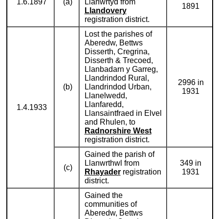
1.6.1897
(a)
Llanwrtyd from
1891
Llandovery
registration district.
Lost the parishes of
Aberedw, Bettws
Disserth, Cregrina,
Disserth & Trecoed,
Llanbadarn y Garreg,
Llandrindod Rural,
2996 in
(b)
Llandrindod Urban,
1931
Llanelwedd,
Llanfaredd,
1.4.1933
Llansaintfraed in Elvel
and Rhulen, to
Radnorshire West
registration district.
Gained the parish of
Llanwrthwl from
349 in
(c)
Rhayader
registration
1931
district.
Gained the
communities of
Aberedw, Bettws