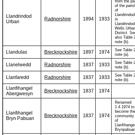
from the pa
of the paris
of
Llandrindod
Llandrindod
Radnorshire
1894
1933
in
Urban
Llandrindod
Wells Urba
District. Se
also Table 
note (b).
See Table 2
Llandulas
Brecknockshire
1897
1974
note (a).
See Table 2
Llanelwedd
Radnorshire
1837
1933
note (b).
See Table 2
Llanfaredd
Radnorshire
1837
1933
note (b).
Llanfihangel
Brecknockshire
1837
1974
Abergwesyn
Renamed
1.4.1974 to
become th
Llanfihangel
Brecknockshire
1837
1974
community
Bryn Pabuan
of
Llanfihange
Brynpabuan