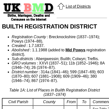
List of Districts
BUILTH REGISTRATION DISTRICT
Registration County
: Brecknockshire (1837–1974);
Powys (1974–88).
Created
: 1.7.1837.
Abolished
: 1.1.1988 (added to
Mid Powys
registration
district).
Sub-districts
: Abergwessin; Builth; Colwyn; Treflis.
GRO volumes
: XXVI (1837–51); 11b (1852–1946); 8A
(1946–74); 26 (1974–87).
District number
: 314a (1841–46); 599 (1847–69); 603
(1870–80); 607 (1881–1908); 609 (1909–46); 380
(1946–74); 867 (1974–87).
Table 1A: List of Places in Builth Registration District
(1837–1974)
Civil Parish
County
From
To
Commen
See Table 2