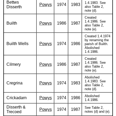
Bettws
1.4.1983. See
Powys
1974
1983
Disserth
also Table 2,
note (d).
Created
1.4.1986. See
Builth
Powys
1986
1987
also Table 2,
note (e).
Created 1.4.1974
by renaming the
Builth Wells
Powys
1974
1986
parish of Builth.
Abolished
1.4.1986.
Created
1.4.1986. See
Cilmery
Powys
1986
1987
also Table 2,
note (e).
Abolished
1.4.1983. See
Cregrina
Powys
1974
1983
also Table 2,
note (d).
Abolished
Crickadarn
Powys
1974
1986
1.4.1986.
Disserth &
See Table 2,
Powys
1974
1987
Trecoed
notes (d) and (e).