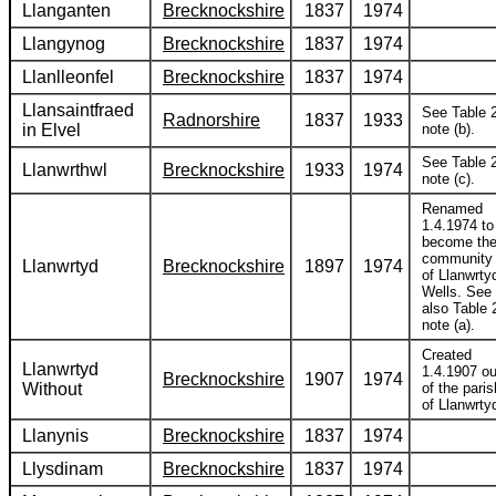
Llanganten
Brecknockshire
1837
1974
Llangynog
Brecknockshire
1837
1974
Llanlleonfel
Brecknockshire
1837
1974
Llansaintfraed
See Table 2
Radnorshire
1837
1933
in Elvel
note (b).
See Table 2
Llanwrthwl
Brecknockshire
1933
1974
note (c).
Renamed
1.4.1974 to
become th
community
Llanwrtyd
Brecknockshire
1897
1974
of Llanwrty
Wells. See
also Table 
note (a).
Created
Llanwrtyd
1.4.1907 ou
Brecknockshire
1907
1974
Without
of the paris
of Llanwrty
Llanynis
Brecknockshire
1837
1974
Llysdinam
Brecknockshire
1837
1974