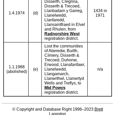
Disserth, Cregrina,
Disserth & Trecoed,
Llanbadarn y Garreg,
1434 in
1.4.1974
(d)
Llanelwedd,
1971
Llanfaredd,
Llansaintfraed in Elvel
and Rhulen, from
Radnorshire West
registration district.
Lost the communities
of Aberedw, Builth,
Cilmery, Disserth &
Trecoed, Duhonw,
Erwood, Llanafanfawr,
1.1.1988
(e)
Llanelwedd,
n/a
(abolished)
Llangamarch,
Llanwrthwl, Llanwrtyd
Wells and Treflys, to
Mid Powys
registration district.
© Copyright and Database Right 1996–2023
Brett
Langston