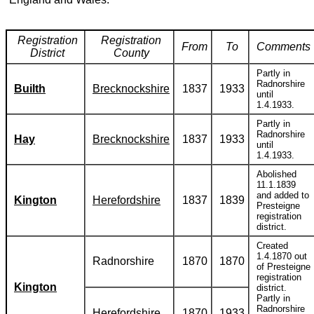
Registration
Registration
From
To
Comments
District
County
Partly in
Radnorshire
Builth
Brecknockshire
1837
1933
until
1.4.1933.
Partly in
Radnorshire
Hay
Brecknockshire
1837
1933
until
1.4.1933.
Abolished
11.1.1839
and added to
Kington
Herefordshire
1837
1839
Presteigne
registration
district.
Created
1.4.1870 out
Radnorshire
1870
1870
of Presteigne
registration
Kington
district.
Partly in
Radnorshire
Herefordshire
1870
1933