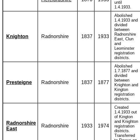
until
1.4.1933.
Abolished
1.4.1933 and
divided
between
Radnorshire
Knighton
Radnorshire
1837
1933
East, Clun
and
Leominster
registration
districts.
Abolished
1.7.1877 and
divided
between
Presteigne
Radnorshire
1837
1877
Knighton and
Kington
registration
districts.
Created
1.4.1933 out
of Kington
and Knighton
Radnorshire
Radnorshire
1933
1974
registration
East
districts.
Transferred