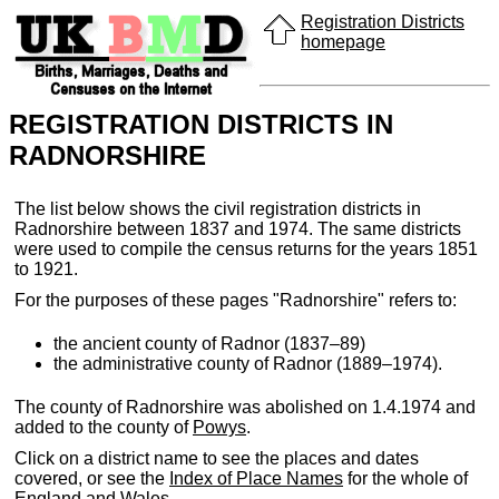
Registration Districts
homepage
REGISTRATION DISTRICTS IN
RADNORSHIRE
The list below shows the civil registration districts in
Radnorshire between 1837 and 1974. The same districts
were used to compile the census returns for the years 1851
to 1921.
For the purposes of these pages "Radnorshire" refers to:
the ancient county of Radnor (1837–89)
the administrative county of Radnor (1889–1974).
The county of Radnorshire was abolished on 1.4.1974 and
added to the county of
Powys
.
Click on a district name to see the places and dates
covered, or see the
Index of Place Names
for the whole of
England and Wales.