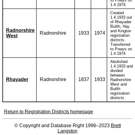
to Powys on
1.4.1974.
Created
1.4.1933 out
of Rhayader
Builth, Hay
Radnorshire
and Kington
Radnorshire
1933
1974
West
registration
districts.
Transferred
to Powys on
1.4.1974.
Abolished
1.4.1933 and
divided
between
Rhayader
Radnorshire
1837
1933
Radnorshire
West and
Builth
registration
districts.
Return to Registration Districts homepage
© Copyright and Database Right 1996–2023
Brett
Langston