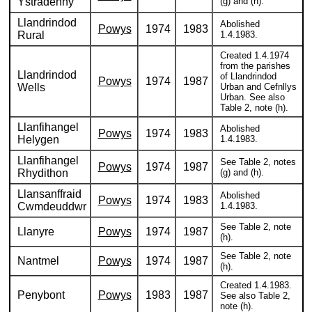
Ystradenny
(g) and (h).
Llandrindod
Abolished
Powys
1974
1983
Rural
1.4.1983.
Created 1.4.1974
from the parishes
Llandrindod
of Llandrindod
Powys
1974
1987
Wells
Urban and Cefnllys
Urban. See also
Table 2, note (h).
Llanfihangel
Abolished
Powys
1974
1983
Helygen
1.4.1983.
Llanfihangel
See Table 2, notes
Powys
1974
1987
Rhydithon
(g) and (h).
Llansanffraid
Abolished
Powys
1974
1983
Cwmdeuddwr
1.4.1983.
See Table 2, note
Llanyre
Powys
1974
1987
(h).
See Table 2, note
Nantmel
Powys
1974
1987
(h).
Created 1.4.1983.
Penybont
Powys
1983
1987
See also Table 2,
note (h).