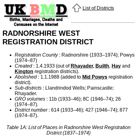
List of Districts
RADNORSHIRE WEST
REGISTRATION DISTRICT
Registration County
: Radnorshire (1933–1974); Powys
(1974–87)
Created
: 1.4.1933 (out of
Rhayader
,
Builth
,
Hay
and
Kington
registration districts).
Abolished
: 1.1.1988 (added to
Mid Powys
registration
district).
Sub-districts
: Llandrindod Wells; Painscastle;
Rhayader.
GRO volumes
: 11b (1933–46); 8C (1946–74); 26
(1974–87).
District number
: 614 (1933–46); 427 (1946–74); 877
(1974–87).
Table 1A: List of Places in Radnorshire West Registration
District (1837–1974)