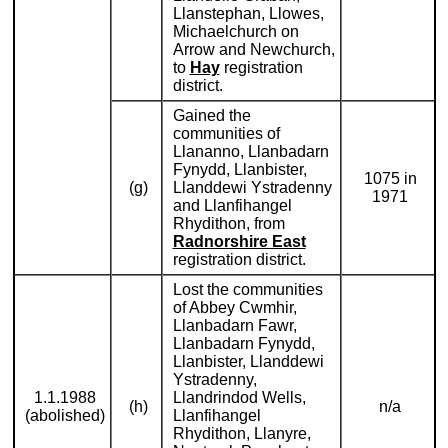
Llanstephan, Llowes,
Michaelchurch on
Arrow and Newchurch,
to
Hay
registration
district.
Gained the
communities of
Llananno, Llanbadarn
Fynydd, Llanbister,
1075 in
(g)
Llanddewi Ystradenny
1971
and Llanfihangel
Rhydithon, from
Radnorshire East
registration district.
Lost the communities
of Abbey Cwmhir,
Llanbadarn Fawr,
Llanbadarn Fynydd,
Llanbister, Llanddewi
Ystradenny,
1.1.1988
Llandrindod Wells,
(h)
n/a
(abolished)
Llanfihangel
Rhydithon, Llanyre,