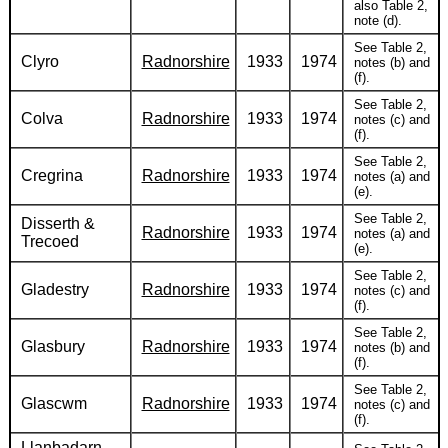
also Table 2,
note (d).
See Table 2,
Clyro
Radnorshire
1933
1974
notes (b) and
(f).
See Table 2,
Colva
Radnorshire
1933
1974
notes (c) and
(f).
See Table 2,
Cregrina
Radnorshire
1933
1974
notes (a) and
(e).
See Table 2,
Disserth &
Radnorshire
1933
1974
notes (a) and
Trecoed
(e).
See Table 2,
Gladestry
Radnorshire
1933
1974
notes (c) and
(f).
See Table 2,
Glasbury
Radnorshire
1933
1974
notes (b) and
(f).
See Table 2,
Glascwm
Radnorshire
1933
1974
notes (c) and
(f).
Llanbadarn