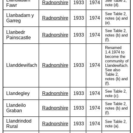
See Table 2,
Radnorshire
1933
1974
Fawr
note (d).
See Table 2,
Llanbadarn y
Radnorshire
1933
1974
notes (a) and
Garreg
(e).
See Table 2,
Llanbedr
Radnorshire
1933
1974
notes (b) and
Painscastle
(f).
Renamed
1.4.1974 to
become the
community of
Llanddewifach
Radnorshire
1933
1974
Llandewifach.
See also
Table 2,
notes (b) and
(f).
See Table 2,
Llandegley
Radnorshire
1933
1974
note (c).
See Table 2,
Llandeilo
Radnorshire
1933
1974
notes (b) and
Graban
(f).
Llandrindod
See Table 2,
Radnorshire
1933
1974
Rural
note (a).