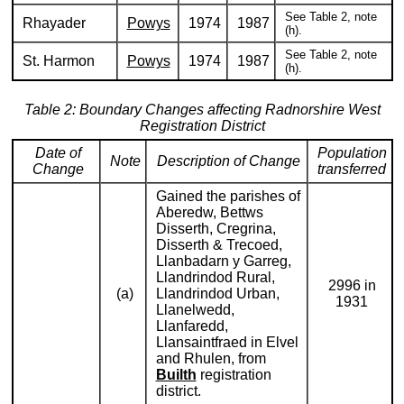
See Table 2, note
Rhayader
Powys
1974
1987
(h).
See Table 2, note
St. Harmon
Powys
1974
1987
(h).
Table 2: Boundary Changes affecting Radnorshire West
Registration District
Date of
Population
Note
Description of Change
Change
transferred
Gained the parishes of
Aberedw, Bettws
Disserth, Cregrina,
Disserth & Trecoed,
Llanbadarn y Garreg,
Llandrindod Rural,
2996 in
(a)
Llandrindod Urban,
1931
Llanelwedd,
Llanfaredd,
Llansaintfraed in Elvel
and Rhulen, from
Builth
registration
district.