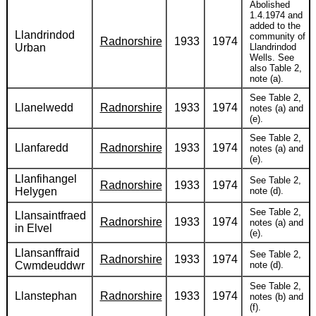
Abolished
1.4.1974 and
added to the
Llandrindod
community of
Radnorshire
1933
1974
Urban
Llandrindod
Wells. See
also Table 2,
note (a).
See Table 2,
Llanelwedd
Radnorshire
1933
1974
notes (a) and
(e).
See Table 2,
Llanfaredd
Radnorshire
1933
1974
notes (a) and
(e).
Llanfihangel
See Table 2,
Radnorshire
1933
1974
Helygen
note (d).
See Table 2,
Llansaintfraed
Radnorshire
1933
1974
notes (a) and
in Elvel
(e).
Llansanffraid
See Table 2,
Radnorshire
1933
1974
Cwmdeuddwr
note (d).
See Table 2,
Llanstephan
Radnorshire
1933
1974
notes (b) and
(f).