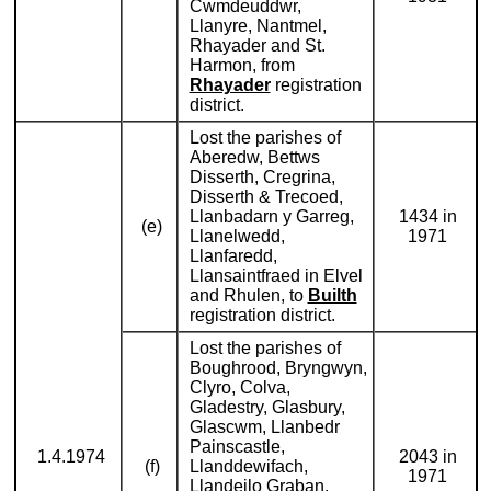
Cwmdeuddwr,
Llanyre, Nantmel,
Rhayader and St.
Harmon, from
Rhayader
registration
district.
Lost the parishes of
Aberedw, Bettws
Disserth, Cregrina,
Disserth & Trecoed,
Llanbadarn y Garreg,
1434 in
(e)
Llanelwedd,
1971
Llanfaredd,
Llansaintfraed in Elvel
and Rhulen, to
Builth
registration district.
Lost the parishes of
Boughrood, Bryngwyn,
Clyro, Colva,
Gladestry, Glasbury,
Glascwm, Llanbedr
Painscastle,
1.4.1974
2043 in
(f)
Llanddewifach,
1971
Llandeilo Graban,