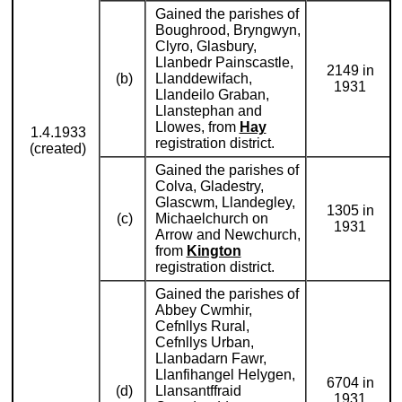
Gained the parishes of
Boughrood, Bryngwyn,
Clyro, Glasbury,
Llanbedr Painscastle,
2149 in
(b)
Llanddewifach,
1931
Llandeilo Graban,
Llanstephan and
Llowes, from
Hay
1.4.1933
registration district.
(created)
Gained the parishes of
Colva, Gladestry,
Glascwm, Llandegley,
1305 in
(c)
Michaelchurch on
1931
Arrow and Newchurch,
from
Kington
registration district.
Gained the parishes of
Abbey Cwmhir,
Cefnllys Rural,
Cefnllys Urban,
Llanbadarn Fawr,
Llanfihangel Helygen,
6704 in
(d)
Llansantffraid
1931