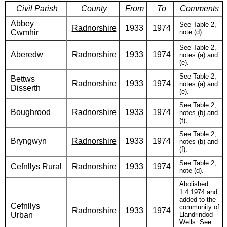
Civil Parish
County
From
To
Comments
Abbey
See Table 2,
Radnorshire
1933
1974
Cwmhir
note (d).
See Table 2,
Aberedw
Radnorshire
1933
1974
notes (a) and
(e).
See Table 2,
Bettws
Radnorshire
1933
1974
notes (a) and
Disserth
(e).
See Table 2,
Boughrood
Radnorshire
1933
1974
notes (b) and
(f).
See Table 2,
Bryngwyn
Radnorshire
1933
1974
notes (b) and
(f).
See Table 2,
Cefnllys Rural
Radnorshire
1933
1974
note (d).
Abolished
1.4.1974 and
added to the
Cefnllys
community of
Radnorshire
1933
1974
Urban
Llandrindod
Wells. See