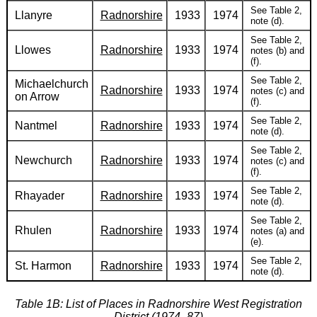
See Table 2,
Llanyre
Radnorshire
1933
1974
note (d).
See Table 2,
Llowes
Radnorshire
1933
1974
notes (b) and
(f).
See Table 2,
Michaelchurch
Radnorshire
1933
1974
notes (c) and
on Arrow
(f).
See Table 2,
Nantmel
Radnorshire
1933
1974
note (d).
See Table 2,
Newchurch
Radnorshire
1933
1974
notes (c) and
(f).
See Table 2,
Rhayader
Radnorshire
1933
1974
note (d).
See Table 2,
Rhulen
Radnorshire
1933
1974
notes (a) and
(e).
See Table 2,
St. Harmon
Radnorshire
1933
1974
note (d).
Table 1B: List of Places in Radnorshire West Registration
District (1974–87)