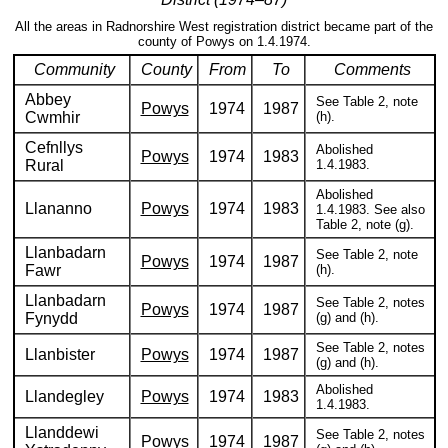
All the areas in Radnorshire West registration district became part of the
county of Powys on 1.4.1974.
Community
County
From
To
Comments
Abbey
See Table 2, note
Powys
1974
1987
Cwmhir
(h).
Cefnllys
Abolished
Powys
1974
1983
Rural
1.4.1983.
Abolished
Llananno
Powys
1974
1983
1.4.1983. See also
Table 2, note (g).
Llanbadarn
See Table 2, note
Powys
1974
1987
Fawr
(h).
Llanbadarn
See Table 2, notes
Powys
1974
1987
Fynydd
(g) and (h).
See Table 2, notes
Llanbister
Powys
1974
1987
(g) and (h).
Abolished
Llandegley
Powys
1974
1983
1.4.1983.
Llanddewi
See Table 2, notes
Powys
1974
1987