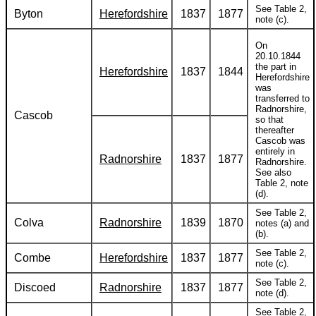
See Table 2,
Byton
Herefordshire
1837
1877
note (c).
On
20.10.1844
the part in
Herefordshire
1837
1844
Herefordshire
was
transferred to
Radnorshire,
Cascob
so that
thereafter
Cascob was
entirely in
Radnorshire
1837
1877
Radnorshire.
See also
Table 2, note
(d).
See Table 2,
Colva
Radnorshire
1839
1870
notes (a) and
(b).
See Table 2,
Combe
Herefordshire
1837
1877
note (c).
See Table 2,
Discoed
Radnorshire
1837
1877
note (d).
See Table 2,