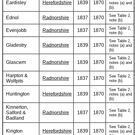
Eardisley
Herefordshire
1839
1870
notes (a) and
(b).
See Table 2,
Ednol
Radnorshire
1837
1870
note (b).
See Table 2,
Evenjobb
Radnorshire
1837
1870
note (b).
See Table 2,
Gladestry
Radnorshire
1839
1870
notes (a) and
(b).
See Table 2,
Glascwm
Radnorshire
1839
1870
notes (a) and
(b).
Harpton &
See Table 2,
Radnorshire
1837
1870
Wolfpits
note (b).
See Table 2,
Huntington
Herefordshire
1839
1870
notes (a) and
(b).
Kinnerton,
See Table 2,
Salford &
Radnorshire
1837
1870
note (b).
Badland
See Table 2,
Kington
Herefordshire
1839
1870
notes (a) and