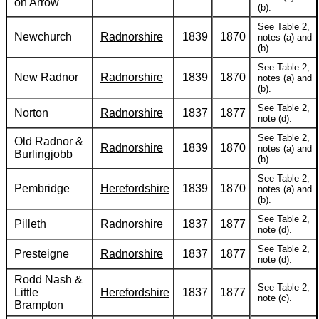
on Arrow
(b).
See Table 2,
Newchurch
Radnorshire
1839
1870
notes (a) and
(b).
See Table 2,
New Radnor
Radnorshire
1839
1870
notes (a) and
(b).
See Table 2,
Norton
Radnorshire
1837
1877
note (d).
See Table 2,
Old Radnor &
Radnorshire
1839
1870
notes (a) and
Burlingjobb
(b).
See Table 2,
Pembridge
Herefordshire
1839
1870
notes (a) and
(b).
See Table 2,
Pilleth
Radnorshire
1837
1877
note (d).
See Table 2,
Presteigne
Radnorshire
1837
1877
note (d).
Rodd Nash &
See Table 2,
Little
Herefordshire
1837
1877
note (c).
Brampton