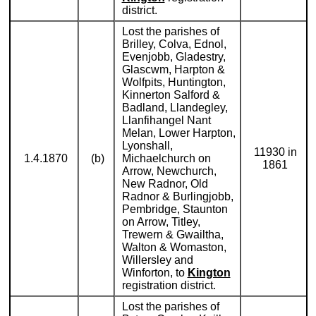
district.
Lost the parishes of
Brilley, Colva, Ednol,
Evenjobb, Gladestry,
Glascwm, Harpton &
Wolfpits, Huntington,
Kinnerton Salford &
Badland, Llandegley,
Llanfihangel Nant
Melan, Lower Harpton,
Lyonshall,
11930 in
1.4.1870
(b)
Michaelchurch on
1861
Arrow, Newchurch,
New Radnor, Old
Radnor & Burlingjobb,
Pembridge, Staunton
on Arrow, Titley,
Trewern & Gwailtha,
Walton & Womaston,
Willersley and
Winforton, to
Kington
registration district.
Lost the parishes of