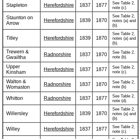
See Table 2,
Stapleton
Herefordshire
1837
1877
note (c).
See Table 2,
Staunton on
Herefordshire
1839
1870
notes (a) and
Arrow
(b).
See Table 2,
Titley
Herefordshire
1839
1870
notes (a) and
(b).
Trewern &
See Table 2,
Radnorshire
1837
1870
Gwailtha
note (b).
Upper
See Table 2,
Herefordshire
1837
1877
Kinsham
note (c).
Walton &
See Table 2,
Radnorshire
1837
1870
Womaston
note (b).
See Table 2,
Whitton
Radnorshire
1837
1877
note (d).
See Table 2,
Willersley
Herefordshire
1839
1870
notes (a) and
(b).
See Table 2,
Willey
Herefordshire
1837
1877
note (c).