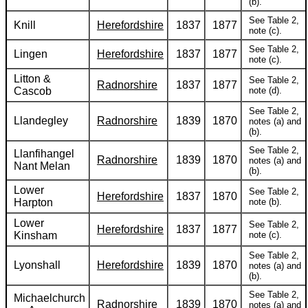
(b).
See Table 2,
Knill
Herefordshire
1837
1877
note (c).
See Table 2,
Lingen
Herefordshire
1837
1877
note (c).
Litton &
See Table 2,
Radnorshire
1837
1877
Cascob
note (d).
See Table 2,
Llandegley
Radnorshire
1839
1870
notes (a) and
(b).
See Table 2,
Llanfihangel
Radnorshire
1839
1870
notes (a) and
Nant Melan
(b).
Lower
See Table 2,
Herefordshire
1837
1870
Harpton
note (b).
Lower
See Table 2,
Herefordshire
1837
1877
Kinsham
note (c).
See Table 2,
Lyonshall
Herefordshire
1839
1870
notes (a) and
(b).
See Table 2,
Michaelchurch
Radnorshire
1839
1870
notes (a) and