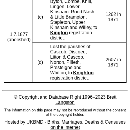
Byton, Combe, Knill,
Lingen, Lower
Kinsham, Rodd Nash
1262 in
(c)
& Little Brampton,
1871
Stapleton, Upper
Kinsham and Willey, to
Kington
registration
1.7.1877
district.
(abolished)
Lost the parishes of
Cascob, Discoed,
Litton & Cascob,
2607 in
(d)
Norton, Pilleth,
1871
Presteigne and
Whitton, to
Knighton
registration district.
© Copyright and Database Right 1996–2023
Brett
Langston
The information on this page may not be reproduced without the consent
of the copyright holder.
Hosted by
UKBMD - Births, Marriages, Deaths & Censuses
on the Internet