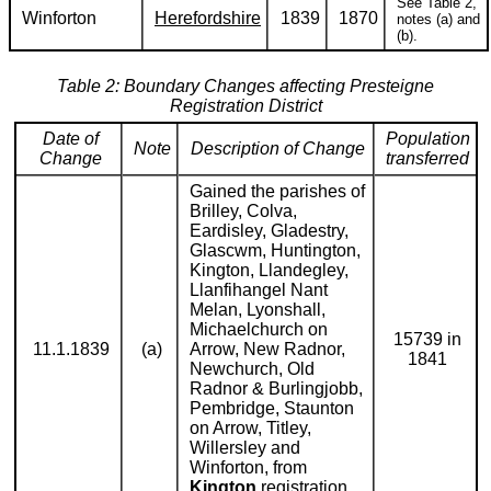
See Table 2,
Winforton
Herefordshire
1839
1870
notes (a) and
(b).
Table 2: Boundary Changes affecting Presteigne
Registration District
Date of
Population
Note
Description of Change
Change
transferred
Gained the parishes of
Brilley, Colva,
Eardisley, Gladestry,
Glascwm, Huntington,
Kington, Llandegley,
Llanfihangel Nant
Melan, Lyonshall,
Michaelchurch on
15739 in
11.1.1839
(a)
Arrow, New Radnor,
1841
Newchurch, Old
Radnor & Burlingjobb,
Pembridge, Staunton
on Arrow, Titley,
Willersley and
Winforton, from
Kington
registration