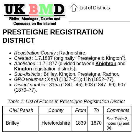
List of Districts
PRESTEIGNE REGISTRATION
DISTRICT
Registration County
: Radnorshire.
Created
: 1.7.1837 (originally "Presteigne & Kington").
Abolished
: 1.7.1877 (divided between
Knighton
and
Kington
registration districts).
Sub-districts
: Brilley, Kington, Presteigne, Radnor.
GRO volumes
: XXVI (1837–51); 11b (1852–77).
District number
: 315a (1841–46); 603 (1847–69); 607
(1870–77).
Table 1: List of Places in Presteigne Registration District
Civil Parish
County
From
To
Comments
See Table 2,
Brilley
Herefordshire
1839
1870
notes (a) and
(b).